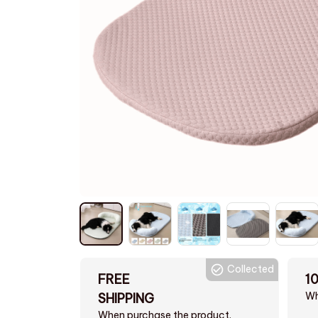
Collected
FREE
1
Wh
SHIPPING
When purchase the product.