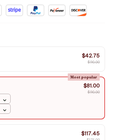
$42.75
$90.00
Most popular
$81.00
$90.00
$117.45
$135.00