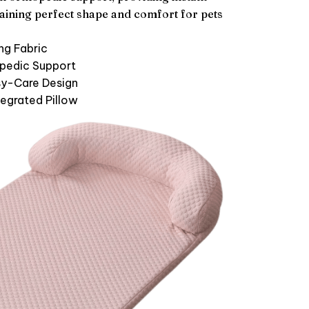
ntaining perfect shape and comfort for pets
ng Fabric
pedic Support
y-Care Design
tegrated Pillow