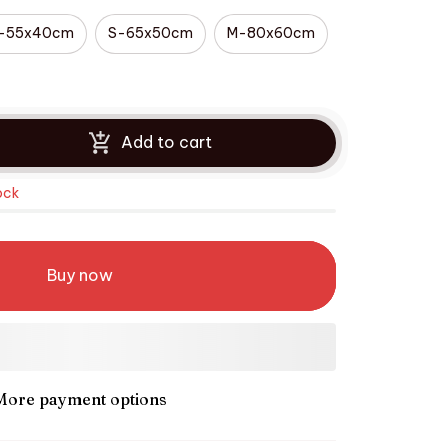
-55x40cm
S-65x50cm
M-80x60cm
Add to cart
ock
Buy now
More payment options