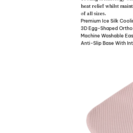
heat relief whilst mai
of all sizes.
Premium Ice Silk Cooli
3D Egg-Shaped Ortho
Machine Washable Eas
Anti-Slip Base With In