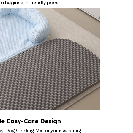
 a beginner-friendly price.
e Easy-Care Design
osy Dog Cooling Mat in your washing