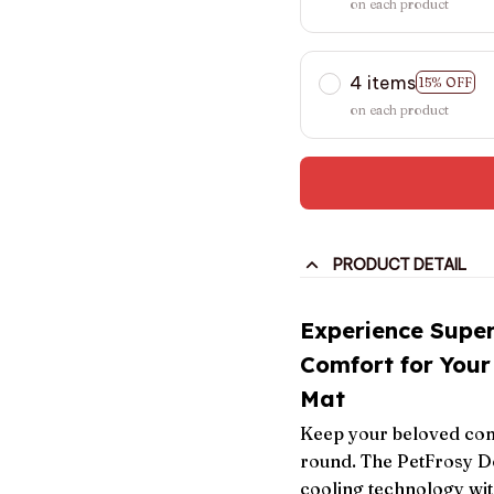
on each product
4 items
15% OFF
on each product
PRODUCT DETAIL
Experience Supe
Comfort for Your
Mat
Keep your beloved com
round. The PetFrosy D
cooling technology wit