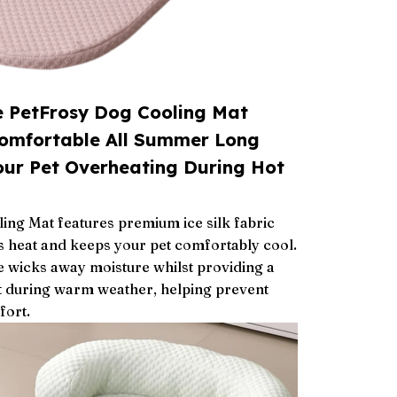
e PetFrosy Dog Cooling Mat
Comfortable All Summer Long
our Pet Overheating During Hot
ng Mat features premium ice silk fabric
es heat and keeps your pet comfortably cool.
e wicks away moisture whilst providing a
t during warm weather, helping prevent
fort.