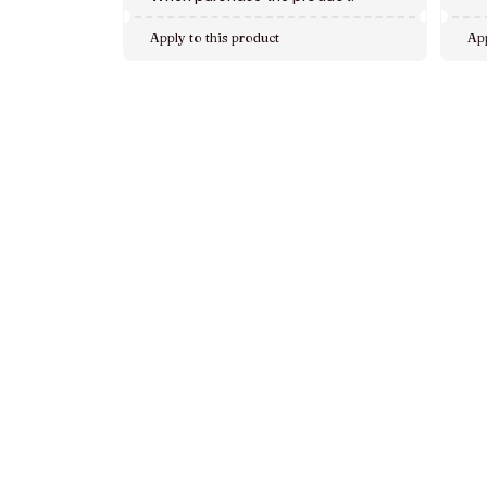
Apply to this product
App