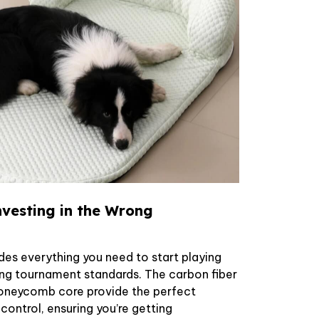
vesting in the Wrong
des everything you need to start playing
ing tournament standards. The carbon fiber
oneycomb core provide the perfect
ontrol, ensuring you’re getting