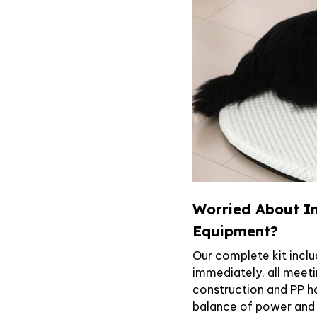
Worried About In
Equipment?
Our complete kit inclu
immediately, all meet
construction and PP h
balance of power and c