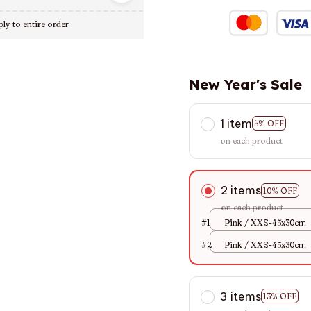
ly to entire order
New Year's Sale
1 item
5% OFF
on each product
2 items
10% OFF
on each product
#1
Pink / XXS-45x30cm
#2
Pink / XXS-45x30cm
3 items
13% OFF