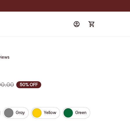
views
90.00
50% OFF
Gray
Yellow
Green