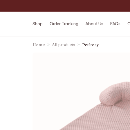
Shop
Order Tracking
About Us
FAQs
C
Home
All products
Petfrosy