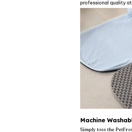
professional quality at
Machine Washabl
Simply toss the PetFr