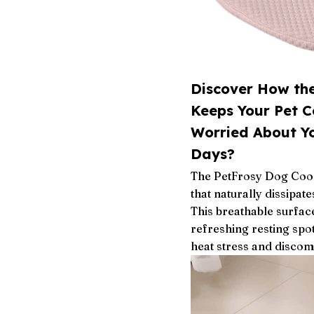
Discover How th
Keeps Your Pet 
Worried About Y
Days?
The PetFrosy Dog Cooli
that naturally dissipat
This breathable surfac
refreshing resting spo
heat stress and discom