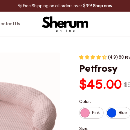
🎅 Free Shipping on all orders over $99! 
Shop now
ontact Us
(4.9) 80 re
Petfrosy
$45.00
$
Color:
Pink
Blue
Size: