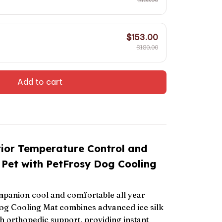
$153.00
$180.00
Add to cart
rior Temperature Control and
 Pet with PetFrosy Dog Cooling
panion cool and comfortable all year
og Cooling Mat combines advanced ice silk
h orthopedic support, providing instant