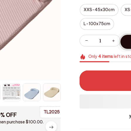
XXS-45x30cm
XS
L-100x75cm
Only
4
items
left in st
TL2025
0% OFF
en purchase $100.00.