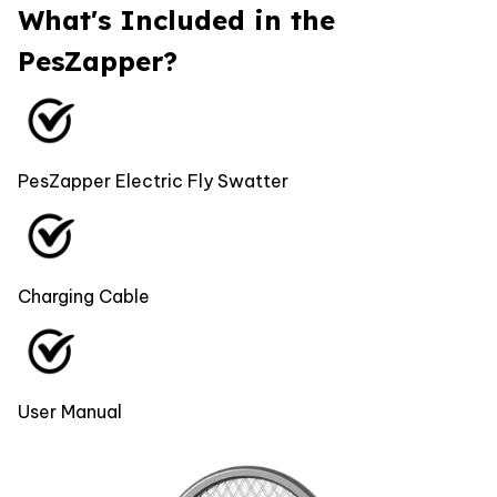
What's Included in the
PesZapper?
PesZapper Electric Fly Swatter
Charging Cable
User Manual