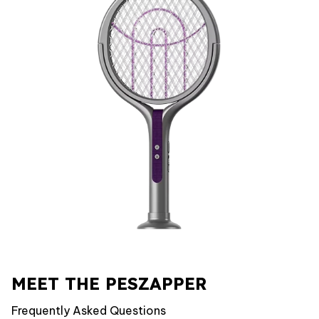
MEET THE PESZAPPER
Frequently Asked Questions