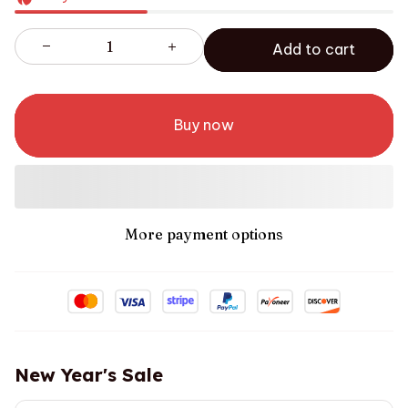
Add to cart
Buy now
More payment options
New Year's Sale