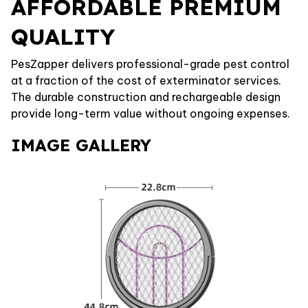
AFFORDABLE PREMIUM
QUALITY
PesZapper delivers professional-grade pest control
at a fraction of the cost of exterminator services.
The durable construction and rechargeable design
provide long-term value without ongoing expenses.
IMAGE GALLERY