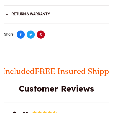
RETURN & WARRANTY
Share
ed
FREE Insured Shipping
Taxes
Customer Reviews