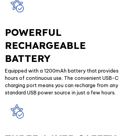
POWERFUL
RECHARGEABLE
BATTERY
Equipped with a 1200mAh battery that provides
hours of continuous use. The convenient USB-C
charging port means you can recharge from any
standard USB power source in just a few hours.