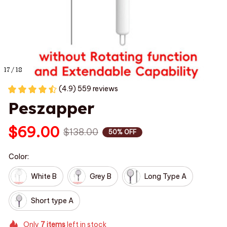
17 / 18
(4.9) 559 reviews
Peszapper
$69.00
$138.00
50% OFF
Color:
White B
Grey B
Long Type A
Short type A
Only
7
items
left in stock