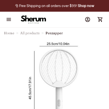
🎅 Free Shipping on all orders over $99! 
Shop now
Home
All products
Peszapper