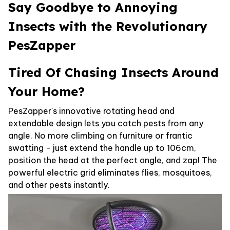
Say Goodbye to Annoying
Insects with the Revolutionary
PesZapper
Tired Of Chasing Insects Around
Your Home?
PesZapper's innovative rotating head and
extendable design lets you catch pests from any
angle. No more climbing on furniture or frantic
swatting - just extend the handle up to 106cm,
position the head at the perfect angle, and zap! The
powerful electric grid eliminates flies, mosquitoes,
and other pests instantly.