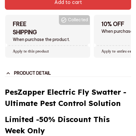
Add to cart
Collected
FREE
10% OFF
When purchase $
SHIPPING
When purchase the product.
Apply to this product
Apply to entire orde
PRODUCT DETAIL
PesZapper Electric Fly Swatter -
Ultimate Pest Control Solution
Limited
-50%
Discount This
Week Only