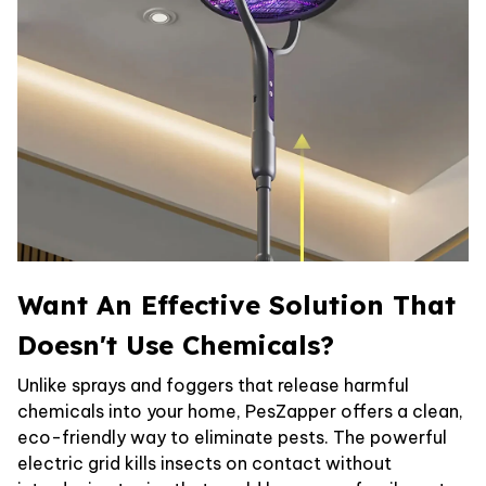
Want An Effective Solution That
Doesn't Use Chemicals?
Unlike sprays and foggers that release harmful
chemicals into your home, PesZapper offers a clean,
eco-friendly way to eliminate pests. The powerful
electric grid kills insects on contact without