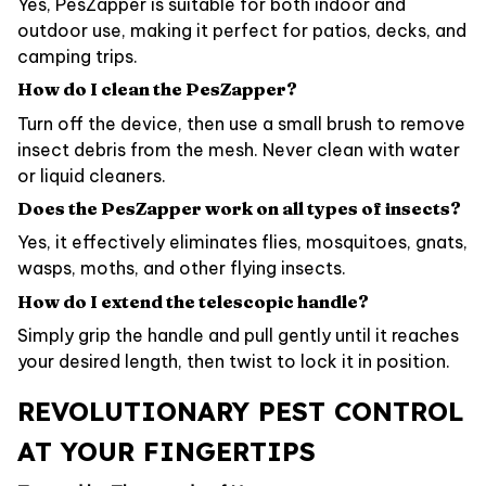
Yes, PesZapper is suitable for both indoor and
outdoor use, making it perfect for patios, decks, and
camping trips.
How do I clean the PesZapper?
Turn off the device, then use a small brush to remove
insect debris from the mesh. Never clean with water
or liquid cleaners.
Does the PesZapper work on all types of insects?
Yes, it effectively eliminates flies, mosquitoes, gnats,
wasps, moths, and other flying insects.
How do I extend the telescopic handle?
Simply grip the handle and pull gently until it reaches
your desired length, then twist to lock it in position.
REVOLUTIONARY PEST CONTROL
AT YOUR FINGERTIPS