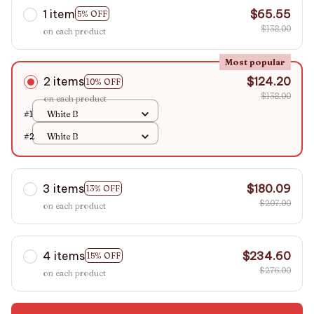
1 item
$65.55
5% OFF
$138.00
on each product
Most popular
2 items
$124.20
10% OFF
$138.00
on each product
#1
White B
#2
White B
3 items
$180.09
13% OFF
$207.00
on each product
4 items
$234.60
15% OFF
$276.00
on each product