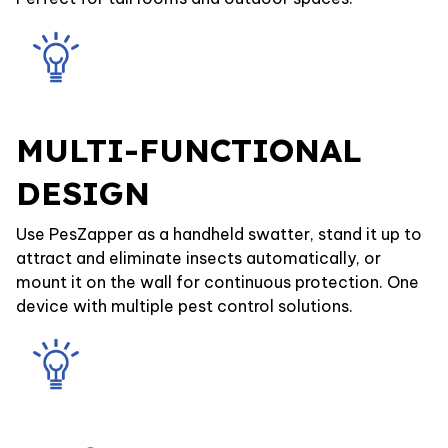
MULTI-FUNCTIONAL
DESIGN
Use PesZapper as a handheld swatter, stand it up to
attract and eliminate insects automatically, or
mount it on the wall for continuous protection. One
device with multiple pest control solutions.