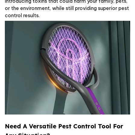
introducing toxins that could harm your family, pets,
or the environment, while still providing superior pest
control results.
Need A Versatile Pest Control Tool For