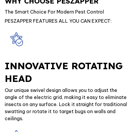
WHY CHOOSE PESZAPPER
The Smart Choice For Modern Pest Control
PESZAPPER FEATURES ALL YOU CAN EXPECT:
INNOVATIVE ROTATING
HEAD
Our unique swivel design allows you to adjust the
angle of the electric grid, making it easy to eliminate
insects on any surface. Lock it straight for traditional
swatting or rotate it to target bugs on walls and
ceilings.