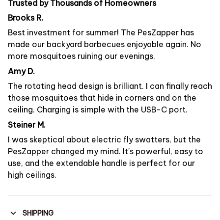
Trusted by Thousands of Homeowners
Brooks R.
Best investment for summer! The PesZapper has
made our backyard barbecues enjoyable again. No
more mosquitoes ruining our evenings.
Amy D.
The rotating head design is brilliant. I can finally reach
those mosquitoes that hide in corners and on the
ceiling. Charging is simple with the USB-C port.
Steiner M.
I was skeptical about electric fly swatters, but the
PesZapper changed my mind. It's powerful, easy to
use, and the extendable handle is perfect for our
high ceilings.
SHIPPING