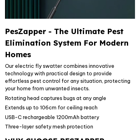
PesZapper - The Ultimate Pest
Elimination System For Modern
Homes
Our electric fly swatter combines innovative
technology with practical design to provide
effortless pest control for any situation, protecting
your home from unwanted insects.
Rotating head captures bugs at any angle
Extends up to 106cm for ceiling reach
USB-C rechargeable 1200mAh battery
Three-layer safety mesh protection