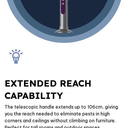
EXTENDED REACH
CAPABILITY
The telescopic handle extends up to 106cm, giving
you the reach needed to eliminate pests in high
corners and ceilings without climbing on furniture.
Perfect for tall rooms and outdoor spaces.