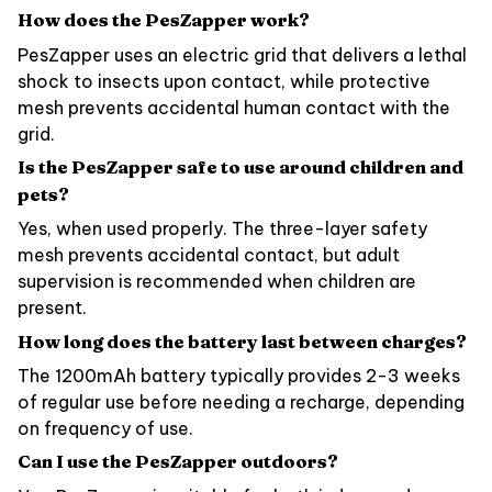
How does the PesZapper work?
PesZapper uses an electric grid that delivers a lethal
shock to insects upon contact, while protective
mesh prevents accidental human contact with the
grid.
Is the PesZapper safe to use around children and
pets?
Yes, when used properly. The three-layer safety
mesh prevents accidental contact, but adult
supervision is recommended when children are
present.
How long does the battery last between charges?
The 1200mAh battery typically provides 2-3 weeks
of regular use before needing a recharge, depending
on frequency of use.
Can I use the PesZapper outdoors?