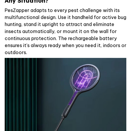
Any Situation?
PesZapper adapts to every pest challenge with its
multifunctional design. Use it handheld for active bug
hunting, stand it upright to attract and eliminate
insects automatically, or mount it on the wall for
continuous protection. The rechargeable battery
ensures it's always ready when you need it, indoors or
outdoors.