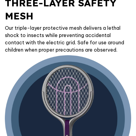
THREE-LAYER SAFETY
MESH
Our triple-layer protective mesh delivers a lethal
shock to insects while preventing accidental
contact with the electric grid. Safe for use around
children when proper precautions are observed.