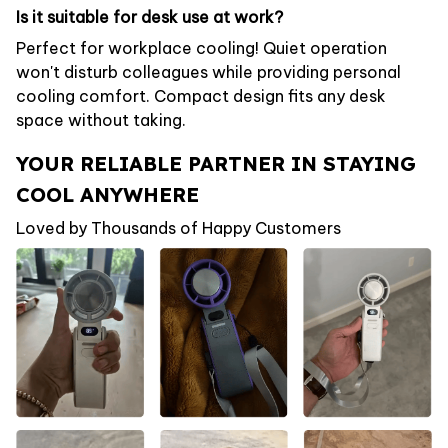
Is it suitable for desk use at work?
Perfect for workplace cooling! Quiet operation
won't disturb colleagues while providing personal
cooling comfort. Compact design fits any desk
space without taking.
YOUR RELIABLE PARTNER IN STAYING
COOL ANYWHERE
Loved by Thousands of Happy Customers