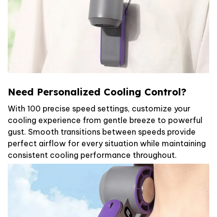
Need Personalized Cooling Control?
With 100 precise speed settings, customize your
cooling experience from gentle breeze to powerful
gust. Smooth transitions between speeds provide
perfect airflow for every situation while maintaining
consistent cooling performance throughout.