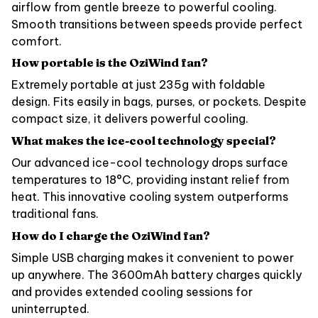
airflow from gentle breeze to powerful cooling.
Smooth transitions between speeds provide perfect
comfort.
How portable is the OziWind fan?
Extremely portable at just 235g with foldable
design. Fits easily in bags, purses, or pockets. Despite
compact size, it delivers powerful cooling.
What makes the ice-cool technology special?
Our advanced ice-cool technology drops surface
temperatures to 18°C, providing instant relief from
heat. This innovative cooling system outperforms
traditional fans.
How do I charge the OziWind fan?
Simple USB charging makes it convenient to power
up anywhere. The 3600mAh battery charges quickly
and provides extended cooling sessions for
uninterrupted.