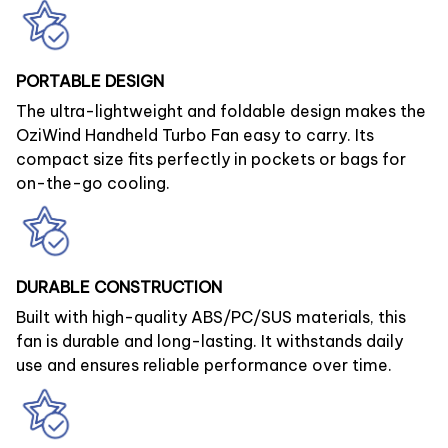
PORTABLE DESIGN
The ultra-lightweight and foldable design makes the
OziWind Handheld Turbo Fan easy to carry. Its
compact size fits perfectly in pockets or bags for
on-the-go cooling.
DURABLE CONSTRUCTION
Built with high-quality ABS/PC/SUS materials, this
fan is durable and long-lasting. It withstands daily
use and ensures reliable performance over time.