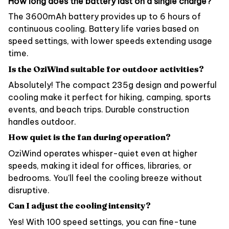
How long does the battery last on a single charge?
The 3600mAh battery provides up to 6 hours of
continuous cooling. Battery life varies based on
speed settings, with lower speeds extending usage
time.
Is the OziWind suitable for outdoor activities?
Absolutely! The compact 235g design and powerful
cooling make it perfect for hiking, camping, sports
events, and beach trips. Durable construction
handles outdoor.
How quiet is the fan during operation?
OziWind operates whisper-quiet even at higher
speeds, making it ideal for offices, libraries, or
bedrooms. You'll feel the cooling breeze without
disruptive.
Can I adjust the cooling intensity?
Yes! With 100 speed settings, you can fine-tune