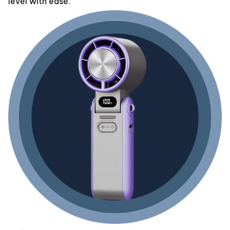
level with ease.