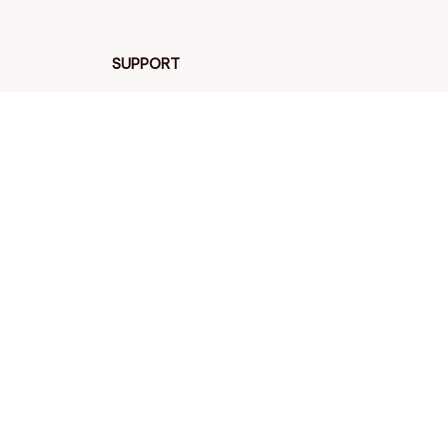
SUPPORT
Contact us
Order tracking
FAQs
DMCA
POLICIES
Privacy policy
Terms of service
Shipping policy
Return policy