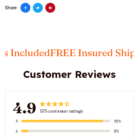
Share
ded
FREE Insured Shipping
Taxe
Customer Reviews
4.9
575 customer ratings
5
92%
4
8%