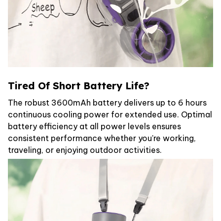
Tired Of Short Battery Life?
The robust 3600mAh battery delivers up to 6 hours
continuous cooling power for extended use. Optimal
battery efficiency at all power levels ensures
consistent performance whether you're working,
traveling, or enjoying outdoor activities.