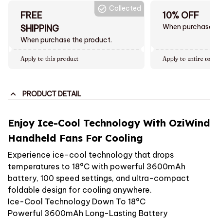
Collected
FREE
10% OFF
When purchase $
SHIPPING
When purchase the product.
Apply to this product
Apply to entire orde
PRODUCT DETAIL
Enjoy Ice-Cool Technology With OziWind
Handheld Fans For Cooling
Experience ice-cool technology that drops
temperatures to 18°C with powerful 3600mAh
battery, 100 speed settings, and ultra-compact
foldable design for cooling anywhere.
Ice-Cool Technology Down To 18°C
Powerful 3600mAh Long-Lasting Battery