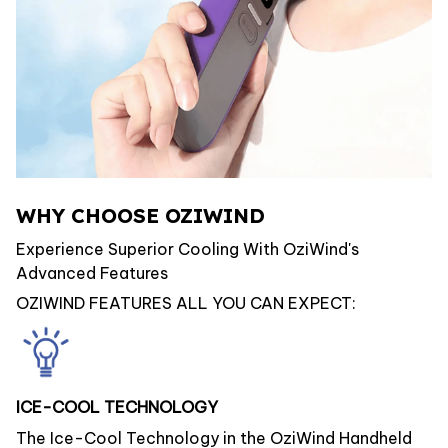
WHY CHOOSE OZIWIND
Experience Superior Cooling With OziWind's
Advanced Features
OZIWIND FEATURES ALL YOU CAN EXPECT:
ICE-COOL TECHNOLOGY
The Ice-Cool Technology in the OziWind Handheld