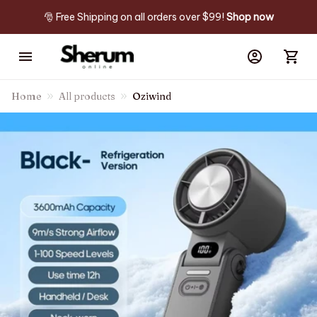
🎅 Free Shipping on all orders over $99! 
Shop now
Home
All products
Oziwind