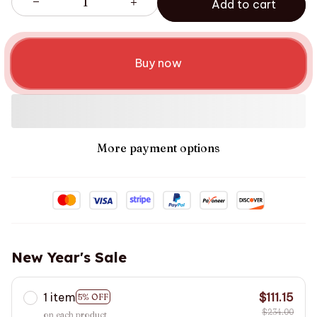
Add to cart
Buy now
More payment options
New Year's Sale
1 item
$111.15
5% OFF
$234.00
on each product