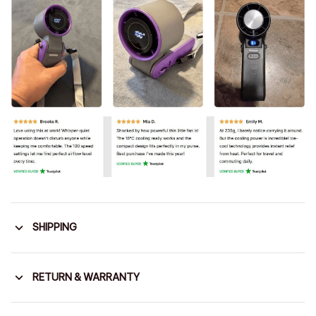
SHIPPING
RETURN & WARRANTY