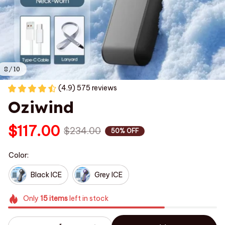
8 / 10
(4.9) 575 reviews
Oziwind
$117.00
$234.00
50% OFF
Color:
Black ICE
Grey ICE
Only
15
items
left in stock