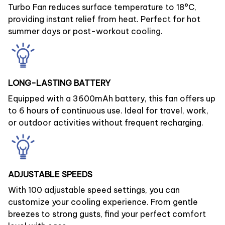
Turbo Fan reduces surface temperature to 18°C,
providing instant relief from heat. Perfect for hot
summer days or post-workout cooling.
LONG-LASTING BATTERY
Equipped with a 3600mAh battery, this fan offers up
to 6 hours of continuous use. Ideal for travel, work,
or outdoor activities without frequent recharging.
ADJUSTABLE SPEEDS
With 100 adjustable speed settings, you can
customize your cooling experience. From gentle
breezes to strong gusts, find your perfect comfort