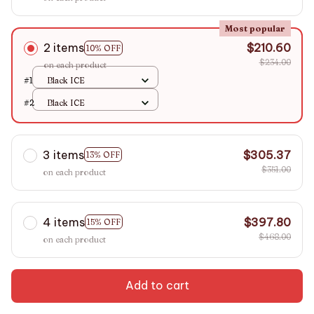
Most popular
2 items
$210.60
10% OFF
$234.00
on each product
#1
Black ICE
#2
Black ICE
3 items
$305.37
13% OFF
$351.00
on each product
4 items
$397.80
15% OFF
$468.00
on each product
Add to cart