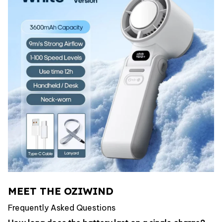
MEET THE OZIWIND
Frequently Asked Questions