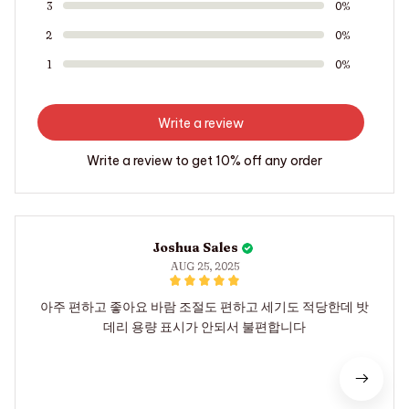
3
0%
2
0%
1
0%
Write a review
Write a review to get 10% off any order
Joshua Sales
AUG 25, 2025
아주 편하고 좋아요 바람 조절도 편하고 세기도 적당한데 밧
데리 용량 표시가 안되서 불편합니다