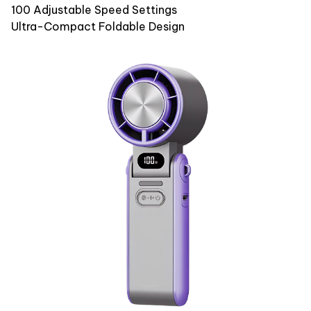
100 Adjustable Speed Settings
Ultra-Compact Foldable Design