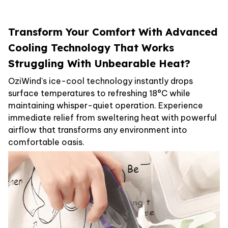
Transform Your Comfort With Advanced
Cooling Technology That Works
Struggling With Unbearable Heat?
OziWind's ice-cool technology instantly drops
surface temperatures to refreshing 18°C while
maintaining whisper-quiet operation. Experience
immediate relief from sweltering heat with powerful
airflow that transforms any environment into
comfortable oasis.