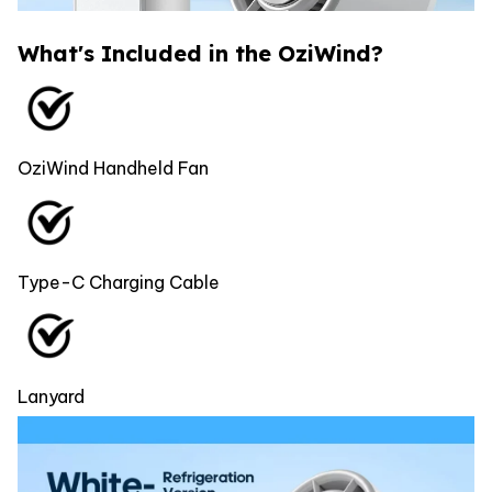
What's Included in the OziWind?
OziWind Handheld Fan
Type-C Charging Cable
Lanyard