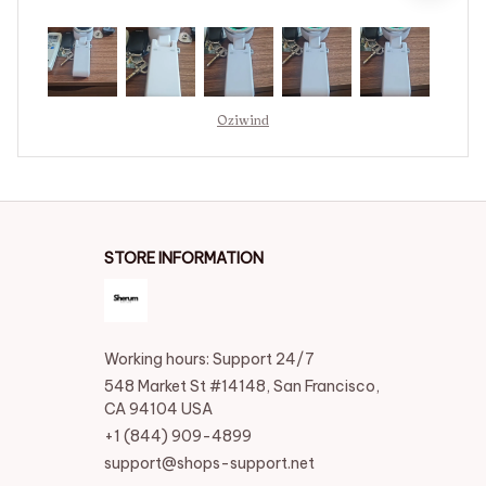
Oziwind
STORE INFORMATION
Working hours: Support 24/7
548 Market St #14148, San Francisco, 
CA 94104 USA
+1 (844) 909-4899
support@shops-support.net