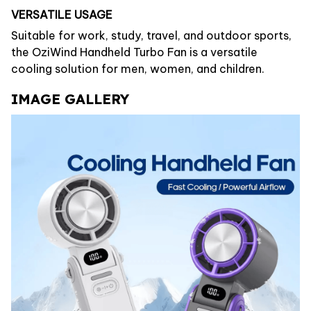
VERSATILE USAGE
Suitable for work, study, travel, and outdoor sports,
the OziWind Handheld Turbo Fan is a versatile
cooling solution for men, women, and children.
IMAGE GALLERY