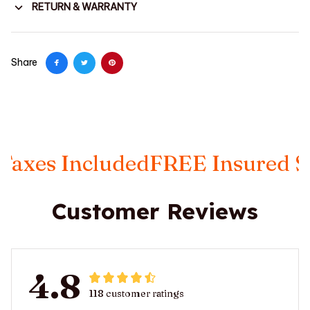
RETURN & WARRANTY
Share
xes Included
FREE Insured Shi
Customer Reviews
4.8
118 customer ratings