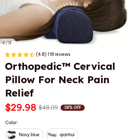
4 / 11
(4.8) 118 reviews
Orthopedic™ Cervical 
Pillow For Neck Pain 
Relief
$29.98
$48.09
38% OFF
Color:
Navy blue
qianhui