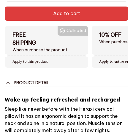
Add to cart
Collected
FREE
10% OFF
When purchase $
SHIPPING
When purchase the product.
Apply to this product
Apply to entire orde
PRODUCT DETAIL
Wake up feeling refreshed and recharged
Sleep like never before with the Heraxi cervical
pillow! It has an ergonomic design to support the
neck and spine in a natural position. Muscle tension
will completely melt away after a few nights.