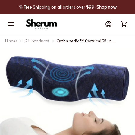
🎅 Free Shipping on all orders over $99! 
Shop now
Home
All products
Orthopedic™ Cervical Pillow
For Neck Pain Relief