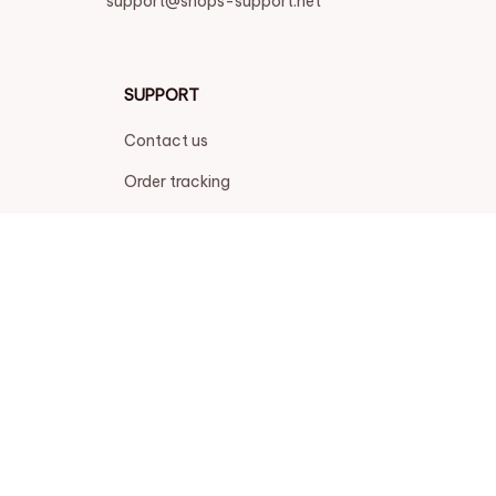
support@shops-support.net
SUPPORT
Contact us
Order tracking
FAQs
DMCA
POLICIES
Privacy policy
Terms of service
Shipping policy