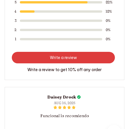
5
82%
4
18%
3
0%
2
0%
1
0%
Write a review
Write a review to get 10% off any order
Daisey Drock
AUG 16, 2025
Funcional lo recomiendo