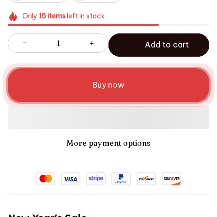
Only
15
items
left in stock
Add to cart
Buy now
More payment options