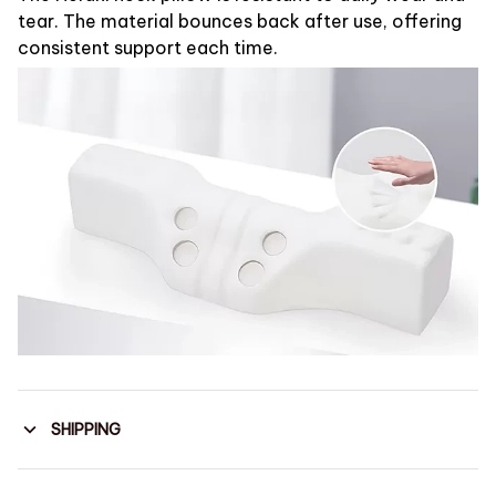
tear. The material bounces back after use, offering
consistent support each time.
SHIPPING