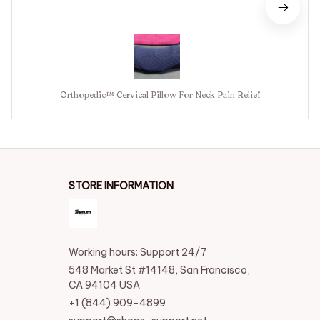
Orthopedic™ Cervical Pillow For Neck Pain Relief
STORE INFORMATION
Working hours: Support 24/7
548 Market St #14148, San Francisco, 
CA 94104 USA
+1 (844) 909-4899