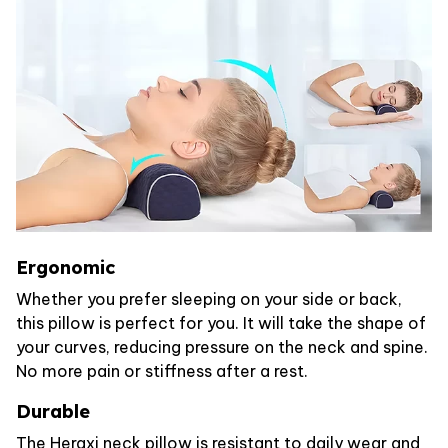
Ergonomic
Whether you prefer sleeping on your side or back,
this pillow is perfect for you. It will take the shape of
your curves, reducing pressure on the neck and spine.
No more pain or stiffness after a rest.
Durable
The Heraxi neck pillow is resistant to daily wear and