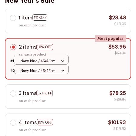
New Year's Sale
1 item
$28.48
5% OFF
$48.09
on each product
Most popular
2 items
$53.96
10% OFF
$59.96
on each product
#1
Navy blue / 45x45cm
#2
Navy blue / 45x45cm
3 items
$78.25
13% OFF
$89.94
on each product
4 items
$101.93
15% OFF
$119.92
on each product