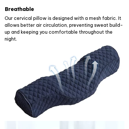
Breathable
Our cervical pillow is designed with a mesh fabric. It
allows better air circulation, preventing sweat build-
up and keeping you comfortable throughout the
night.