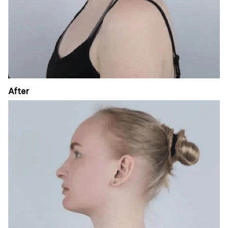
After