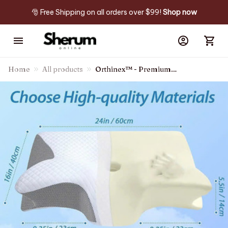
🎅 Free Shipping on all orders over $99! 
Shop now
Home
All products
Orthinex™ - Premium
Ergonomic Pillow