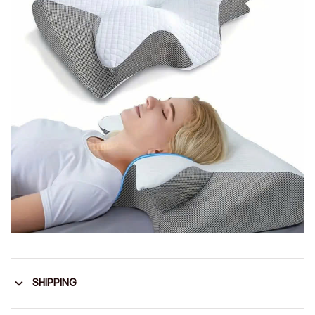
SHIPPING