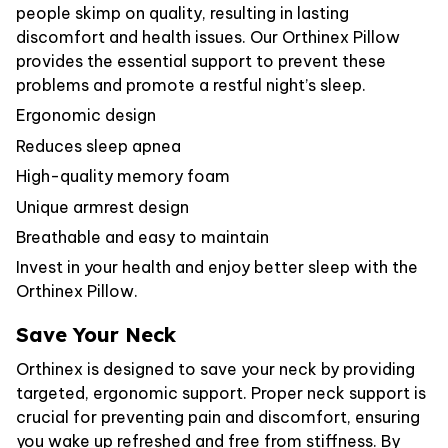
people skimp on quality, resulting in lasting
discomfort and health issues. Our Orthinex Pillow
provides the essential support to prevent these
problems and promote a restful night’s sleep.
Ergonomic design
Reduces sleep apnea
High-quality memory foam
Unique armrest design
Breathable and easy to maintain
Invest in your health and enjoy better sleep with the
Orthinex Pillow.
Save Your Neck
Orthinex is designed to save your neck by providing
targeted, ergonomic support. Proper neck support is
crucial for preventing pain and discomfort, ensuring
you wake up refreshed and free from stiffness. By