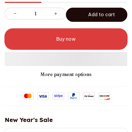
Add to cart
Buy now
More payment options
New Year's Sale