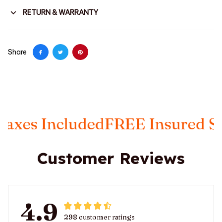
RETURN & WARRANTY
Share
s Included
FREE Insured Shipp
Customer Reviews
4.9
298 customer ratings