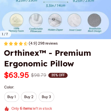
1 / 7
(4.9) 298 reviews
Orthinex™ - Premium 
Ergonomic Pillow
$63.95
$98.79
35% OFF
Color:
Buy 1
Buy 2
Buy 3
Only
6
items
left in stock