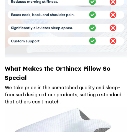
What Makes the Orthinex Pillow So
Special
We take pride in the unmatched quality and sleep-
focused design of our products, setting a standard
that others can’t match.