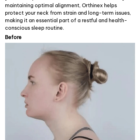
maintaining optimal alignment, Orthinex helps
protect your neck from strain and long-term issues,
making it an essential part of a restful and health-
conscious sleep routine.
Before