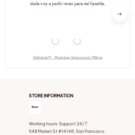
duda voy a pedir otras para mi familia.
Orthinex™ - Premium Ergonomic Pillow
STORE INFORMATION
Working hours: Support 24/7
548 Market St #14148, San Francisco, 