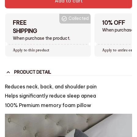
Add to cart
Collected
FREE
10% OFF
When purchase $
SHIPPING
When purchase the product.
Apply to this product
Apply to entire orde
PRODUCT DETAIL
Reduces neck, back, and shoulder pain
Helps significantly reduce sleep apnea
100% Premium memory foam pillow