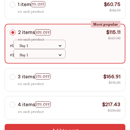
1 item
$60.75
5% OFF
$98.79
on each product
Most popular
2 items
$115.11
10% OFF
$127.90
on each product
#1
Buy 1
#2
Buy 1
3 items
$166.91
13% OFF
$191.85
on each product
4 items
$217.43
15% OFF
$255.80
on each product