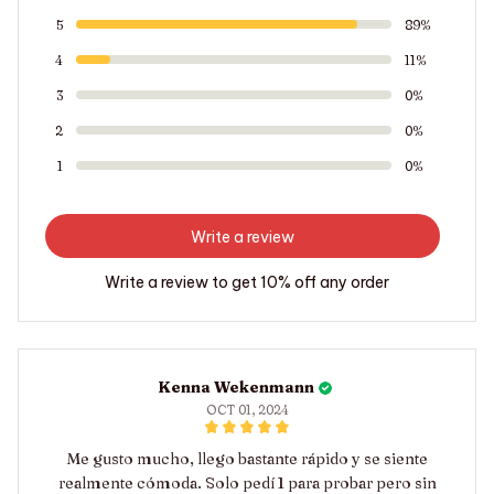
5
89%
4
11%
3
0%
2
0%
1
0%
Write a review
Write a review to get 10% off any order
Kenna Wekenmann
OCT 01, 2024
Me gusto mucho, llego bastante rápido y se siente
realmente cómoda. Solo pedí 1 para probar pero sin