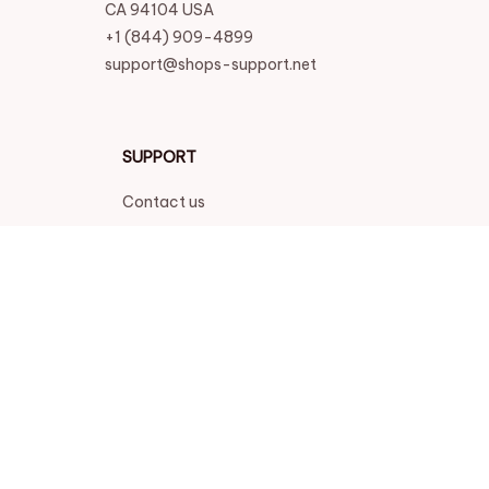
CA 94104 USA
+1 (844) 909-4899
support@shops-support.net
SUPPORT
Contact us
Order tracking
FAQs
DMCA
POLICIES
Privacy policy
Terms of service