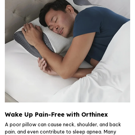
Wake Up Pain-Free with Orthinex
A poor pillow can cause neck, shoulder, and back
pain, and even contribute to sleep apnea. Many