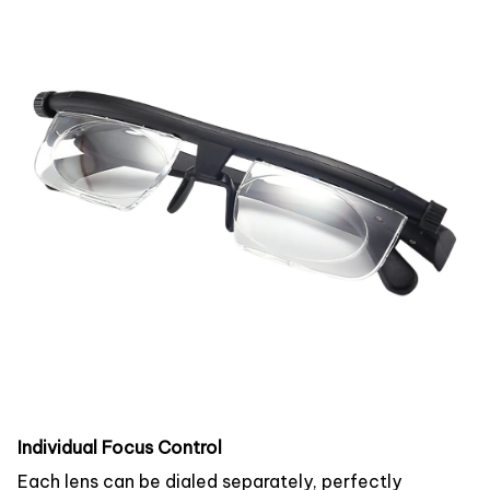
Individual Focus Control
Each lens can be dialed separately, perfectly