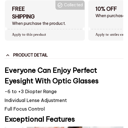
Collected
FREE
10% OFF
When purchase $
SHIPPING
When purchase the product.
Apply to this product
Apply to entire orde
PRODUCT DETAIL
Everyone Can Enjoy Perfect
Eyesight With Optic Glasses
-6 to +3 Diopter Range
Individual Lense Adjustment
Full Focus Control
Exceptional Features