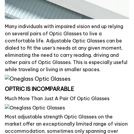
Many individuals with impaired vision end up relying
on several pairs of Optic Glasses to live a
comfortable life. Adjustable Optic Glasses can be
dialed to fit the user’s needs at any given moment,
eliminating the need to carry reading, driving and
other pairs of Optic Glasses. This is especially useful
while traveling or living in smaller spaces.
OPTRIC IS INCOMPARABLE
Much More Than Just A Pair Of Optic Glasses
Most adjustable strength Optic Glasses on the
market offer an exceptionally limited range of vision
accommodation, sometimes only spanning over