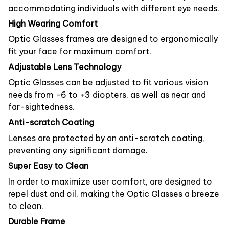
accommodating individuals with different eye needs.
High Wearing Comfort
Optic Glasses frames are designed to ergonomically
fit your face for maximum comfort.
Adjustable Lens Technology
Optic Glasses can be adjusted to fit various vision
needs from -6 to +3 diopters, as well as near and
far-sightedness.
Anti-scratch Coating
Lenses are protected by an anti-scratch coating,
preventing any significant damage.
Super Easy to Clean
In order to maximize user comfort, are designed to
repel dust and oil, making the Optic Glasses a breeze
to clean.
Durable Frame