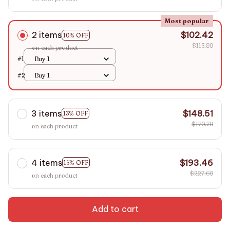
Most popular
2 items
$102.42
10% OFF
$113.80
on each product
#1
Buy 1
#2
Buy 1
3 items
$148.51
13% OFF
$170.70
on each product
4 items
$193.46
15% OFF
$227.60
on each product
Add to cart