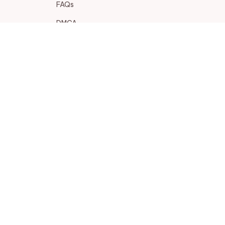
FAQs
DMCA
POLICIES
Privacy policy
Terms of service
Shipping policy
Return policy
Refund policy
| English (EN) | USD