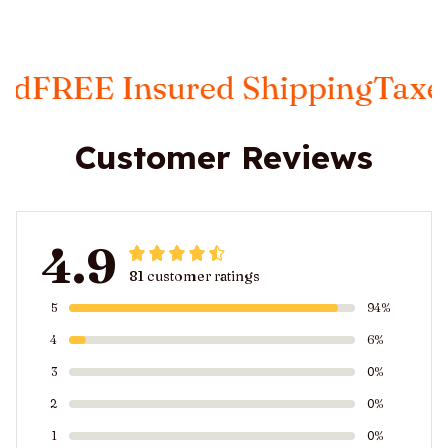
REE Insured Shipping
Taxes In
Customer Reviews
4.9
81 customer ratings
5
94%
4
6%
3
0%
2
0%
1
0%