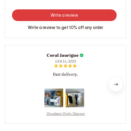
Write a review
Write a review to get 10% off any order
Coral Jaurigue
JAN 14, 2025
Fast delivery.
Oneglass Optic Glasses