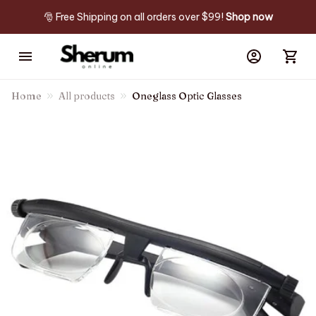
🎅 Free Shipping on all orders over $99! 
Shop now
Home
All products
Oneglass Optic Glasses