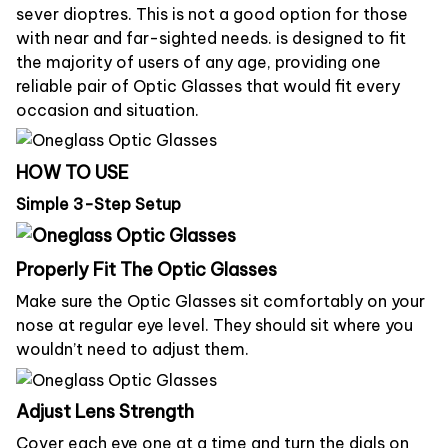
sever dioptres. This is not a good option for those
with near and far-sighted needs. is designed to fit
the majority of users of any age, providing one
reliable pair of Optic Glasses that would fit every
occasion and situation.
HOW TO USE
Simple 3-Step Setup
Properly Fit The Optic Glasses
Make sure the Optic Glasses sit comfortably on your
nose at regular eye level. They should sit where you
wouldn’t need to adjust them.
Adjust Lens Strength
Cover each eye one at a time and turn the dials on