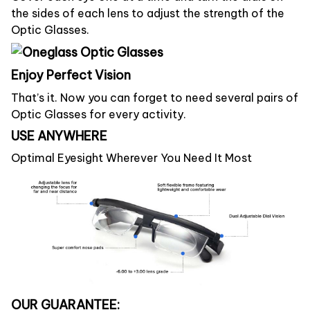
the sides of each lens to adjust the strength of the
Optic Glasses.
Enjoy Perfect Vision
That’s it. Now you can forget to need several pairs of
Optic Glasses for every activity.
USE ANYWHERE
Optimal Eyesight Wherever You Need It Most
OUR GUARANTEE: