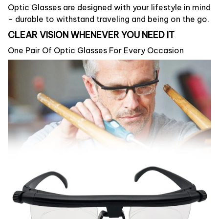
Optic Glasses are designed with your lifestyle in mind
– durable to withstand traveling and being on the go.
CLEAR VISION WHENEVER YOU NEED IT
One Pair Of Optic Glasses For Every Occasion