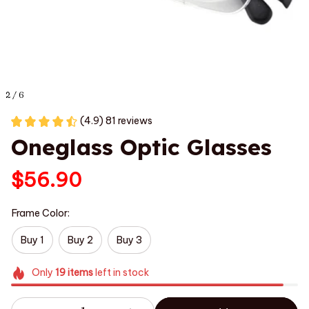
2 / 6
(4.9) 81 reviews
Oneglass Optic Glasses
$56.90
Frame Color:
Buy 1
Buy 2
Buy 3
Only
19
items
left in stock