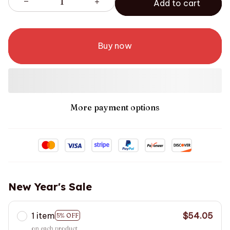
Add to cart
Buy now
More payment options
New Year's Sale
1 item
$54.05
5% OFF
on each product