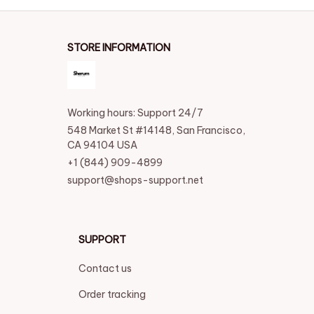
STORE INFORMATION
Working hours: Support 24/7
548 Market St #14148, San Francisco, 
CA 94104 USA
+1 (844) 909-4899
support@shops-support.net
SUPPORT
Contact us
Order tracking