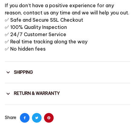
If you don’t have a positive experience for any
reason, contact us any time and we will help you out.
✅ Safe and Secure SSL Checkout
✅ 100% Quality Inspection
✅ 24/7 Customer Service
✅ Real time tracking along the way
✅ No hidden fees
SHIPPING
RETURN & WARRANTY
Share