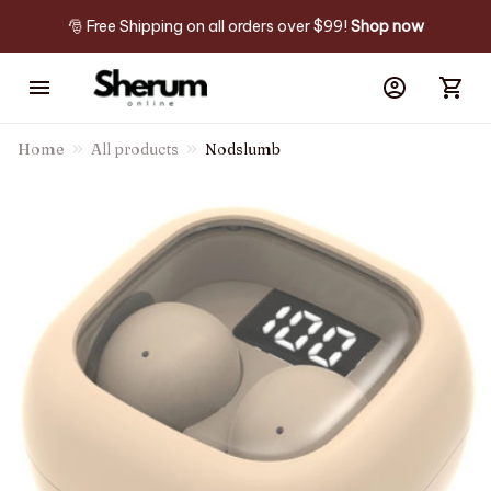
🎅 Free Shipping on all orders over $99! 
Shop now
Home
All products
Nodslumb