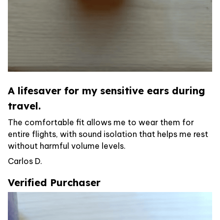
A lifesaver for my sensitive ears during
travel.
The comfortable fit allows me to wear them for
entire flights, with sound isolation that helps me rest
without harmful volume levels.
Carlos D.
Verified Purchaser