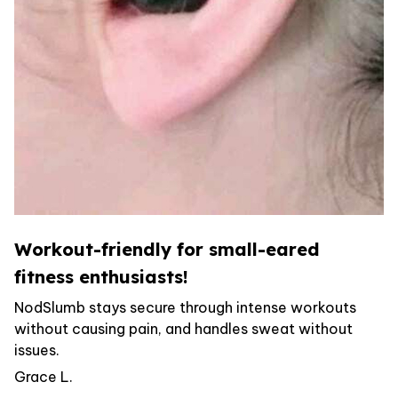
Workout-friendly for small-eared
fitness enthusiasts!
NodSlumb stays secure through intense workouts
without causing pain, and handles sweat without
issues.
Grace L.