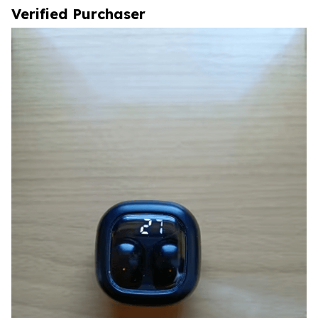
Verified Purchaser