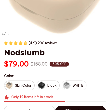
3 / 10
(4.9) 290 reviews
Nodslumb
$79.00
$158.00
50% OFF
Color:
Skin Color
black
WHITE
Only
12
items
left in stock