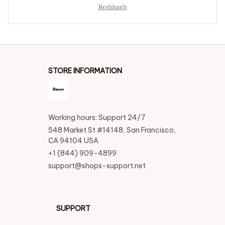
Nodslumb
STORE INFORMATION
Working hours: Support 24/7
548 Market St #14148, San Francisco, 
CA 94104 USA
+1 (844) 909-4899
support@shops-support.net
SUPPORT