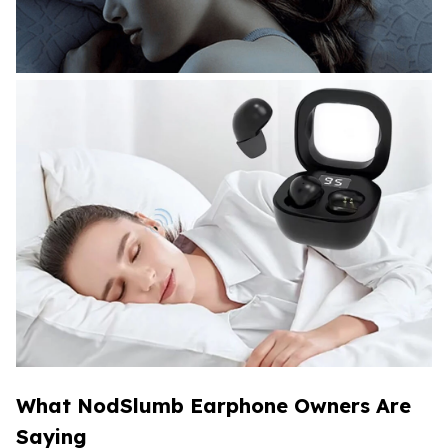
What NodSlumb Earphone Owners Are
Saying