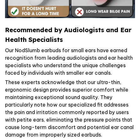
Recommended by Audiologists and Ear
Health Specialists
Our NodSlumb earbuds for small ears have earned
recognition from leading audiologists and ear health
specialists who understand the unique challenges
faced by individuals with smaller ear canals.
These experts acknowledge that our ultra-thin,
ergonomic design provides superior comfort while
maintaining exceptional sound quality. They
particularly note how our specialized fit addresses
the pain and irritation commonly reported by users
with petite ears, eliminating the pressure points that
cause long-term discomfort and potential ear canal
damage from improperly sized earbuds.