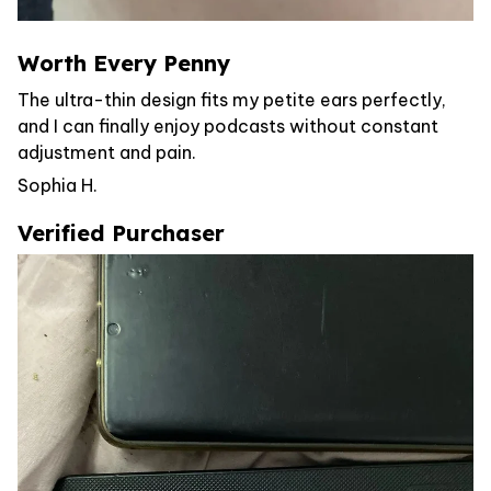
Worth Every Penny
The ultra-thin design fits my petite ears perfectly,
and I can finally enjoy podcasts without constant
adjustment and pain.
Sophia H.
Verified Purchaser