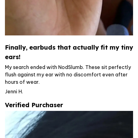
Finally, earbuds that actually fit my tiny
ears!
My search ended with NodSlumb. These sit perfectly
flush against my ear with no discomfort even after
hours of wear.
Jenni H.
Verified Purchaser