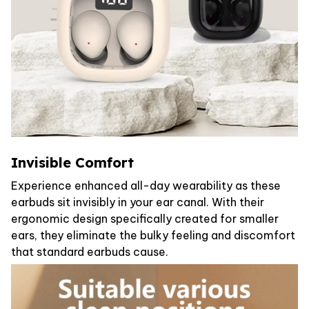
Invisible Comfort
Experience enhanced all-day wearability as these
earbuds sit invisibly in your ear canal. With their
ergonomic design specifically created for smaller
ears, they eliminate the bulky feeling and discomfort
that standard earbuds cause.