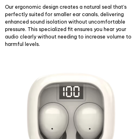
Our ergonomic design creates a natural seal that's
perfectly suited for smaller ear canals, delivering
enhanced sound isolation without uncomfortable
pressure. This specialized fit ensures you hear your
audio clearly without needing to increase volume to
harmful levels.