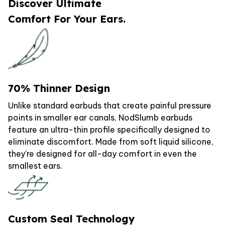
Discover Ultimate
Comfort For Your Ears.
70% Thinner Design
Unlike standard earbuds that create painful pressure
points in smaller ear canals, NodSlumb earbuds
feature an ultra-thin profile specifically designed to
eliminate discomfort. Made from soft liquid silicone,
they're designed for all-day comfort in even the
smallest ears.
Custom Seal Technology