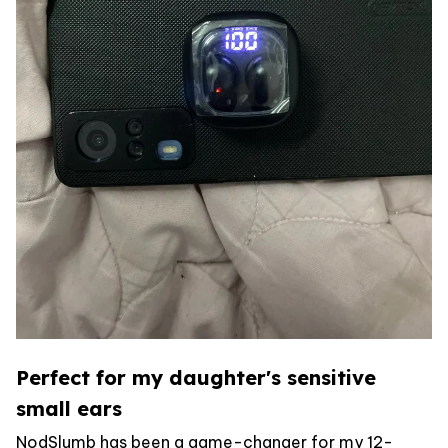
Perfect for my daughter's sensitive
small ears
NodSlumb has been a game-changer for my 12-