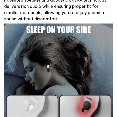
delivers rich audio while ensuring proper fit for
smaller ear canals, allowing you to enjoy premium
sound without discomfort.