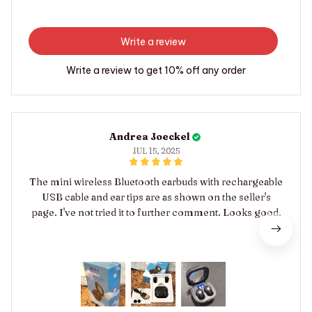
Write a review
Write a review to get 10% off any order
Andrea Joeckel
JUL 15, 2025
The mini wireless Bluetooth earbuds with rechargeable
USB cable and ear tips are as shown on the seller's
page. I've not tried it to further comment. Looks good.