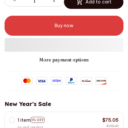
Add to cart
Buy now
More payment options
New Year's Sale
1 item
$75.05
5% OFF
$158.00
on each product