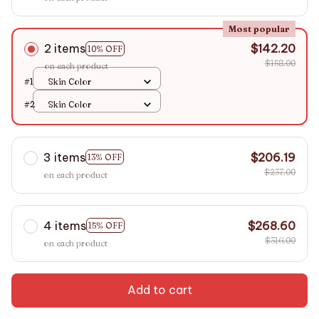
Most popular
2 items
$142.20
10% OFF
$158.00
on each product
#1
Skin Color
#2
Skin Color
3 items
$206.19
13% OFF
$237.00
on each product
4 items
$268.60
15% OFF
$316.00
on each product
Add to cart