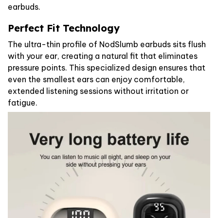
earbuds.
Perfect Fit Technology
The ultra-thin profile of NodSlumb earbuds sits flush
with your ear, creating a natural fit that eliminates
pressure points. This specialized design ensures that
even the smallest ears can enjoy comfortable,
extended listening sessions without irritation or
fatigue.