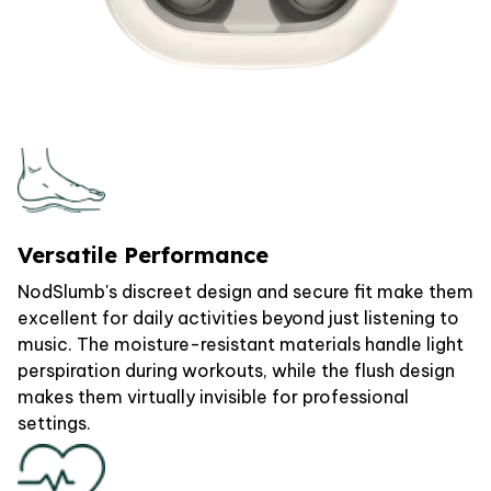
Versatile Performance
NodSlumb's discreet design and secure fit make them
excellent for daily activities beyond just listening to
music. The moisture-resistant materials handle light
perspiration during workouts, while the flush design
makes them virtually invisible for professional
settings.