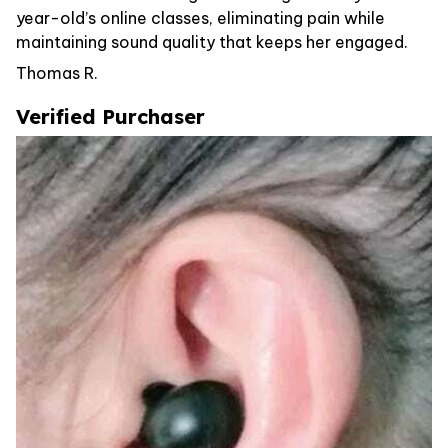
year-old’s online classes, eliminating pain while
maintaining sound quality that keeps her engaged.
Thomas R.
Verified Purchaser