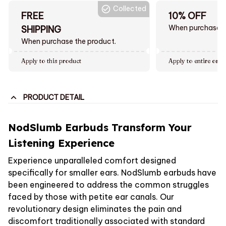
Collected
FREE
10% OFF
When purchase $
SHIPPING
When purchase the product.
Apply to this product
Apply to entire orde
PRODUCT DETAIL
NodSlumb Earbuds Transform Your
Listening Experience
Experience unparalleled comfort designed
specifically for smaller ears. NodSlumb earbuds have
been engineered to address the common struggles
faced by those with petite ear canals. Our
revolutionary design eliminates the pain and
discomfort traditionally associated with standard