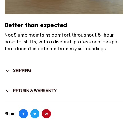
Better than expected
NodSlumb maintains comfort throughout 5-hour
hospital shifts, with a discreet, professional design
that doesn’t isolate me from my surroundings.
SHIPPING
RETURN & WARRANTY
Share