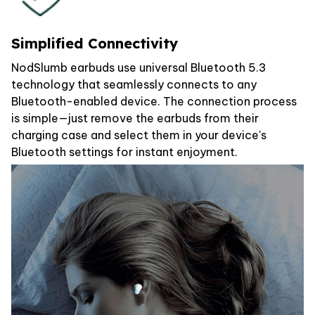
Simplified Connectivity
NodSlumb earbuds use universal Bluetooth 5.3
technology that seamlessly connects to any
Bluetooth-enabled device. The connection process
is simple—just remove the earbuds from their
charging case and select them in your device's
Bluetooth settings for instant enjoyment.