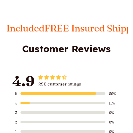
d
FREE Insured Shipping
Taxes 
Customer Reviews
4.9
290 customer ratings
5
89%
4
11%
3
0%
2
0%
1
0%