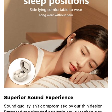
Superior Sound Experience
Sound quality isn’t compromised by our thin design.
Patented speaker and acoustic cavity technology