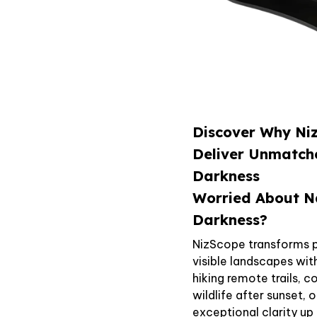
Discover Why Niz
Deliver Unmatch
Darkness
Worried About N
Darkness?
NizScope transforms p
visible landscapes wi
hiking remote trails, 
wildlife after sunset, 
exceptional clarity u