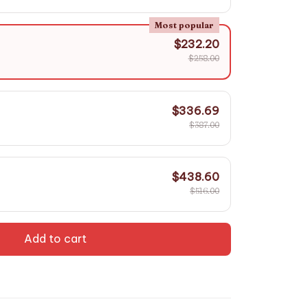
Most popular
$232.20
$258.00
$336.69
$387.00
$438.60
$516.00
Add to cart