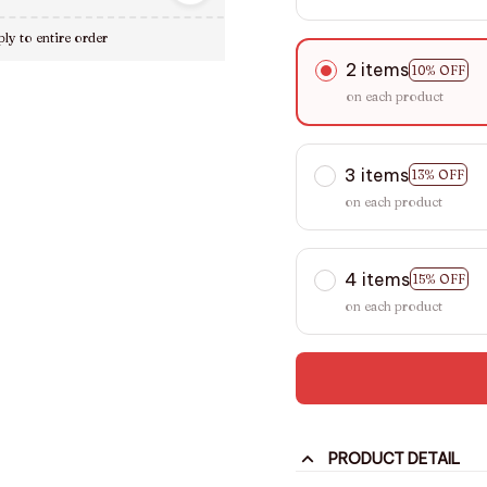
ly to entire order
2 items
10% OFF
on each product
3 items
13% OFF
on each product
4 items
15% OFF
on each product
PRODUCT DETAIL