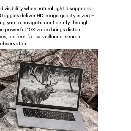
 visibility when natural light disappears.
Goggles deliver HD image quality in zero-
wing you to navigate confidently through
e powerful 10X zoom brings distant
us, perfect for surveillance, search
 observation.