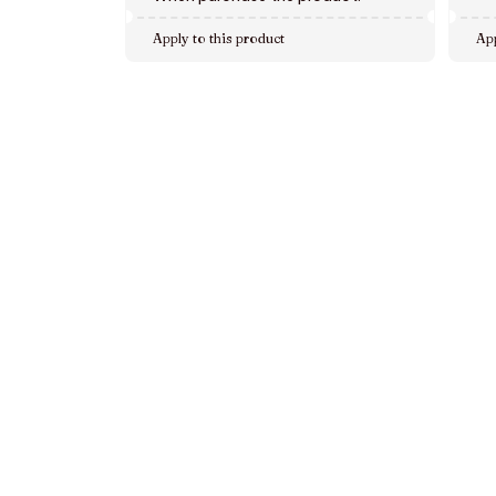
Apply to this product
App