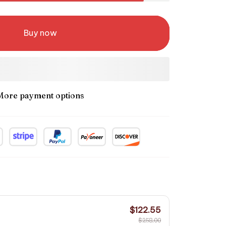
Buy now
More payment options
$122.55
$258.00