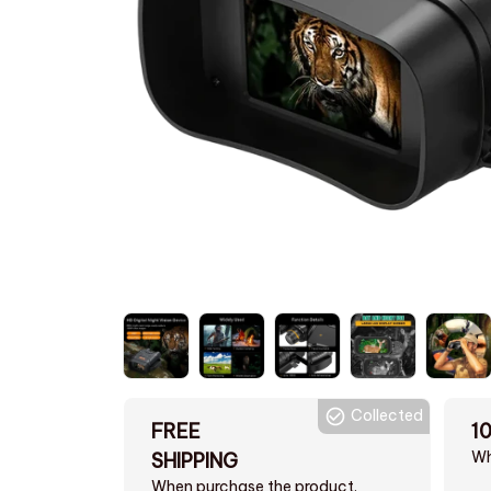
Collected
FREE
1
Wh
SHIPPING
When purchase the product.