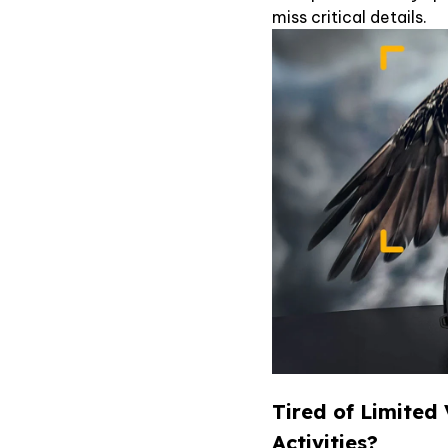
miss critical details.
Tired of Limited
Activities?