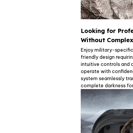
Looking for Prof
Without Complex
Enjoy military-specifi
friendly design requiri
intuitive controls and
operate with confiden
system seamlessly tran
complete darkness for 