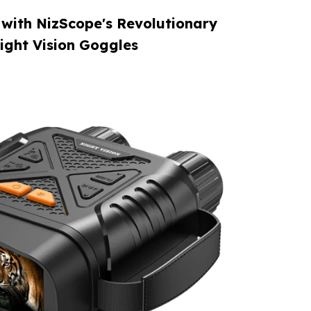
 with NizScope's Revolutionary
ight Vision Goggles