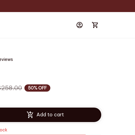
reviews
$258.00
50% OFF
Add to cart
tock