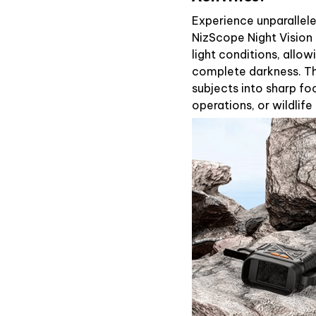
Experience unparalleled
NizScope Night Vision 
light conditions, allo
complete darkness. Th
subjects into sharp foc
operations, or wildlife