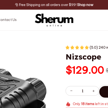
🎅 Free Shipping on all orders over $99! 
Shop now
ontact Us
(5.0) 240 
Nizscope
$129.00
Only
18
items
left in s