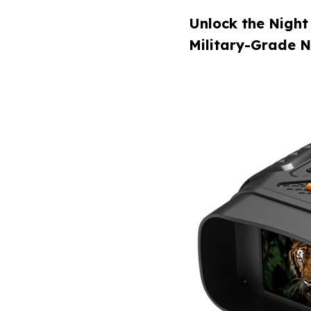
Unlock the Night
Military-Grade N