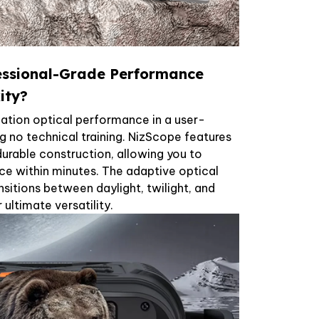
essional-Grade Performance
ity?
cation optical performance in a user-
ng no technical training. NizScope features
 durable construction, allowing you to
ce within minutes. The adaptive optical
sitions between daylight, twilight, and
ultimate versatility.