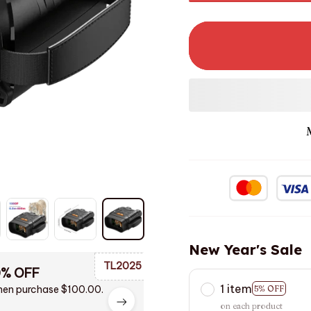
New Year's Sale
TL2025
0% OFF
1 item
en purchase $100.00.
5% OFF
on each product