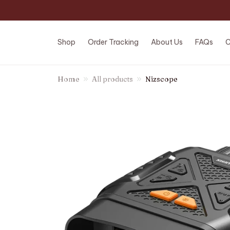
Shop
Order Tracking
About Us
FAQs
C
Home
All products
Nizscope