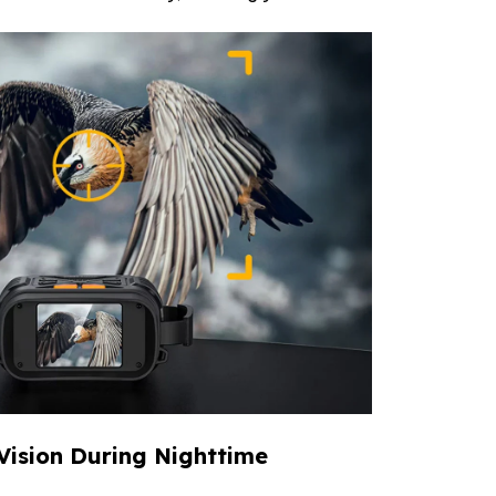
 Vision During Nighttime