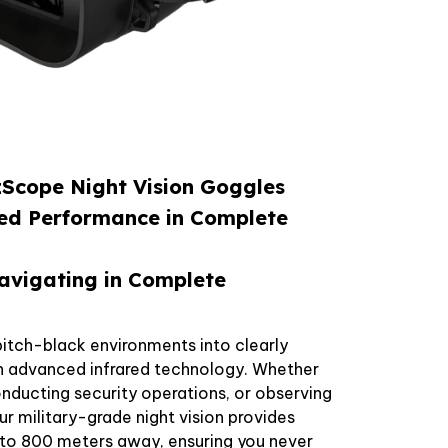
Scope Night Vision Goggles
ed Performance in Complete
avigating in Complete
itch-black environments into clearly
th advanced infrared technology. Whether
conducting security operations, or observing
our military-grade night vision provides
p to 800 meters away, ensuring you never