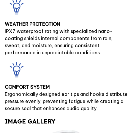
WEATHER PROTECTION
IPX7 waterproof rating with specialized nano-
coating shields internal components from rain,
sweat, and moisture, ensuring consistent
performance in unpredictable conditions.
COMFORT SYSTEM
Ergonomically designed ear tips and hooks distribute
pressure evenly, preventing fatigue while creating a
secure seal that enhances audio quality.
IMAGE GALLERY