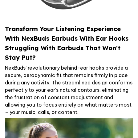
Transform Your Listening Experience
With NexBuds Earbuds With Ear Hooks
Struggling With Earbuds That Won't
Stay Put?
NexBuds’ revolutionary behind-ear hooks provide a
secure, aerodynamic fit that remains firmly in place
during any activity. The streamlined design conforms
perfectly to your ear’s natural contours, eliminating
the frustration of constant readjustment and
allowing you to focus entirely on what matters most
– your music, calls, or content.