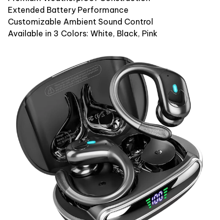
Extended Battery Performance
Customizable Ambient Sound Control
Available in 3 Colors: White, Black, Pink