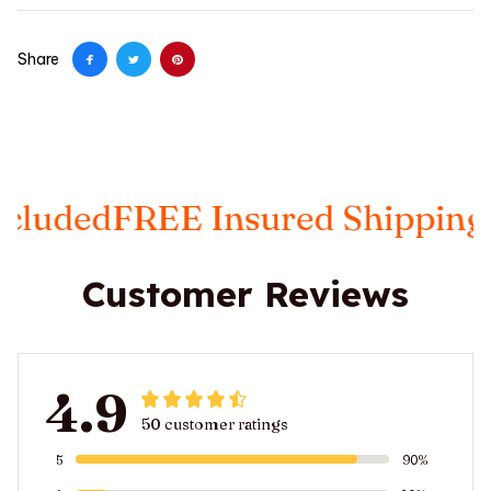
Share
EE Insured Shipping
Taxes Inc
Customer Reviews
4.9
50 customer ratings
5
90%