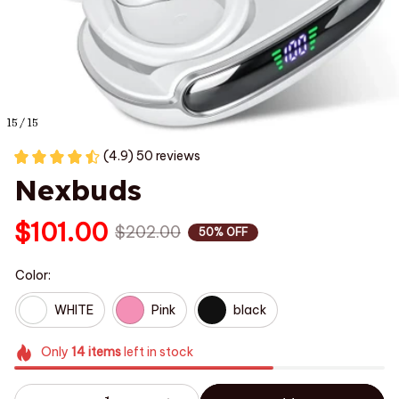
15 / 15
(4.9) 50 reviews
Nexbuds
$101.00
$202.00
50% OFF
Color:
WHITE
Pink
black
Only
14
items
left in stock