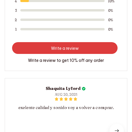
4
10%
3
0%
2
0%
1
0%
Write a review
Write a review to get 10% off any order
Shaquita Lyford
AUG 20, 2025
exelente calidad y sonido voy a volver a comprar.