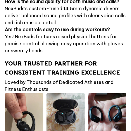
How is the sound quality for both music and calls?
NexBuds's custom-tuned 14.5mm dynamic drivers
deliver balanced sound profiles with clear voice calls
and rich musical detail.
Are the controls easy to use during workouts?
Yes! NexBuds features raised physical buttons for
precise control allowing easy operation with gloves
or sweaty hands.
YOUR TRUSTED PARTNER FOR
CONSISTENT TRAINING EXCELLENCE
Loved by Thousands of Dedicated Athletes and
Fitness Enthusiasts