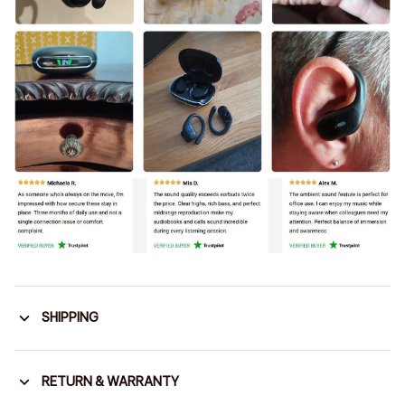
SHIPPING
RETURN & WARRANTY