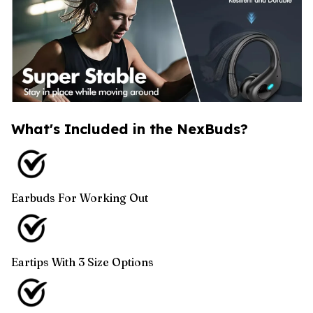
What's Included in the NexBuds?
Earbuds For Working Out
Eartips With 3 Size Options