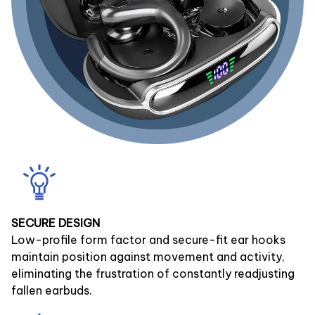
SECURE DESIGN
Low-profile form factor and secure-fit ear hooks
maintain position against movement and activity,
eliminating the frustration of constantly readjusting
fallen earbuds.