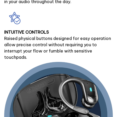
in your audio throughout the day.
INTUITIVE CONTROLS
Raised physical buttons designed for easy operation
allow precise control without requiring you to
interrupt your flow or fumble with sensitive
touchpads.