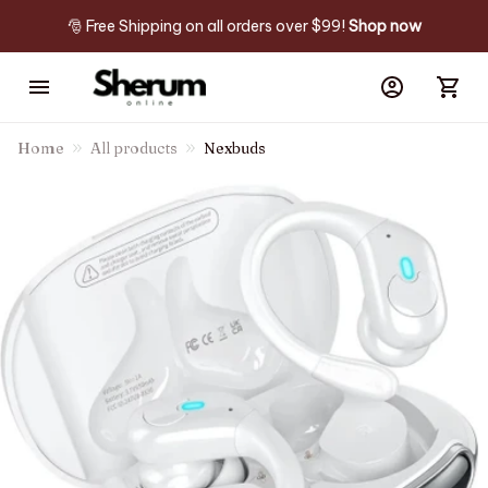
🎅 Free Shipping on all orders over $99! 
Shop now
Home
All products
Nexbuds