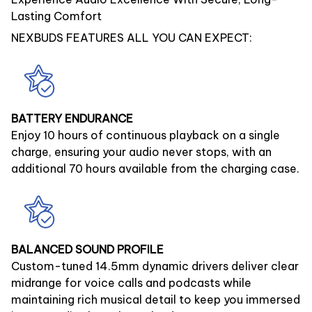
Lasting Comfort
NEXBUDS FEATURES ALL YOU CAN EXPECT:
BATTERY ENDURANCE
Enjoy 10 hours of continuous playback on a single
charge, ensuring your audio never stops, with an
additional 70 hours available from the charging case.
BALANCED SOUND PROFILE
Custom-tuned 14.5mm dynamic drivers deliver clear
midrange for voice calls and podcasts while
maintaining rich musical detail to keep you immersed