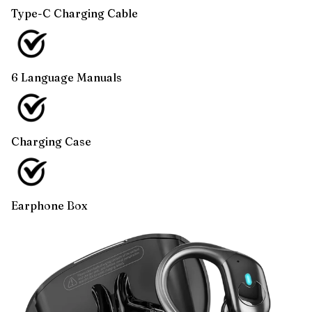
Type-C Charging Cable
6 Language Manuals
Charging Case
Earphone Box