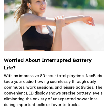
Worried About Interrupted Battery
Life?
With an impressive 80-hour total playtime, NexBuds
keep your audio flowing seamlessly through daily
commutes, work sessions, and leisure activities. The
convenient LED display shows precise battery levels,
eliminating the anxiety of unexpected power loss
during important calls or favorite tracks.