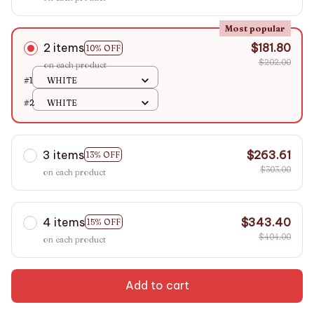
Most popular
2 items
$181.80
10% OFF
$202.00
on each product
#1
WHITE
#2
WHITE
3 items
$263.61
13% OFF
$303.00
on each product
4 items
$343.40
15% OFF
$404.00
on each product
Add to cart