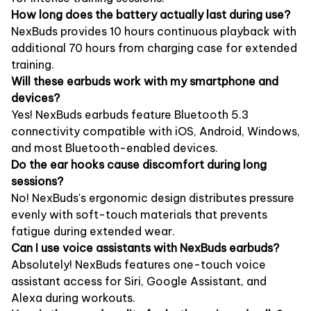
How long does the battery actually last during use?
NexBuds provides 10 hours continuous playback with
additional 70 hours from charging case for extended
training.
Will these earbuds work with my smartphone and
devices?
Yes! NexBuds earbuds feature Bluetooth 5.3
connectivity compatible with iOS, Android, Windows,
and most Bluetooth-enabled devices.
Do the ear hooks cause discomfort during long
sessions?
No! NexBuds's ergonomic design distributes pressure
evenly with soft-touch materials that prevents
fatigue during extended wear.
Can I use voice assistants with NexBuds earbuds?
Absolutely! NexBuds features one-touch voice
assistant access for Siri, Google Assistant, and
Alexa during workouts.