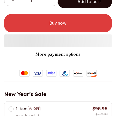
Add to cart
Buy now
More payment options
New Year's Sale
1 item
$95.95
5% OFF
$202.00
on each product