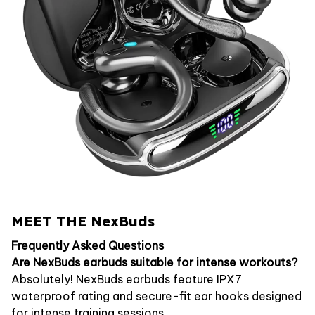
MEET THE NexBuds
Frequently Asked Questions
Are NexBuds earbuds suitable for intense workouts?
Absolutely! NexBuds earbuds feature IPX7
waterproof rating and secure-fit ear hooks designed
for intense training sessions.