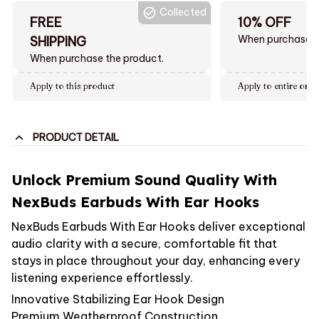
Collected
FREE
10% OFF
When purchase $
SHIPPING
When purchase the product.
Apply to this product
Apply to entire orde
PRODUCT DETAIL
Unlock Premium Sound Quality With
NexBuds Earbuds With Ear Hooks
NexBuds Earbuds With Ear Hooks deliver exceptional
audio clarity with a secure, comfortable fit that
stays in place throughout your day, enhancing every
listening experience effortlessly.
Innovative Stabilizing Ear Hook Design
Premium Weatherproof Construction