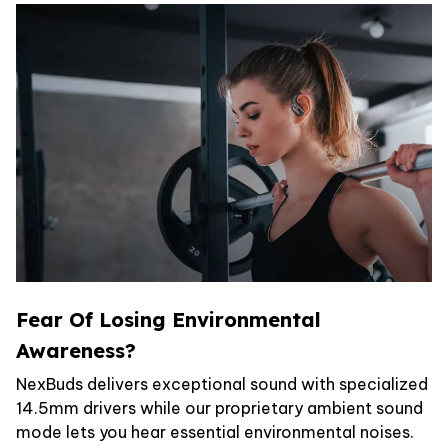
Fear Of Losing Environmental
Awareness?
NexBuds delivers exceptional sound with specialized
14.5mm drivers while our proprietary ambient sound
mode lets you hear essential environmental noises.