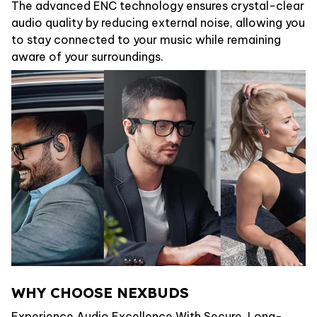
The advanced ENC technology ensures crystal-clear
audio quality by reducing external noise, allowing you
to stay connected to your music while remaining
aware of your surroundings.
WHY CHOOSE NEXBUDS
Experience Audio Excellence With Secure, Long-