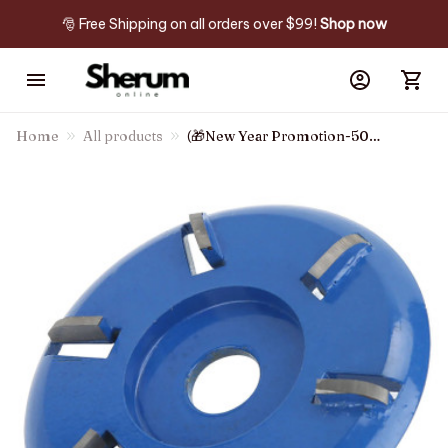
🎅 Free Shipping on all orders over $99! 
Shop now
Home
All products
(🎁New Year Promotion-50%
Off) 6 Teeth Wood Carving
Disc