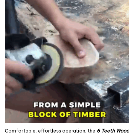
Comfortable, effortless operation, the
6 Teeth Wood