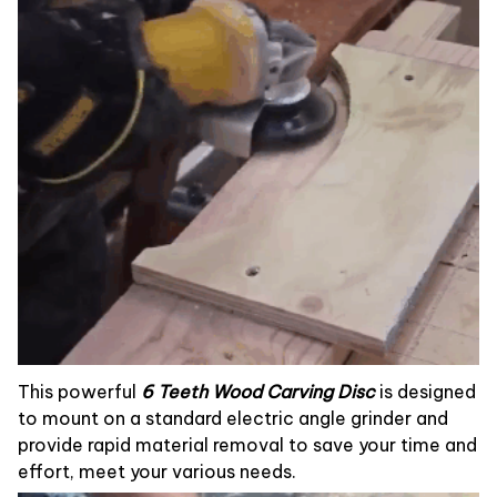
This powerful
6 Teeth Wood Carving Disc
is designed
to mount on a standard electric angle grinder and
provide rapid material removal to save your time and
effort, meet your various needs.