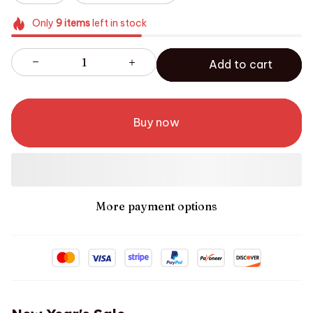
Only
9
items
left in stock
Add to cart
Buy now
More payment options