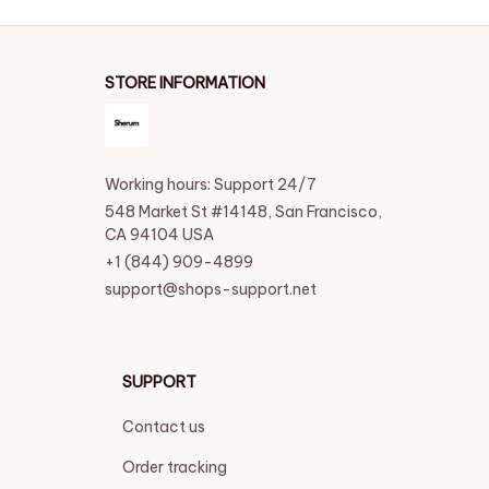
STORE INFORMATION
Working hours: Support 24/7
548 Market St #14148, San Francisco, 
CA 94104 USA
+1 (844) 909-4899
support@shops-support.net
SUPPORT
Contact us
Order tracking