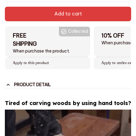
Add to cart
Collected
FREE
10% OFF
When purchase $
SHIPPING
When purchase the product.
Apply to this product
Apply to entire orde
PRODUCT DETAIL
Tired of carving woods by using hand tools?