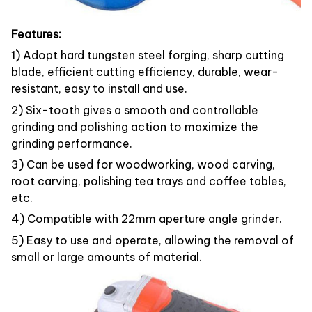
Features:
1) Adopt hard tungsten steel forging, sharp cutting
blade, efficient cutting efficiency, durable, wear-
resistant, easy to install and use.
2) Six-tooth gives a smooth and controllable
grinding and polishing action to maximize the
grinding performance.
3) Can be used for woodworking, wood carving,
root carving, polishing tea trays and coffee tables,
etc.
4) Compatible with 22mm aperture angle grinder.
5) Easy to use and operate, allowing the removal of
small or large amounts of material.