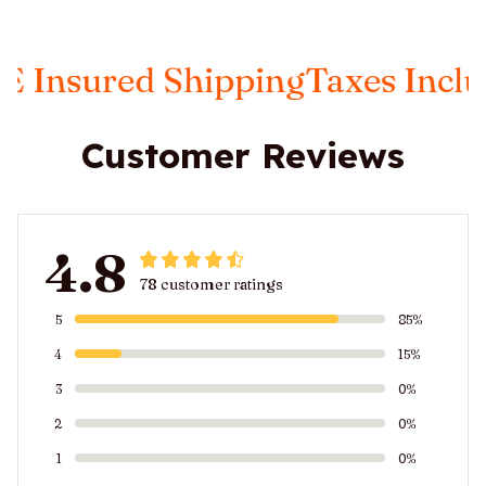
sured Shipping
Taxes Included
Customer Reviews
4.8
78 customer ratings
5
85%
4
15%
3
0%
2
0%
1
0%