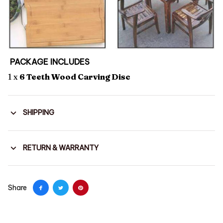
PACKAGE INCLUDES
1 x
6 Teeth Wood Carving Disc
SHIPPING
RETURN & WARRANTY
Share