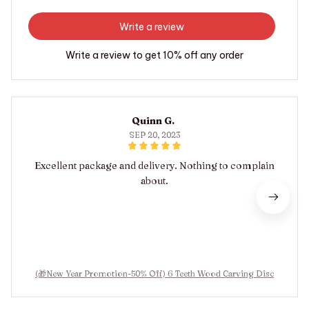
Write a review
Write a review to get 10% off any order
Quinn G.
SEP 20, 2023
Excellent package and delivery. Nothing to complain
about.
(🎁New Year Promotion-50% Off) 6 Teeth Wood Carving Disc