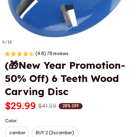
5 / 12
(4.8) 78 reviews
(🎁New Year Promotion-
50% Off) 6 Teeth Wood 
Carving Disc
$29.99
$41.59
28% OFF
Color:
camber
BUY 2 (2xcamber)