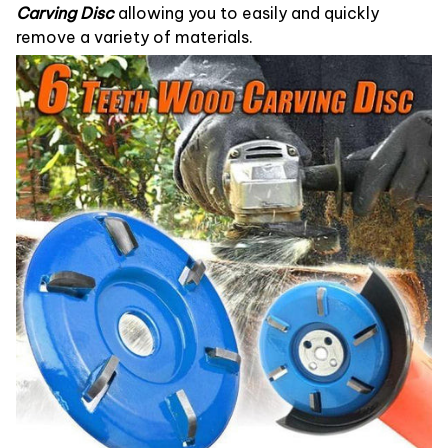
Carving Disc
allowing you to easily and quickly
remove a variety of materials.