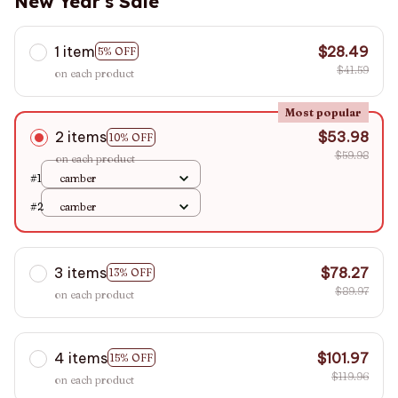
New Year's Sale
1 item
$28.49
5% OFF
$41.59
on each product
Most popular
2 items
$53.98
10% OFF
$59.98
on each product
#1
camber
#2
camber
3 items
$78.27
13% OFF
$89.97
on each product
4 items
$101.97
15% OFF
$119.96
on each product