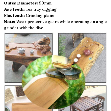
Outer Diameter:
90mm
Arc teeth:
Tea tray digging
Flat teeth:
Grinding plane
Note:
Wear protective gears while operating an angle
grinder with the disc