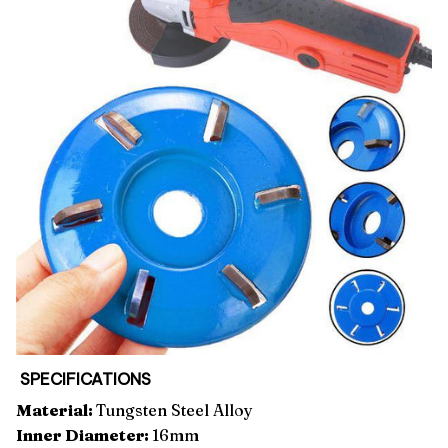
SPECIFICATIONS
Material:
Tungsten Steel Alloy
Inner Diameter:
16mm