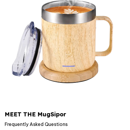
MEET THE MugSipor
Frequently Asked Questions