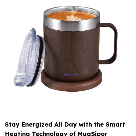
Stay Energized All Day with the Smart
Heating Technology of MugSipor