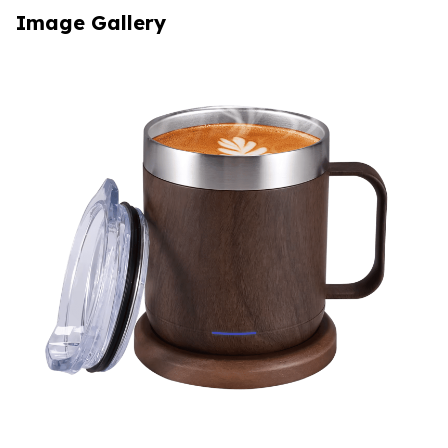
Image Gallery