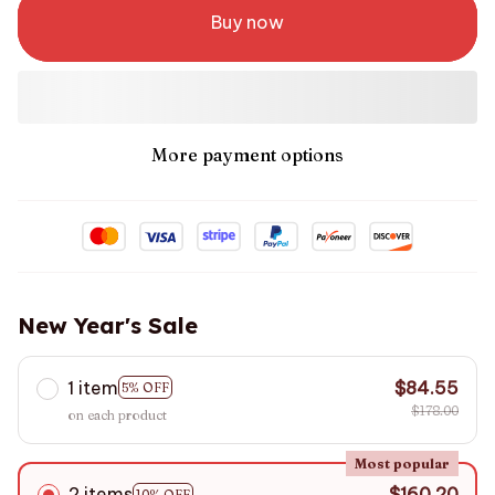
Buy now
More payment options
New Year's Sale
1 item
$84.55
5% OFF
$178.00
on each product
Most popular
2 items
$160.20
10% OFF