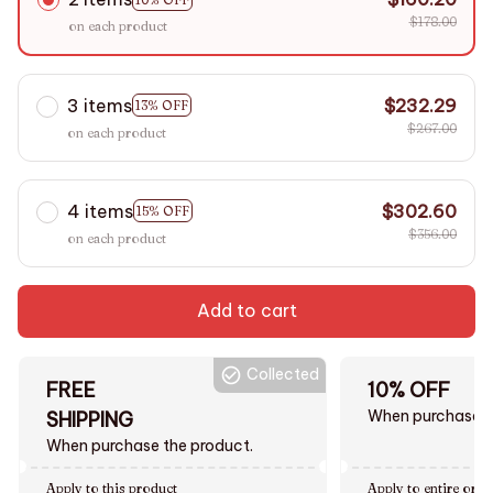
$178.00
on each product
3 items
$232.29
13% OFF
$267.00
on each product
4 items
$302.60
15% OFF
$356.00
on each product
Add to cart
Collected
FREE
10% OFF
When purchase $
SHIPPING
When purchase the product.
Apply to this product
Apply to entire orde