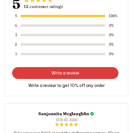
5
12 customer ratings
5
100%
4
0%
3
0%
2
0%
1
0%
Write a review
Write a review to get 10% off any order
Sanjuanita Mcglaughlin
JUN 07, 2026
It keeps your drink at just the right temperature. It's an