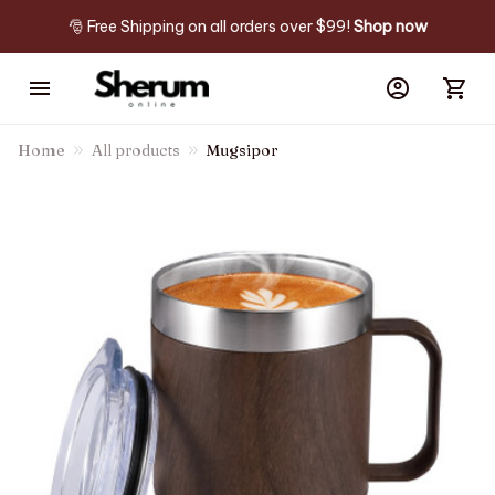
🎅 Free Shipping on all orders over $99! 
Shop now
Home
All products
Mugsipor