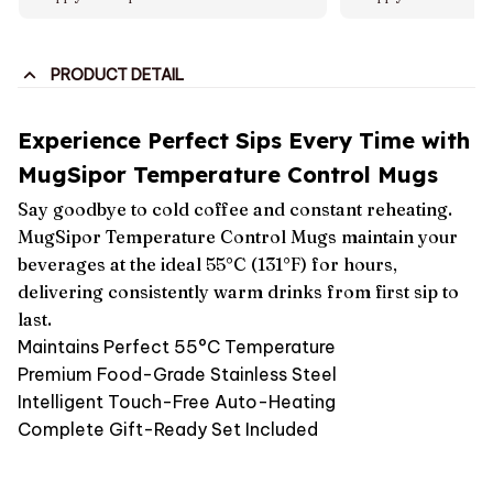
PRODUCT DETAIL
Experience Perfect Sips Every Time with
MugSipor Temperature Control Mugs
Say goodbye to cold coffee and constant reheating.
MugSipor Temperature Control Mugs maintain your
beverages at the ideal 55°C (131°F) for hours,
delivering consistently warm drinks from first sip to
last.
Maintains Perfect 55°C Temperature
Premium Food-Grade Stainless Steel
Intelligent Touch-Free Auto-Heating
Complete Gift-Ready Set Included