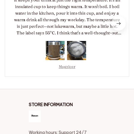
insulated cup to keep things warm. It won't boil. I boil
water in the kitchen, pour it into this cup, and enjoy a
warm drink all through my workday. The temperature
is just perfect—not lukewarm, but maybe a little hot.
The label says 55°C. I think that's a well-thought-out
temperature setting. If you let it cool slightly and sip it,
it tastes delicious. It keeps drinks warm for hours even
if left unattended. The power turned off after a day,
which is a safety feature. That actually made me feel
reassured. The lid is fantastic too. It feels a bit loose, so
Mugsipor
I think it might spill if knocked over. But I don't think it
would spill when held or placed down. The spout is a
flip-top style. It's a bit pricey, but other cups are even
more expensive, so I think it was a good buy. Highly
recommended!
STORE INFORMATION
Working hours: Support 24/7