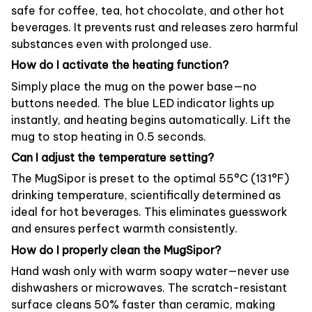
safe for coffee, tea, hot chocolate, and other hot
beverages. It prevents rust and releases zero harmful
substances even with prolonged use.
How do I activate the heating function?
Simply place the mug on the power base—no
buttons needed. The blue LED indicator lights up
instantly, and heating begins automatically. Lift the
mug to stop heating in 0.5 seconds.
Can I adjust the temperature setting?
The MugSipor is preset to the optimal 55°C (131°F)
drinking temperature, scientifically determined as
ideal for hot beverages. This eliminates guesswork
and ensures perfect warmth consistently.
How do I properly clean the MugSipor?
Hand wash only with warm soapy water—never use
dishwashers or microwaves. The scratch-resistant
surface cleans 50% faster than ceramic, making