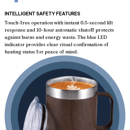
INTELLIGENT SAFETY FEATURES
Touch-free operation with instant 0.5-second lift
response and 10-hour automatic shutoff protects
against burns and energy waste. The blue LED
indicator provides clear visual confirmation of
heating status for peace of mind.