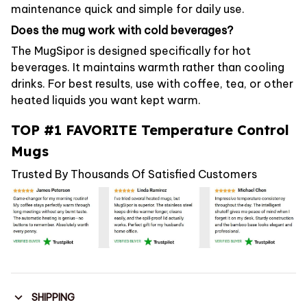
maintenance quick and simple for daily use.
Does the mug work with cold beverages?
The MugSipor is designed specifically for hot
beverages. It maintains warmth rather than cooling
drinks. For best results, use with coffee, tea, or other
heated liquids you want kept warm.
TOP #1 FAVORITE Temperature Control
Mugs
Trusted By Thousands Of Satisfied Customers
SHIPPING