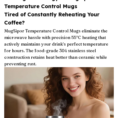
Temperature Control Mugs
Tired of Constantly Reheating Your
Coffee?
MugSipor Temperature Control Mugs eliminate the
microwave hassle with precision 55°C heating that
actively maintains your drink’s perfect temperature
for hours. The food-grade 304 stainless steel
construction retains heat better than ceramic while
preventing rust.