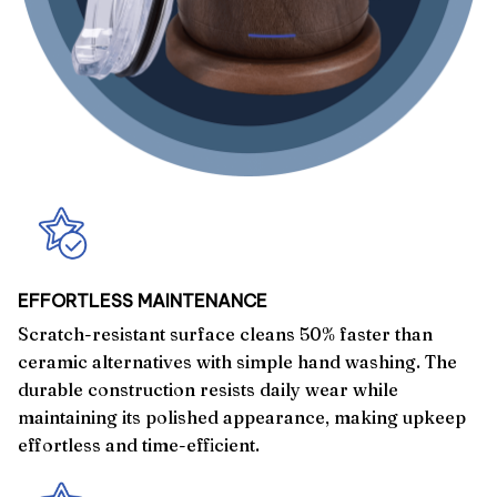
EFFORTLESS MAINTENANCE
Scratch-resistant surface cleans 50% faster than
ceramic alternatives with simple hand washing. The
durable construction resists daily wear while
maintaining its polished appearance, making upkeep
effortless and time-efficient.