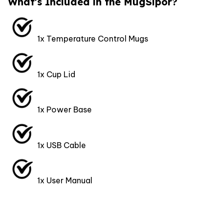
What's Included in the MugSipor?
1x Temperature Control Mugs
1x Cup Lid
1x Power Base
1x USB Cable
1x User Manual