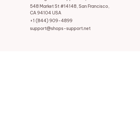
548 Market St #14148, San Francisco, 
CA 94104 USA
+1 (844) 909-4899
support@shops-support.net
SUPPORT
Contact us
Order tracking
FAQs
DMCA
POLICIES
Privacy policy