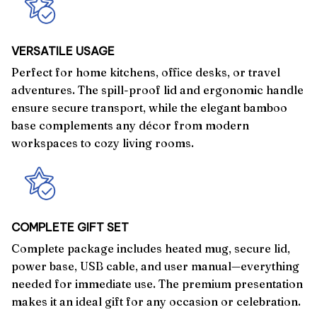
VERSATILE USAGE
Perfect for home kitchens, office desks, or travel
adventures. The spill-proof lid and ergonomic handle
ensure secure transport, while the elegant bamboo
base complements any décor from modern
workspaces to cozy living rooms.
COMPLETE GIFT SET
Complete package includes heated mug, secure lid,
power base, USB cable, and user manual—everything
needed for immediate use. The premium presentation
makes it an ideal gift for any occasion or celebration.