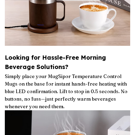
Looking for Hassle-Free Morning
Beverage Solutions?
Simply place your MugSipor Temperature Control
Mugs on the base for instant hands-free heating with
blue LED confirmation. Lift to stop in 0.5 seconds. No
buttons, no fuss—just perfectly warm beverages
whenever you need them.