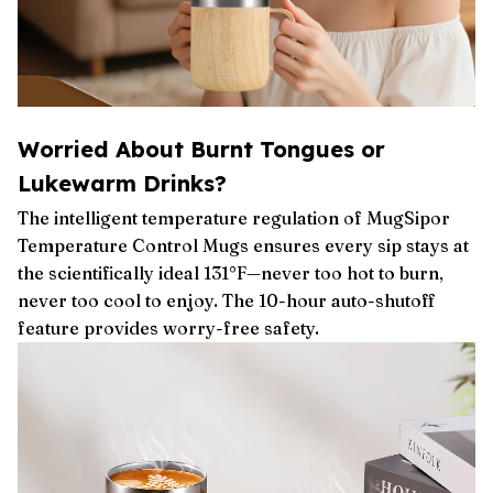
Worried About Burnt Tongues or
Lukewarm Drinks?
The intelligent temperature regulation of MugSipor
Temperature Control Mugs ensures every sip stays at
the scientifically ideal 131°F—never too hot to burn,
never too cool to enjoy. The 10-hour auto-shutoff
feature provides worry-free safety.