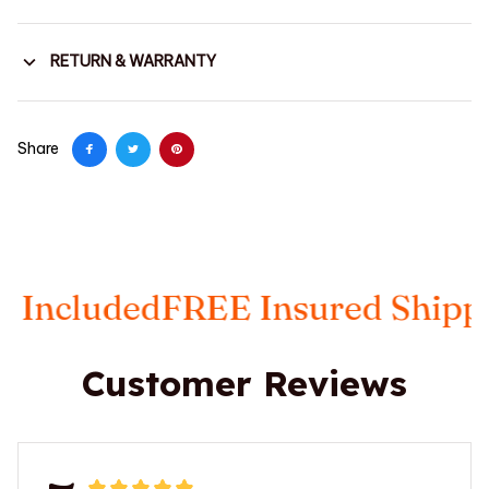
RETURN & WARRANTY
Share
ded
FREE Insured Shipping
Taxe
Customer Reviews