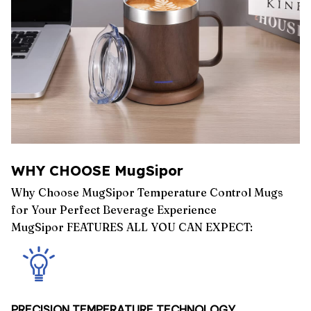
WHY CHOOSE MugSipor
Why Choose MugSipor Temperature Control Mugs
for Your Perfect Beverage Experience
MugSipor FEATURES ALL YOU CAN EXPECT:
PRECISION TEMPERATURE TECHNOLOGY