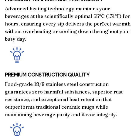
Advanced heating technology maintains your
beverages at the scientifically optimal 55°C (131°F) for
hours, ensuring every sip delivers the perfect warmth
without overheating or cooling down throughout your
busy day.
PREMIUM CONSTRUCTION QUALITY
Food-grade 18/8 stainless steel construction
guarantees zero harmful substances, superior rust
resistance, and exceptional heat retention that
outperforms traditional ceramic mugs while
maintaining beverage purity and flavor integrity.