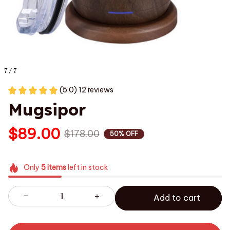
7 / 7
(5.0) 12 reviews
Mugsipor
$89.00
$178.00
50% OFF
Only
5
items
left in stock
Add to cart