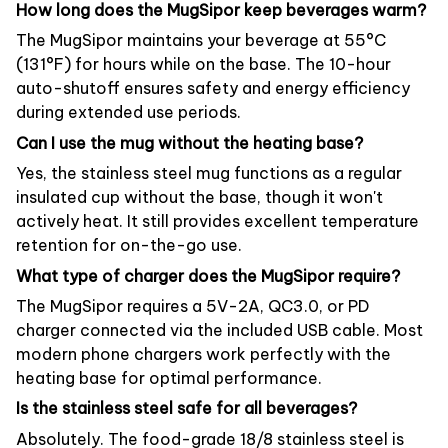
How long does the MugSipor keep beverages warm?
The MugSipor maintains your beverage at 55°C
(131°F) for hours while on the base. The 10-hour
auto-shutoff ensures safety and energy efficiency
during extended use periods.
Can I use the mug without the heating base?
Yes, the stainless steel mug functions as a regular
insulated cup without the base, though it won't
actively heat. It still provides excellent temperature
retention for on-the-go use.
What type of charger does the MugSipor require?
The MugSipor requires a 5V-2A, QC3.0, or PD
charger connected via the included USB cable. Most
modern phone chargers work perfectly with the
heating base for optimal performance.
Is the stainless steel safe for all beverages?
Absolutely. The food-grade 18/8 stainless steel is