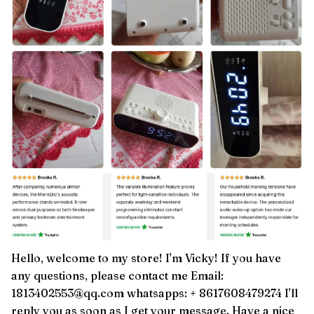
Hello, welcome to my store! I'm Vicky! If you have
any questions, please contact me Email:
1813402553@qq.com whatsapps: + 8617608479274 I'll
reply you as soon as I get your message. Have a nice