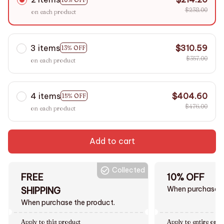
$238.00
on each product
3 items
$310.59
13% OFF
$357.00
on each product
4 items
$404.60
15% OFF
$476.00
on each product
Add to cart
Collected
FREE
10% OFF
When purchase $
SHIPPING
When purchase the product.
Apply to this product
Apply to entire orde