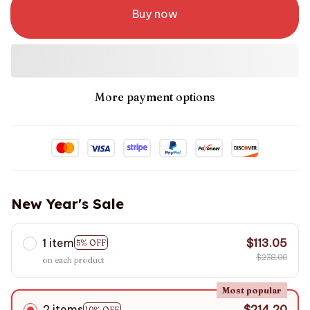
Buy now
More payment options
New Year's Sale
1 item
$113.05
5% OFF
$238.00
on each product
Most popular
2 items
$214.20
10% OFF