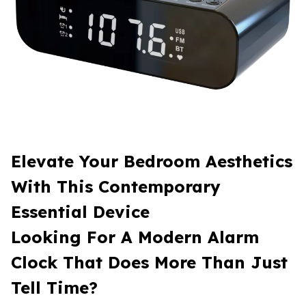
Elevate Your Bedroom Aesthetics
With This Contemporary
Essential Device
Looking For A Modern Alarm
Clock That Does More Than Just
Tell Time?