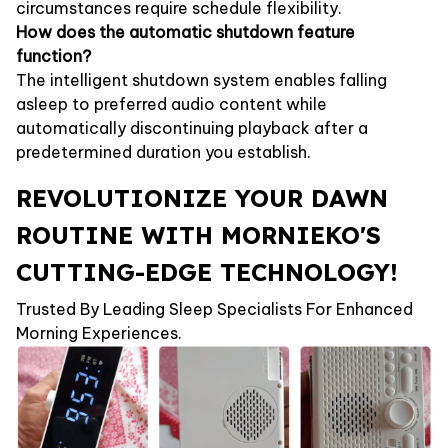
circumstances require schedule flexibility.
How does the automatic shutdown feature
function?
The intelligent shutdown system enables falling
asleep to preferred audio content while
automatically discontinuing playback after a
predetermined duration you establish.
REVOLUTIONIZE YOUR DAWN
ROUTINE WITH MORNIEKO'S
CUTTING-EDGE TECHNOLOGY!
Trusted By Leading Sleep Specialists For Enhanced
Morning Experiences.