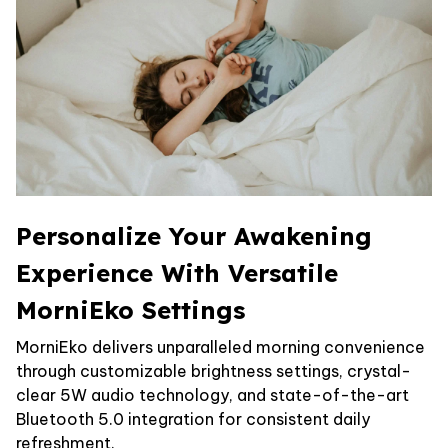
Personalize Your Awakening
Experience With Versatile
MorniEko Settings
MorniEko delivers unparalleled morning convenience
through customizable brightness settings, crystal-
clear 5W audio technology, and state-of-the-art
Bluetooth 5.0 integration for consistent daily
refreshment.