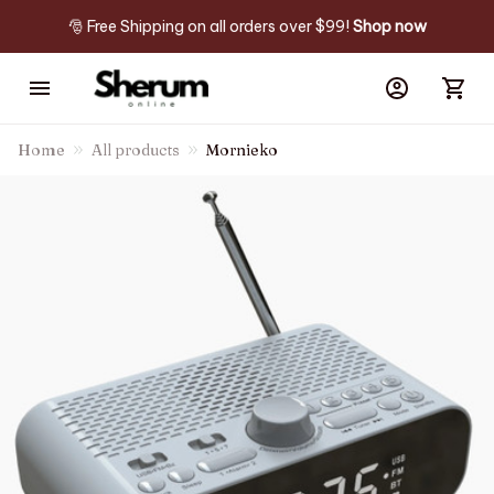
🎅 Free Shipping on all orders over $99! 
Shop now
Home
All products
Mornieko