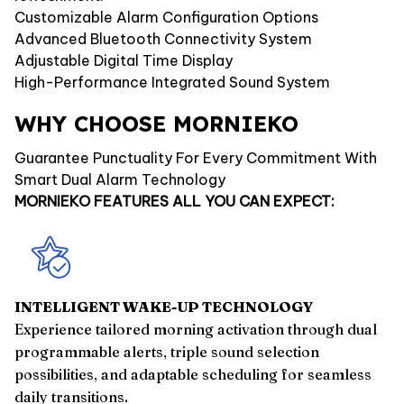
Customizable Alarm Configuration Options
Advanced Bluetooth Connectivity System
Adjustable Digital Time Display
High-Performance Integrated Sound System
WHY CHOOSE MORNIEKO
Guarantee Punctuality For Every Commitment With
Smart Dual Alarm Technology
MORNIEKO FEATURES ALL YOU CAN EXPECT:
INTELLIGENT WAKE-UP TECHNOLOGY
Experience tailored morning activation through dual
programmable alerts, triple sound selection
possibilities, and adaptable scheduling for seamless
daily transitions.