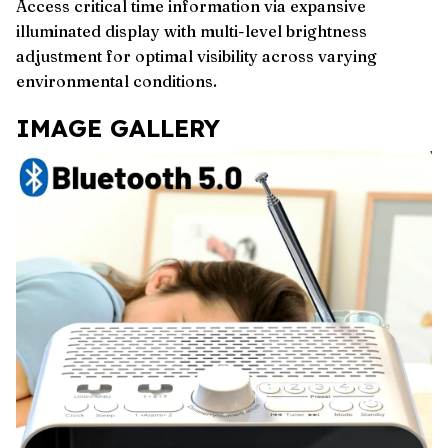
Access critical time information via expansive
illuminated display with multi-level brightness
adjustment for optimal visibility across varying
environmental conditions.
IMAGE GALLERY