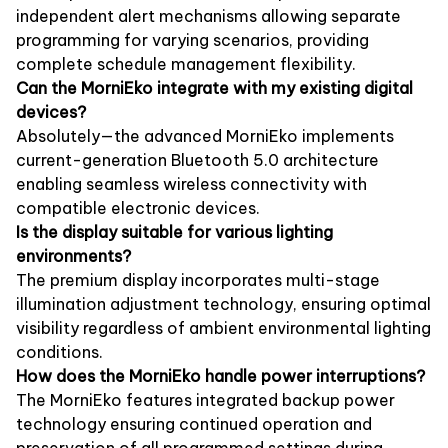
independent alert mechanisms allowing separate
programming for varying scenarios, providing
complete schedule management flexibility.
Can the MorniEko integrate with my existing digital
devices?
Absolutely—the advanced MorniEko implements
current-generation Bluetooth 5.0 architecture
enabling seamless wireless connectivity with
compatible electronic devices.
Is the display suitable for various lighting
environments?
The premium display incorporates multi-stage
illumination adjustment technology, ensuring optimal
visibility regardless of ambient environmental lighting
conditions.
How does the MorniEko handle power interruptions?
The MorniEko features integrated backup power
technology ensuring continued operation and
preservation of all programmed settings during