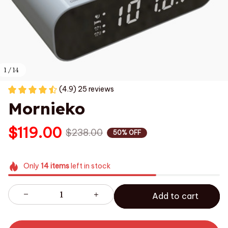
1 / 14
(4.9) 25 reviews
Mornieko
$119.00
$238.00
50% OFF
Only
14
items
left in stock
Add to cart