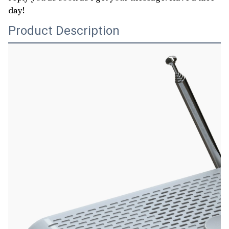
day!
Product Description