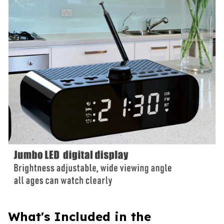
What's Included in the