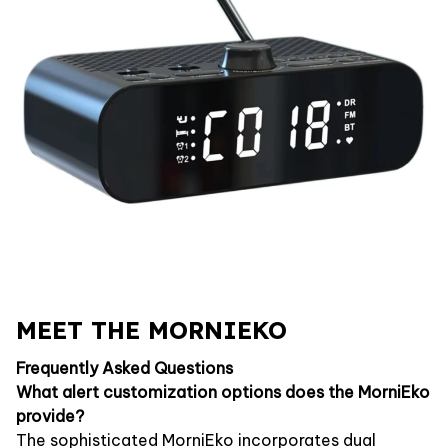
MEET THE MORNIEKO
Frequently Asked Questions
What alert customization options does the MorniEko
provide?
The sophisticated MorniEko incorporates dual