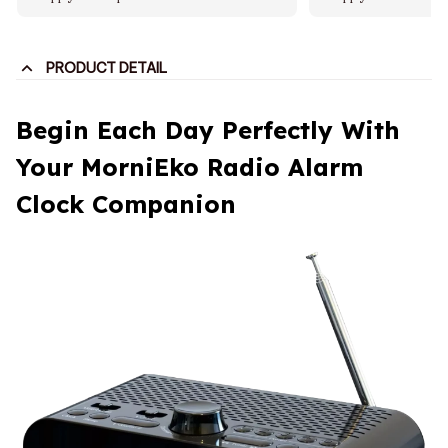
PRODUCT DETAIL
Begin Each Day Perfectly With
Your MorniEko Radio Alarm
Clock Companion