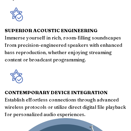
SUPERIOR ACOUSTIC ENGINEERING
Immerse yourself in rich, room-filling soundscapes
from precision-engineered speakers with enhanced
bass reproduction, whether enjoying streaming
content or broadcast programming.
CONTEMPORARY DEVICE INTEGRATION
Establish effortless connections through advanced
wireless protocols or utilize direct digital file playback
for personalized audio experiences.