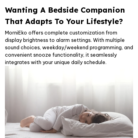
Wanting A Bedside Companion
That Adapts To Your Lifestyle?
MorniEko offers complete customization from
display brightness to alarm settings. With multiple
sound choices, weekday/weekend programming, and
convenient snooze functionality, it seamlessly
integrates with your unique daily schedule.