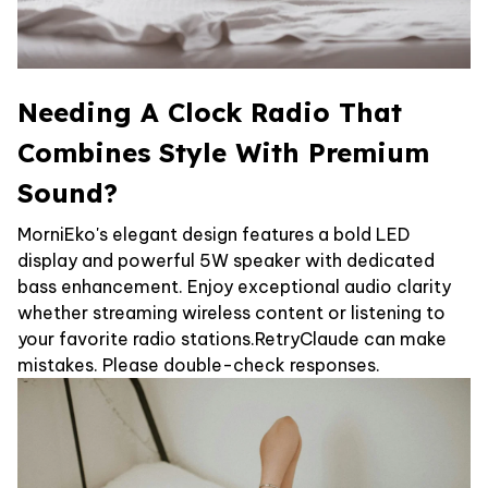
Needing A Clock Radio That
Combines Style With Premium
Sound?
MorniEko's elegant design features a bold LED
display and powerful 5W speaker with dedicated
bass enhancement. Enjoy exceptional audio clarity
whether streaming wireless content or listening to
your favorite radio stations.RetryClaude can make
mistakes. Please double-check responses.