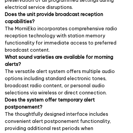
electrical service disruptions.
Does the unit provide broadcast reception
capabilities?
The MorniEko incorporates comprehensive radio
reception technology with station memory
functionality for immediate access to preferred
broadcast content.
What sound varieties are available for morning
alerts?
The versatile alert system offers multiple audio
options including standard electronic tones,
broadcast radio content, or personal audio
selections via wireless or direct connection.
Does the system offer temporary alert
postponement?
The thoughtfully designed interface includes
convenient alert postponement functionality,
providing additional rest periods when