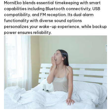
MorniEko blends essential timekeeping with smart
capabilities including Bluetooth connectivity, USB
compatibility, and FM reception. Its dual alarm
functionality with diverse sound options
personalizes your wake-up experience, while backup
power ensures reliability.