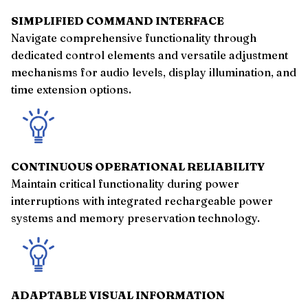
SIMPLIFIED COMMAND INTERFACE
Navigate comprehensive functionality through
dedicated control elements and versatile adjustment
mechanisms for audio levels, display illumination, and
time extension options.
CONTINUOUS OPERATIONAL RELIABILITY
Maintain critical functionality during power
interruptions with integrated rechargeable power
systems and memory preservation technology.
ADAPTABLE VISUAL INFORMATION