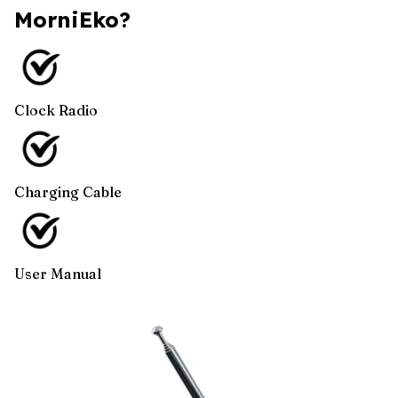
MorniEko?
Clock Radio
Charging Cable
User Manual