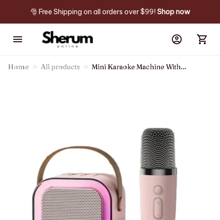
🎅 Free Shipping on all orders over $99! 
Shop now
Home
All products
Mini Karaoke Machine With
Wireless Microphones