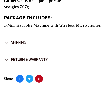
Color:
white. blue. pink. purple
Weight:
367g
PACKAGE INCLUDES:
1×Mini Karaoke Machine with Wireless Microphones
SHIPPING
RETURN & WARRANTY
Share