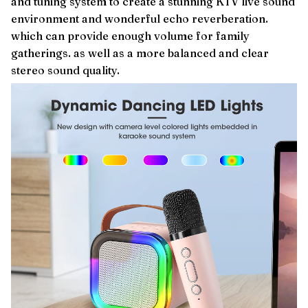
and tuning system to create a stunning KTV live sound
environment and wonderful echo reverberation.
which can provide enough volume for family
gatherings. as well as a more balanced and clear
stereo sound quality.