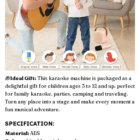
🎁
Ideal Gift:
This karaoke machine is packaged as a
delightful gift for children ages 3 to 12 and up. perfect
for family karaoke. parties. camping and traveling.
Turn any place into a stage and make every moment a
fun musical adventure.
SPECIFICATION:
Material:
ABS