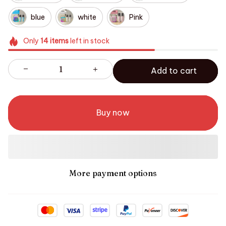
blue
white
Pink
Only
14
items
left in stock
Add to cart
Buy now
More payment options