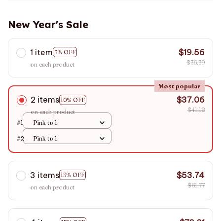
New Year's Sale
1 item
$19.56
5% OFF
$36.39
on each product
Most popular
2 items
$37.06
10% OFF
$41.18
on each product
#1
Pink to 1
#2
Pink to 1
3 items
$53.74
13% OFF
$61.77
on each product