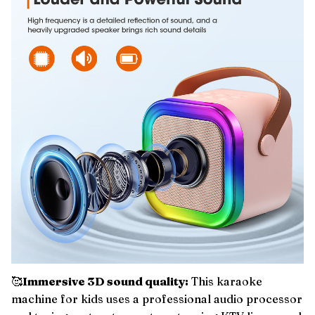
🥰
Immersive 3D sound quality:
This karaoke
machine for kids uses a professional audio processor