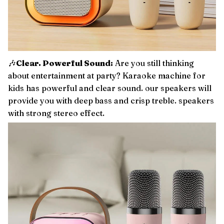
🎶
Clear. Powerful Sound:
Are you still thinking
about entertainment at party? Karaoke machine for
kids has powerful and clear sound. our speakers will
provide you with deep bass and crisp treble. speakers
with strong stereo effect.