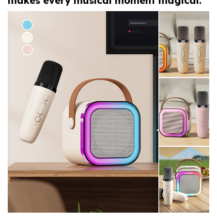
makes every musical moment magical.