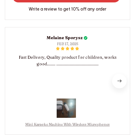
Write a review to get 10% off any order
Melaine Sporysz
FEB 17, 2025
Fast Delivery, Quality product for children, works
good....... ...................................
Mini Karaoke Machine With Wireless Microphones