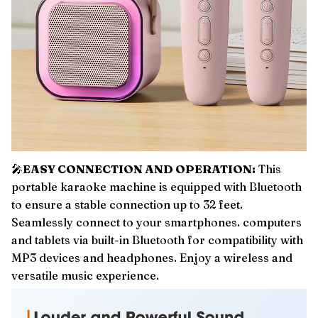
🎤
EASY CONNECTION AND OPERATION:
This
portable karaoke machine is equipped with Bluetooth
to ensure a stable connection up to 32 feet.
Seamlessly connect to your smartphones. computers
and tablets via built-in Bluetooth for compatibility with
MP3 devices and headphones. Enjoy a wireless and
versatile music experience.