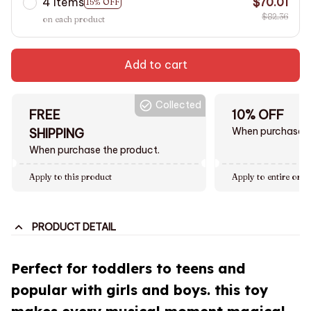
4 items
$70.01
15% OFF
$82.36
on each product
Add to cart
Collected
FREE
10% OFF
When purchase $
SHIPPING
When purchase the product.
Apply to this product
Apply to entire orde
PRODUCT DETAIL
Perfect for toddlers to teens and
popular with girls and boys. this toy