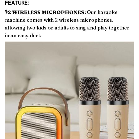
FEATURE:
🎙️
2 WIRELESS MICROPHONES:
Our karaoke
machine comes with 2 wireless microphones.
allowing two kids or adults to sing and play together
in an easy duet.