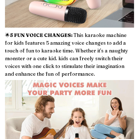
🌟
5 FUN VOICE CHANGES:
This karaoke machine
for kids features 5 amazing voice changes to add a
touch of fun to karaoke time. Whether it's a naughty
monster or a cute kid. kids can freely switch their
voices with one click to stimulate their imagination
and enhance the fun of performance.