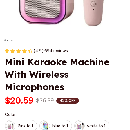
10 / 12
(4.9) 694 reviews
Mini Karaoke Machine 
With Wireless 
Microphones
$20.59
$36.39
43% OFF
Color:
Pink to 1
blue to 1
white to 1