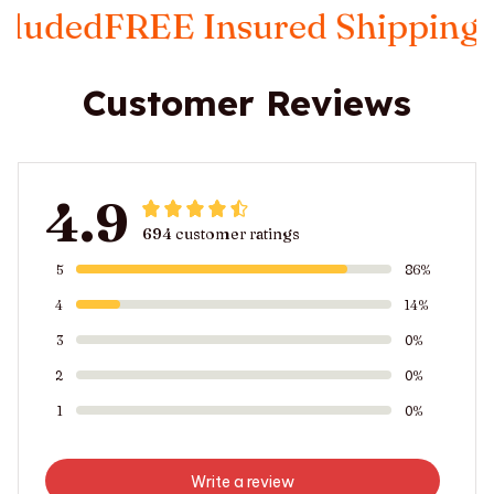
ded
FREE Insured Shipping
Taxe
Customer Reviews
4.9
694 customer ratings
5
86%
4
14%
3
0%
2
0%
1
0%
Write a review