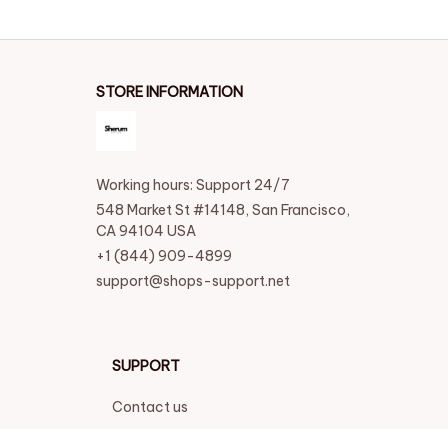
STORE INFORMATION
Working hours: Support 24/7
548 Market St #14148, San Francisco, 
CA 94104 USA
+1 (844) 909-4899
support@shops-support.net
SUPPORT
Contact us
Order tracking