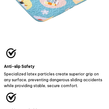
Anti-slip Safety
Specialized latex particles create superior grip on
any surface, preventing dangerous sliding accidents
while providing stable, secure comfort.