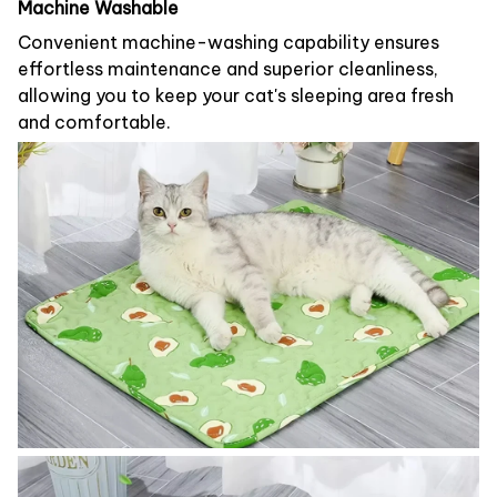
Machine Washable
Convenient machine-washing capability ensures
effortless maintenance and superior cleanliness,
allowing you to keep your cat's sleeping area fresh
and comfortable.