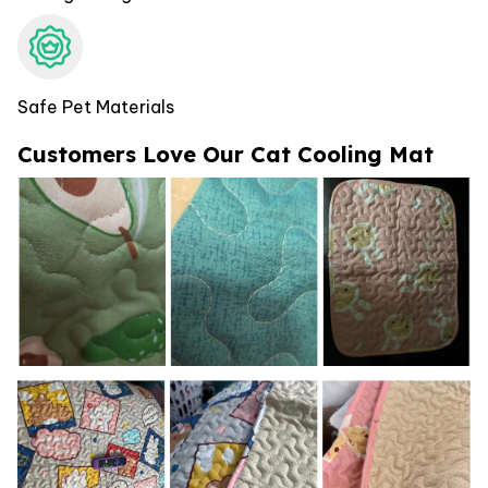
Safe Pet Materials
Customers Love Our Cat Cooling Mat