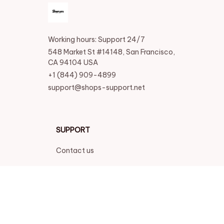
Working hours: Support 24/7
548 Market St #14148, San Francisco, 
CA 94104 USA
+1 (844) 909-4899
support@shops-support.net
SUPPORT
Contact us
Order tracking
FAQs
DMCA