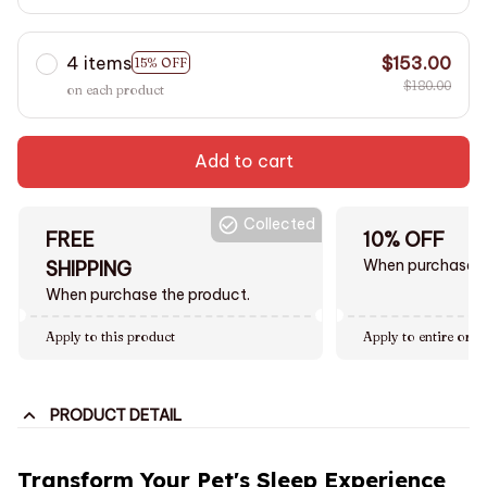
4 items
$153.00
15% OFF
$180.00
on each product
Add to cart
Collected
FREE
10% OFF
When purchase $
SHIPPING
When purchase the product.
Apply to this product
Apply to entire orde
PRODUCT DETAIL
Transform Your Pet's Sleep Experience