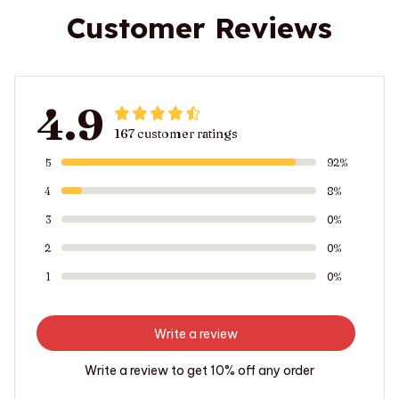
Customer Reviews
4.9
167 customer ratings
5
92%
4
8%
3
0%
2
0%
1
0%
Write a review
Write a review to get 10% off any order