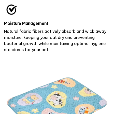
Moisture Management
Natural fabric fibers actively absorb and wick away
moisture, keeping your cat dry and preventing
bacterial growth while maintaining optimal hygiene
standards for your pet.