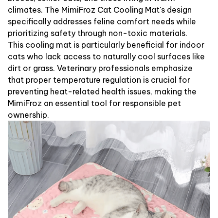
climates. The MimiFroz Cat Cooling Mat's design
specifically addresses feline comfort needs while
prioritizing safety through non-toxic materials.
This cooling mat is particularly beneficial for indoor
cats who lack access to naturally cool surfaces like
dirt or grass. Veterinary professionals emphasize
that proper temperature regulation is crucial for
preventing heat-related health issues, making the
MimiFroz an essential tool for responsible pet
ownership.