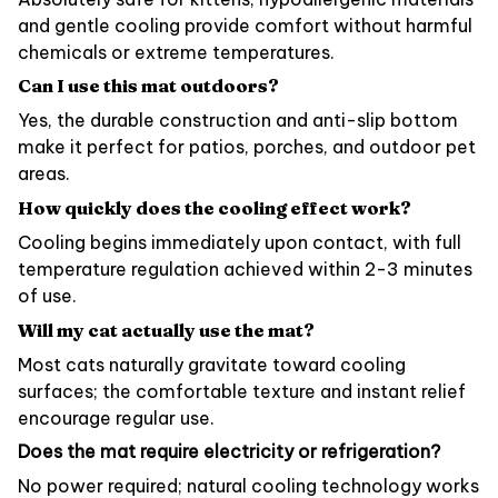
and gentle cooling provide comfort without harmful
chemicals or extreme temperatures.
Can I use this mat outdoors?
Yes, the durable construction and anti-slip bottom
make it perfect for patios, porches, and outdoor pet
areas.
How quickly does the cooling effect work?
Cooling begins immediately upon contact, with full
temperature regulation achieved within 2-3 minutes
of use.
Will my cat actually use the mat?
Most cats naturally gravitate toward cooling
surfaces; the comfortable texture and instant relief
encourage regular use.
Does the mat require electricity or refrigeration?
No power required; natural cooling technology works