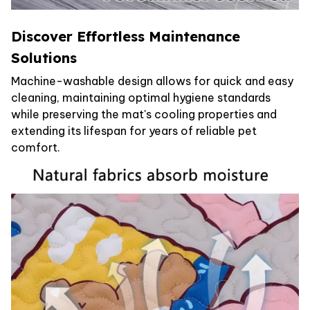
Discover Effortless Maintenance
Solutions
Machine-washable design allows for quick and easy
cleaning, maintaining optimal hygiene standards
while preserving the mat's cooling properties and
extending its lifespan for years of reliable pet
comfort.