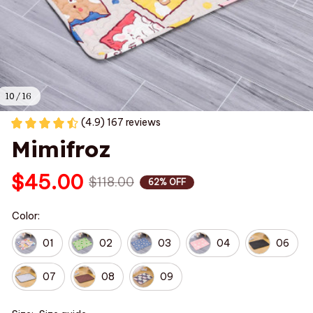
10 / 16
(4.9) 167 reviews
Mimifroz
$45.00
$118.00
62% OFF
Color:
01
02
03
04
06
07
08
09