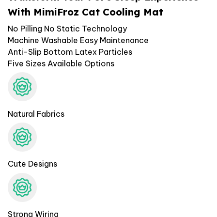
With MimiFroz Cat Cooling Mat
No Pilling No Static Technology
Machine Washable Easy Maintenance
Anti-Slip Bottom Latex Particles
Five Sizes Available Options
Natural Fabrics
Cute Designs
Strong Wiring