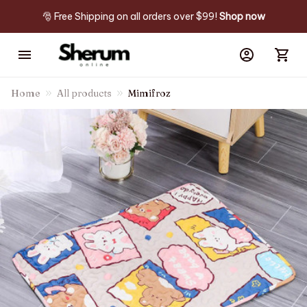
🎅 Free Shipping on all orders over $99! 
Shop now
Home
All products
Mimifroz