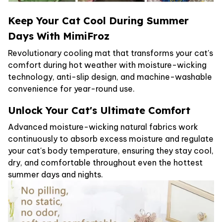
Keep Your Cat Cool During Summer
Days With MimiFroz
Revolutionary cooling mat that transforms your cat's
comfort during hot weather with moisture-wicking
technology, anti-slip design, and machine-washable
convenience for year-round use.
Unlock Your Cat's Ultimate Comfort
Advanced moisture-wicking natural fabrics work
continuously to absorb excess moisture and regulate
your cat's body temperature, ensuring they stay cool,
dry, and comfortable throughout even the hottest
summer days and nights.