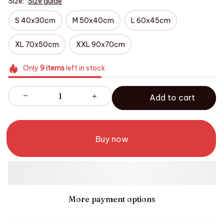
Size:
Size guide
S 40x30cm
M 50x40cm
L 60x45cm
XL 70x50cm
XXL 90x70cm
Only
9
items
left in stock
Add to cart
Buy now
More payment options