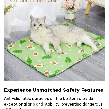
Experience Unmatched Safety Features
Anti-slip latex particles on the bottom provide
exceptional grip and stability, preventing dangerous