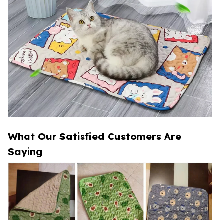
What Our Satisfied Customers Are
Saying