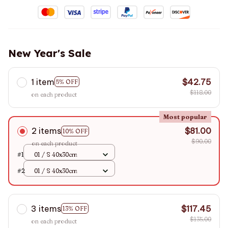
New Year's Sale
1 item
$42.75
5% OFF
$118.00
on each product
Most popular
2 items
$81.00
10% OFF
$90.00
on each product
#1
01 / S 40x30cm
#2
01 / S 40x30cm
3 items
$117.45
13% OFF
$135.00
on each product