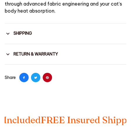
through advanced fabric engineering and your cat's
body heat absorption.
SHIPPING
RETURN & WARRANTY
Share
ed
FREE Insured Shipping
Taxes