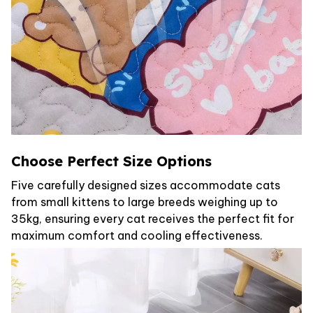
Choose Perfect Size Options
Five carefully designed sizes accommodate cats
from small kittens to large breeds weighing up to
35kg, ensuring every cat receives the perfect fit for
maximum comfort and cooling effectiveness.