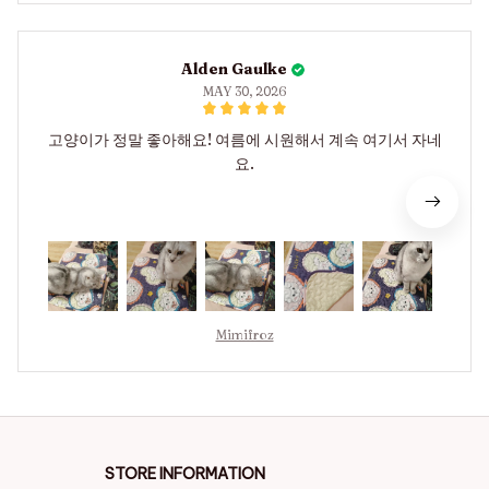
Alden Gaulke
MAY 30, 2026
고양이가 정말 좋아해요! 여름에 시원해서 계속 여기서 자네
요.
Mimifroz
STORE INFORMATION