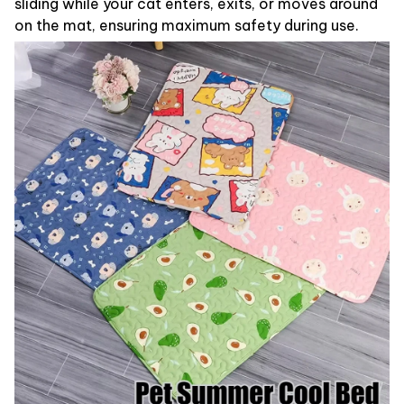
sliding while your cat enters, exits, or moves around
on the mat, ensuring maximum safety during use.