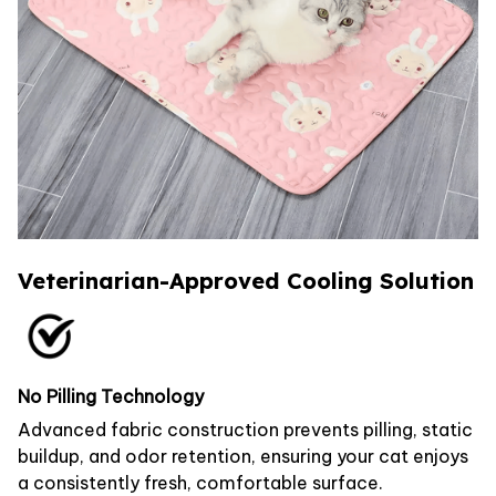
Veterinarian-Approved Cooling Solution
No Pilling Technology
Advanced fabric construction prevents pilling, static
buildup, and odor retention, ensuring your cat enjoys
a consistently fresh, comfortable surface.