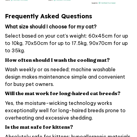
Frequently Asked Questions
What size should I choose for my cat?
Select based on your cat's weight: 60x45cm for up
to 10kg, 70x50cm for up to 17.5kg, 90x70cm for up
to 35kg.
How often should I wash the cooling mat?
Wash weekly or as needed; machine washable
design makes maintenance simple and convenient
for busy pet owners.
Will the mat work for long-haired cat breeds?
Yes, the moisture-wicking technology works
exceptionally well for long-haired breeds prone to
overheating and excessive shedding.
Is the mat safe for kittens?
Absolutely safe for kittens; hypoallergenic materials