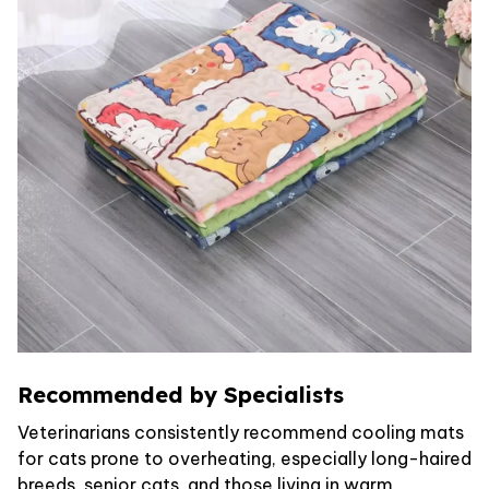
Recommended by Specialists
Veterinarians consistently recommend cooling mats
for cats prone to overheating, especially long-haired
breeds, senior cats, and those living in warm