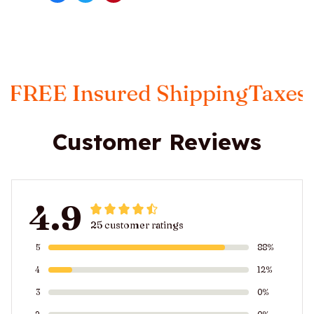
red Shipping
Taxes Included
FR
Customer Reviews
4.9
25 customer ratings
5
88%
4
12%
3
0%