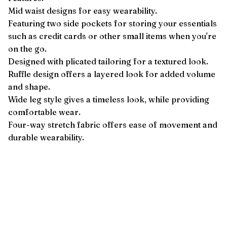
Mid waist designs for easy wearability.
Featuring two side pockets for storing your essentials
such as credit cards or other small items when you're
on the go.
Designed with plicated tailoring for a textured look.
Ruffle design offers a layered look for added volume
and shape.
Wide leg style gives a timeless look, while providing
comfortable wear.
Four-way stretch fabric offers ease of movement and
durable wearability.