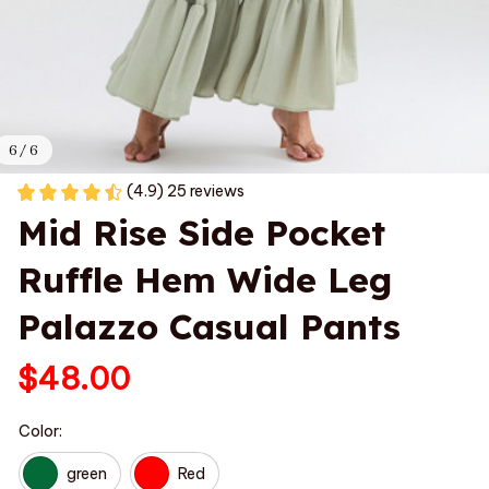
6 / 6
(4.9) 25 reviews
Mid Rise Side Pocket 
Ruffle Hem Wide Leg 
Palazzo Casual Pants
$48.00
Color:
green
Red