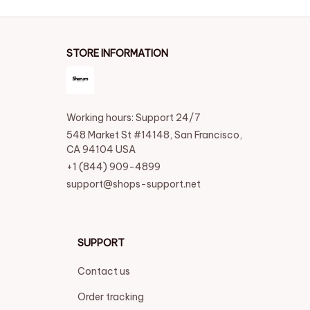
STORE INFORMATION
Working hours: Support 24/7
548 Market St #14148, San Francisco, 
CA 94104 USA
+1 (844) 909-4899
support@shops-support.net
SUPPORT
Contact us
Order tracking