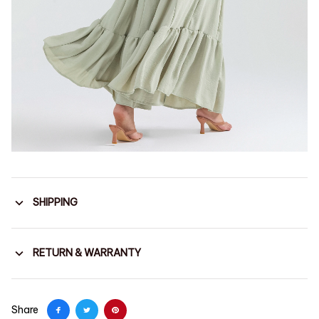
SHIPPING
RETURN & WARRANTY
Share