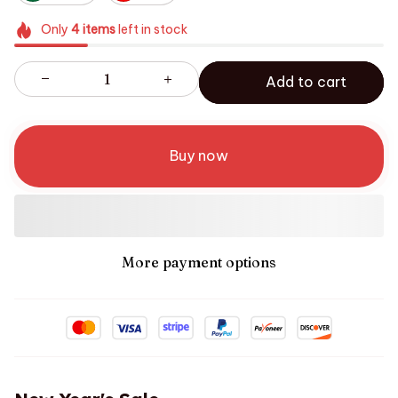
Only
4
items
left in stock
Add to cart
Buy now
More payment options