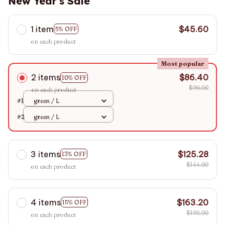
New Year's Sale
1 item
$45.60
5% OFF
on each product
Most popular
2 items
$86.40
10% OFF
$96.00
on each product
#1
green / L
#2
green / L
3 items
$125.28
13% OFF
$144.00
on each product
4 items
$163.20
15% OFF
$192.00
on each product