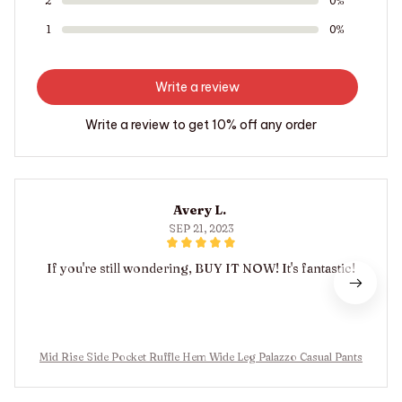
2
0%
1
0%
Write a review
Write a review to get 10% off any order
Avery L.
SEP 21, 2023
If you're still wondering, BUY IT NOW! It's fantastic!
Mid Rise Side Pocket Ruffle Hem Wide Leg Palazzo Casual Pants