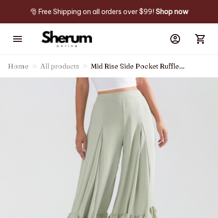
🎅 Free Shipping on all orders over $99! 
Shop now
Home
All products
Mid Rise Side Pocket Ruffle
Hem Wide Leg Palazzo Casual
Pants