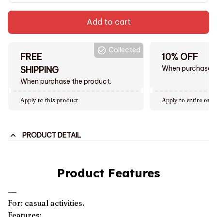
Add to cart
Collected
FREE
10% OFF
When purchase $
SHIPPING
When purchase the product.
Apply to this product
Apply to entire orde
PRODUCT DETAIL
Product Features
For: casual activities.
Features: