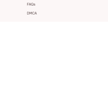
FAQs
DMCA
POLICIES
Privacy policy
Terms of service
Shipping policy
Return policy
Refund policy
| English (EN) | USD