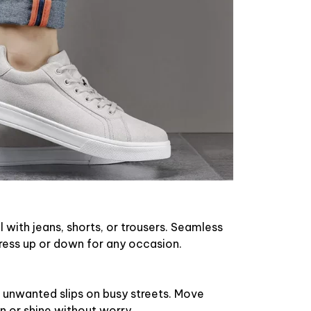
l with jeans, shorts, or trousers. Seamless
ress up or down for any occasion.
 unwanted slips on busy streets. Move
in or shine without worry.