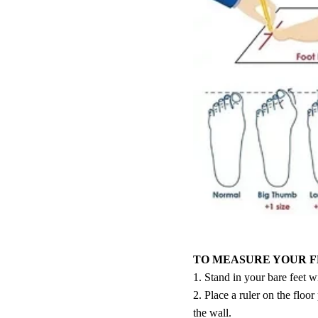
TO MEASURE YOUR F
1. Stand in your bare feet w
2. Place a ruler on the floor
the wall.