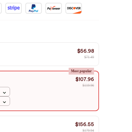
$56.98
$71.49
Most popular
$107.96
$119.96
$156.55
$179.94