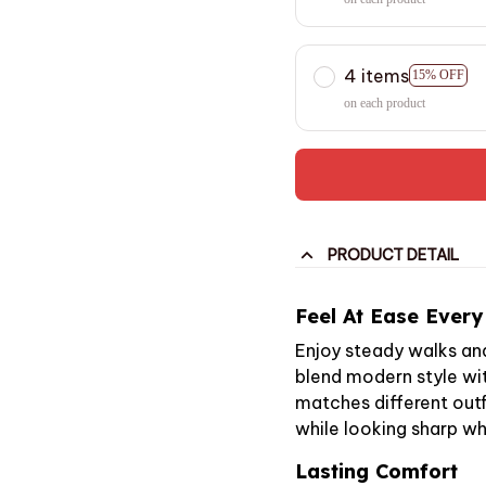
4 items
15% OFF
on each product
PRODUCT DETAIL
Feel At Ease Every
Enjoy steady walks an
blend modern style wit
matches different outfi
while looking sharp wh
Lasting Comfort