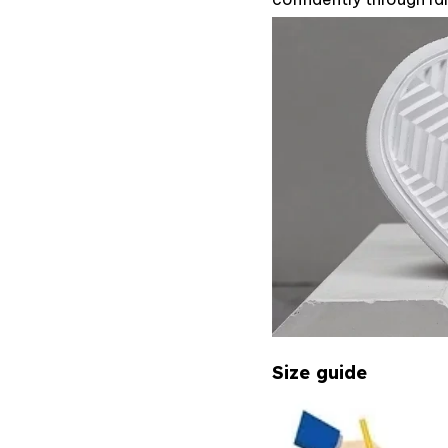
Size guide