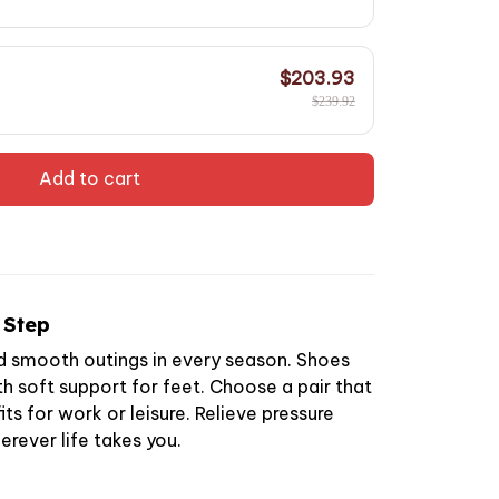
$203.93
$239.92
Add to cart
 Step
d smooth outings in every season. Shoes
h soft support for feet. Choose a pair that
ts for work or leisure. Relieve pressure
erever life takes you.