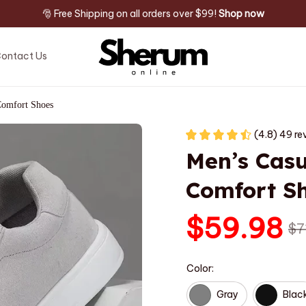
🎅 Free Shipping on all orders over $99! 
Shop now
ontact Us
Comfort Shoes
(4.8) 49 re
Men’s Casu
Comfort S
$59.98
$7
Color:
Gray
Blac