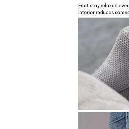
Feet stay relaxed eve
interior reduces soren