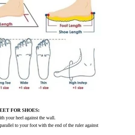
EET FOR SHOES:
ith your heel against the wall.
 parallel to your foot with the end of the ruler against