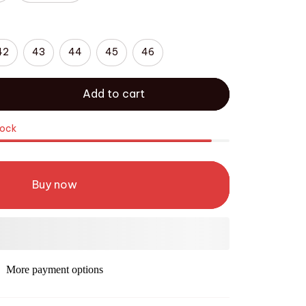
42
43
44
45
46
Add to cart
tock
Buy now
More payment options