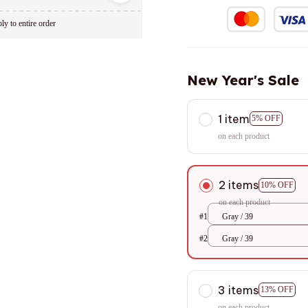
ly to entire order
New Year's Sale
1 item
5% OFF
on each product
2 items
10% OFF
on each product
#1
Gray / 39
#2
Gray / 39
3 items
13% OFF
on each product