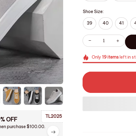
Shoe Size:
39
40
41
Only
19
items
left in s
TL2025
0% OFF
en purchase $100.00.