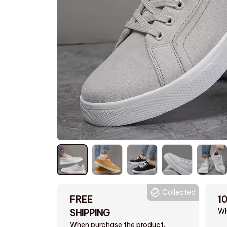
Collected
FREE
1
Wh
SHIPPING
When purchase the product.