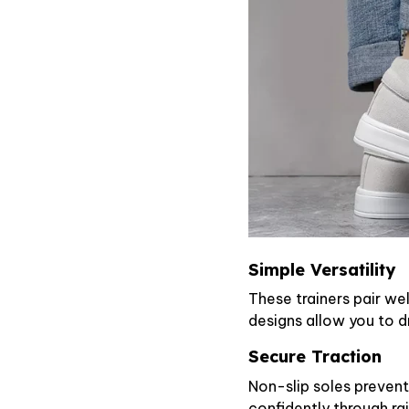
Simple Versatility
These trainers pair wel
designs allow you to d
Secure Traction
Non-slip soles prevent
confidently through ra