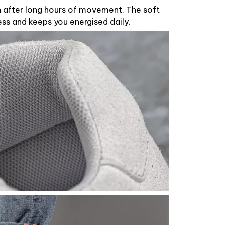
n after long hours of movement. The soft
ess and keeps you energised daily.