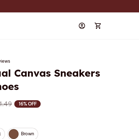
views
al Canvas Sneakers 
hoes
1.49
16% OFF
k
Brown