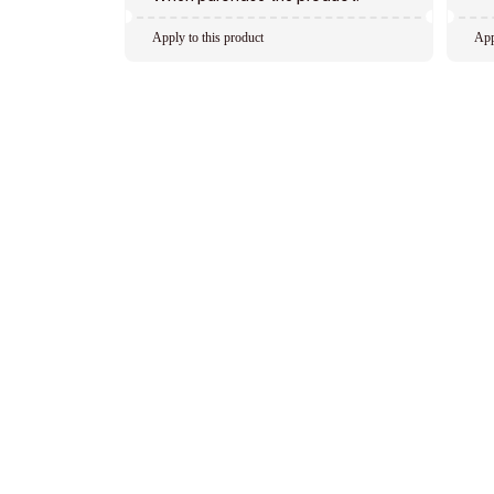
Apply to this product
App