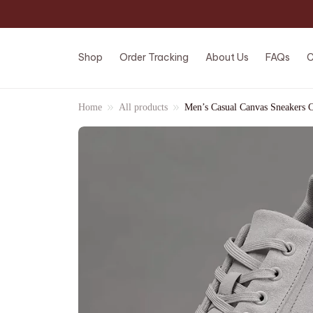
Shop
Order Tracking
About Us
FAQs
C
Home
All products
Men’s Casual Canvas Sneakers 