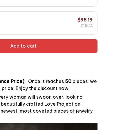
$98.19
$115.52
Add to cart
ence Price】
Once it reaches
50
pieces, we
al price. Enjoy the discount now!
every woman will swoon over, look no
, beautifully crafted Love Projection
r newest, most coveted pieces of jewelry