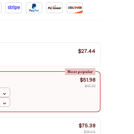
$27.44
Most popular
$51.98
$57.76
$75.38
$86.64