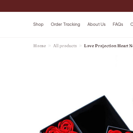
Shop
Order Tracking
About Us
FAQs
C
Home
All products
Love Projection Heart N