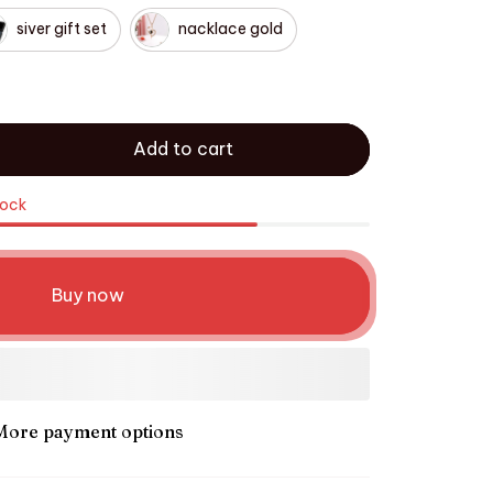
siver gift set
nacklace gold
Add to cart
tock
Buy now
More payment options