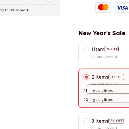
ly to entire order
New Year's Sale
1 item
5% OFF
on each product
2 items
10% OFF
on each product
#1
gold gift set
#2
gold gift set
3 items
13% OFF
on each product