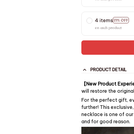
4 items
15% OFF
on each product
PRODUCT DETAIL
【New Product Experi
will restore the origin
For the perfect gift, 
further! This exclusive
necklace is one of ou
and for good reason.