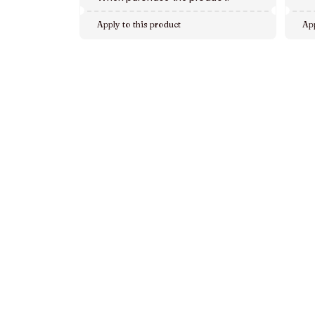
Apply to this product
App