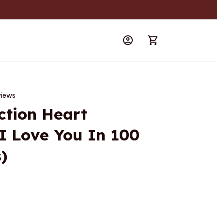
views
ction Heart 
I Love You In 100 
)