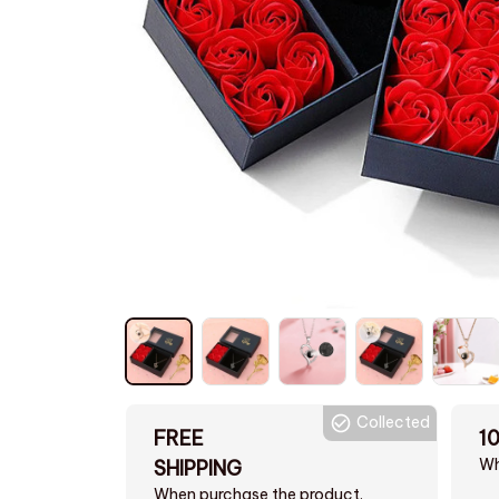
Collected
FREE
1
Wh
SHIPPING
When purchase the product.