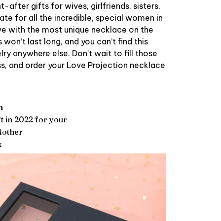
after gifts for wives, girlfriends, sisters,
te for all the incredible, special women in
ove with the most unique necklace on the
won’t last long, and you can’t find this
ry anywhere else. Don’t wait to fill those
s, and order your Love Projection necklace
m
t in 2022 for your
Mother
x