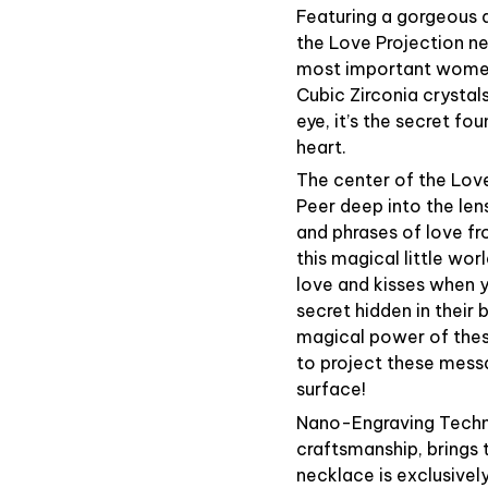
Featuring a gorgeous d
the Love Projection ne
most important women 
Cubic Zirconia crystals
eye, it’s the secret fo
heart.
The center of the Love
Peer deep into the le
and phrases of love fr
this magical little wor
love and kisses when y
secret hidden in their
magical power of these
to project these messa
surface!
Nano-Engraving Techno
craftsmanship, brings 
necklace is exclusivel