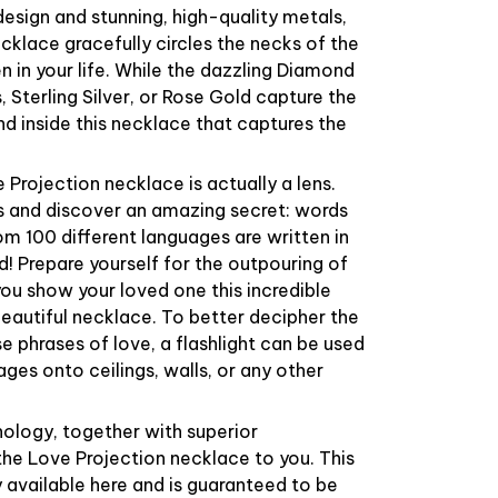
esign and stunning, high-quality metals,
cklace gracefully circles the necks of the
in your life. While the dazzling Diamond
, Sterling Silver, or Rose Gold capture the
und inside this necklace that captures the
 Projection necklace is actually a lens.
ns and discover an amazing secret: words
om 100 different languages are written in
ld! Prepare yourself for the outpouring of
ou show your loved one this incredible
 beautiful necklace. To better decipher the
 phrases of love, a flashlight can be used
ges onto ceilings, walls, or any other
logy, together with superior
the Love Projection necklace to you. This
y available here and is guaranteed to be