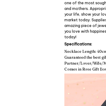
one of the most sought-
and mothers. Appropria
your life, show your l
market today. Supplies 
amazing piece of jewel
you love with happines
today!
Specifications:
Necklace Length: 40c
Guaranteed the best gif
Partner/Lover/Wife/
Comes in Rose Gift Bo