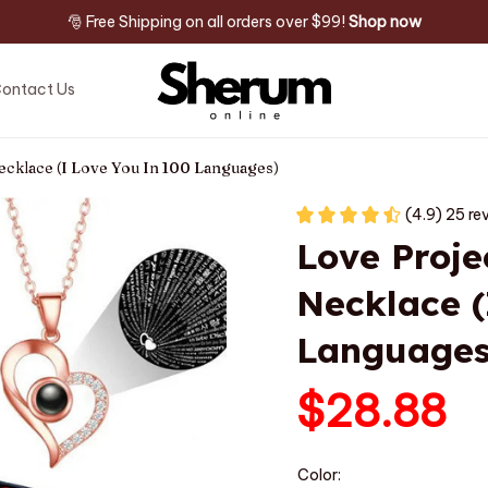
🎅 Free Shipping on all orders over $99! 
Shop now
ontact Us
ecklace (I Love You In 100 Languages)
(4.9) 25 re
Love Proje
Necklace (
Languages
$28.88
Color: