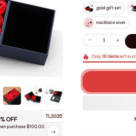
gold gift set
nacklace siver
Only
16
items
left in s
TL2025
0% OFF
en purchase $100.00.