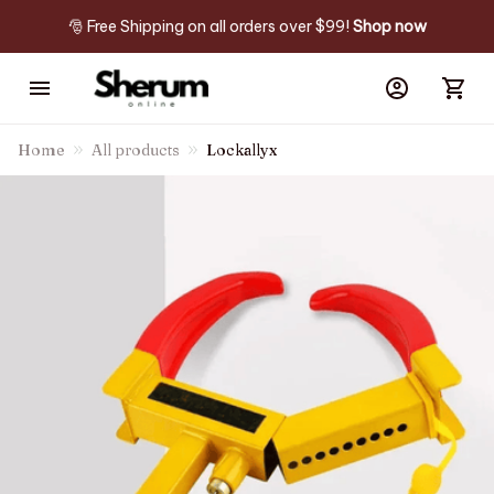
🎅 Free Shipping on all orders over $99! 
Shop now
Home
All products
Lockallyx