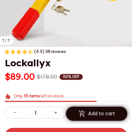
7 / 7
(4.9) 38 reviews
Lockallyx
$89.00
$178.00
50% OFF
Only
15
items
left in stock
Add to cart