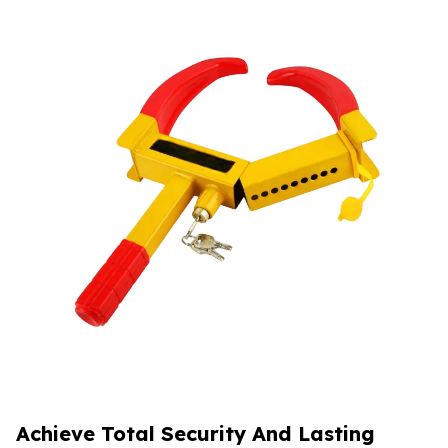
Achieve Total Security And Lasting