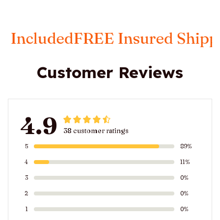
ded
FREE Insured Shipping
Taxe
Customer Reviews
4.9
38 customer ratings
5
89%
4
11%
3
0%
2
0%
1
0%