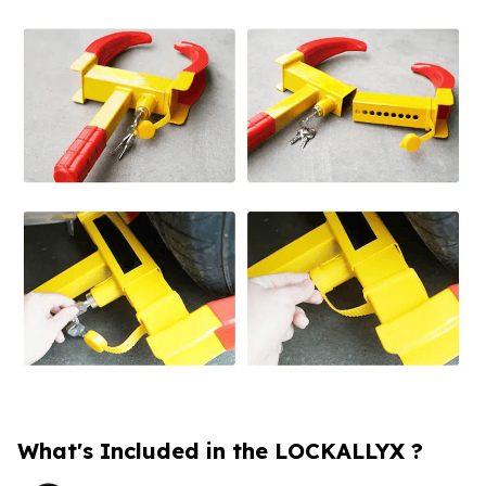
What's Included in the LOCKALLYX ?