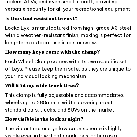
trailers, ATVs, and even small aircraft, providing
versatile security for all your recreational equipment.
Is the steel resistant to rust?
LockalLyx is manufactured from high-grade A3 steel
with a weather-resistant finish, making it perfect for
long-term outdoor use in rain or snow.
How many keys come with the clamp?
Each Wheel Clamp comes with its own specific set
of keys. Please keep them safe, as they are unique to
your individual locking mechanism.
Will it fit my wide truck tires?
This clamp is fully adjustable and accommodates
wheels up to 280mm in width, covering most
standard cars, trucks, and SUVs on the market.
How visible is the lock at night?
The vibrant red and yellow color scheme is highly
visible even in low-light conditions, acting as a