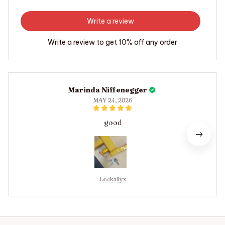
Write a review
Write a review to get 10% off any order
Marinda Niffenegger
MAY 24, 2026
good
Lockallyx