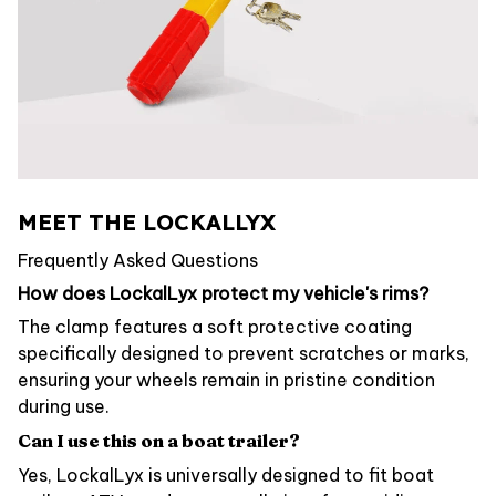
MEET THE LOCKALLYX
Frequently Asked Questions
How does LockalLyx protect my vehicle's rims?
The clamp features a soft protective coating
specifically designed to prevent scratches or marks,
ensuring your wheels remain in pristine condition
during use.
Can I use this on a boat trailer?
Yes, LockalLyx is universally designed to fit boat