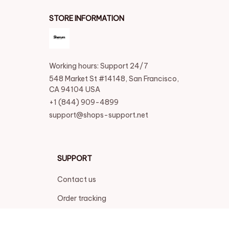
STORE INFORMATION
Working hours: Support 24/7
548 Market St #14148, San Francisco, 
CA 94104 USA
+1 (844) 909-4899
support@shops-support.net
SUPPORT
Contact us
Order tracking
FAQs