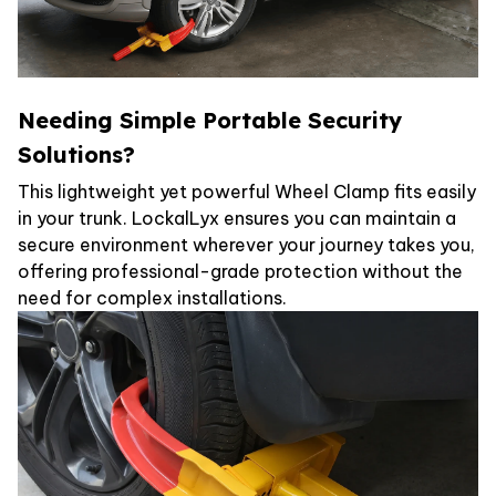
Needing Simple Portable Security
Solutions?
This lightweight yet powerful Wheel Clamp fits easily
in your trunk. LockalLyx ensures you can maintain a
secure environment wherever your journey takes you,
offering professional-grade protection without the
need for complex installations.