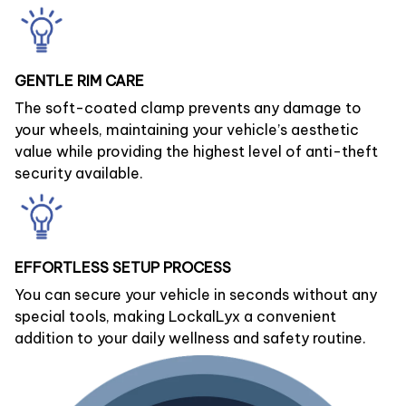
GENTLE RIM CARE
The soft-coated clamp prevents any damage to
your wheels, maintaining your vehicle’s aesthetic
value while providing the highest level of anti-theft
security available.
EFFORTLESS SETUP PROCESS
You can secure your vehicle in seconds without any
special tools, making LockalLyx a convenient
addition to your daily wellness and safety routine.