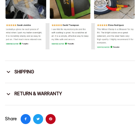
SHIPPING
RETURN & WARRANTY
Share