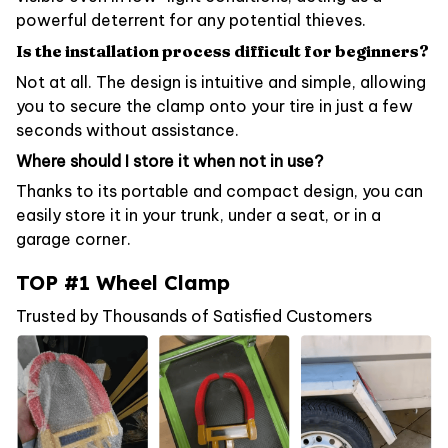
powerful deterrent for any potential thieves.
Is the installation process difficult for beginners?
Not at all. The design is intuitive and simple, allowing
you to secure the clamp onto your tire in just a few
seconds without assistance.
Where should I store it when not in use?
Thanks to its portable and compact design, you can
easily store it in your trunk, under a seat, or in a
garage corner.
TOP #1 Wheel Clamp
Trusted by Thousands of Satisfied Customers