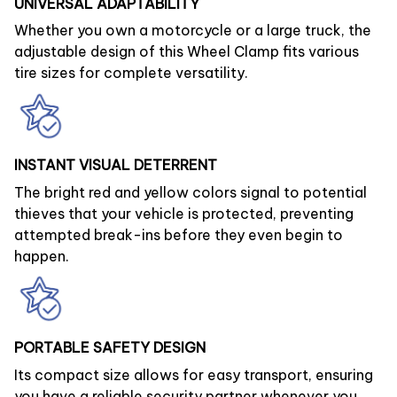
UNIVERSAL ADAPTABILITY
Whether you own a motorcycle or a large truck, the
adjustable design of this Wheel Clamp fits various
tire sizes for complete versatility.
INSTANT VISUAL DETERRENT
The bright red and yellow colors signal to potential
thieves that your vehicle is protected, preventing
attempted break-ins before they even begin to
happen.
PORTABLE SAFETY DESIGN
Its compact size allows for easy transport, ensuring
you have a reliable security partner whenever you