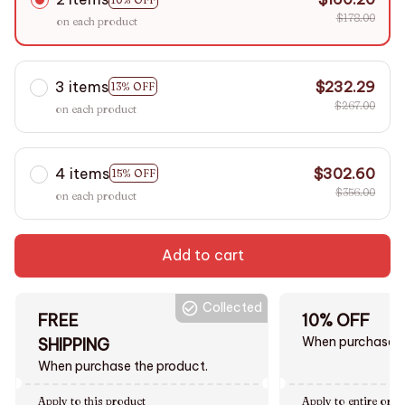
$178.00
on each product
3 items
$232.29
13% OFF
$267.00
on each product
4 items
$302.60
15% OFF
$356.00
on each product
Add to cart
Collected
FREE
10% OFF
When purchase $
SHIPPING
When purchase the product.
Apply to this product
Apply to entire orde