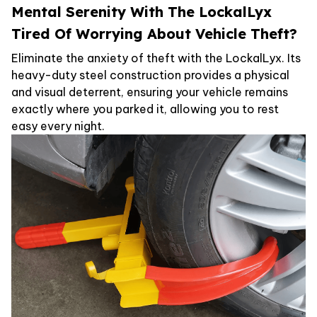
Mental Serenity With The LockalLyx
Tired Of Worrying About Vehicle Theft?
Eliminate the anxiety of theft with the LockalLyx. Its
heavy-duty steel construction provides a physical
and visual deterrent, ensuring your vehicle remains
exactly where you parked it, allowing you to rest
easy every night.