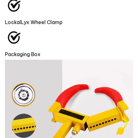
LockalLyx Wheel Clamp
Packaging Box