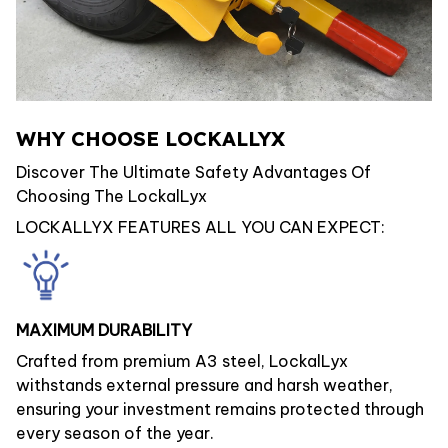
WHY CHOOSE LOCKALLYX
Discover The Ultimate Safety Advantages Of
Choosing The LockalLyx
LOCKALLYX FEATURES ALL YOU CAN EXPECT:
MAXIMUM DURABILITY
Crafted from premium A3 steel, LockalLyx
withstands external pressure and harsh weather,
ensuring your investment remains protected through
every season of the year.