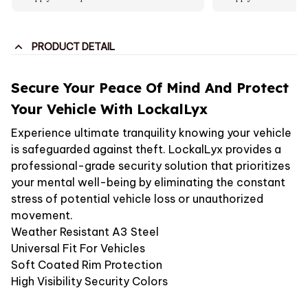
PRODUCT DETAIL
Secure Your Peace Of Mind And Protect
Your Vehicle With LockalLyx
Experience ultimate tranquility knowing your vehicle
is safeguarded against theft. LockalLyx provides a
professional-grade security solution that prioritizes
your mental well-being by eliminating the constant
stress of potential vehicle loss or unauthorized
movement.
Weather Resistant A3 Steel
Universal Fit For Vehicles
Soft Coated Rim Protection
High Visibility Security Colors