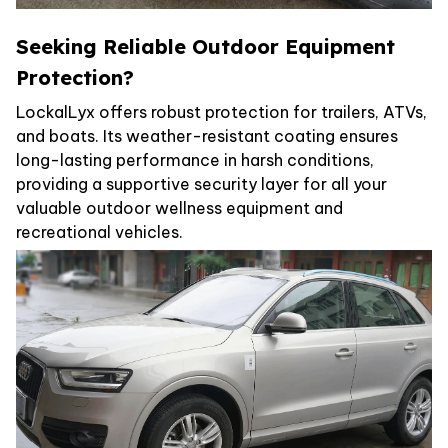
Seeking Reliable Outdoor Equipment
Protection?
LockalLyx offers robust protection for trailers, ATVs,
and boats. Its weather-resistant coating ensures
long-lasting performance in harsh conditions,
providing a supportive security layer for all your
valuable outdoor wellness equipment and
recreational vehicles.