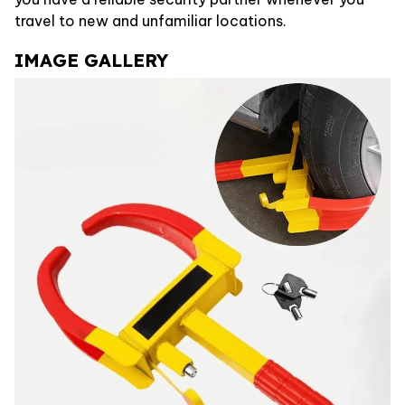
travel to new and unfamiliar locations.
IMAGE GALLERY