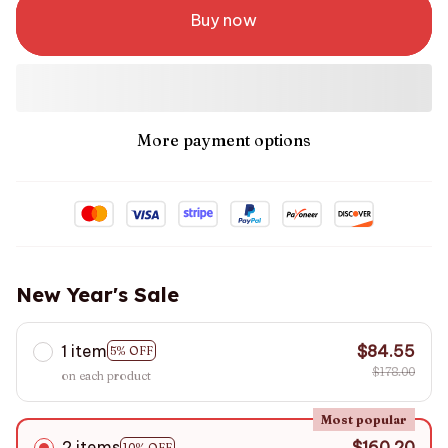
Buy now
More payment options
New Year's Sale
1 item
$84.55
5% OFF
$178.00
on each product
Most popular
2 items
$160.20
10% OFF