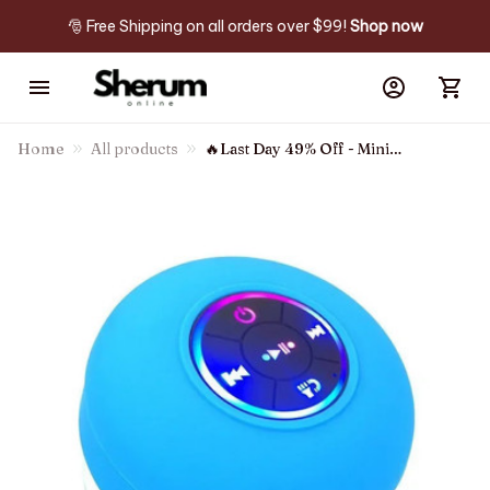
🎅 Free Shipping on all orders over $99! 
Shop now
Home
All products
🔥Last Day 49% Off - Mini
Bluetooth Waterproof Speaker
With Led Light🔊