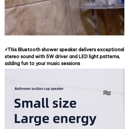
⚡This Bluetooth shower speaker delivers exceptional
stereo sound with 5W driver and LED light patterns,
adding fun to your music sessions