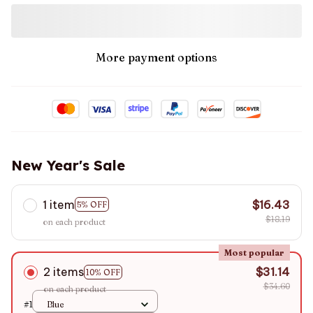
More payment options
New Year's Sale
1 item
$16.43
5% OFF
$18.19
on each product
Most popular
2 items
$31.14
10% OFF
$34.60
on each product
#1
Blue