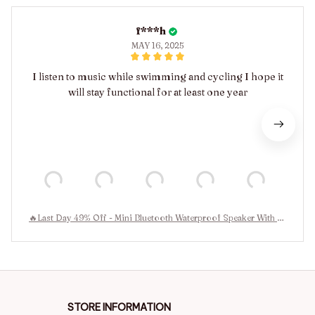
f***h
MAY 16, 2025
I listen to music while swimming and cycling I hope it
will stay functional for at least one year
🔥Last Day 49% Off - Mini Bluetooth Waterproof Speaker With Le
d Light🔊
STORE INFORMATION