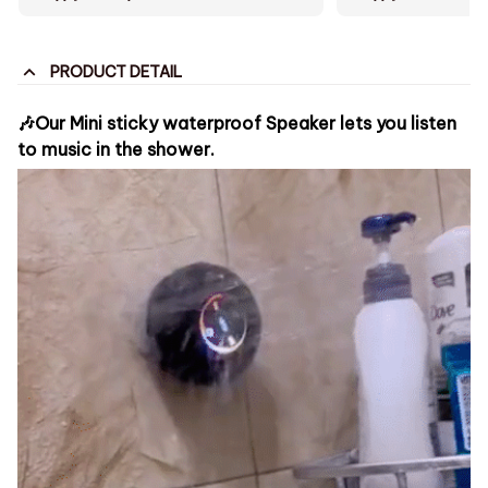
PRODUCT DETAIL
🎶Our Mini sticky waterproof Speaker lets you listen
to music in the shower.