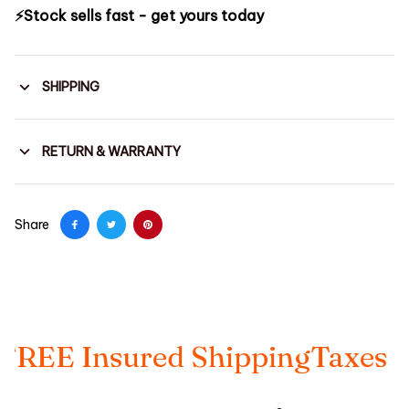
⚡️Stock sells fast - get yours today
SHIPPING
RETURN & WARRANTY
Share
red Shipping
Taxes Included
FR