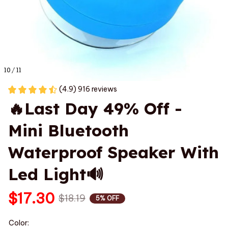
10 / 11
(4.9) 916 reviews
🔥Last Day 49% Off - 
Mini Bluetooth 
Waterproof Speaker With 
Led Light🔊
$17.30
$18.19
5% OFF
Color: