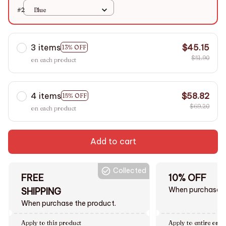
#2
Blue
3 items
$45.15
13% OFF
$51.90
on each product
4 items
$58.82
15% OFF
$69.20
on each product
Add to cart
Collected
FREE
10% OFF
When purchase $
SHIPPING
When purchase the product.
Apply to this product
Apply to entire orde