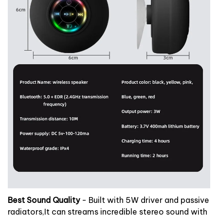
Best Sound Quality
- Built with 5W driver and passive
radiators,It can streams incredible stereo sound with