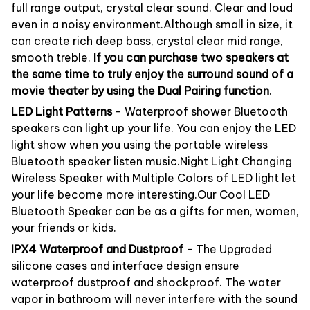
full range output, crystal clear sound. Clear and loud
even in a noisy environment.Although small in size, it
can create rich deep bass, crystal clear mid range,
smooth treble.
If you can purchase two speakers at
the same time to truly enjoy the surround sound of a
movie theater by using the Dual Pairing function
.
LED Light Patterns
- Waterproof shower Bluetooth
speakers can light up your life. You can enjoy the LED
light show when you using the portable wireless
Bluetooth speaker listen music.Night Light Changing
Wireless Speaker with Multiple Colors of LED light let
your life become more interesting.Our Cool LED
Bluetooth Speaker can be as a gifts for men, women,
your friends or kids.
IPX4 Waterproof and Dustproof
- The Upgraded
silicone cases and interface design ensure
waterproof dustproof and shockproof. The water
vapor in bathroom will never interfere with the sound