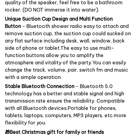
quality of the speaker, feel free to be a bathroom
rocker. (DO NOT immerse it into water).
Unique Suction Cup Design and Multi Function
Button
- Bluetooth shower radio easy to attach and
remove suction cup, the suction cup could sucked on
any flat surface including desk, wall, window, back
side of phone or tablet.The easy to use multi-
function buttons allow you to amplify the
atmosphere and vitality of the party.You can easily
change the track, volume, pair, switch fm and music
with a simple operation.
Stable Bluetooth Connection
- Bluetooth 5.0
technology has a better and stable signal and high
transmission rate ensure the reliability. Compatible
with all Bluetooth devices.Portable for phones,
tablets, laptops, computers, MP3 players, etc.more
flexibility for you.
🎁Best Christmas gift for family or friends