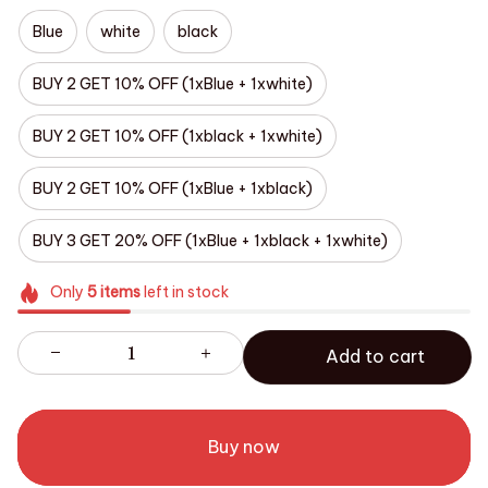
Blue
white
black
BUY 2 GET 10% OFF (1xBlue + 1xwhite)
BUY 2 GET 10% OFF (1xblack + 1xwhite)
BUY 2 GET 10% OFF (1xBlue + 1xblack)
BUY 3 GET 20% OFF (1xBlue + 1xblack + 1xwhite)
Only
5
items
left in stock
Add to cart
Buy now