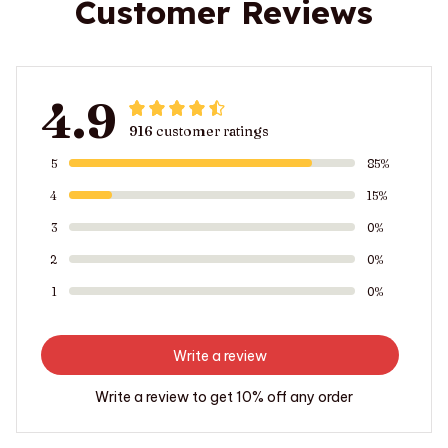
Customer Reviews
4.9
916 customer ratings
5
85%
4
15%
3
0%
2
0%
1
0%
Write a review
Write a review to get 10% off any order