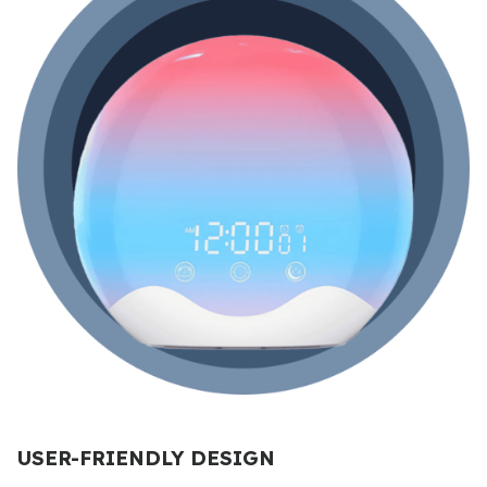
USER-FRIENDLY DESIGN