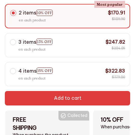
Most popular
2 items
$170.91
10% OFF
$189.90
on each product
3 items
$247.82
13% OFF
$284.85
on each product
4 items
$322.83
15% OFF
$379.80
on each product
Add to cart
Collected
FREE
10% OFF
When purchase $
SHIPPING
When purchase the product.