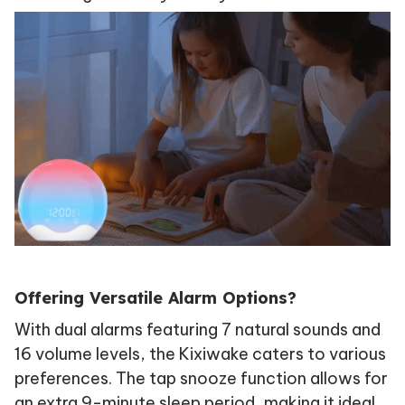
Offering Versatile Alarm Options?
With dual alarms featuring 7 natural sounds and
16 volume levels, the Kixiwake caters to various
preferences. The tap snooze function allows for
an extra 9-minute sleep period, making it ideal