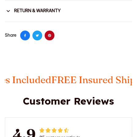
RETURN & WARRANTY
Share
ncluded
FREE Insured Shippin
Customer Reviews
4.9