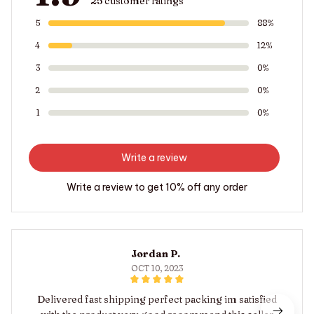
25 customer ratings
5
88%
4
12%
3
0%
2
0%
1
0%
Write a review
Write a review to get 10% off any order
Jordan P.
OCT 10, 2023
Delivered fast shipping perfect packing im satisfied