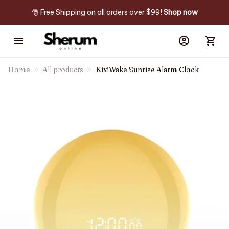
🎅 Free Shipping on all orders over $99! 
Shop now
Home
All products
KixiWake Sunrise Alarm Clock