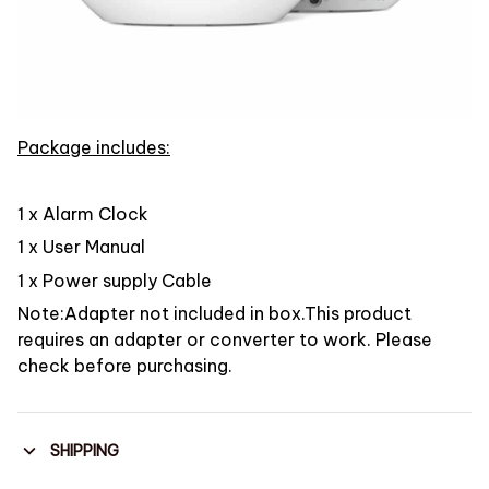
Package includes:
1 x Alarm Clock
1 x User Manual
1 x Power supply Cable
Note:Adapter not included in box.This product
requires an adapter or converter to work. Please
check before purchasing.
SHIPPING