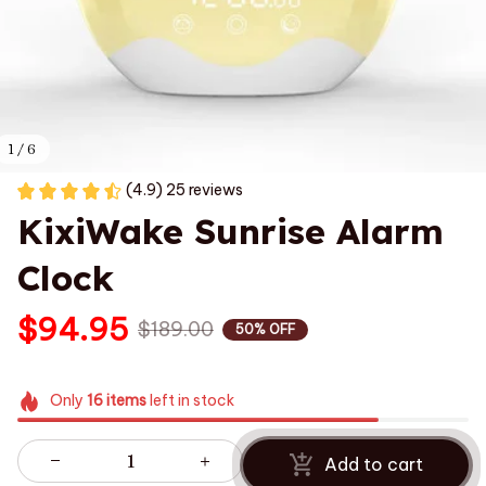
1 / 6
(4.9) 25 reviews
KixiWake Sunrise Alarm 
Clock
$94.95
$189.00
50% OFF
Only
16
items
left in stock
Add to cart