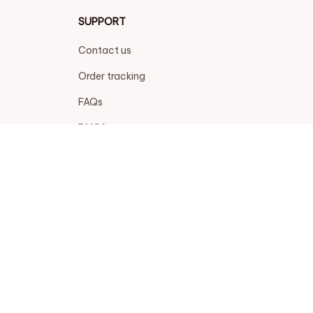
SUPPORT
Contact us
Order tracking
FAQs
DMCA
POLICIES
Privacy policy
Terms of service
Shipping policy
Return policy
Refund policy