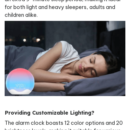
for both light and heavy sleepers, adults and
children alike.
Providing Customizable Lighting?
The alarm clock boasts 12 color options and 20