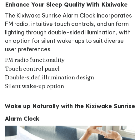
Enhance Your Sleep Quality With Kixiwake
The Kixiwake Sunrise Alarm Clock incorporates
FM radio, intuitive touch controls, and uniform
lighting through double-sided illumination, with
an option for silent wake-ups to suit diverse
user preferences.
FM radio functionality
Touch control panel
Double-sided illumination design
Silent wake-up option
Wake up Naturally with the Kixiwake Sunrise
Alarm Clock