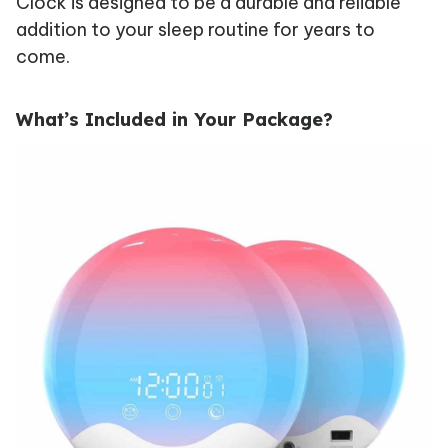
Clock is designed to be a durable and reliable
addition to your sleep routine for years to
come.
What’s Included in Your Package?