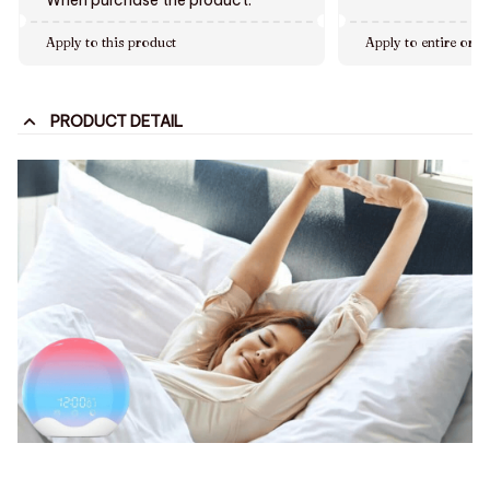
Apply to this product
Apply to entire orde
PRODUCT DETAIL