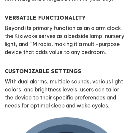
VERSATILE FUNCTIONALITY
Beyond its primary function as an alarm clock,
the Kixiwake serves as a bedside lamp, nursery
light, and FM radio, making it a multi-purpose
device that adds value to any bedroom.
CUSTOMIZABLE SETTINGS
With dual alarms, multiple sounds, various light
colors, and brightness levels, users can tailor
the device to their specific preferences and
needs for optimal sleep and wake cycles.