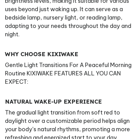
brightness levels, making it suitable for various
uses beyond just waking up. It can serve as a
bedside lamp, nursery light, or reading lamp,
adapting to your needs throughout the day and
night.
WHY CHOOSE KIXIWAKE
Gentle Light Transitions For A Peaceful Morning
Routine KIXIWAKE FEATURES ALL YOU CAN
EXPECT:
NATURAL WAKE-UP EXPERIENCE
The gradual light transition from soft red to
daylight over a customizable period helps align
your body’s natural rhythms, promoting a more
refreshing and energized start to your day.