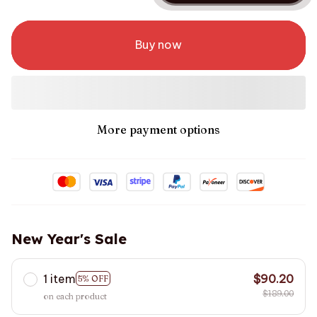
Buy now
More payment options
New Year's Sale
1 item
$90.20
5% OFF
$189.00
on each product