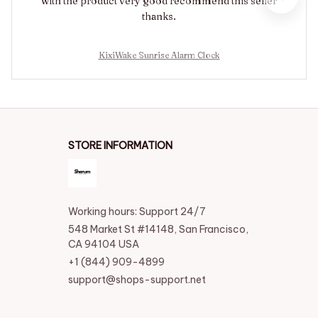
with the product very good recommend this seller
thanks.
KixiWake Sunrise Alarm Clock
STORE INFORMATION
Working hours: Support 24/7
548 Market St #14148, San Francisco, 
CA 94104 USA
+1 (844) 909-4899
support@shops-support.net