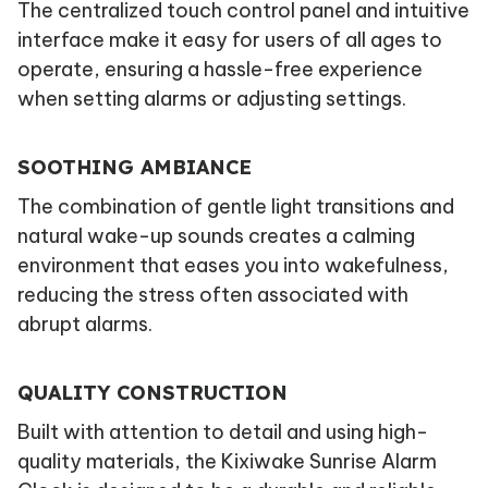
The centralized touch control panel and intuitive
interface make it easy for users of all ages to
operate, ensuring a hassle-free experience
when setting alarms or adjusting settings.
SOOTHING AMBIANCE
The combination of gentle light transitions and
natural wake-up sounds creates a calming
environment that eases you into wakefulness,
reducing the stress often associated with
abrupt alarms.
QUALITY CONSTRUCTION
Built with attention to detail and using high-
quality materials, the Kixiwake Sunrise Alarm