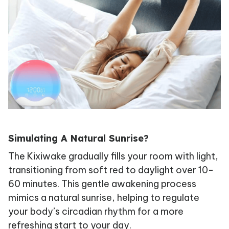
Simulating A Natural Sunrise?
The Kixiwake gradually fills your room with light,
transitioning from soft red to daylight over 10-
60 minutes. This gentle awakening process
mimics a natural sunrise, helping to regulate
your body’s circadian rhythm for a more
refreshing start to your day.