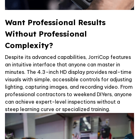
Want Professional Results
Without Professional
Complexity?
Despite its advanced capabilities, JorriCop features
an intuitive interface that anyone can master in
minutes. The 4.3-inch HD display provides real-time
visuals with simple, accessible controls for adjusting
lighting, capturing images, and recording video. From
professional contractors to weekend DIYers, anyone
can achieve expert-level inspections without a
steep learning curve or specialized training.