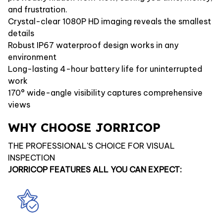
and frustration.
Crystal-clear 1080P HD imaging reveals the smallest
details
Robust IP67 waterproof design works in any
environment
Long-lasting 4-hour battery life for uninterrupted
work
170° wide-angle visibility captures comprehensive
views
WHY CHOOSE JORRICOP
THE PROFESSIONAL'S CHOICE FOR VISUAL
INSPECTION
JORRICOP FEATURES ALL YOU CAN EXPECT: