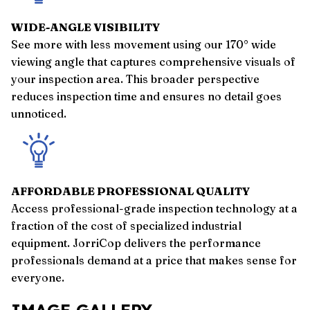
WIDE-ANGLE VISIBILITY
See more with less movement using our 170° wide
viewing angle that captures comprehensive visuals of
your inspection area. This broader perspective
reduces inspection time and ensures no detail goes
unnoticed.
AFFORDABLE PROFESSIONAL QUALITY
Access professional-grade inspection technology at a
fraction of the cost of specialized industrial
equipment. JorriCop delivers the performance
professionals demand at a price that makes sense for
everyone.
IMAGE GALLERY