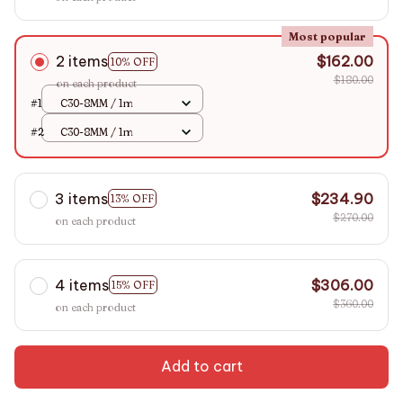
Most popular
2 items
$162.00
10% OFF
$180.00
on each product
#1
C30-8MM / 1m
#2
C30-8MM / 1m
3 items
$234.90
13% OFF
$270.00
on each product
4 items
$306.00
15% OFF
$360.00
on each product
Add to cart