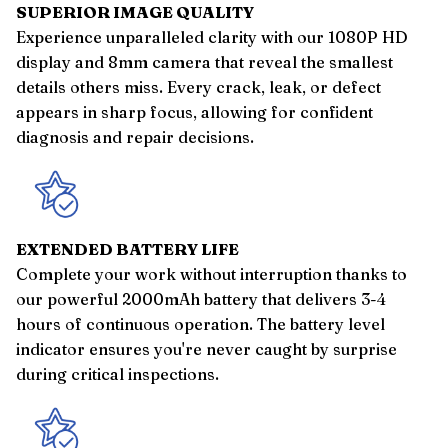
SUPERIOR IMAGE QUALITY
Experience unparalleled clarity with our 1080P HD
display and 8mm camera that reveal the smallest
details others miss. Every crack, leak, or defect
appears in sharp focus, allowing for confident
diagnosis and repair decisions.
EXTENDED BATTERY LIFE
Complete your work without interruption thanks to
our powerful 2000mAh battery that delivers 3-4
hours of continuous operation. The battery level
indicator ensures you're never caught by surprise
during critical inspections.