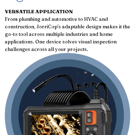
VERSATILE APPLICATION
From plumbing and automotive to HVAC and
construction, JorriCop's adaptable design makes it the
go-to tool across multiple industries and home
applications. One device solves visual inspection
challenges across all your projects.