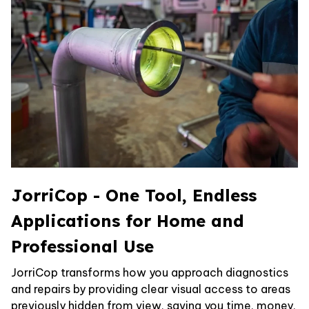
JorriCop - One Tool, Endless
Applications for Home and
Professional Use
JorriCop transforms how you approach diagnostics
and repairs by providing clear visual access to areas
previously hidden from view, saving you time, money,