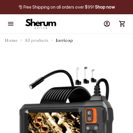
🎅 Free Shipping on all orders over $99! 
Shop now
Home
All products
Jorricop