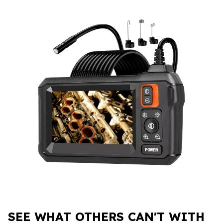
SEE WHAT OTHERS CAN'T WITH