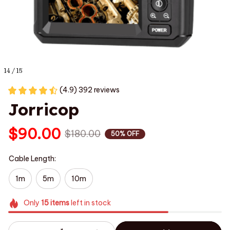
14 / 15
(4.9) 392 reviews
Jorricop
$90.00
$180.00
50% OFF
Cable Length:
1m
5m
10m
Only
15
items
left in stock