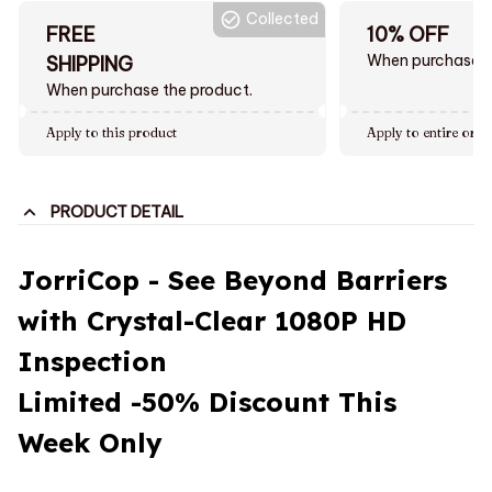
Collected
FREE
10% OFF
When purchase $
SHIPPING
When purchase the product.
Apply to this product
Apply to entire orde
PRODUCT DETAIL
JorriCop - See Beyond Barriers
with Crystal-Clear 1080P HD
Inspection
Limited
-50%
Discount This
Week Only