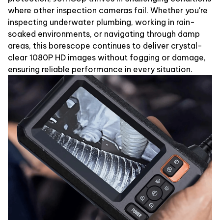
where other inspection cameras fail. Whether you're
inspecting underwater plumbing, working in rain-
soaked environments, or navigating through damp
areas, this borescope continues to deliver crystal-
clear 1080P HD images without fogging or damage,
ensuring reliable performance in every situation.