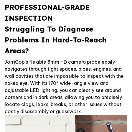
PROFESSIONAL-GRADE
INSPECTION
Struggling To Diagnose
Problems In Hard-To-Reach
Areas?
JorriCop's flexible 8mm HD camera probe easily
navigates through tight spaces, pipes, engines, and
wall cavities that are impossible to inspect with the
naked eye. With its 170° wide-angle view and
adjustable LED lighting, you can clearly see around
corners and in dark areas, allowing you to precisely
locate clogs, leaks, breaks, or other issues without
costly disassembly or guesswork.