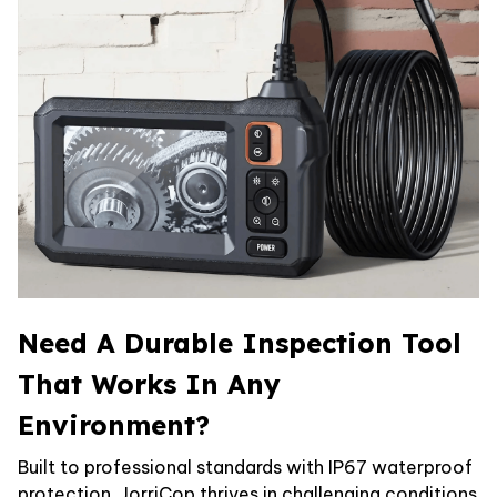
Need A Durable Inspection Tool
That Works In Any
Environment?
Built to professional standards with IP67 waterproof
protection, JorriCop thrives in challenging conditions