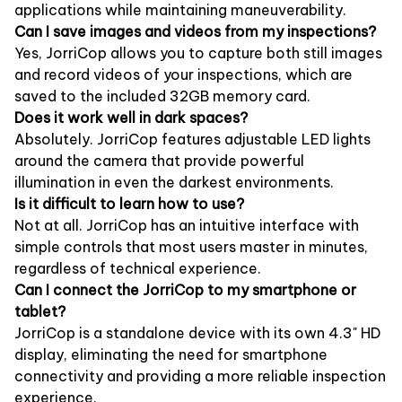
applications while maintaining maneuverability.
Can I save images and videos from my inspections?
Yes, JorriCop allows you to capture both still images
and record videos of your inspections, which are
saved to the included 32GB memory card.
Does it work well in dark spaces?
Absolutely. JorriCop features adjustable LED lights
around the camera that provide powerful
illumination in even the darkest environments.
Is it difficult to learn how to use?
Not at all. JorriCop has an intuitive interface with
simple controls that most users master in minutes,
regardless of technical experience.
Can I connect the JorriCop to my smartphone or
tablet?
JorriCop is a standalone device with its own 4.3" HD
display, eliminating the need for smartphone
connectivity and providing a more reliable inspection
experience.