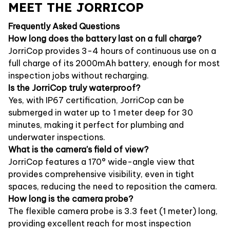
MEET THE JORRICOP
Frequently Asked Questions
How long does the battery last on a full charge?
JorriCop provides 3-4 hours of continuous use on a
full charge of its 2000mAh battery, enough for most
inspection jobs without recharging.
Is the JorriCop truly waterproof?
Yes, with IP67 certification, JorriCop can be
submerged in water up to 1 meter deep for 30
minutes, making it perfect for plumbing and
underwater inspections.
What is the camera's field of view?
JorriCop features a 170° wide-angle view that
provides comprehensive visibility, even in tight
spaces, reducing the need to reposition the camera.
How long is the camera probe?
The flexible camera probe is 3.3 feet (1 meter) long,
providing excellent reach for most inspection