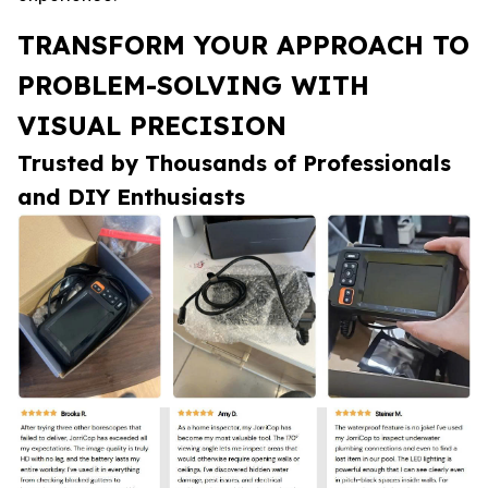
TRANSFORM YOUR APPROACH TO
PROBLEM-SOLVING WITH
VISUAL PRECISION
Trusted by Thousands of Professionals
and DIY Enthusiasts