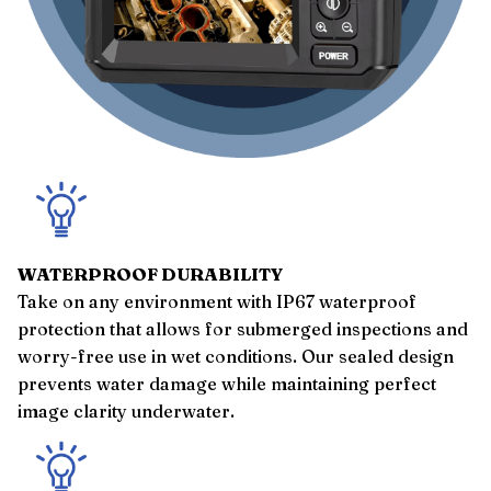
WATERPROOF DURABILITY
Take on any environment with IP67 waterproof
protection that allows for submerged inspections and
worry-free use in wet conditions. Our sealed design
prevents water damage while maintaining perfect
image clarity underwater.