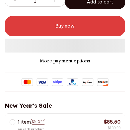
Add to cart
Buy now
More payment options
New Year's Sale
1 item
$85.50
5% OFF
$180.00
on each product