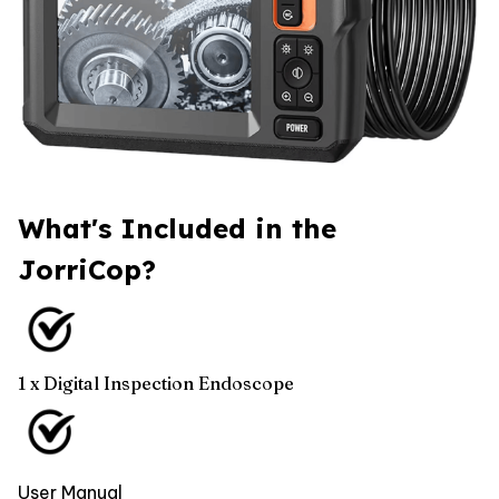
What's Included in the
JorriCop?
1 x Digital Inspection Endoscope
User Manual