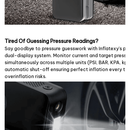
Tired Of Guessing Pressure Readings?
Say goodbye to pressure guesswork with Inflatexy's prec
dual-display system. Monitor current and target pressu
simultaneously across multiple units (PSI, BAR, KPA, kg
automatic shut-off ensuring perfect inflation every ti
overinflation risks.