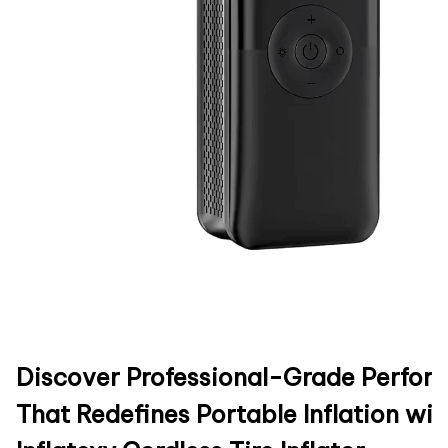
Discover Professional-Grade Perfo
That Redefines Portable Inflation wit