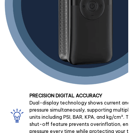
PRECISION DIGITAL ACCURACY
Dual-display technology shows current and 
pressure simultaneously, supporting multip
units including PSI, BAR, KPA, and kg/cm². T
shut-off feature prevents overinflation, ensu
pressure every time while protecting your tir