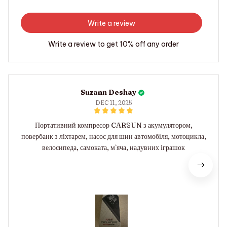
Write a review
Write a review to get 10% off any order
Suzann Deshay
DEC 11, 2025
Портативний компресор CARSUN з акумулятором,
повербанк з ліхтарем, насос для шин автомобіля, мотоцикла,
велосипеда, самоката, м`яча, надувних іграшок