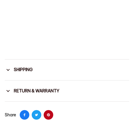
SHIPPING
RETURN & WARRANTY
Share