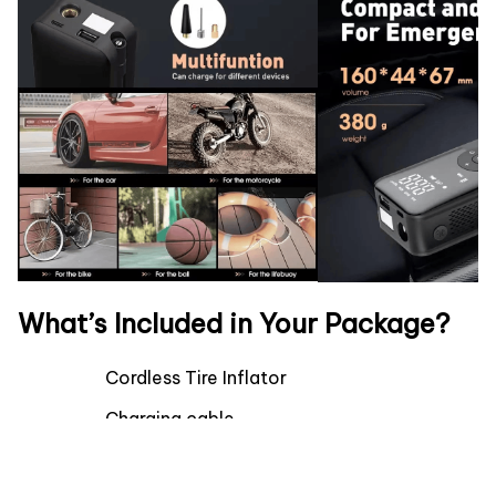
What’s Included in Your Package?
Cordless Tire Inflator
Charging cable
Air tube