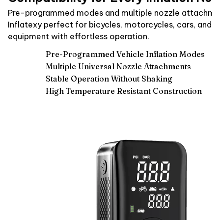
Pre-programmed modes and multiple nozzle attachme
Inflatexy perfect for bicycles, motorcycles, cars, and s
equipment with effortless operation.
Pre-Programmed Vehicle Inflation Modes
Multiple Universal Nozzle Attachments
Stable Operation Without Shaking
High Temperature Resistant Construction