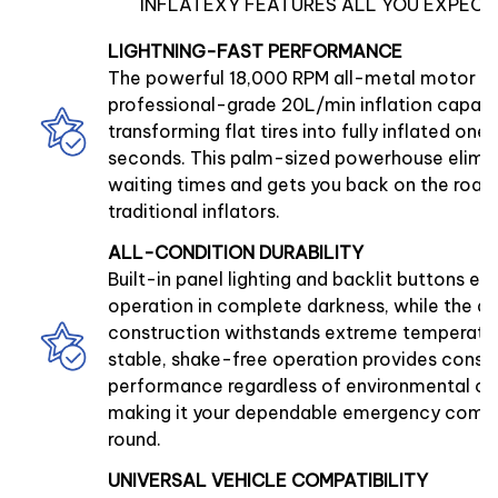
INFLATEXY FEATURES ALL YOU EXPECT
LIGHTNING-FAST PERFORMANCE
The powerful 18,000 RPM all-metal motor de
professional-grade 20L/min inflation capaci
transforming flat tires into fully inflated ones 
seconds. This palm-sized powerhouse elimin
waiting times and gets you back on the road 
traditional inflators.
ALL-CONDITION DURABILITY
Built-in panel lighting and backlit buttons ens
operation in complete darkness, while the du
construction withstands extreme temperatur
stable, shake-free operation provides consi
performance regardless of environmental co
making it your dependable emergency comp
round.
UNIVERSAL VEHICLE COMPATIBILITY