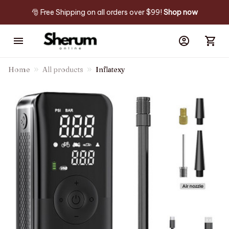
🎅 Free Shipping on all orders over $99! 
Shop now
Home
All products
Inflatexy