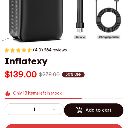
1 / 7
(4.9) 684 reviews
Inflatexy
$139.00
$278.00
50% OFF
Only
13
items
left in stock
Add to cart