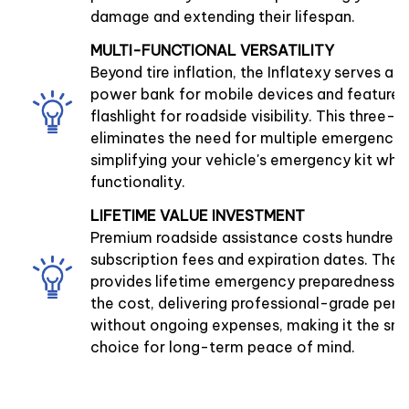
damage and extending their lifespan.
MULTI-FUNCTIONAL VERSATILITY
Beyond tire inflation, the Inflatexy serves a
power bank for mobile devices and features 
flashlight for roadside visibility. This three-
eliminates the need for multiple emergency 
simplifying your vehicle's emergency kit whi
functionality.
LIFETIME VALUE INVESTMENT
Premium roadside assistance costs hundreds
subscription fees and expiration dates. The I
provides lifetime emergency preparedness at
the cost, delivering professional-grade pe
without ongoing expenses, making it the sma
choice for long-term peace of mind.