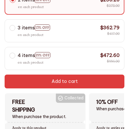
$278.00
on each product
3 items
$362.79
13% OFF
$417.00
on each product
4 items
$472.60
15% OFF
$556.00
on each product
Add to cart
Collected
FREE
10% OFF
When purchase $
SHIPPING
When purchase the product.
Apply to this product
Apply to entire orde