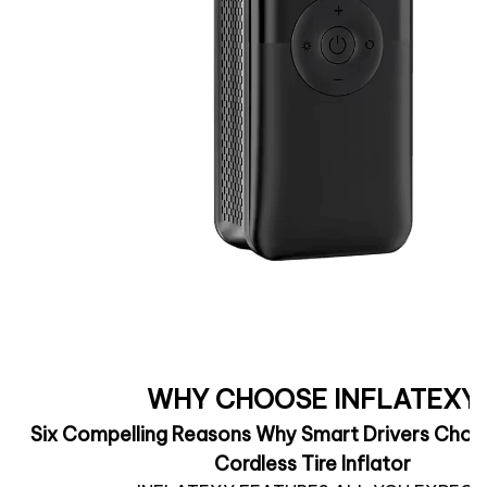
WHY CHOOSE INFLATEXY
Six Compelling Reasons Why Smart Drivers Choos
Cordless Tire Inflator