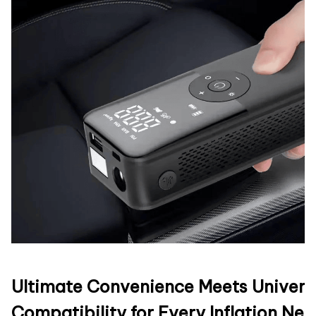
Ultimate Convenience Meets Univers
Compatibility for Every Inflation Ne