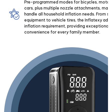
Pre-programmed modes for bicycles, motorc
cars, plus multiple nozzle attachments, mak
handle all household inflation needs. From sp
equipment to vehicle tires, the Inflatexy ada
inflation requirement, providing exceptional v
convenience for every family member.