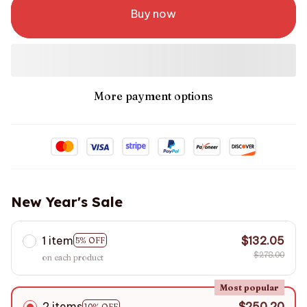
Buy now
More payment options
New Year's Sale
1 item
$132.05
5% OFF
$278.00
on each product
Most popular
2 items
$250.20
10% OFF