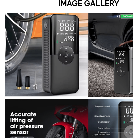
IMAGE GALLERY