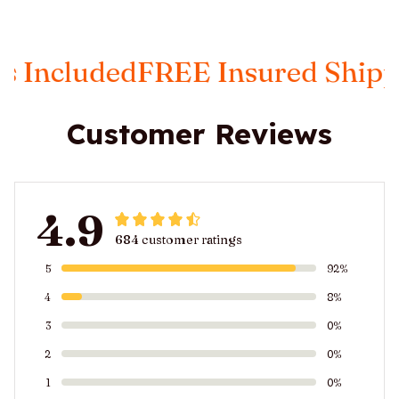
luded
FREE Insured Shipping
Ta
Customer Reviews
4.9
684 customer ratings
5
92%
4
8%
3
0%
2
0%
1
0%