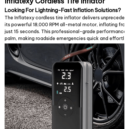
Inflatexy Cordless Tire Inflator
Looking For Lightning-Fast Inflation Solutions?
The Inflatexy cordless tire inflator delivers unprecede
its powerful 18,000 RPM all-metal motor, inflating from f
just 15 seconds. This professional-grade performance fi
palm, making roadside emergencies quick and effortles