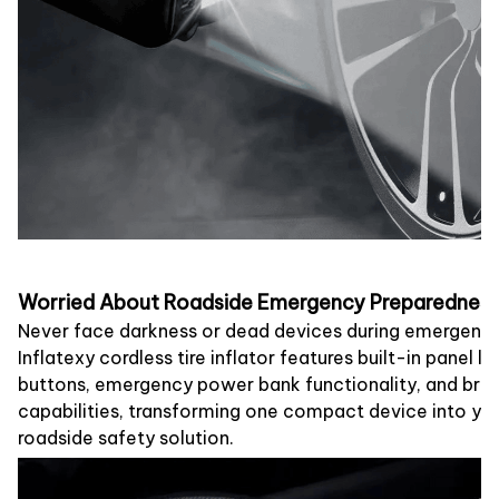
Worried About Roadside Emergency Preparednes
Never face darkness or dead devices during emergenci
Inflatexy cordless tire inflator features built-in panel lig
buttons, emergency power bank functionality, and brigh
capabilities, transforming one compact device into y
roadside safety solution.