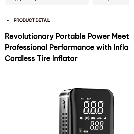
PRODUCT DETAIL
Revolutionary Portable Power Meets
Professional Performance with Inflat
Cordless Tire Inflator