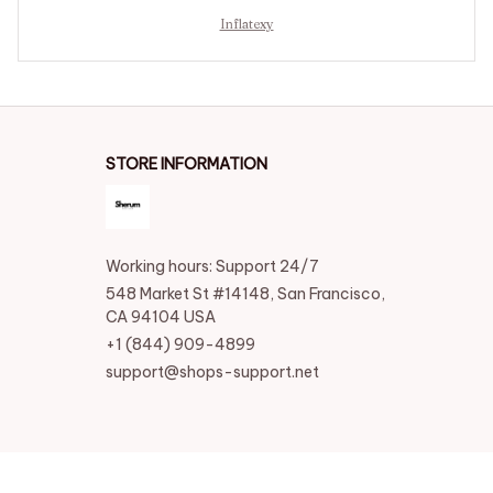
Inflatexy
STORE INFORMATION
Working hours: Support 24/7
548 Market St #14148, San Francisco, 
CA 94104 USA
+1 (844) 909-4899
support@shops-support.net
SUPPORT