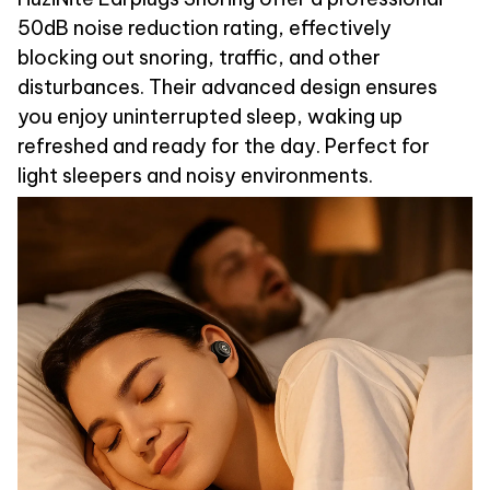
50dB noise reduction rating, effectively
blocking out snoring, traffic, and other
disturbances. Their advanced design ensures
you enjoy uninterrupted sleep, waking up
refreshed and ready for the day. Perfect for
light sleepers and noisy environments.