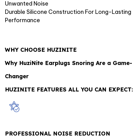
Unwanted Noise
Durable Silicone Construction For Long-Lasting
Performance
WHY CHOOSE HUZINITE
Why HuziNite Earplugs Snoring Are a Game-
Changer
HUZINITE FEATURES ALL YOU CAN EXPECT:
PROFESSIONAL NOISE REDUCTION