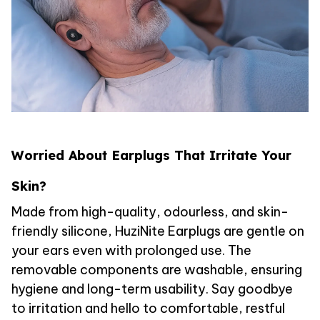
Worried About Earplugs That Irritate Your
Skin?
Made from high-quality, odourless, and skin-
friendly silicone, HuziNite Earplugs are gentle on
your ears even with prolonged use. The
removable components are washable, ensuring
hygiene and long-term usability. Say goodbye
to irritation and hello to comfortable, restful