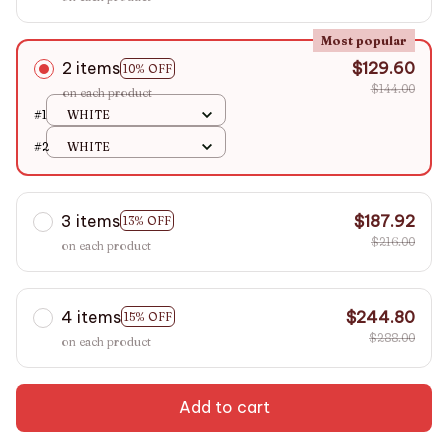
Most popular
2 items
$129.60
10% OFF
$144.00
on each product
#1
WHITE
#2
WHITE
3 items
$187.92
13% OFF
$216.00
on each product
4 items
$244.80
15% OFF
$288.00
on each product
Add to cart