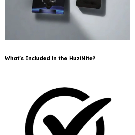
What's Included in the HuziNite?