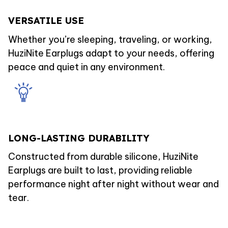
VERSATILE USE
Whether you’re sleeping, traveling, or working,
HuziNite Earplugs adapt to your needs, offering
peace and quiet in any environment.
LONG-LASTING DURABILITY
Constructed from durable silicone, HuziNite
Earplugs are built to last, providing reliable
performance night after night without wear and
tear.