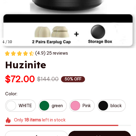
4 / 10
(4.9) 25 reviews
Huzinite
$72.00
$144.00
50% OFF
Color:
WHITE
green
Pink
black
Only
18
items
left in stock