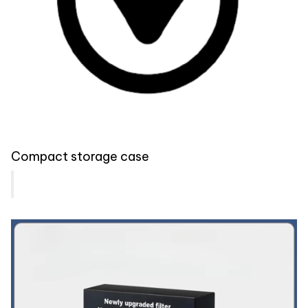
Compact storage case