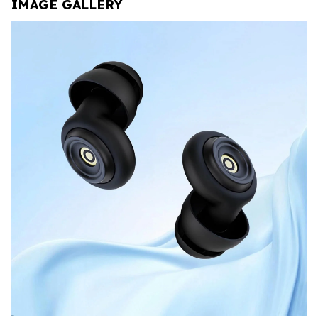
IMAGE GALLERY