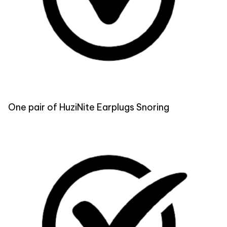
One pair of HuziNite Earplugs Snoring