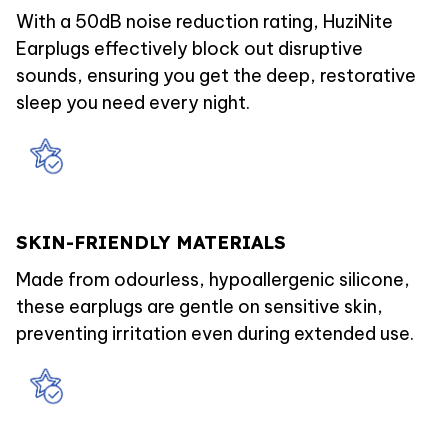
With a 50dB noise reduction rating, HuziNite
Earplugs effectively block out disruptive
sounds, ensuring you get the deep, restorative
sleep you need every night.
SKIN-FRIENDLY MATERIALS
Made from odourless, hypoallergenic silicone,
these earplugs are gentle on sensitive skin,
preventing irritation even during extended use.