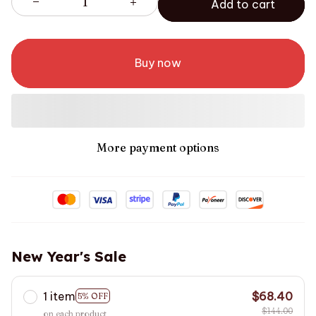
Add to cart
Buy now
More payment options
New Year's Sale
1 item
$68.40
5% OFF
$144.00
on each product