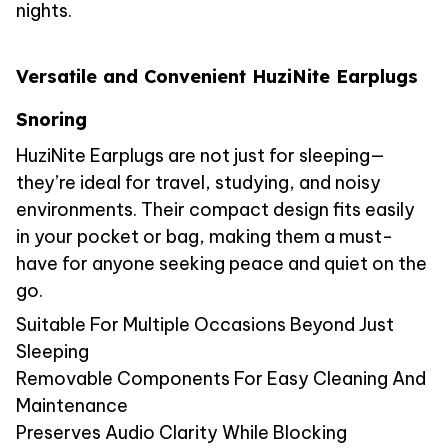
nights.
Versatile and Convenient HuziNite Earplugs
Snoring
HuziNite Earplugs are not just for sleeping—
they’re ideal for travel, studying, and noisy
environments. Their compact design fits easily
in your pocket or bag, making them a must-
have for anyone seeking peace and quiet on the
go.
Suitable For Multiple Occasions Beyond Just
Sleeping
Removable Components For Easy Cleaning And
Maintenance
Preserves Audio Clarity While Blocking