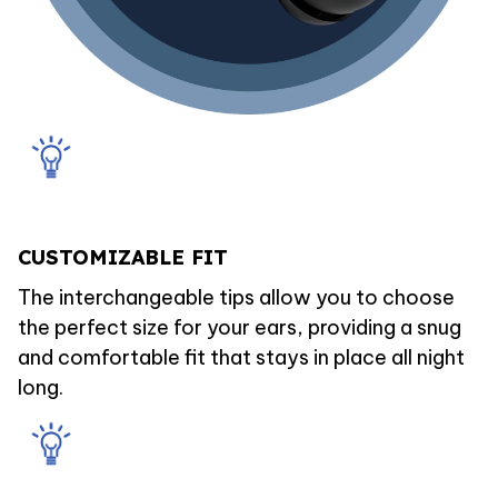
CUSTOMIZABLE FIT
The interchangeable tips allow you to choose
the perfect size for your ears, providing a snug
and comfortable fit that stays in place all night
long.