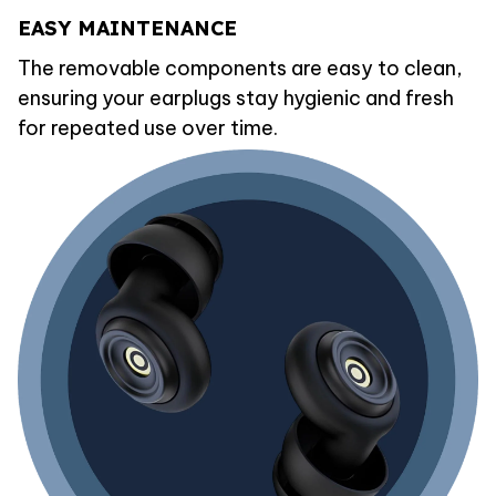
EASY MAINTENANCE
The removable components are easy to clean,
ensuring your earplugs stay hygienic and fresh
for repeated use over time.