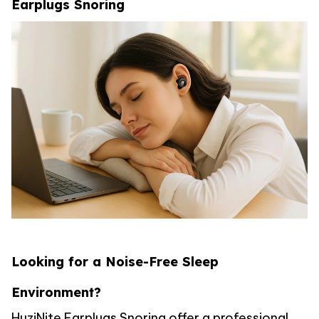
Earplugs Snoring
Looking for a Noise-Free Sleep
Environment?
HuziNite Earplugs Snoring offer a professional