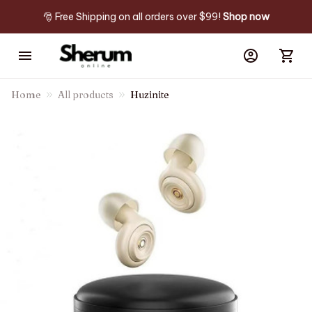
🎅 Free Shipping on all orders over $99! 
Shop now
Home
All products
Huzinite