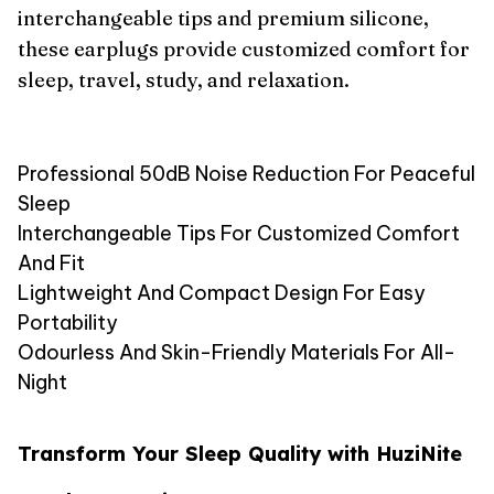
interchangeable tips and premium silicone,
these earplugs provide customized comfort for
sleep, travel, study, and relaxation.
Professional 50dB Noise Reduction For Peaceful
Sleep
Interchangeable Tips For Customized Comfort
And Fit
Lightweight And Compact Design For Easy
Portability
Odourless And Skin-Friendly Materials For All-
Night
Transform Your Sleep Quality with HuziNite