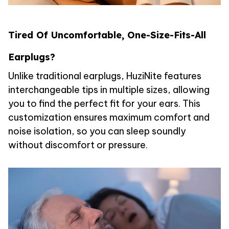
Tired Of Uncomfortable, One-Size-Fits-All
Earplugs?
Unlike traditional earplugs, HuziNite features
interchangeable tips in multiple sizes, allowing
you to find the perfect fit for your ears. This
customization ensures maximum comfort and
noise isolation, so you can sleep soundly
without discomfort or pressure.