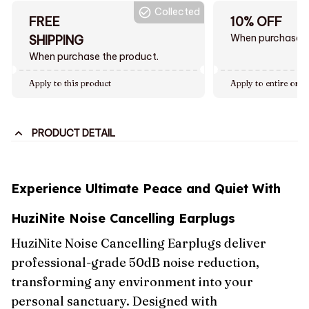
Collected
FREE
10% OFF
When purchase $
SHIPPING
When purchase the product.
Apply to this product
Apply to entire orde
PRODUCT DETAIL
Experience Ultimate Peace and Quiet With
HuziNite Noise Cancelling Earplugs
HuziNite Noise Cancelling Earplugs deliver
professional-grade 50dB noise reduction,
transforming any environment into your
personal sanctuary. Designed with