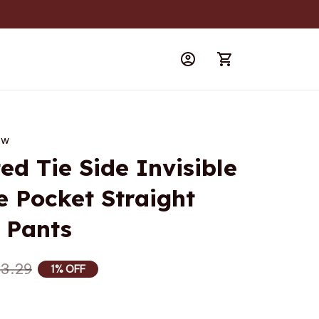
iew
d Tie Side Invisible 
e Pocket Straight 
 Pants
3.29
1% OFF