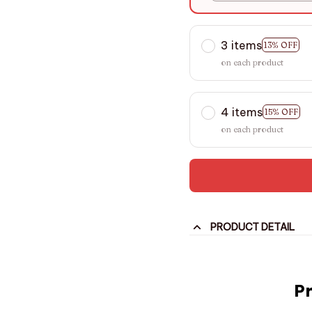
3 items
13% OFF
on each product
4 items
15% OFF
on each product
PRODUCT DETAIL
P