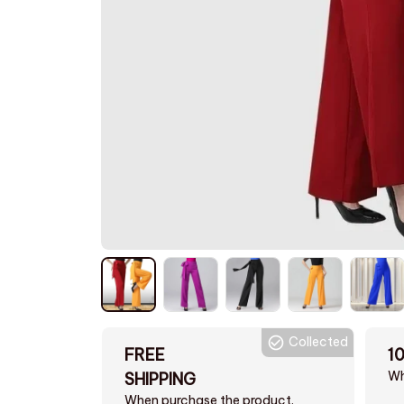
Collected
FREE
1
Wh
SHIPPING
When purchase the product.