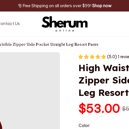
🎅 Free Shipping on all orders over $99! 
Shop now
ontact Us
visible Zipper Side Pocket Straight Leg Resort Pants
(5.0) 1 rev
High Waiste
Zipper Sid
Leg Resort
$53.00
$5
Color: