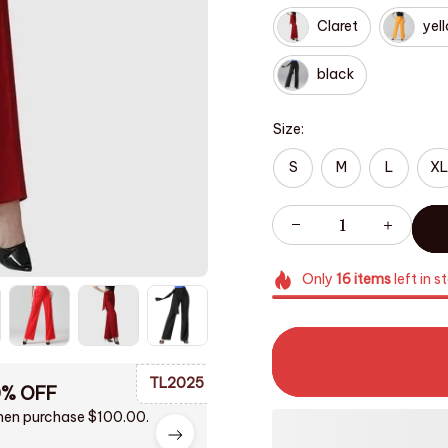
Claret
yel
black
Size:
S
M
L
XL
Only
16
items
left in s
TL2025
0% OFF
en purchase $100.00.