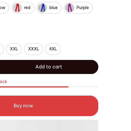
low
red
blue
Purple
XXL
XXXL
4XL
Add to cart
tock
Buy now