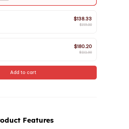
$138.33
$159.00
$180.20
$212.00
Add to cart
roduct Features