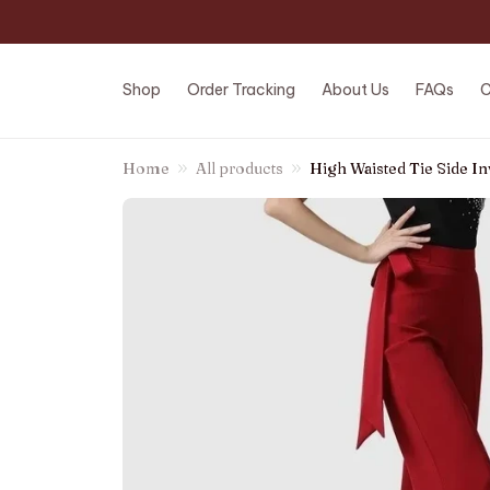
Shop
Order Tracking
About Us
FAQs
C
Home
All products
High Waisted Tie Side In