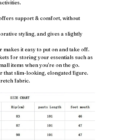
ctivities.
 offers support & comfort, without
rative styling, and gives a slightly
r makes it easy to put on and take off.
ets for storing your essentials such as
small items when you're on the go.
r that slim-looking, elongated figure.
retch fabric.