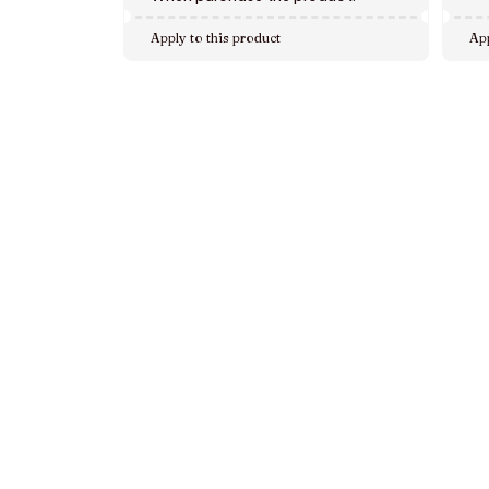
Apply to this product
App