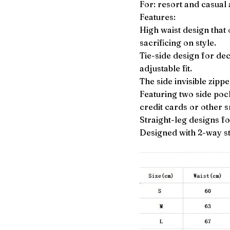
For: resort and casual a
Features:
High waist design that
sacrificing on style.
Tie-side design for deco
adjustable fit.
The side invisible zippe
Featuring two side pock
credit cards or other 
Straight-leg designs fo
Designed with 2-way st