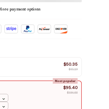
More payment options
$50.35
$53.29
Most popular
$95.40
$106.00