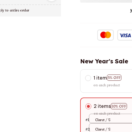
ly to entire order
New Year's Sale
1 item
5% OFF
on each product
2 items
10% OFF
on each product
#1
Claret / S
#2
Claret / S