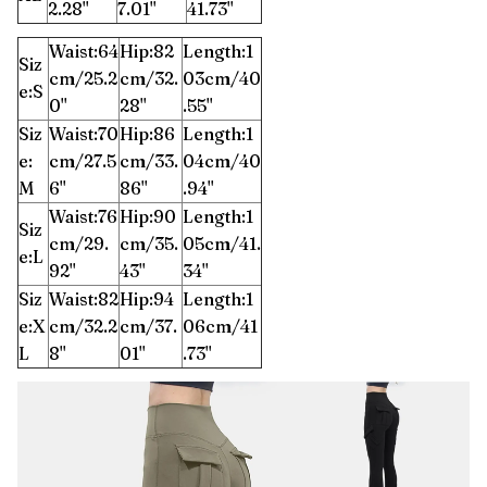
2.28''
7.01''
41.73''
Waist:64
Hip:82
Length:1
Siz
cm/25.2
cm/32.
03cm/40
e:S
0''
28''
.55''
Siz
Waist:70
Hip:86
Length:1
e:
cm/27.5
cm/33.
04cm/40
M
6''
86''
.94''
Waist:76
Hip:90
Length:1
Siz
cm/29.
cm/35.
05cm/41.
e:L
92''
43''
34''
Siz
Waist:82
Hip:94
Length:1
e:X
cm/32.2
cm/37.
06cm/41
L
8''
01''
.73''