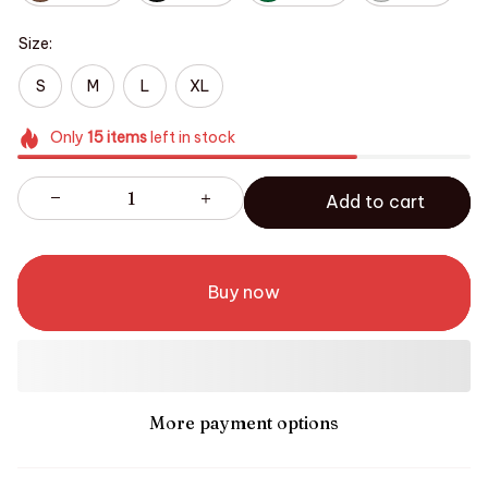
Size:
S
M
L
XL
Only
15
items
left in stock
Add to cart
Buy now
More payment options