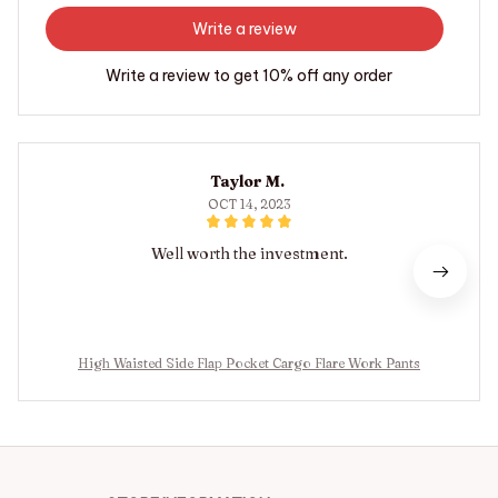
Write a review
Write a review to get 10% off any order
Taylor M.
OCT 14, 2023
Well worth the investment.
High Waisted Side Flap Pocket Cargo Flare Work Pants