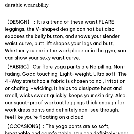
durable wearability.
【DESIGN】：It is a trend of these waist FLARE
leggings, the V-shaped design can not but also
exposes the belly button, and shows your slender
waist curve, butt lift shapes your legs and butt,
Whether you are in the workplace or in the gym, you
can show your sexy waist curve.
【FABRIC】:Our flare yoga pants are No pilling, Non-
fading, Good touching, Light-weight, Ultra soft! The
4-Way stretchable fabric is chosen to no , irritation
or chafing, -wicking. It helps to dissipate heat and
smell, wicks sweat quickly, keeps your skin dry. Also,
our squat-proof workout leggings thick enough for
work dress pants and definitely non-see through,
feel like you're floating on a cloud.
【OCCASIONS】: The yoga pants are so soft,
breathable and comfortable, you can definitely wear