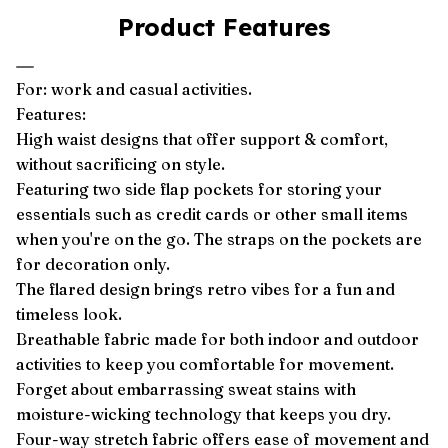
Product Features
For: work and casual activities.
Features:
High waist designs that offer support & comfort,
without sacrificing on style.
Featuring two side flap pockets for storing your
essentials such as credit cards or other small items
when you're on the go. The straps on the pockets are
for decoration only.
The flared design brings retro vibes for a fun and
timeless look.
Breathable fabric made for both indoor and outdoor
activities to keep you comfortable for movement.
Forget about embarrassing sweat stains with
moisture-wicking technology that keeps you dry.
Four-way stretch fabric offers ease of movement and