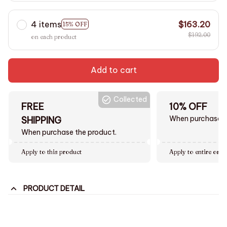
4 items
$163.20
15% OFF
$192.00
on each product
Add to cart
Collected
FREE
10% OFF
When purchase $
SHIPPING
When purchase the product.
Apply to this product
Apply to entire orde
PRODUCT DETAIL