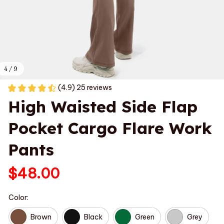
4 / 9
(4.9) 25 reviews
High Waisted Side Flap 
Pocket Cargo Flare Work 
Pants
$48.00
Color:
Brown
Black
Green
Grey