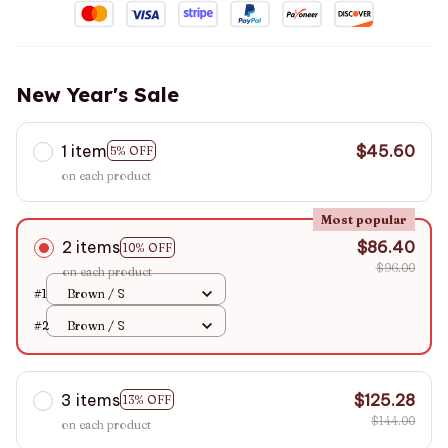
New Year's Sale
1 item
$45.60
5% OFF
on each product
Most popular
2 items
$86.40
10% OFF
$96.00
on each product
#1
Brown / S
#2
Brown / S
3 items
$125.28
13% OFF
$144.00
on each product