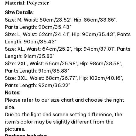
Material: Polyester
Size Details:
Size: M, Waist: 60cm/23.62", Hip: 86cm/33.86",
Pants Length: 90cm/35.43"
Size: L, Waist: 62cm/24.41", Hip: 90cm/35.43", Pants
Length: 90cm/35.43"
Size: XL, Waist: 64cm/25.2", Hip: 94cm/37.01", Pants
Length: 91cm/35.83"
Size: 2XL, Waist: 66cm/25.98", Hip: 98cm/38.58",
Pants Length: 91cm/35.83"
Size: 3XL, Waist: 68cm/26.77", Hip: 102cm/40.16",
Pants Length: 92cm/36.22"
Notes:
Please refer to our size chart and choose the right
size.
Due to the light and screen setting difference, the
item's color may be slightly different from the
pictures.