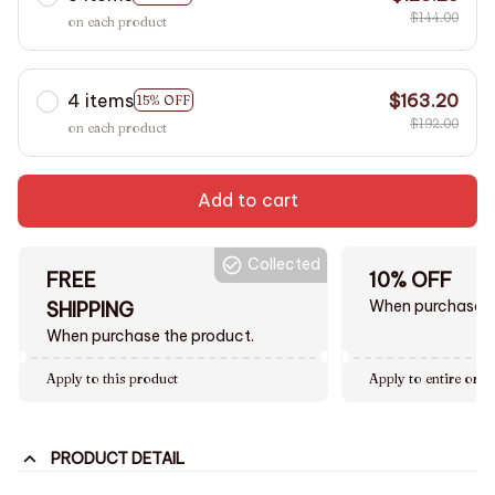
$144.00
on each product
4 items
$163.20
15% OFF
$192.00
on each product
Add to cart
Collected
FREE
10% OFF
When purchase $
SHIPPING
When purchase the product.
Apply to this product
Apply to entire orde
PRODUCT DETAIL