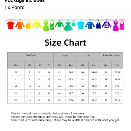
Package Includes:
1 x Pants