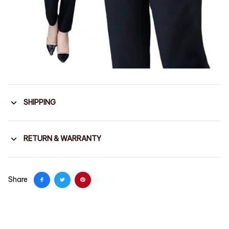
SHIPPING
RETURN & WARRANTY
Share