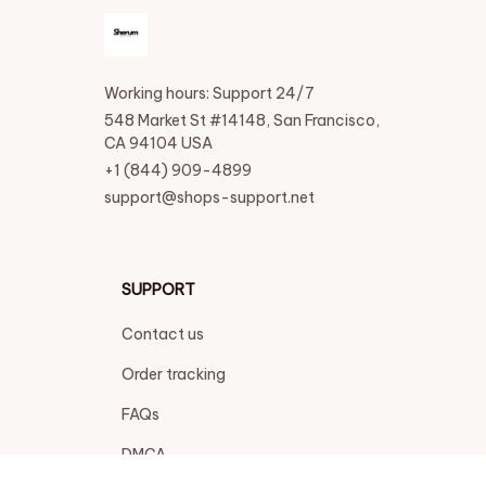
Working hours: Support 24/7
548 Market St #14148, San Francisco, 
CA 94104 USA
+1 (844) 909-4899
support@shops-support.net
SUPPORT
Contact us
Order tracking
FAQs
DMCA