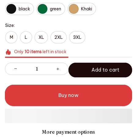
black
green
Khaki
Size:
M
L
XL
2XL
3XL
Only
10
items
left in stock
Add to cart
Buy now
More payment options