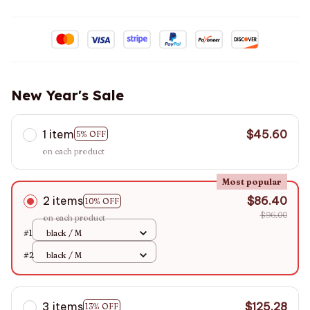
New Year's Sale
1 item
$45.60
5% OFF
on each product
Most popular
2 items
$86.40
10% OFF
$96.00
on each product
#1
black / M
#2
black / M
3 items
$125.28
13% OFF