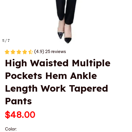
5 / 7
(4.9) 25 reviews
High Waisted Multiple 
Pockets Hem Ankle 
Length Work Tapered 
Pants
$48.00
Color: