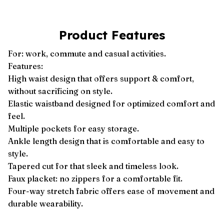
Product Features
For: work, commute and casual activities.
Features:
High waist design that offers support & comfort,
without sacrificing on style.
Elastic waistband designed for optimized comfort and
feel.
Multiple pockets for easy storage.
Ankle length design that is comfortable and easy to
style.
Tapered cut for that sleek and timeless look.
Faux placket: no zippers for a comfortable fit.
Four-way stretch fabric offers ease of movement and
durable wearability.