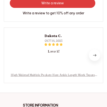
Write a review
Write a review to get 10% off any order
Dakota C.
OCT 16, 2023
Love it!
High Waisted Multiple Pockets Hem Ankle Length Work Tapered
Pants
STORE INFORMATION