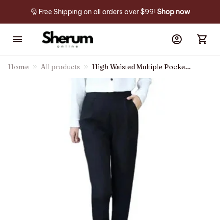
🎅 Free Shipping on all orders over $99! 
Shop now
Home
All products
High Waisted Multiple Pockets
Hem Ankle Length Work
Tapered Pants