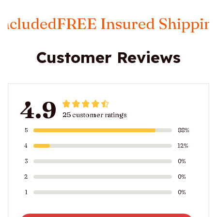
ed
FREE Insured Shipping
Taxes
Customer Reviews
4.9
25 customer ratings
5
88%
4
12%
3
0%
2
0%
1
0%