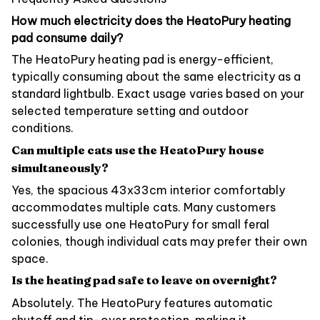
How much electricity does the HeatoPury heating
pad consume daily?
The HeatoPury heating pad is energy-efficient,
typically consuming about the same electricity as a
standard lightbulb. Exact usage varies based on your
selected temperature setting and outdoor
conditions.
Can multiple cats use the HeatoPury house
simultaneously?
Yes, the spacious 43x33cm interior comfortably
accommodates multiple cats. Many customers
successfully use one HeatoPury for small feral
colonies, though individual cats may prefer their own
space.
Is the heating pad safe to leave on overnight?
Absolutely. The HeatoPury features automatic
shutoff and tip-over protection, making it