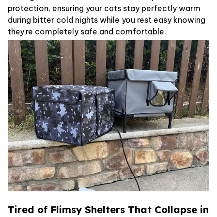
protection, ensuring your cats stay perfectly warm
during bitter cold nights while you rest easy knowing
they're completely safe and comfortable.
Tired of Flimsy Shelters That Collapse in