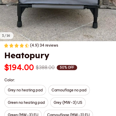
3 / 16
(4.9) 34 reviews
Heatopury
$194.00
$388.00
50% OFF
Color:
Grey no heating pad
Camouflage no pad
Green no heating pad
Grey (MW-3) US
Green (MW-3) EU
Camouflage (MW-3) EU