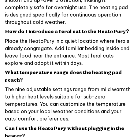
completely safe for overnight use. The heating pad
is designed specifically for continuous operation
throughout cold weather.
How do I introduce a feral cat to the HeatoPury?
Place the HeatoPury in a quiet location where ferals
already congregate. Add familiar bedding inside and
leave food near the entrance. Most feral cats
explore and adopt it within days.
What temperature range does the heating pad
reach?
The nine adjustable settings range from mild warmth
to higher heat levels suitable for sub-zero
temperatures. You can customize the temperature
based on your local weather conditions and your
cats' comfort preferences.
Can I use the HeatoPury without plugging in the
heater?