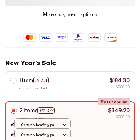
More payment options
New Year's Sale
1 item
$184.30
5% OFF
$388.00
on each product
Most popular
2 items
$349.20
10% OFF
$388.00
on each product
#1
Grey no heating pad /
S
#2
Grey no heating pad /