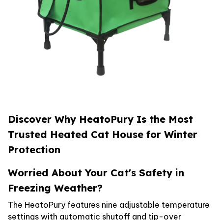
Discover Why HeatoPury Is the Most
Trusted Heated Cat House for Winter
Protection
Worried About Your Cat's Safety in
Freezing Weather?
The HeatoPury features nine adjustable temperature
settings with automatic shutoff and tip-over