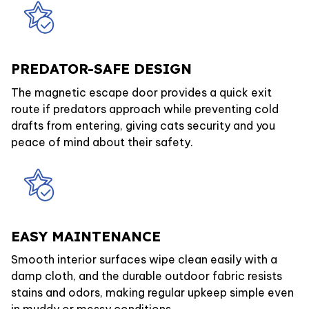
PREDATOR-SAFE DESIGN
The magnetic escape door provides a quick exit
route if predators approach while preventing cold
drafts from entering, giving cats security and you
peace of mind about their safety.
EASY MAINTENANCE
Smooth interior surfaces wipe clean easily with a
damp cloth, and the durable outdoor fabric resists
stains and odors, making regular upkeep simple even