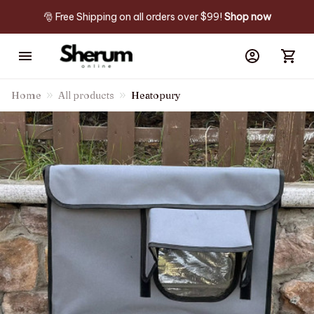
🎅 Free Shipping on all orders over $99! 
Shop now
Home
All products
Heatopury