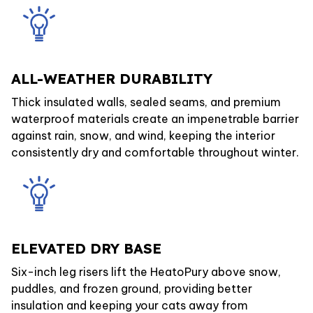
ALL-WEATHER DURABILITY
Thick insulated walls, sealed seams, and premium
waterproof materials create an impenetrable barrier
against rain, snow, and wind, keeping the interior
consistently dry and comfortable throughout winter.
ELEVATED DRY BASE
Six-inch leg risers lift the HeatoPury above snow,
puddles, and frozen ground, providing better
insulation and keeping your cats away from