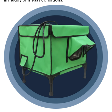
in muddy or messy conditions.