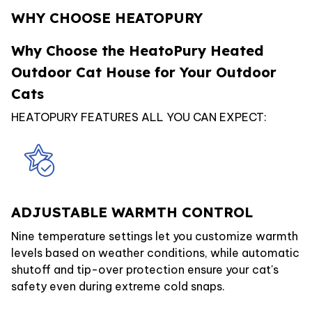
WHY CHOOSE HEATOPURY
Why Choose the HeatoPury Heated
Outdoor Cat House for Your Outdoor
Cats
HEATOPURY FEATURES ALL YOU CAN EXPECT:
ADJUSTABLE WARMTH CONTROL
Nine temperature settings let you customize warmth
levels based on weather conditions, while automatic
shutoff and tip-over protection ensure your cat's
safety even during extreme cold snaps.