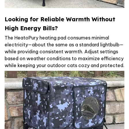
Looking for Reliable Warmth Without
High Energy Bills?
The HeatoPury heating pad consumes minimal
electricity—about the same as a standard lightbulb—
while providing consistent warmth. Adjust settings
based on weather conditions to maximize efficiency
while keeping your outdoor cats cozy and protected.