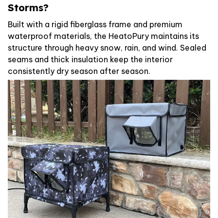
Storms?
Built with a rigid fiberglass frame and premium
waterproof materials, the HeatoPury maintains its
structure through heavy snow, rain, and wind. Sealed
seams and thick insulation keep the interior
consistently dry season after season.