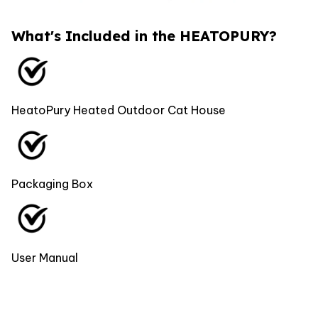
What's Included in the HEATOPURY?
HeatoPury Heated Outdoor Cat House
Packaging Box
User Manual