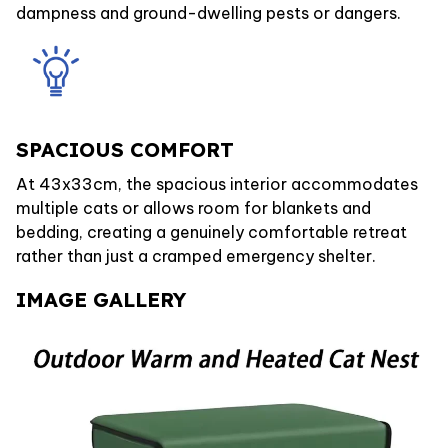
dampness and ground-dwelling pests or dangers.
SPACIOUS COMFORT
At 43x33cm, the spacious interior accommodates
multiple cats or allows room for blankets and
bedding, creating a genuinely comfortable retreat
rather than just a cramped emergency shelter.
IMAGE GALLERY