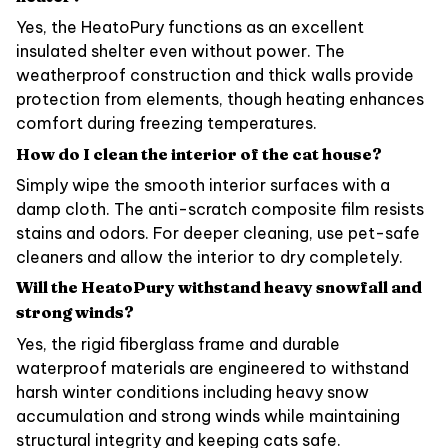
Yes, the HeatoPury functions as an excellent
insulated shelter even without power. The
weatherproof construction and thick walls provide
protection from elements, though heating enhances
comfort during freezing temperatures.
How do I clean the interior of the cat house?
Simply wipe the smooth interior surfaces with a
damp cloth. The anti-scratch composite film resists
stains and odors. For deeper cleaning, use pet-safe
cleaners and allow the interior to dry completely.
Will the HeatoPury withstand heavy snowfall and
strong winds?
Yes, the rigid fiberglass frame and durable
waterproof materials are engineered to withstand
harsh winter conditions including heavy snow
accumulation and strong winds while maintaining
structural integrity and keeping cats safe.