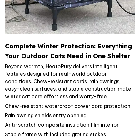
Complete Winter Protection: Everything
Your Outdoor Cats Need in One Shelter
Beyond warmth, HeatoPury delivers intelligent
features designed for real-world outdoor
conditions. Chew-resistant cords, rain awnings,
easy-clean surfaces, and stable construction make
winter cat care effortless and worry-free.
Chew-resistant waterproof power cord protection
Rain awning shields entry opening
Anti-scratch composite insulation film interior
Stable frame with included ground stakes