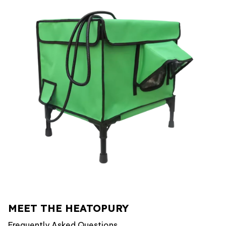
MEET THE HEATOPURY
Frequently Asked Questions