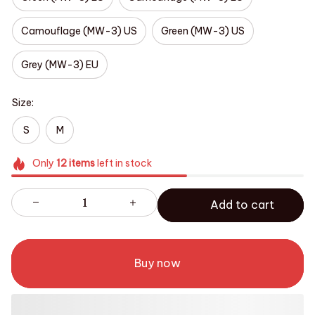
Camouflage (MW-3) US
Green (MW-3) US
Grey (MW-3) EU
Size:
S
M
Only
12
items
left in stock
Add to cart
Buy now