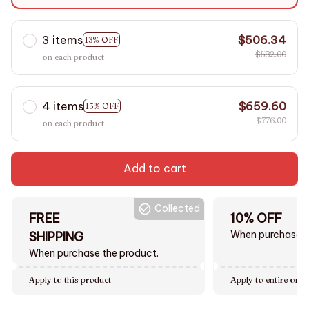
S
3 items
$506.34
13% OFF
$582.00
on each product
4 items
$659.60
15% OFF
$776.00
on each product
Add to cart
Collected
FREE
10% OFF
When purchase $
SHIPPING
When purchase the product.
Apply to this product
Apply to entire orde