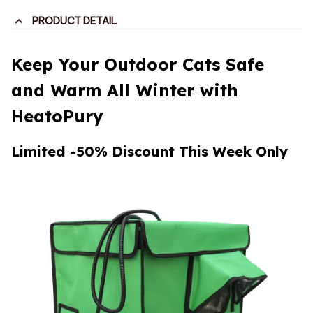
PRODUCT DETAIL
Keep Your Outdoor Cats Safe
and Warm All Winter with
HeatoPury
Limited -50% Discount This Week Only