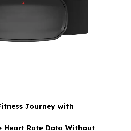
Fitness Journey with
 Heart Rate Data Without