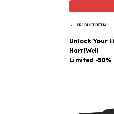
PRODUCT DETAIL
Unlock Your H
HartiWell
Limited -50% 