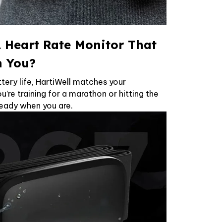
 Heart Rate Monitor That
h You?
tery life, HartiWell matches your
’re training for a marathon or hitting the
 ready when you are.