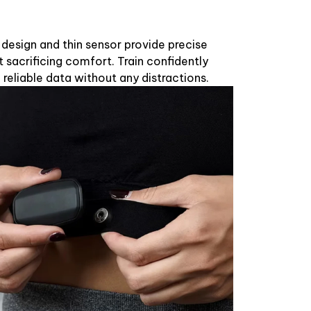
t design and thin sensor provide precise
sacrificing comfort. Train confidently
 reliable data without any distractions.