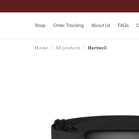
Shop
Order Tracking
About Us
FAQs
C
Home
All products
Hartiwell