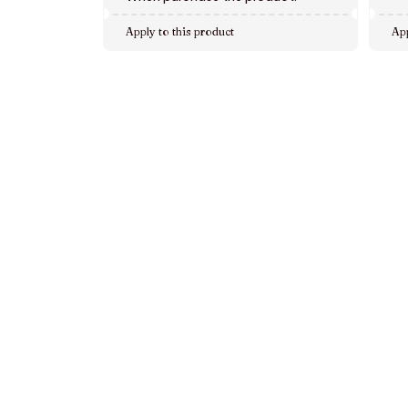
Apply to this product
App