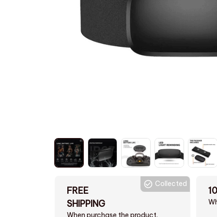
Collected
FREE
1
Wh
SHIPPING
When purchase the product.