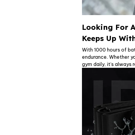
Looking For A
Keeps Up Wit
With 1000 hours of bat
endurance. Whether you
gym daily, it’s always