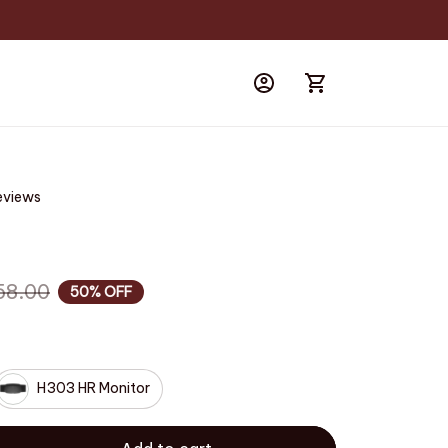
eviews
58.00
50% OFF
H303 HR Monitor