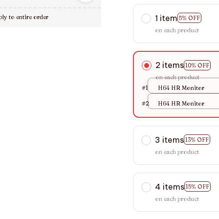
1 item
ly to entire order
5% OFF
on each product
2 items
10% OFF
on each product
#1
H64 HR Monitor
#2
H64 HR Monitor
3 items
13% OFF
on each product
4 items
15% OFF
on each product