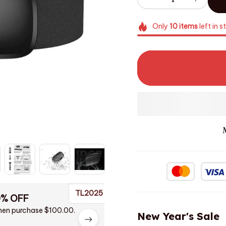
Only
10
items
left in s
TL2025
0% OFF
en purchase $100.00.
New Year's Sale