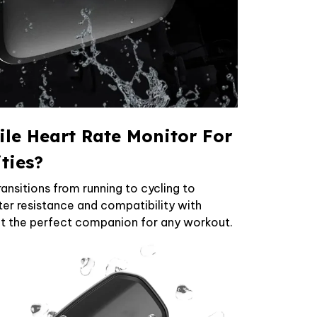
ile Heart Rate Monitor For
ities?
ransitions from running to cycling to
er resistance and compatibility with
it the perfect companion for any workout.