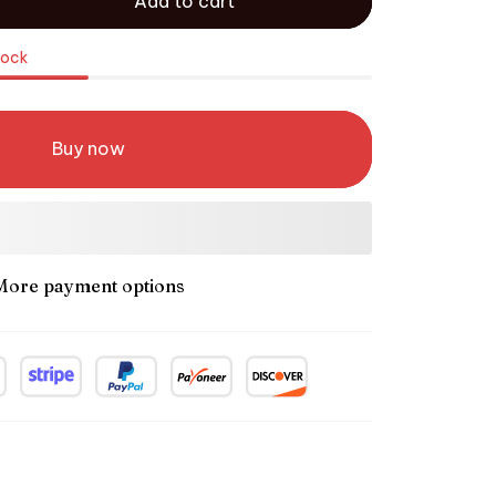
Add to cart
tock
Buy now
More payment options