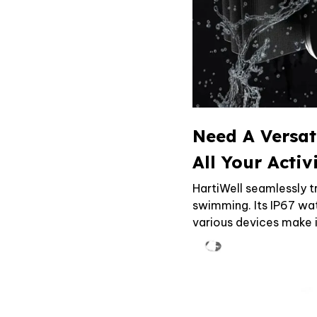
Need A Versat
All Your Activ
HartiWell seamlessly t
swimming. Its IP67 wat
various devices make 