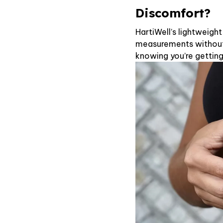
Discomfort?
HartiWell’s lightweigh
measurements without 
knowing you’re getting