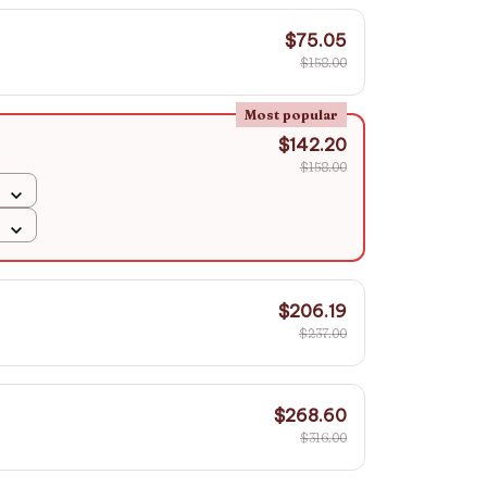
$75.05
$158.00
Most popular
$142.20
$158.00
$206.19
$237.00
$268.60
$316.00