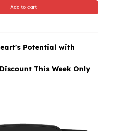
Add to cart
eart's Potential with
Discount This Week Only