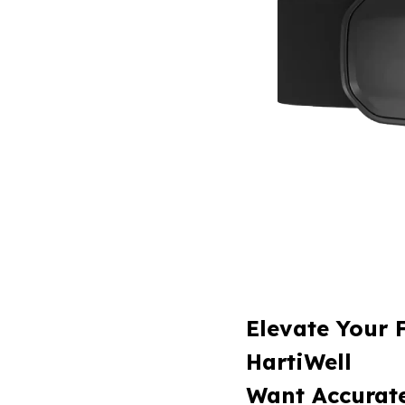
Elevate Your 
HartiWell
Want Accurate