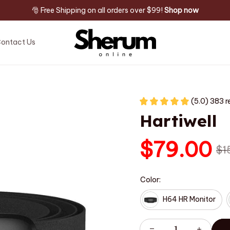
🎅 Free Shipping on all orders over $99! 
Shop now
ontact Us
(5.0) 383 r
Hartiwell
$79.00
$1
Color:
H64 HR Monitor