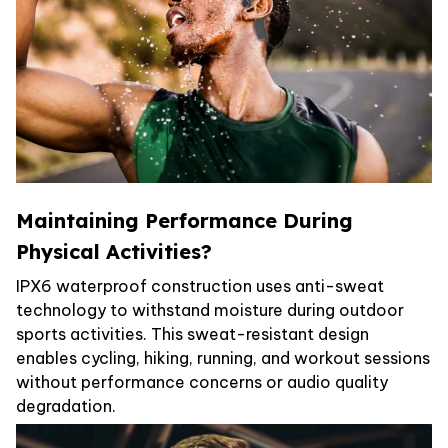
Maintaining Performance During
Physical Activities?
IPX6 waterproof construction uses anti-sweat
technology to withstand moisture during outdoor
sports activities. This sweat-resistant design
enables cycling, hiking, running, and workout sessions
without performance concerns or audio quality
degradation.