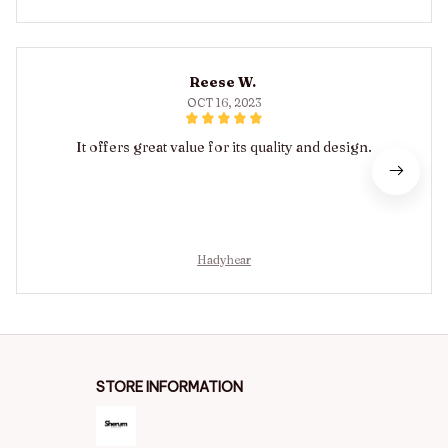
Reese W.
OCT 16, 2023
It offers great value for its quality and design.
Hadyhear
STORE INFORMATION