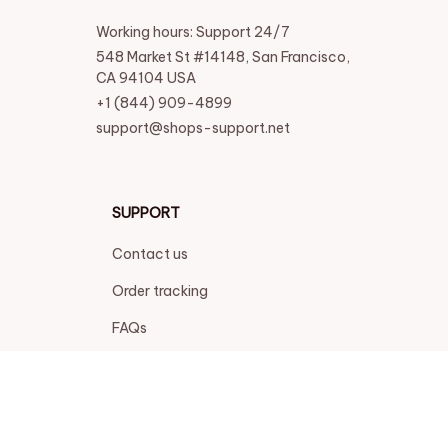
Working hours: Support 24/7
548 Market St #14148, San Francisco, 
CA 94104 USA
+1 (844) 909-4899
support@shops-support.net
SUPPORT
Contact us
Order tracking
FAQs
DMCA
POLICIES