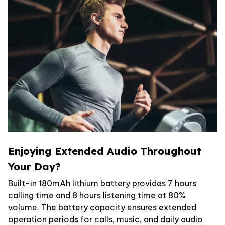
Enjoying Extended Audio Throughout
Your Day?
Built-in 180mAh lithium battery provides 7 hours
calling time and 8 hours listening time at 80%
volume. The battery capacity ensures extended
operation periods for calls, music, and daily audio