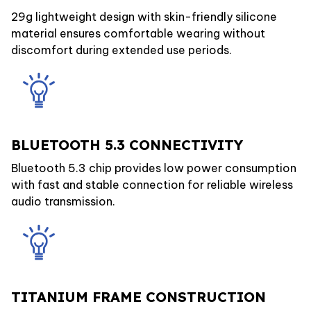
29g lightweight design with skin-friendly silicone
material ensures comfortable wearing without
discomfort during extended use periods.
BLUETOOTH 5.3 CONNECTIVITY
Bluetooth 5.3 chip provides low power consumption
with fast and stable connection for reliable wireless
audio transmission.
TITANIUM FRAME CONSTRUCTION