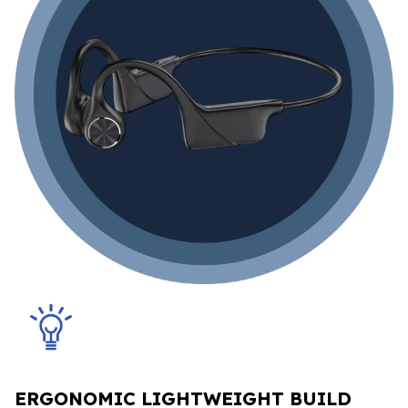
ERGONOMIC LIGHTWEIGHT BUILD