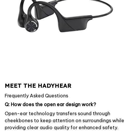
MEET THE HADYHEAR
Frequently Asked Questions
Q: How does the open ear design work?
Open-ear technology transfers sound through
cheekbones to keep attention on surroundings while
providing clear audio quality for enhanced safety.