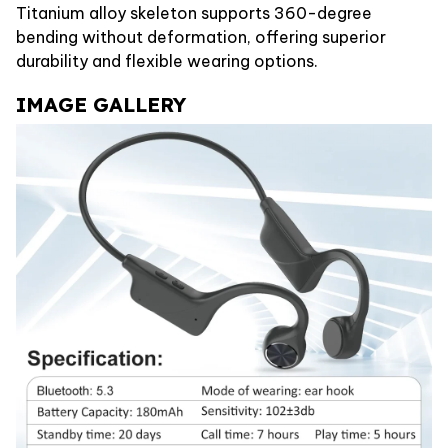
Titanium alloy skeleton supports 360-degree
bending without deformation, offering superior
durability and flexible wearing options.
IMAGE GALLERY