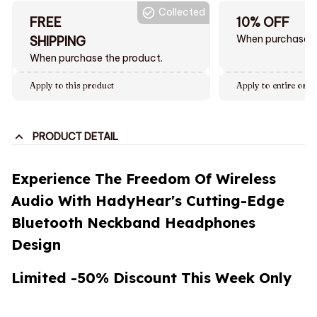
Collected
FREE
10% OFF
When purchase $
SHIPPING
When purchase the product.
Apply to this product
Apply to entire orde
PRODUCT DETAIL
Experience The Freedom Of Wireless
Audio With HadyHear's Cutting-Edge
Bluetooth Neckband Headphones
Design
Limited -50% Discount This Week Only