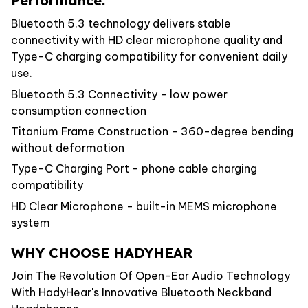
Performance.
Bluetooth 5.3 technology delivers stable
connectivity with HD clear microphone quality and
Type-C charging compatibility for convenient daily
use.
Bluetooth 5.3 Connectivity - low power
consumption connection
Titanium Frame Construction - 360-degree bending
without deformation
Type-C Charging Port - phone cable charging
compatibility
HD Clear Microphone - built-in MEMS microphone
system
WHY CHOOSE HADYHEAR
Join The Revolution Of Open-Ear Audio Technology
With HadyHear's Innovative Bluetooth Neckband