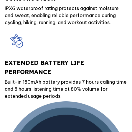
IPX6 waterproof rating protects against moisture
and sweat, enabling reliable performance during
cycling, hiking, running, and workout activities.
EXTENDED BATTERY LIFE
PERFORMANCE
Built-in 180mAh battery provides 7 hours calling time
and 8 hours listening time at 80% volume for
extended usage periods.