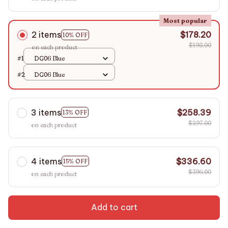
Most popular
2 items
$178.20
10% OFF
$198.00
on each product
#1
DG06 Blue
#2
DG06 Blue
3 items
$258.39
13% OFF
$297.00
on each product
4 items
$336.60
15% OFF
$396.00
on each product
Add to cart