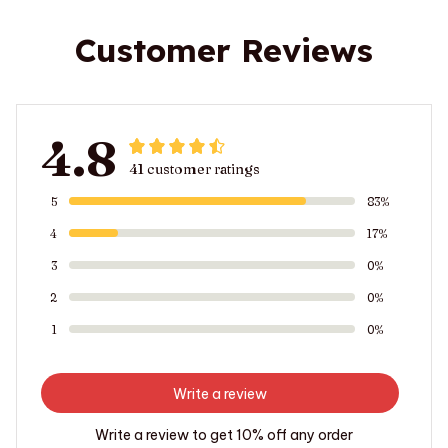
Customer Reviews
4.8
41 customer ratings
5
83%
4
17%
3
0%
2
0%
1
0%
Write a review
Write a review to get 10% off any order