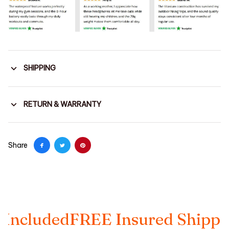
SHIPPING
RETURN & WARRANTY
Share
ed
FREE Insured Shipping
Taxes