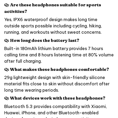
Q: Are these headphones suitable for sports
activities?
Yes, IPX6 waterproof design makes long time
outside sports possible including cycling, hiking,
running, and workouts without sweat concerns.
Q: How long does the battery last?
Built-in 180mAh lithium battery provides 7 hours
calling time and 8 hours listening time at 80% volume
after full charging.
Q: What makes these headphones comfortable?
29g lightweight design with skin-friendly silicone
material fits close to skin without discomfort after
long time wearing periods.
Q: What devices work with these headphones?
Bluetooth 5.3 provides compatibility with Xiaomi,
Huawei, iPhone, and other Bluetooth-enabled