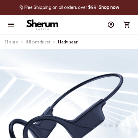
🎅 Free Shipping on all orders over $99! 
Shop now
Home
All products
Hadyhear