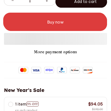
Add to cart
Buy now
More payment options
New Year's Sale
1 item
$94.05
5% OFF
$198.00
on each product