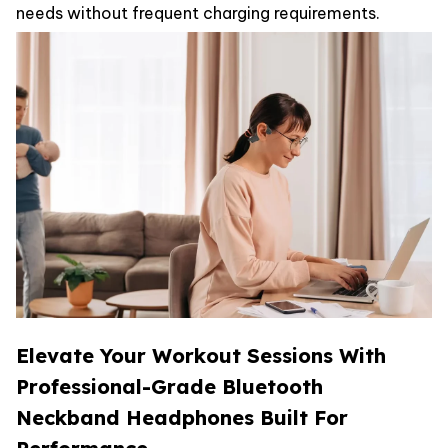
needs without frequent charging requirements.
Elevate Your Workout Sessions With
Professional-Grade Bluetooth
Neckband Headphones Built For