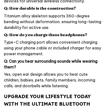
devices for universal wireless connectivity.
Q: How durable is the construction?
Titanium alloy skeleton supports 360-degree
bending without deformation, ensuring long-lasting
durability for active use.
Q: How do you charge these headphones?
Type-C charging port allows convenient charging
using your phone cable or included charger for easy
power management.
Q: Can you hear surrounding sounds while wearing
them?
Yes, open ear design allows you to hear cute
children, babies, pets, family members, incoming
calls, and doorbells while listening.
UPGRADE YOUR LIFESTYLE TODAY
WITH THE ULTIMATE BLUETOOTH