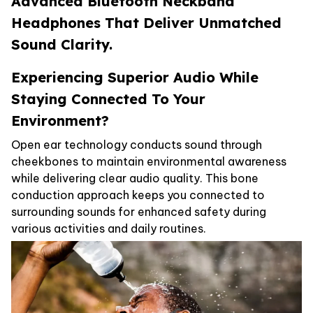
Advanced Bluetooth Neckband
Headphones That Deliver Unmatched
Sound Clarity.
Experiencing Superior Audio While
Staying Connected To Your
Environment?
Open ear technology conducts sound through
cheekbones to maintain environmental awareness
while delivering clear audio quality. This bone
conduction approach keeps you connected to
surrounding sounds for enhanced safety during
various activities and daily routines.