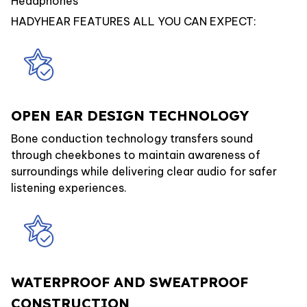
Headphones
HADYHEAR FEATURES ALL YOU CAN EXPECT:
OPEN EAR DESIGN TECHNOLOGY
Bone conduction technology transfers sound
through cheekbones to maintain awareness of
surroundings while delivering clear audio for safer
listening experiences.
WATERPROOF AND SWEATPROOF
CONSTRUCTION