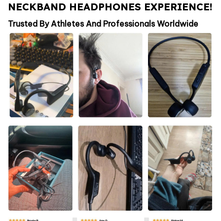
NECKBAND HEADPHONES EXPERIENCE!
Trusted By Athletes And Professionals Worldwide