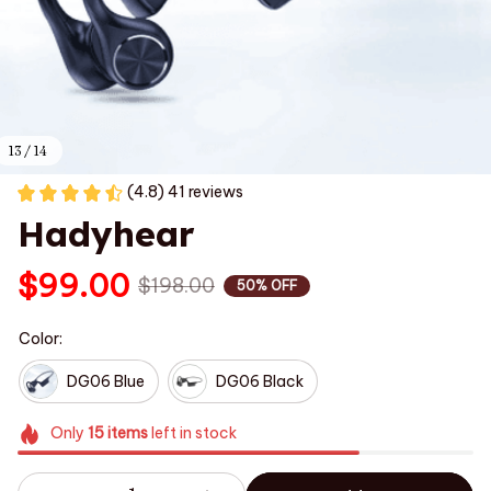
13 / 14
(4.8) 41 reviews
Hadyhear
$99.00
$198.00
50% OFF
Color:
DG06 Blue
DG06 Black
Only
15
items
left in stock