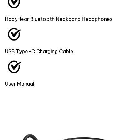
HadyHear Bluetooth Neckband Headphones
USB Type-C Charging Cable
User Manual