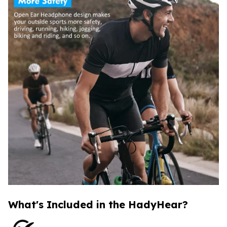
What's Included in the HadyHear?