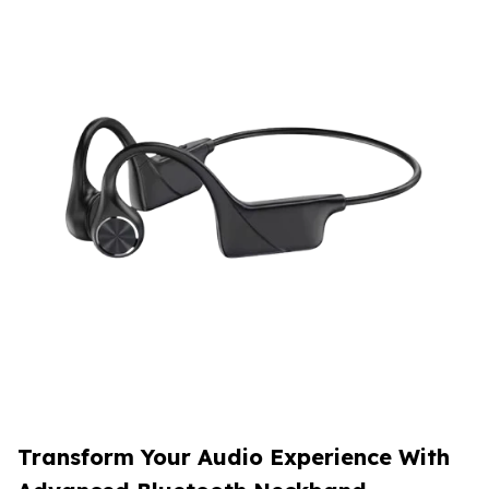
Transform Your Audio Experience With