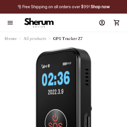
🎅 Free Shipping on all orders over $99! 
Shop now
Home
All products
GPS Tracker Z7