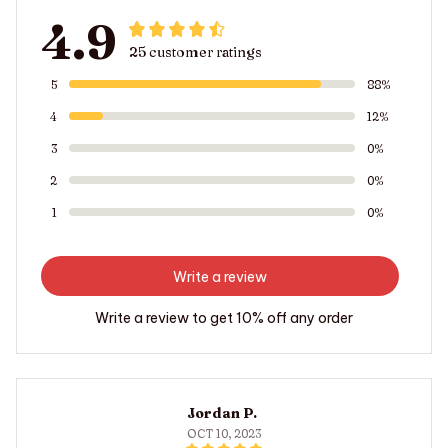
4.9
25 customer ratings
5
88%
4
12%
3
0%
2
0%
1
0%
Write a review
Write a review to get 10% off any order
Jordan P.
OCT 10, 2023