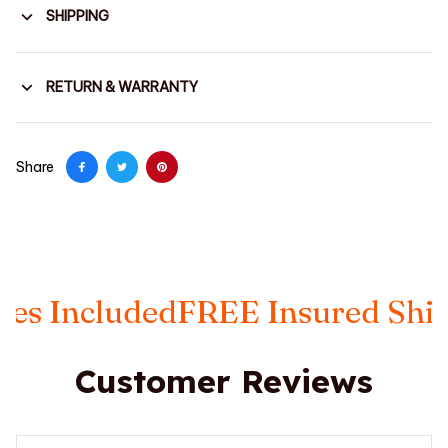
SHIPPING
RETURN & WARRANTY
Share
ncluded
FREE Insured Shipping
Customer Reviews