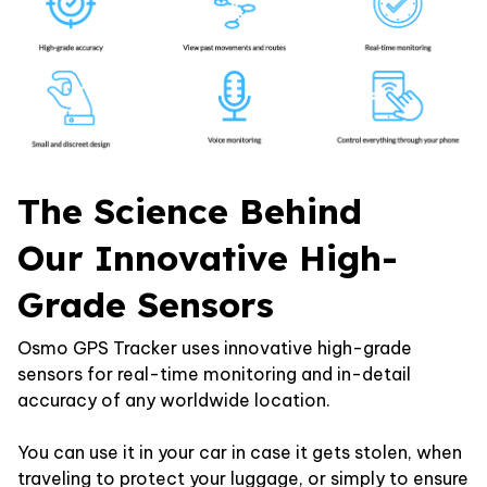
The Science Behind
Our Innovative High-
Grade Sensors
Osmo GPS Tracker uses innovative high-grade
sensors for real-time monitoring and in-detail
accuracy of any worldwide location.
You can use it in your car in case it gets stolen, when
traveling to protect your luggage, or simply to ensure