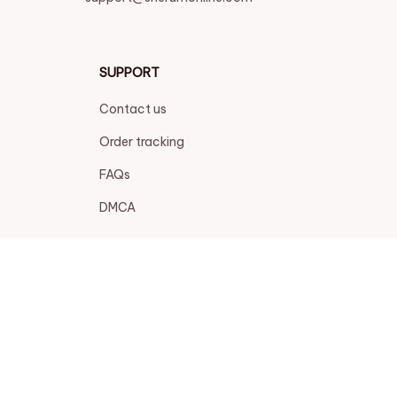
SUPPORT
Contact us
Order tracking
FAQs
DMCA
POLICIES
Privacy policy
Terms of service
Shipping policy