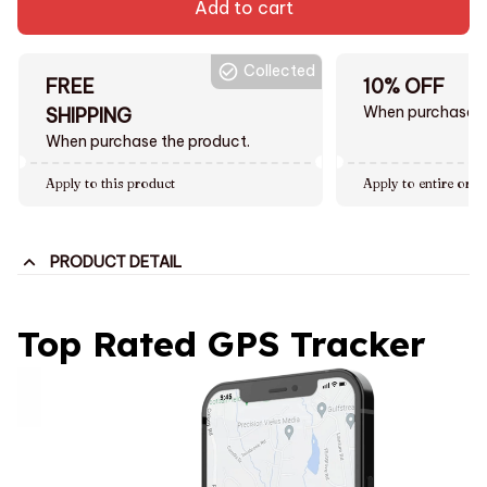
Add to cart
Collected
FREE
10% OFF
When purchase $
SHIPPING
When purchase the product.
Apply to this product
Apply to entire orde
PRODUCT DETAIL
Top Rated GPS Tracker