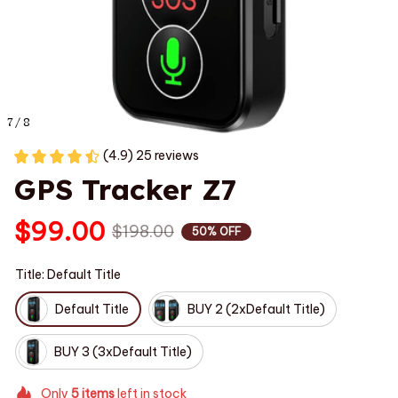
7 / 8
(4.9) 25 reviews
GPS Tracker Z7
$99.00
$198.00
50% OFF
Title: Default Title
Default Title
BUY 2 (2xDefault Title)
BUY 3 (3xDefault Title)
Only
5
items
left in stock