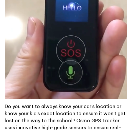
Do you want to always know your car’s location or
know your kid’s exact location to ensure it won’t get
lost on the way to the school? Osmo GPS Tracker
uses innovative high-grade sensors to ensure real-