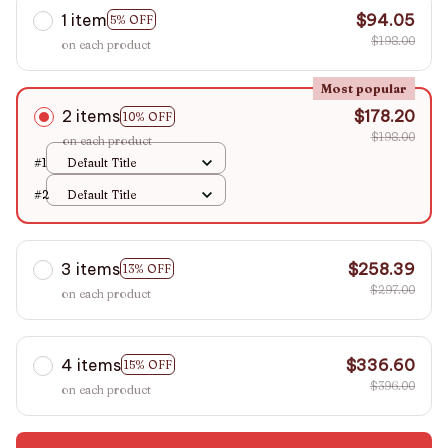
1 item
$94.05
5% OFF
$198.00
on each product
Most popular
2 items
$178.20
10% OFF
$198.00
on each product
#1
Default Title
#2
Default Title
3 items
$258.39
13% OFF
$297.00
on each product
4 items
$336.60
15% OFF
$396.00
on each product