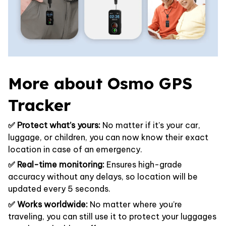
More about Osmo GPS
Tracker
✅ Protect what’s yours:
No matter if it’s your car,
luggage, or children, you can now know their exact
location in case of an emergency.
✅ Real-time monitoring:
Ensures high-grade
accuracy without any delays, so location will be
updated every 5 seconds.
✅ Works worldwide:
No matter where you’re
traveling, you can still use it to protect your luggages