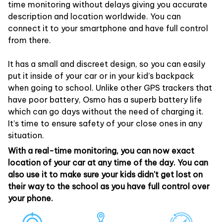
time monitoring without delays giving you accurate
description and location worldwide. You can
connect it to your smartphone and have full control
from there.
It has a small and discreet design, so you can easily
put it inside of your car or in your kid’s backpack
when going to school. Unlike other GPS trackers that
have poor battery, Osmo has a superb battery life
which can go days without the need of charging it.
It’s time to ensure safety of your close ones in any
situation.
With a real-time monitoring, you can now exact
location of your car at any time of the day. You can
also use it to make sure your kids didn't get lost on
their way to the school as you have full control over
your phone.