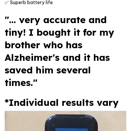
✅ Superb battery life
"... very accurate and
tiny! I bought it for my
brother who has
Alzheimer's and it has
saved him several
times."
*Individual results vary