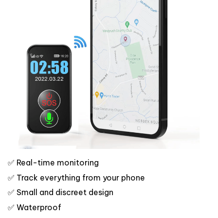
✅ Real-time monitoring
✅ Track everything from your phone
✅ Small and discreet design
✅ Waterproof