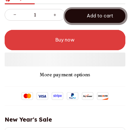
Add to cart
Buy now
More payment options
New Year's Sale