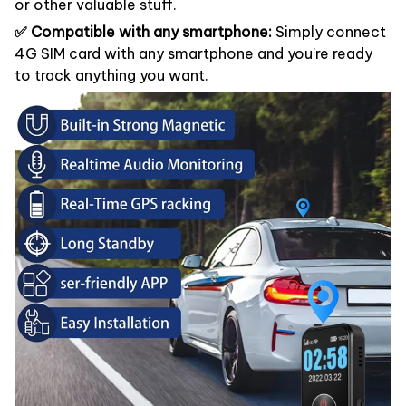
or other valuable stuff.
✅ Compatible with any smartphone:
Simply connect
4G SIM card with any smartphone and you're ready
to track anything you want.