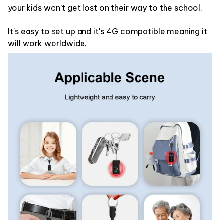
your kids won’t get lost on their way to the school.
It’s easy to set up and it's 4G compatible meaning it
will work worldwide.