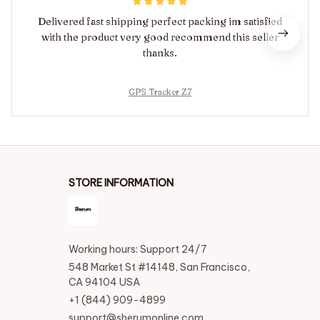
Delivered fast shipping perfect packing im satisfied
with the product very good recommend this seller
thanks.
GPS Tracker Z7
STORE INFORMATION
Working hours: Support 24/7
548 Market St #14148, San Francisco, 
CA 94104 USA
+1 (844) 909-4899
support@sherumonline.com