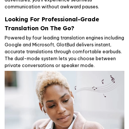
communication without awkward pauses.
Looking For Professional-Grade
Translation On The Go?
Powered by four leading translation engines including
Google and Microsoft, GlotBud delivers instant,
accurate translations through comfortable earbuds.
The dual-mode system lets you choose between
private conversations or speaker mode.