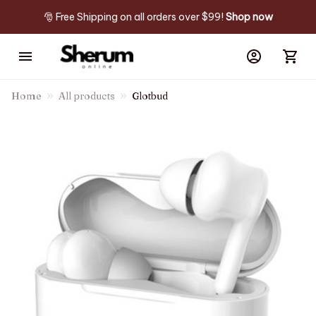
🎅 Free Shipping on all orders over $99! 
Shop now
Home
All products
Glotbud