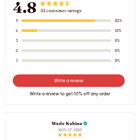
4.8
33 customer ratings
5
82%
4
18%
3
0%
2
0%
1
0%
Write a review
Write a review to get 10% off any order
Wade Kabina
NOV 27, 2025