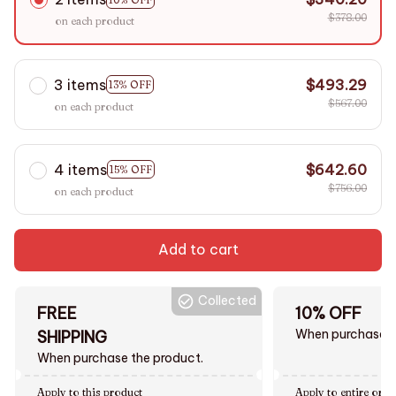
$378.00
on each product
3 items
$493.29
13% OFF
$567.00
on each product
4 items
$642.60
15% OFF
$756.00
on each product
Add to cart
Collected
FREE
10% OFF
When purchase $
SHIPPING
When purchase the product.
Apply to this product
Apply to entire orde