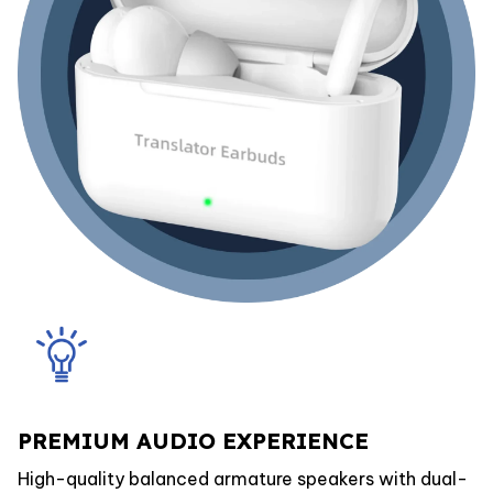
PREMIUM AUDIO EXPERIENCE
High-quality balanced armature speakers with dual-