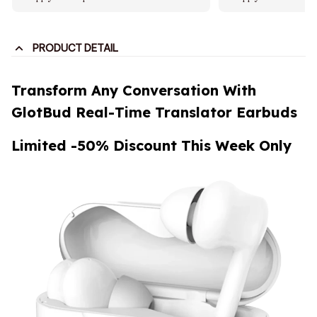
PRODUCT DETAIL
Transform Any Conversation With
GlotBud Real-Time Translator Earbuds
Limited -50% Discount This Week Only