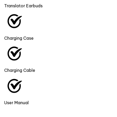
Translator Earbuds
Charging Case
Charging Cable
User Manual