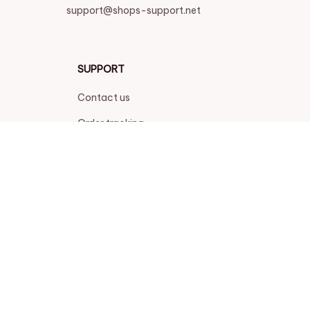
support@shops-support.net
SUPPORT
Contact us
Order tracking
FAQs
DMCA
POLICIES
Privacy policy
Terms of service
Shipping policy