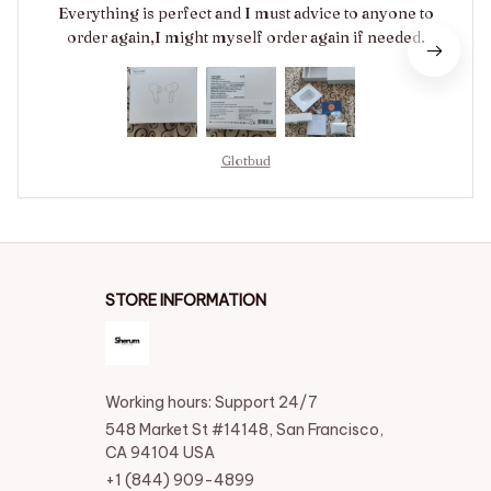
Everything is perfect and I must advice to anyone to
order again,I might myself order again if needed.
Glotbud
STORE INFORMATION
Working hours: Support 24/7
548 Market St #14148, San Francisco, 
CA 94104 USA
+1 (844) 909-4899