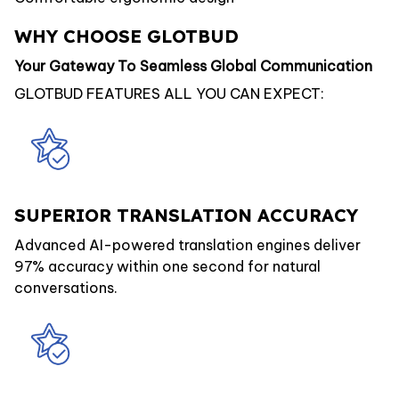
WHY CHOOSE GLOTBUD
Your Gateway To Seamless Global Communication
GLOTBUD FEATURES ALL YOU CAN EXPECT:
SUPERIOR TRANSLATION ACCURACY
Advanced AI-powered translation engines deliver
97% accuracy within one second for natural
conversations.