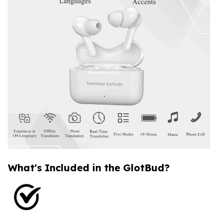
What's Included in the GlotBud?