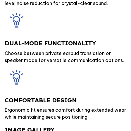
level noise reduction for crystal-clear sound.
DUAL-MODE FUNCTIONALITY
Choose between private earbud translation or
speaker mode for versatile communication options.
COMFORTABLE DESIGN
Ergonomic fit ensures comfort during extended wear
while maintaining secure positioning.
IMAGE GALLERY