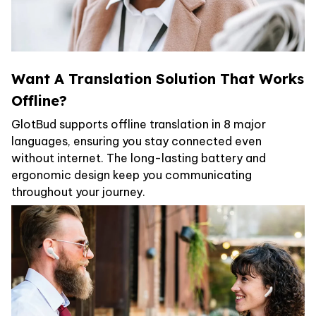
Want A Translation Solution That Works
Offline?
GlotBud supports offline translation in 8 major
languages, ensuring you stay connected even
without internet. The long-lasting battery and
ergonomic design keep you communicating
throughout your journey.