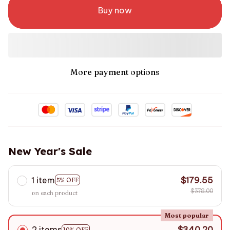
Buy now
More payment options
New Year's Sale
1 item
$179.55
5% OFF
$378.00
on each product
Most popular
2 items
$340.20
10% OFF