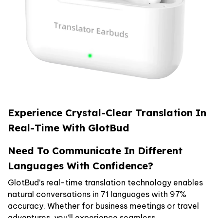
Experience Crystal-Clear Translation In
Real-Time With GlotBud
Need To Communicate In Different
Languages With Confidence?
GlotBud’s real-time translation technology enables
natural conversations in 71 languages with 97%
accuracy. Whether for business meetings or travel
adventures, you’ll experience seamless