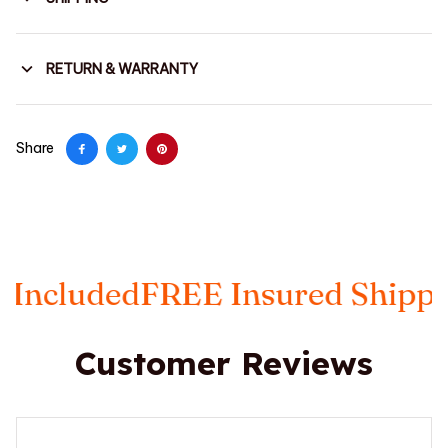
RETURN & WARRANTY
Share
luded
FREE Insured Shipping
Ta
Customer Reviews