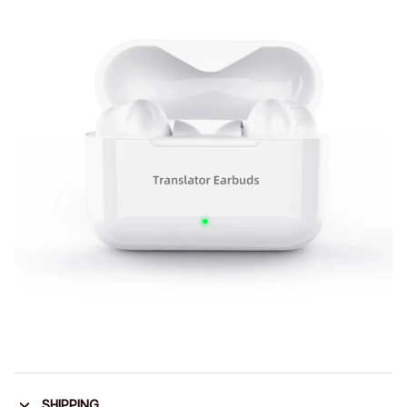
SHIPPING