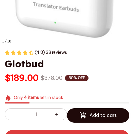
1 / 10
(4.8) 33 reviews
Glotbud
$189.00
$378.00
50% OFF
Only
4
items
left in stock
Add to cart