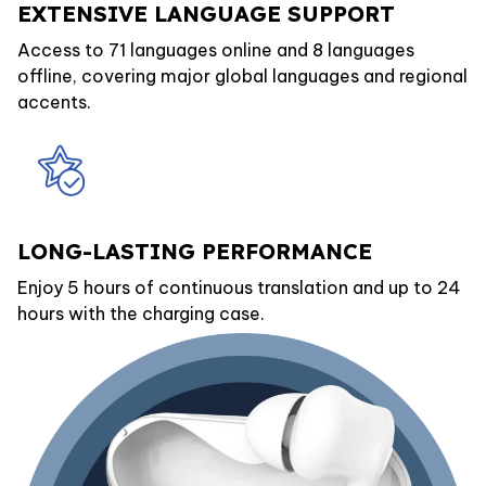
EXTENSIVE LANGUAGE SUPPORT
Access to 71 languages online and 8 languages
offline, covering major global languages and regional
accents.
LONG-LASTING PERFORMANCE
Enjoy 5 hours of continuous translation and up to 24
hours with the charging case.