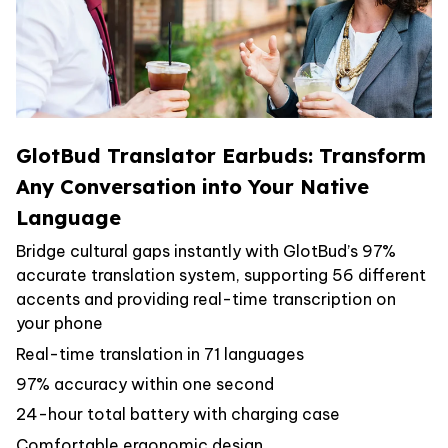
GlotBud Translator Earbuds: Transform
Any Conversation into Your Native
Language
Bridge cultural gaps instantly with GlotBud’s 97%
accurate translation system, supporting 56 different
accents and providing real-time transcription on
your phone
Real-time translation in 71 languages
97% accuracy within one second
24-hour total battery with charging case
Comfortable ergonomic design