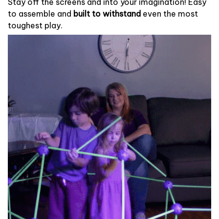
Stay off the screens and into your imagination! Easy
to assemble and
built to withstand
even the most
toughest play.