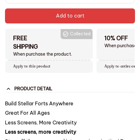
Add to cart
Collected
FREE
10% OFF
When purchase $
SHIPPING
When purchase the product.
Apply to this product
Apply to entire orde
PRODUCT DETAIL
Build Stellar Forts Anywhere
Great For All Ages
Less Screens, More Creativity
Less screens, more creativity