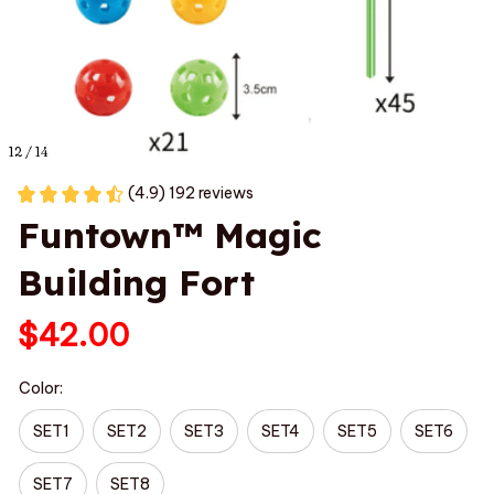
12 / 14
(4.9) 192 reviews
Funtown™ Magic 
Building Fort
$42.00
Color:
SET1
SET2
SET3
SET4
SET5
SET6
SET7
SET8