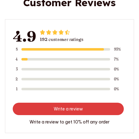
Customer Reviews
4.9
192 customer ratings
5
93%
4
7%
3
0%
2
0%
1
0%
Write a review
Write a review to get 10% off any order