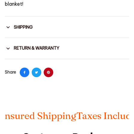
blanket!
SHIPPING
RETURN & WARRANTY
Share
sured Shipping
Taxes Included