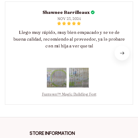
Shawnee Barrilleaux
NOV 23, 2024
Llego muy rápido, muy bien empacado y se ve de
buena calidad, recomiendo al proveedor, ya lo probare
con mi hija a ver que tal
Funtown™ Magic Building Fort
STORE INFORMATION