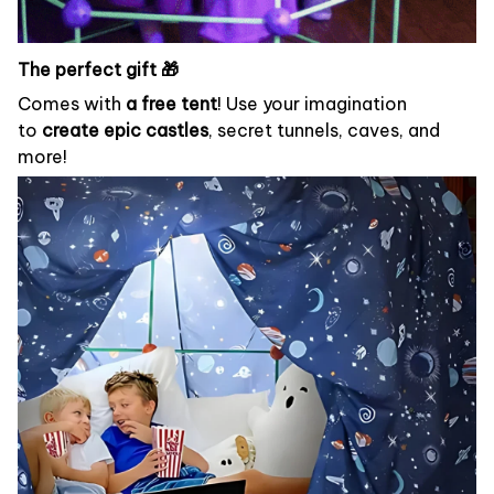
The perfect gift 🎁
Comes with
a free tent
! Use your imagination
to
create epic castles
, secret tunnels, caves, and
more!