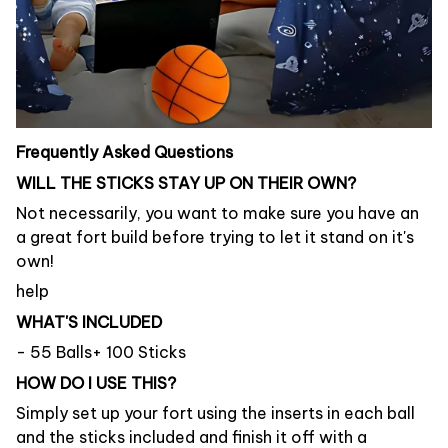
Frequently Asked Questions
WILL THE STICKS STAY UP ON THEIR OWN?
Not necessarily, you want to make sure you have an
a great fort build before trying to let it stand on it's
own!
help
WHAT'S INCLUDED
- 55 Balls+ 100 Sticks
HOW DO I USE THIS?
Simply set up your fort using the inserts in each ball
and the sticks included and finish it off with a