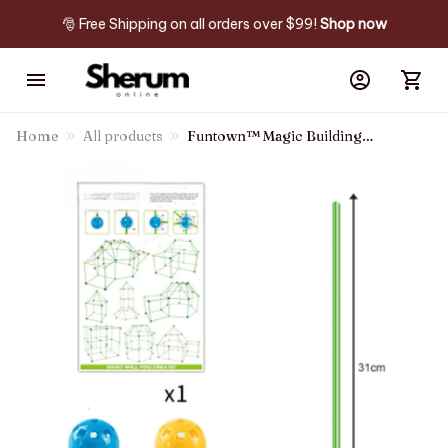
🎅 Free Shipping on all orders over $99! 
Shop now
Home
All products
Funtown™ Magic Building
Fort