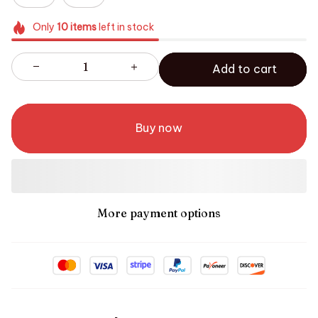
Only
10
items
left in stock
Add to cart
Buy now
More payment options