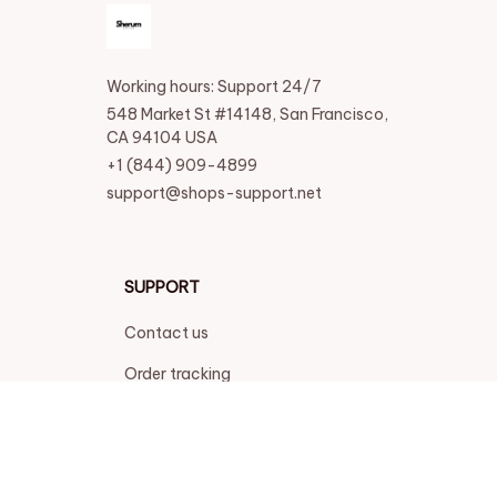
Working hours: Support 24/7
548 Market St #14148, San Francisco, 
CA 94104 USA
+1 (844) 909-4899
support@shops-support.net
SUPPORT
Contact us
Order tracking
FAQs
DMCA