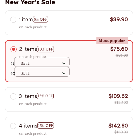
New Year's Sale
1 item
$39.90
5% OFF
on each product
Most popular
2 items
$75.60
10% OFF
$84.00
on each product
#1
SET1
#2
SET1
3 items
$109.62
13% OFF
$126.00
on each product
4 items
$142.80
15% OFF
$168.00
on each product