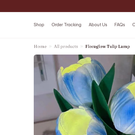
Shop
Order Tracking
About Us
FAQs
C
Home
All products
Floraglow Tulip Lamp