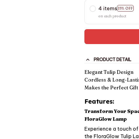
4 items
15% OFF
on each product
PRODUCT DETAIL
Elegant Tulip Design
Cordless & Long-Lasti
Makes the Perfect Gift
Features:
Transform Your Space
FloraGlow Lamp
Experience a touch of 
the FloraGlow Tulip La