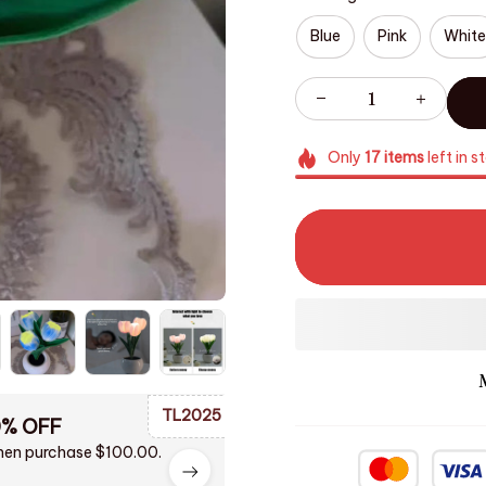
Blue
Pink
White
Only
17
items
left in s
TL2025
0% OFF
en purchase $100.00.