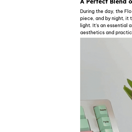
A Perfect Blend 
During the day, the Fl
piece, and by night, i
light. It’s an essentia
aesthetics and practic