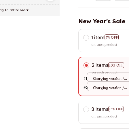
ly to entire order
New Year's Sale
1 item
5% OFF
on each product
2 items
10% OFF
on each product
#1
Charging version /
Blue
#2
Charging version /
Blue
3 items
13% OFF
on each product