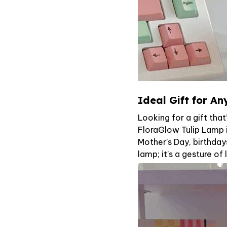
Ideal Gift for A
Looking for a gift tha
FloraGlow Tulip Lamp i
Mother’s Day, birthdays
lamp; it’s a gesture o