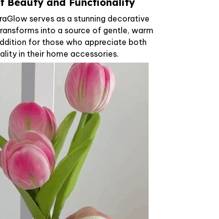
of Beauty and Functionality
oraGlow serves as a stunning decorative
t transforms into a source of gentle, warm
l addition for those who appreciate both
ality in their home accessories.