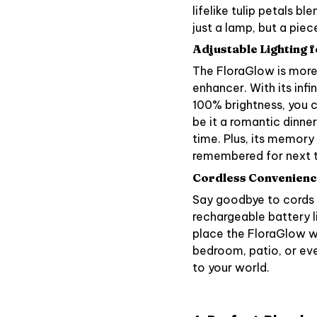
lifelike tulip petals b
just a lamp, but a piece
Adjustable Lighting 
The FloraGlow is more 
enhancer. With its inf
100% brightness, you ca
be it a romantic dinne
time. Plus, its memory
remembered for next 
Cordless Convenience 
Say goodbye to cords a
rechargeable battery l
place the FloraGlow wh
bedroom, patio, or eve
to your world.