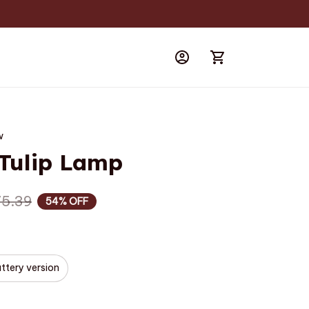
w
 Tulip Lamp
75.39
54% OFF
ttery version