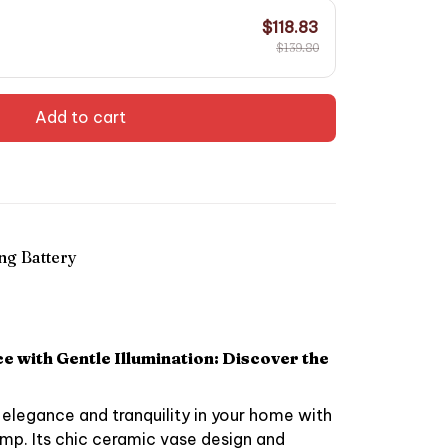
$118.83
$139.80
Add to cart
ng Battery
 with Gentle Illumination: Discover the
elegance and tranquility in your home with
mp. Its chic ceramic vase design and