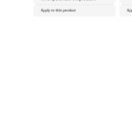
Apply to this product
App