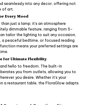
lend seamlessly into any decor, offering not
 of art.
for Every Mood
than just a lamp; it’s an atmosphere
initely dimmable feature, ranging from 5-
n tailor the lighting to suit any occasion,
r, a peaceful bedtime, or focused reading
 function means your preferred settings are
time.
for Ultimate Flexibility
nd hello to freedom. The built-in
iberates you from outlets, allowing you to
erever you desire. Whether it’s your
n a restaurant table, the FloraGlow adapts