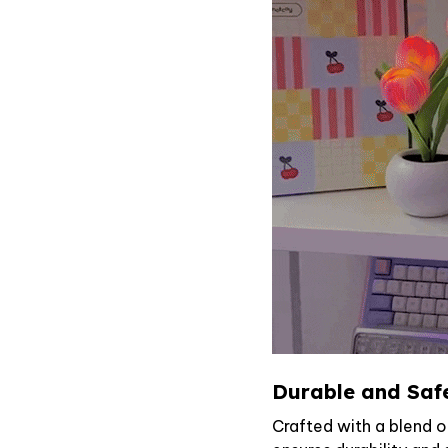
Durable and Saf
Crafted with a blend o