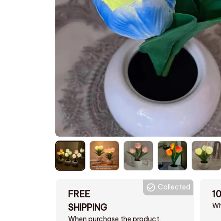
Collected
FREE
1
Wh
SHIPPING
When purchase the product.