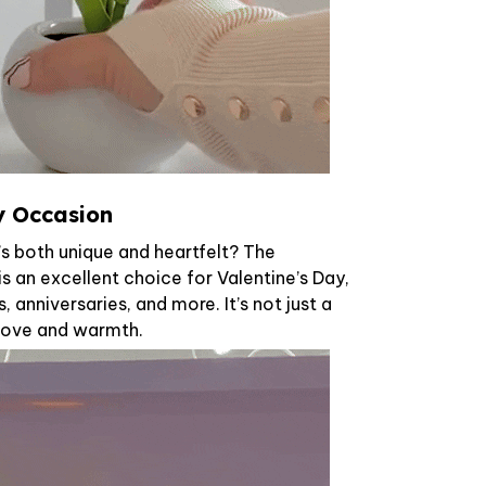
ny Occasion
t’s both unique and heartfelt? The
s an excellent choice for Valentine’s Day,
, anniversaries, and more. It’s not just a
f love and warmth.