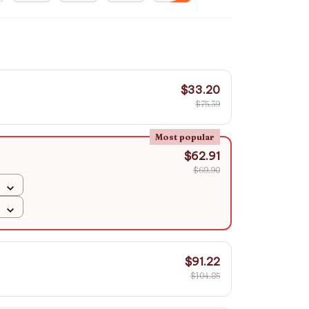
$33.20
$75.39
Most popular
$62.91
$69.90
$91.22
$104.85