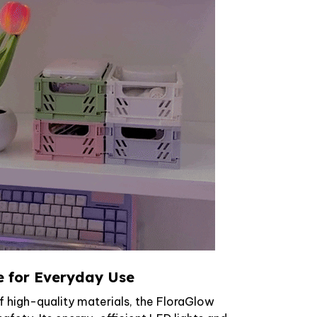
e for Everyday Use
f high-quality materials, the FloraGlow