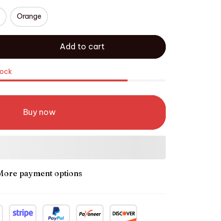
Orange
Add to cart
tock
Buy now
More payment options