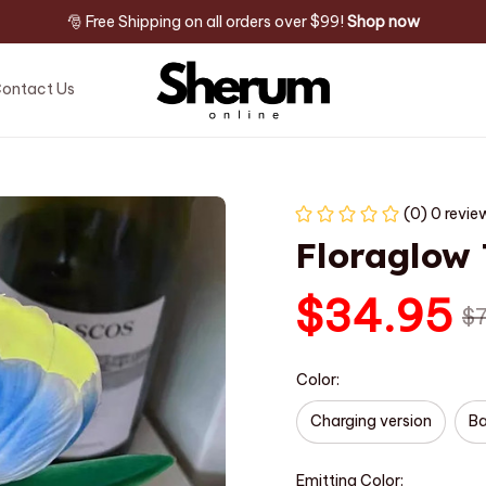
🎅 Free Shipping on all orders over $99! 
Shop now
ontact Us
(0) 0 revie
Floraglow
$34.95
$
Color:
Charging version
Ba
Emitting Color: