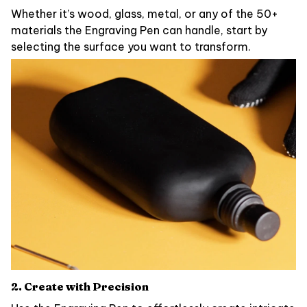
Whether it’s wood, glass, metal, or any of the 50+
materials the Engraving Pen can handle, start by
selecting the surface you want to transform.
2. Create with Precision