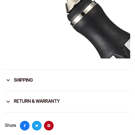
SHIPPING
RETURN & WARRANTY
Share