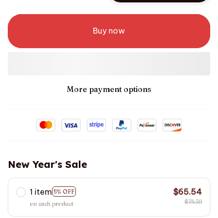
Buy now
More payment options
New Year's Sale
1 item
$65.54
5% OFF
$75.39
on each product