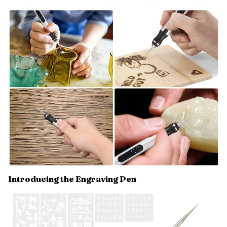
Introducing the Engraving Pen