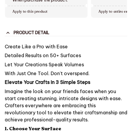
Apply to this product
Apply to entire orde
PRODUCT DETAIL
Create Like a Pro
with Ease
Detailed Results on 50+ Surfaces
Let Your Creations Speak Volumes
With Just One Tool. Don't overspend.
Elevate Your Crafts In 3 Simple Steps
Imagine the look on your friends faces when you
start creating stunning, intricate designs with ease.
Crafters everywhere are embracing this
revolutionary tool to elevate their craftsmanship and
achieve professional-quality results.
1. Choose Your Surface