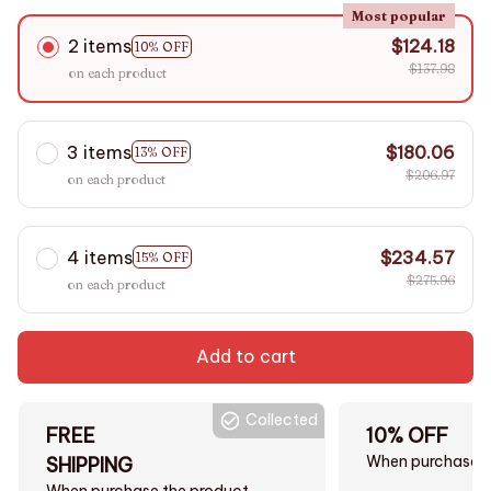
Most popular
2 items
$124.18
10% OFF
$137.98
on each product
3 items
$180.06
13% OFF
$206.97
on each product
4 items
$234.57
15% OFF
$275.96
on each product
Add to cart
Collected
FREE
10% OFF
When purchase $
SHIPPING
When purchase the product.