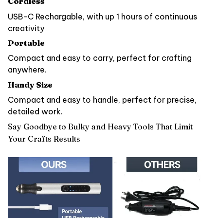
Cordless
USB-C Rechargable, with up 1 hours of continuous
creativity
Portable
Compact and easy to carry, perfect for crafting
anywhere.
Handy Size
Compact and easy to handle, perfect for precise,
detailed work.
Say Goodbye to Bulky and Heavy Tools That Limit
Your Crafts Results