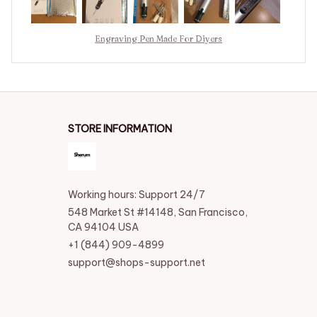
much more practical. Regards.
Engraving Pen Made For Diyers
STORE INFORMATION
Working hours: Support 24/7
548 Market St #14148, San Francisco, 
CA 94104 USA
+1 (844) 909-4899
support@shops-support.net