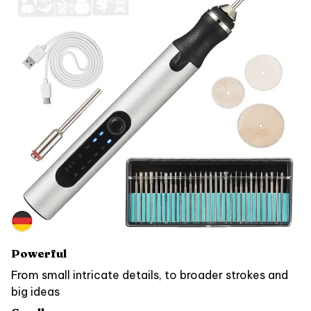
Powerful
From small intricate details, to broader strokes and
big ideas