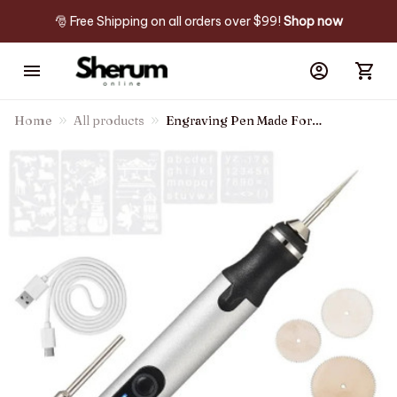
🎅 Free Shipping on all orders over $99! 
Shop now
Home
All products
Engraving Pen Made For
Diyers