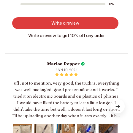
1
0%
Write a review
Write a review to get 10% off any order
Marlon Pepper
JAN 10, 2025
uff, not to mention, very good, the truth is, everything
was well packaged, good presentation and it works. I
tried it on electronic boards and on plastics of phones.
I would have liked the battery to last a little longer. I
didn't take the time but well, it doesn't last long or short.
I'll be uploading another day when it lasts exactly... it has
power 😊 I liked the product and this model doesn't
have the allen key, the bits come in. I appreciate it,