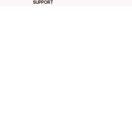
SUPPORT
Contact us
Order tracking
FAQs
DMCA
POLICIES
Privacy policy
Terms of service
Shipping policy
Return policy
Refund policy