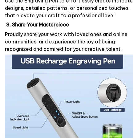
Use the Engraving Pen to effortlessly create intricate
designs, detailed patterns, or personalized touches
that elevate your craft to a professional level.
3. Share Your Masterpiece
Proudly share your work with loved ones and online
communities, and experience the joy of being
recognized and admired for your creative talent.