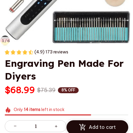
1 / 6
(4.9) 173 reviews
Engraving Pen Made For 
Diyers
$68.99
$75.39
8% OFF
Only
14
items
left in stock
Add to cart