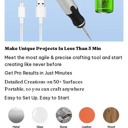
Make Unique Projects In Less Than 5 Min
Meet the most agile & precise crafting tool and start
creating like never before
Get Pro Results in Just Minutes
Detailed Creations on 50+ Surfaces
Portable, so you can craft anywhere
Easy to Set Up, Easy to Start