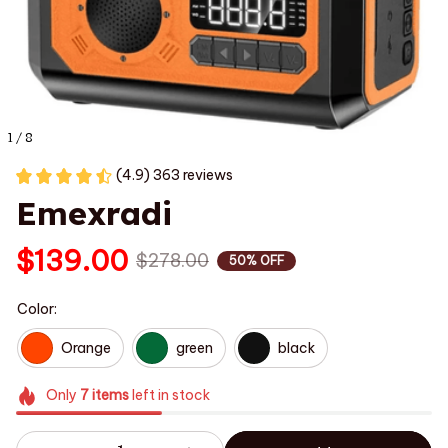
1 / 8
(4.9) 363 reviews
Emexradi
$139.00
$278.00
50% OFF
Color:
Orange
green
black
Only
7
items
left in stock