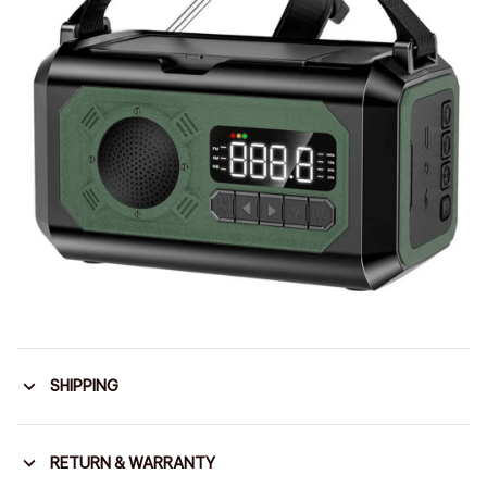
SHIPPING
RETURN & WARRANTY