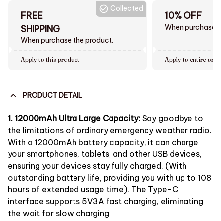
Collected
FREE
10% OFF
When purchase $
SHIPPING
When purchase the product.
Apply to this product
Apply to entire orde
PRODUCT DETAIL
1. 12000mAh Ultra Large Capacity:
Say goodbye to
the limitations of ordinary emergency weather radio.
With a 12000mAh battery capacity, it can charge
your smartphones, tablets, and other USB devices,
ensuring your devices stay fully charged. (With
outstanding battery life, providing you with up to 108
hours of extended usage time). The Type-C
interface supports 5V3A fast charging, eliminating
the wait for slow charging.