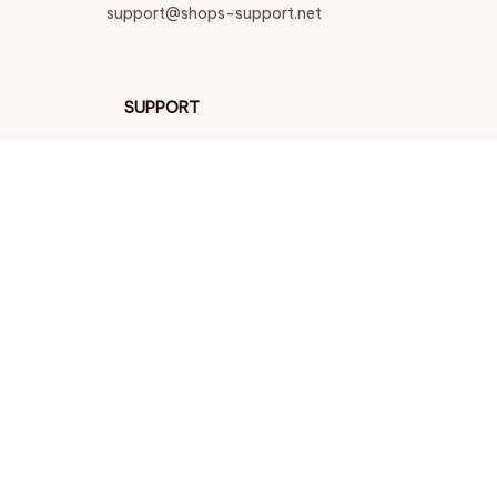
support@shops-support.net
SUPPORT
Contact us
Order tracking
FAQs
DMCA
POLICIES
Privacy policy
Terms of service
Shipping policy