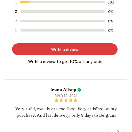
4
10%
3
0%
2
0%
1
0%
Write a review
Write a review to get 10% off any order
Irena Allsop
MAR 14, 2025
Very solid, exactly as described, Very satisfied on my
purchase. And fast delivery, only 8 days to Belgium