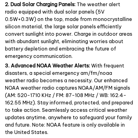
2. Dual Solar Charging Panels:
The weather alert
radio equipped with dual solar panels (5V
0.5W+0.3W) on the top, made from monocrystalline
silicon material, the large solar panels efficiently
convert sunlight into power. Charge in outdoor areas
with abundant sunlight, eliminating worries about
battery depletion and embracing the future of
emergency communication.
3. Advanced NOAA Weather Alerts:
With frequent
disasters, a special emergency am/fm/noaa
weather radio becomes a necessity. Our enhanced
NOAA weather radio captures NOAA/AM/FM signals
(AM: 520-1710 KHz / FM: 87-108 MHz / WB: 162.4-
162.55 MHz). Stay informed, protected, and prepared
to take action. Seamlessly access critical weather
updates anytime, anywhere to safeguard your family
and future. Note: NOAA feature is only available in
the United States.