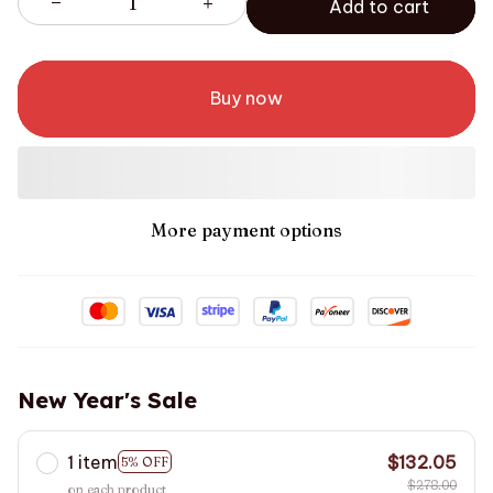
Add to cart
Buy now
More payment options
New Year's Sale
1 item
$132.05
5% OFF
$278.00
on each product