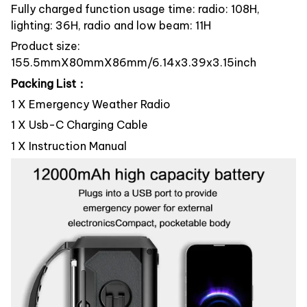
Fully charged function usage time: radio: 108H,
lighting: 36H, radio and low beam: 11H
Product size:
155.5mmX80mmX86mm/6.14x3.39x3.15inch
Packing List：
1 X Emergency Weather Radio
1 X Usb-C Charging Cable
1 X Instruction Manual