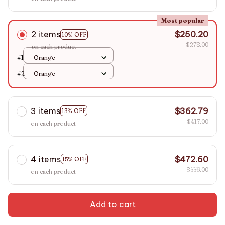
Most popular
2 items
$250.20
10% OFF
$278.00
on each product
#1
Orange
#2
Orange
3 items
$362.79
13% OFF
$417.00
on each product
4 items
$472.60
15% OFF
$556.00
on each product
Add to cart