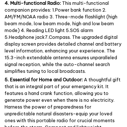
4. Multi-functional Radio:
This multi-functional
companion provides: 1.Power bank function 2.
AM/FM/NOAA radio 3. Three-mode flashlight (high
beam mode, low beam mode, high and low beam
mode) 4. Reading LED light 5.SOS alarm
5.Headphone jack7.Compass. The upgraded digital
display screen provides detailed channel and battery
level information, enhancing your experience. The
15.3-inch extendable antenna ensures unparalleled
signal reception, while the auto-channel search
simplifies tuning to local broadcasts.
5. Essential for Home and Outdoor:
A thoughtful gift
that is an integral part of your emergency kit. It
features a hand crank function, allowing you to
generate power even when there is no electricity.
Harness the power of preparedness for
unpredictable natural disasters-equip your loved
ones with this portable radio for crucial moments