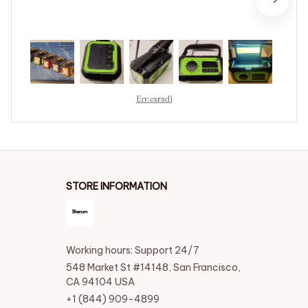
Emexradi
STORE INFORMATION
Working hours: Support 24/7
548 Market St #14148, San Francisco, 
CA 94104 USA
+1 (844) 909-4899