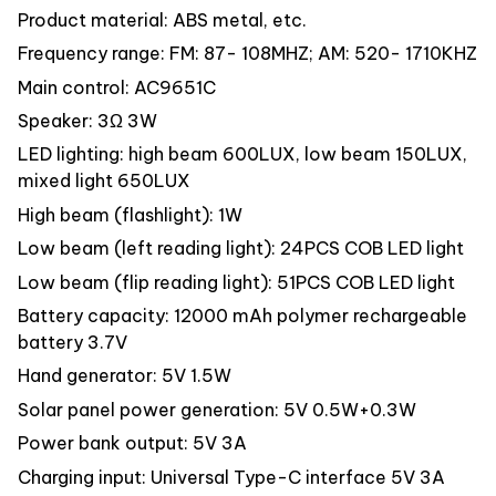
Product material: ABS metal, etc.
Frequency range: FM: 87- 108MHZ; AM: 520- 1710KHZ
Main control: AC9651C
Speaker: 3Ω 3W
LED lighting: high beam 600LUX, low beam 150LUX,
mixed light 650LUX
High beam (flashlight): 1W
Low beam (left reading light): 24PCS COB LED light
Low beam (flip reading light): 51PCS COB LED light
Battery capacity: 12000 mAh polymer rechargeable
battery 3.7V
Hand generator: 5V 1.5W
Solar panel power generation: 5V 0.5W+0.3W
Power bank output: 5V 3A
Charging input: Universal Type-C interface 5V 3A