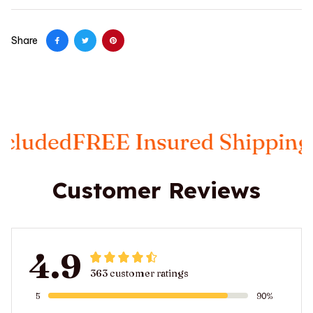
Share
FREE Insured Shipping
Taxes I
Customer Reviews
4.9
363 customer ratings
5
90%