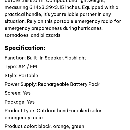
before the storm. Compact and lightweight,
measuring 6.14x3.39x3.15 inches. Equipped with a
practical handle, it's your reliable partner in any
situation. Rely on this portable emergency radio for
emergency preparedness during hurricanes,
tornadoes, and blizzards.
Specification:
Function: Built-In Speaker,Flashlight
Type: AM / FM
Style: Portable
Power Supply: Rechargeable Battery Pack
Screen: Yes
Package: Yes
Product type: Outdoor hand-cranked solar
emergency radio
Product color: black, orange, green