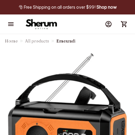
🎅 Free Shipping on all orders over $99! 
Shop now
Home
All products
Emexradi