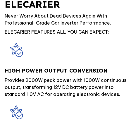
ELECARIER
Never Worry About Dead Devices Again With
Professional-Grade Car Inverter Performance.
ELECARIER FEATURES ALL YOU CAN EXPECT:
HIGH POWER OUTPUT CONVERSION
Provides 2000W peak power with 1000W continuous
output, transforming 12V DC battery power into
standard 110V AC for operating electronic devices.