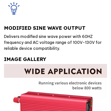
MODIFIED SINE WAVE OUTPUT
Delivers modified sine wave power with 60HZ
frequency and AC voltage range of 100V-130V for
reliable device compatibility.
IMAGE GALLERY