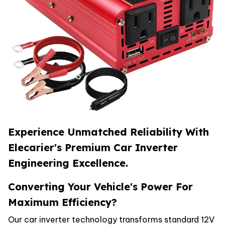
Experience Unmatched Reliability With
Elecarier's Premium Car Inverter
Engineering Excellence.
Converting Your Vehicle's Power For
Maximum Efficiency?
Our car inverter technology transforms standard 12V