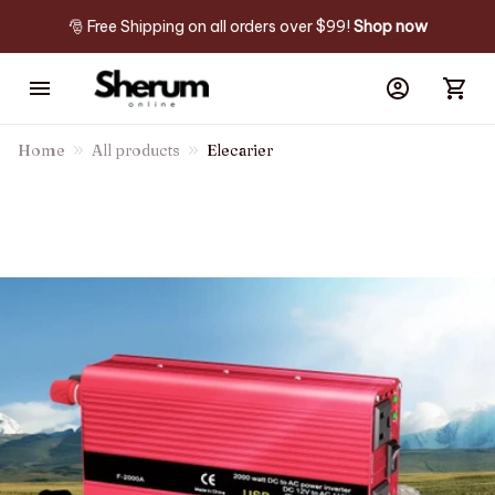
🎅 Free Shipping on all orders over $99! 
Shop now
Home
All products
Elecarier