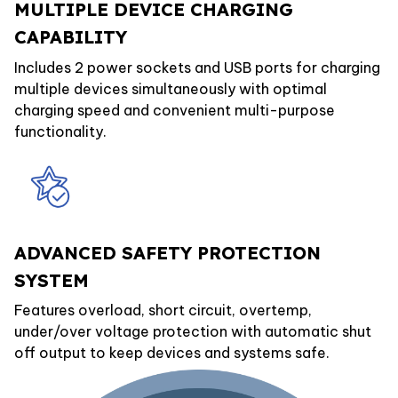
MULTIPLE DEVICE CHARGING
CAPABILITY
Includes 2 power sockets and USB ports for charging
multiple devices simultaneously with optimal
charging speed and convenient multi-purpose
functionality.
ADVANCED SAFETY PROTECTION
SYSTEM
Features overload, short circuit, overtemp,
under/over voltage protection with automatic shut
off output to keep devices and systems safe.