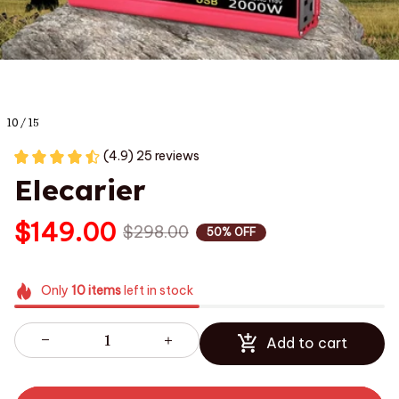
10 / 15
(4.9) 25 reviews
Elecarier
$149.00
$298.00
50% OFF
Only
10
items
left in stock
Add to cart