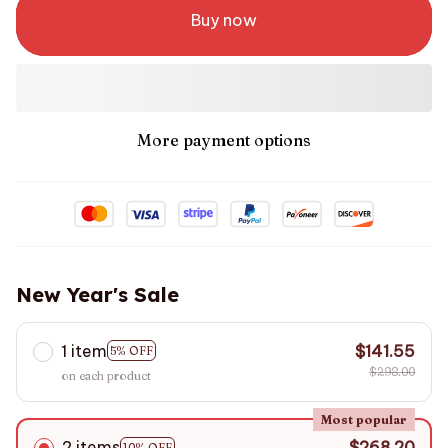
Buy now
More payment options
New Year's Sale
1 item
$141.55
5% OFF
$298.00
on each product
Most popular
2 items
$268.20
10% OFF