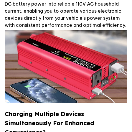
DC battery power into reliable 110V AC household
current, enabling you to operate various electronic
devices directly from your vehicle's power system
with consistent performance and optimal efficiency.
Charging Multiple Devices
Simultaneously For Enhanced