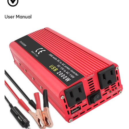
User Manual