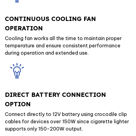
CONTINUOUS COOLING FAN
OPERATION
Cooling fan works all the time to maintain proper
temperature and ensure consistent performance
during operation and extended use.
DIRECT BATTERY CONNECTION
OPTION
Connect directly to 12V battery using crocodile clip
cables for devices over 150W since cigarette lighter
supports only 150-200W output.