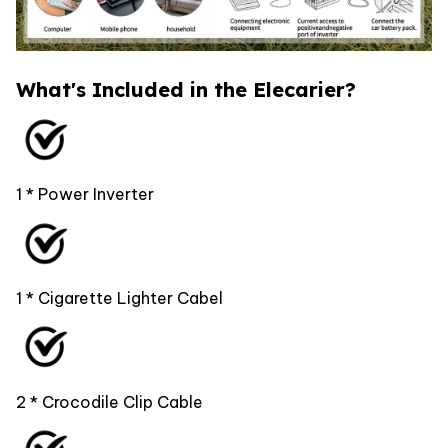
What's Included in the Elecarier?
1 * Power Inverter
1 * Cigarette Lighter Cabel
2 * Crocodile Clip Cable