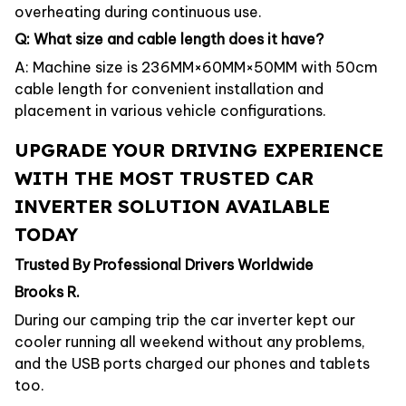
overheating during continuous use.
Q: What size and cable length does it have?
A: Machine size is 236MM×60MM×50MM with 50cm
cable length for convenient installation and
placement in various vehicle configurations.
UPGRADE YOUR DRIVING EXPERIENCE
WITH THE MOST TRUSTED CAR
INVERTER SOLUTION AVAILABLE
TODAY
Trusted By Professional Drivers Worldwide
Brooks R.
During our camping trip the car inverter kept our
cooler running all weekend without any problems,
and the USB ports charged our phones and tablets
too.