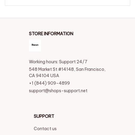
STORE INFORMATION
Working hours: Support 24/7
548 Market St #14148, San Francisco, 
CA 94104 USA
+1 (844) 909-4899
support@shops-support.net
SUPPORT
Contact us