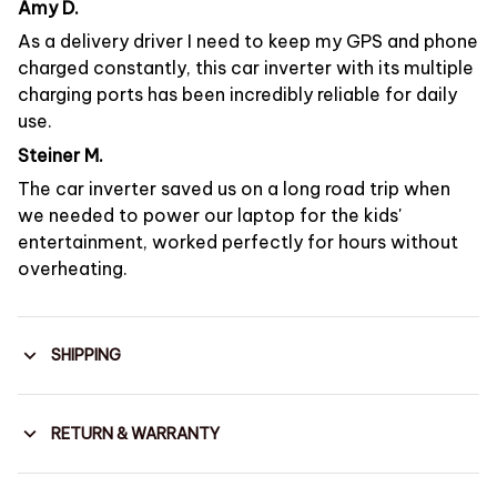
Amy D.
As a delivery driver I need to keep my GPS and phone
charged constantly, this car inverter with its multiple
charging ports has been incredibly reliable for daily
use.
Steiner M.
The car inverter saved us on a long road trip when
we needed to power our laptop for the kids'
entertainment, worked perfectly for hours without
overheating.
SHIPPING
RETURN & WARRANTY