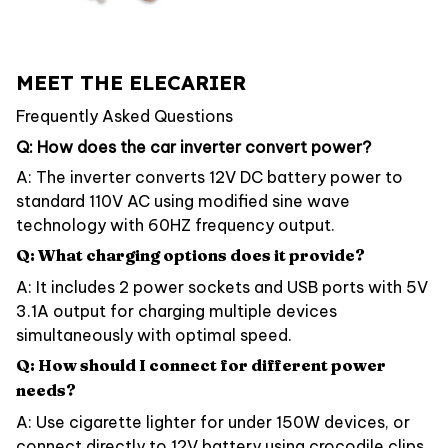
MEET THE ELECARIER
Frequently Asked Questions
Q: How does the car inverter convert power?
A: The inverter converts 12V DC battery power to
standard 110V AC using modified sine wave
technology with 60HZ frequency output.
Q: What charging options does it provide?
A: It includes 2 power sockets and USB ports with 5V
3.1A output for charging multiple devices
simultaneously with optimal speed.
Q: How should I connect for different power
needs?
A: Use cigarette lighter for under 150W devices, or
connect directly to 12V battery using crocodile clips