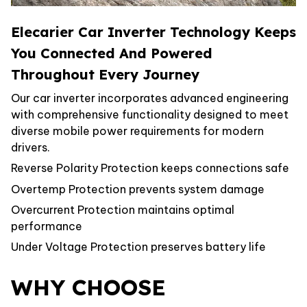
Elecarier Car Inverter Technology Keeps
You Connected And Powered
Throughout Every Journey
Our car inverter incorporates advanced engineering
with comprehensive functionality designed to meet
diverse mobile power requirements for modern
drivers.
Reverse Polarity Protection keeps connections safe
Overtemp Protection prevents system damage
Overcurrent Protection maintains optimal
performance
Under Voltage Protection preserves battery life
WHY CHOOSE