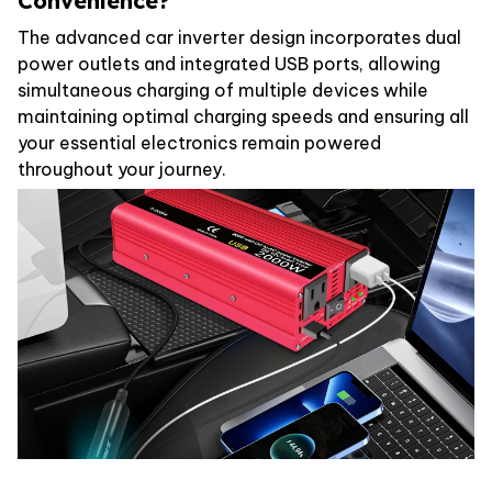
Convenience?
The advanced car inverter design incorporates dual
power outlets and integrated USB ports, allowing
simultaneous charging of multiple devices while
maintaining optimal charging speeds and ensuring all
your essential electronics remain powered
throughout your journey.