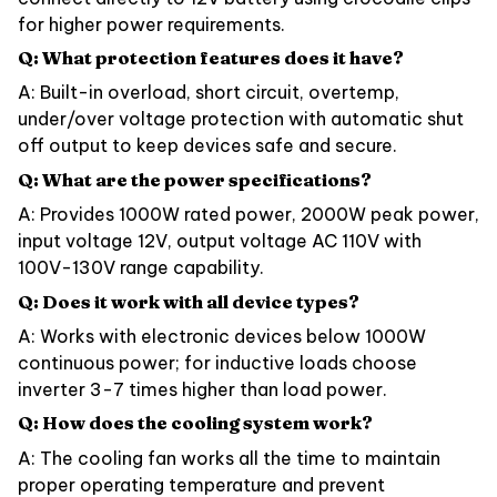
for higher power requirements.
Q: What protection features does it have?
A: Built-in overload, short circuit, overtemp,
under/over voltage protection with automatic shut
off output to keep devices safe and secure.
Q: What are the power specifications?
A: Provides 1000W rated power, 2000W peak power,
input voltage 12V, output voltage AC 110V with
100V-130V range capability.
Q: Does it work with all device types?
A: Works with electronic devices below 1000W
continuous power; for inductive loads choose
inverter 3-7 times higher than load power.
Q: How does the cooling system work?
A: The cooling fan works all the time to maintain
proper operating temperature and prevent