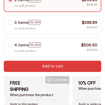
$298.00
on each product
3 items
$388.89
13% OFF
$447.00
on each product
4 items
$506.60
15% OFF
$596.00
on each product
Add to cart
Collected
FREE
10% OFF
When purchase $
SHIPPING
When purchase the product.
Apply to this product
Apply to entire orde