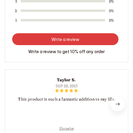
3
0%
2
0%
1
0%
Write a review
Write a review to get 10% off any order
Taylor S.
SEP 28, 2023
This product is such a fantastic addition to my life.
Elecarier