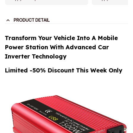
PRODUCT DETAIL
Transform Your Vehicle Into A Mobile
Power Station With Advanced Car
Inverter Technology
Limited -50% Discount This Week Only