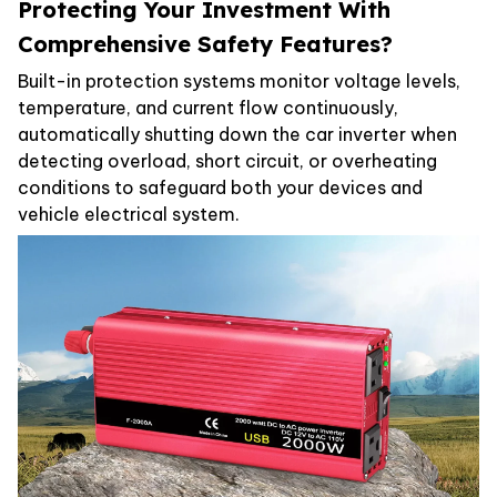
Protecting Your Investment With
Comprehensive Safety Features?
Built-in protection systems monitor voltage levels,
temperature, and current flow continuously,
automatically shutting down the car inverter when
detecting overload, short circuit, or overheating
conditions to safeguard both your devices and
vehicle electrical system.