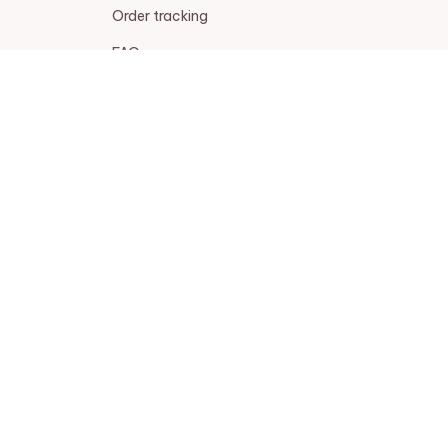
Order tracking
FAQs
DMCA
POLICIES
Privacy policy
Terms of service
Shipping policy
Return policy
Refund policy