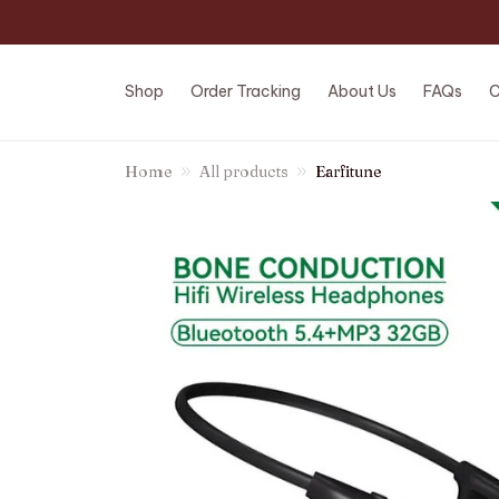
Shop
Order Tracking
About Us
FAQs
C
Home
All products
Earfitune