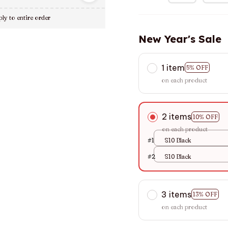
ly to entire order
New Year's Sale
1 item
5% OFF
on each product
2 items
10% OFF
on each product
#1
S10 Black
#2
S10 Black
3 items
13% OFF
on each product