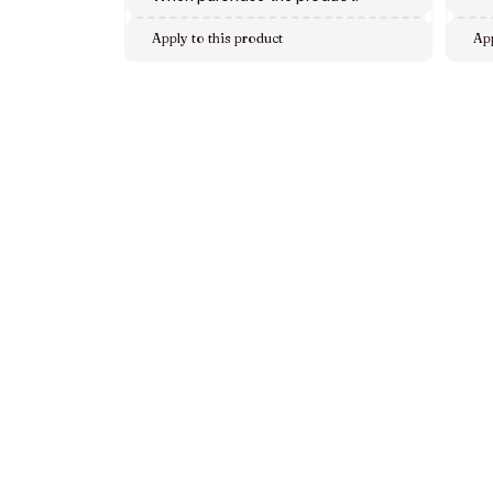
Apply to this product
App