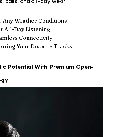
, calls, and all-day wear.
r Any Weather Conditions
r All-Day Listening
eamless Connectivity
oring Your Favorite Tracks
tic Potential With Premium Open-
ogy