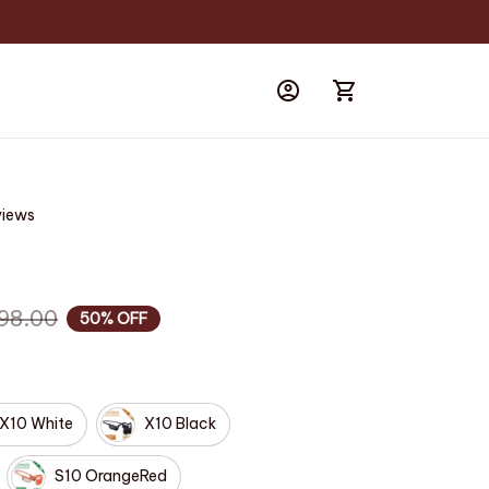
views
98.00
50% OFF
X10 White
X10 Black
S10 OrangeRed