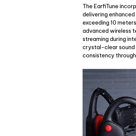
The EarfiTune incor
delivering enhanced
exceeding 10 meters 
advanced wireless t
streaming during in
crystal-clear sound 
consistency througho