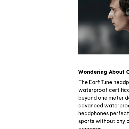
Wondering About C
The EarfiTune headp
waterproof certific
beyond one meter de
advanced waterproo
headphones perfect 
sports without any 
concerns.