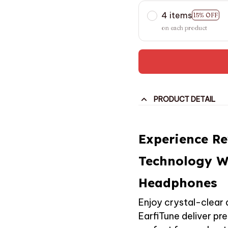
4 items
15% OFF
on each product
PRODUCT DETAIL
Experience R
Technology W
Headphones
Enjoy crystal-clear 
EarfiTune deliver p