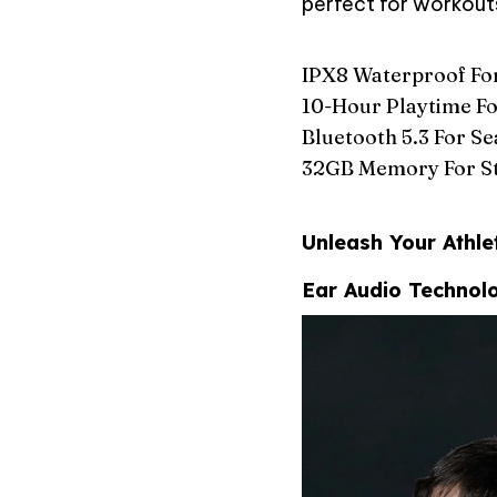
perfect for workouts
IPX8 Waterproof Fo
10-Hour Playtime Fo
Bluetooth 5.3 For S
32GB Memory For St
Unleash Your Athle
Ear Audio Technol