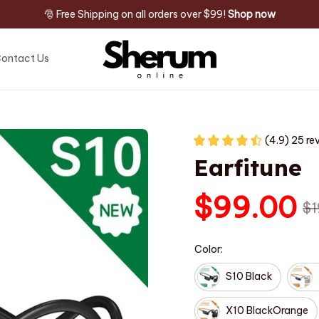
🎅 Free Shipping on all orders over $99! 
Shop now
ontact Us
(4.9) 25 re
Earfitune
$99.00
$1
Color:
S10 Black
X10 BlackOrange