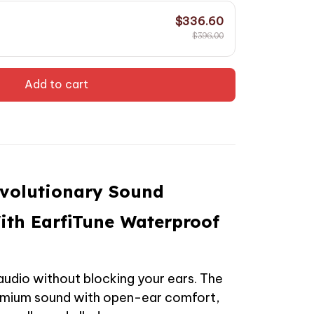
$336.60
$396.00
Add to cart
evolutionary Sound
ith EarfiTune Waterproof
audio without blocking your ears. The
remium sound with open-ear comfort,