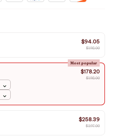
$94.05
$198.00
Most popular
$178.20
$198.00
$258.39
$297.00