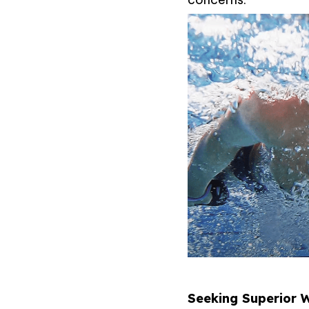
Seeking Superior W