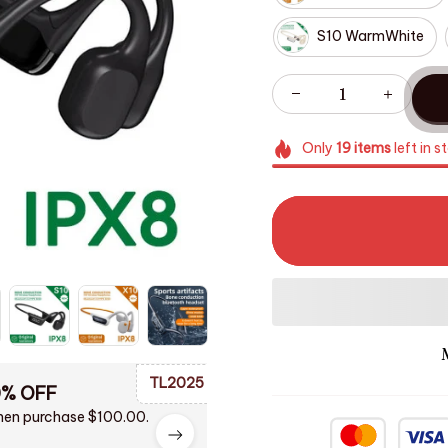
S10 WarmWhite
Only
19
items
left in s
TL2025
0% OFF
en purchase $100.00.