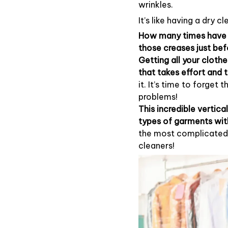
wrinkles.
It’s like having a dry 
How many times have y
those creases just bef
Getting all your clothe
that takes effort and 
it. It’s time to forget 
problems!
This incredible vertical
types of garments wit
the most complicated 
cleaners!