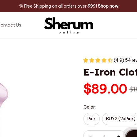
🎅 Free Shipping on all orders over $99! 
Shop now
ontact Us
(4.9) 54 re
E-Iron Clo
$89.00
$1
Color:
Pink
BUY2 (2xPink)