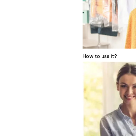
How to use it?