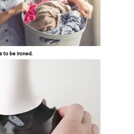
s to be ironed.