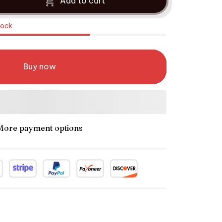
Add to cart
tock
Buy now
More payment options