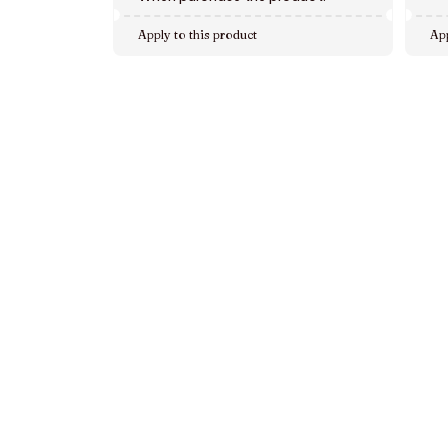
Apply to this product
App