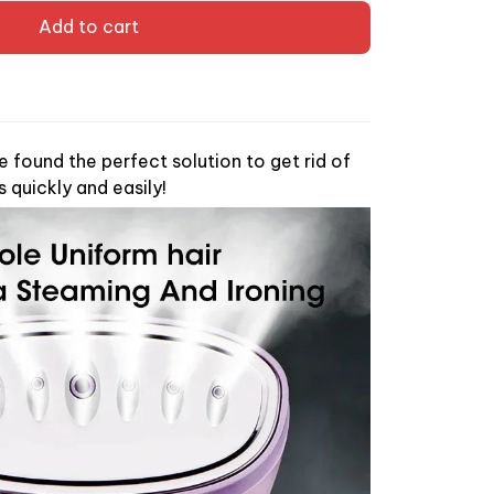
Add to cart
found the perfect solution to get rid of
s quickly and easily!