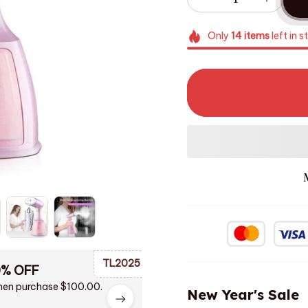
Only
14
items
left in s
TL2025
0% OFF
en purchase $100.00.
New Year's Sale