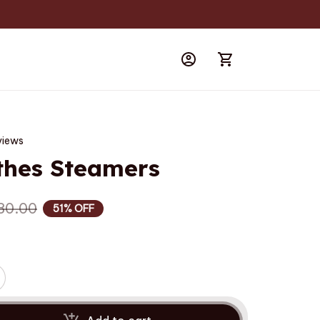
views
thes Steamers
80.00
51% OFF