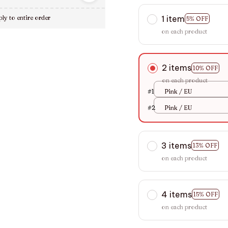
1 item
ly to entire order
5% OFF
on each product
2 items
10% OFF
on each product
#1
Pink / EU
#2
Pink / EU
3 items
13% OFF
on each product
4 items
15% OFF
on each product