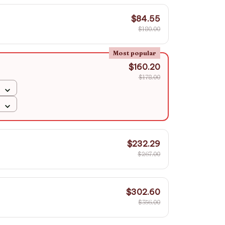
$84.55
$180.00
Most popular
$160.20
$178.00
$232.29
$267.00
$302.60
$356.00