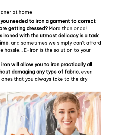
cleaner at home
ou needed to iron a garment to correct
ore getting dressed?
More than once!
s ironed with the utmost delicacy is a task
time,
and sometimes we simply can’t afford
the hassle… E-Iron is the solution to your
 iron will allow you to iron practically all
hout damaging any type of fabric,
even
ones that you always take to the dry