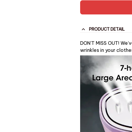
PRODUCT DETAIL
DON’T MISS OUT! We’ve 
wrinkles in your clothe