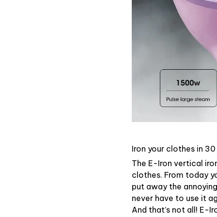
Iron your clothes in 3
The E-Iron vertical iro
clothes. From today y
put away the annoying 
never have to use it ag
And that’s not all! E-I