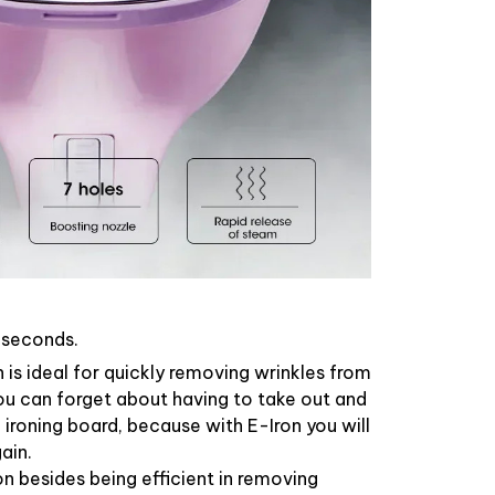
0 seconds.
n is ideal for quickly removing wrinkles from
ou can forget about having to take out and
ironing board, because with E-Iron you will
ain.
ron besides being efficient in removing