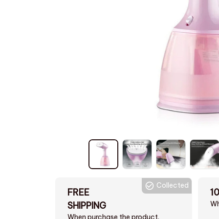
Collected
FREE
1
Wh
SHIPPING
When purchase the product.