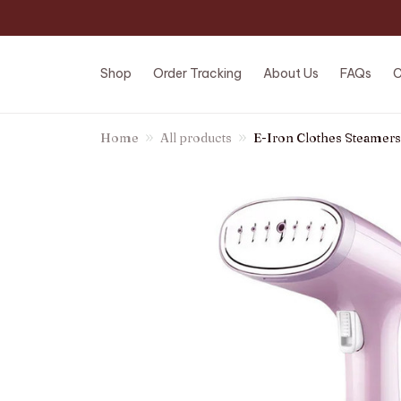
Shop
Order Tracking
About Us
FAQs
C
Home
All products
E-Iron Clothes Steamers