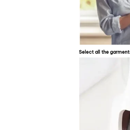
Select all the garment