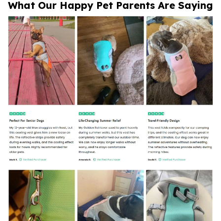
What Our Happy Pet Parents Are Saying