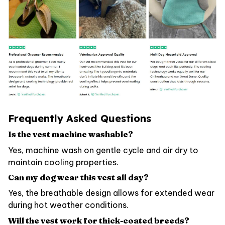
Frequently Asked Questions
Is the vest machine washable?
Yes, machine wash on gentle cycle and air dry to
maintain cooling properties.
Can my dog wear this vest all day?
Yes, the breathable design allows for extended wear
during hot weather conditions.
Will the vest work for thick-coated breeds?