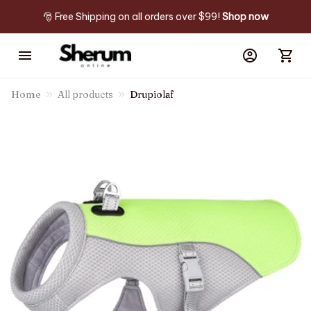
🎅 Free Shipping on all orders over $99! 
Shop now
Home
All products
Drupiolaf