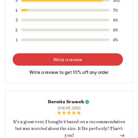
5
93%
4
7%
3
0%
2
0%
1
0%
Write a review
Write a review to get 10% off any order
Bernita Sramek
JUN 09, 2026
It’s a great vest; I bought it based on a recommendation
but was worried about the size. It fits perfectly! Thank
you!