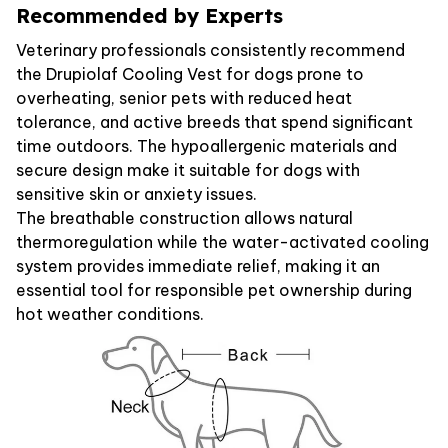
Recommended by Experts
Veterinary professionals consistently recommend
the Drupiolaf Cooling Vest for dogs prone to
overheating, senior pets with reduced heat
tolerance, and active breeds that spend significant
time outdoors. The hypoallergenic materials and
secure design make it suitable for dogs with
sensitive skin or anxiety issues.
The breathable construction allows natural
thermoregulation while the water-activated cooling
system provides immediate relief, making it an
essential tool for responsible pet ownership during
hot weather conditions.