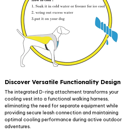
Discover Versatile Functionality Design
The integrated D-ring attachment transforms your
cooling vest into a functional walking harness,
eliminating the need for separate equipment while
providing secure leash connection and maintaining
optimal cooling performance during active outdoor
adventures.