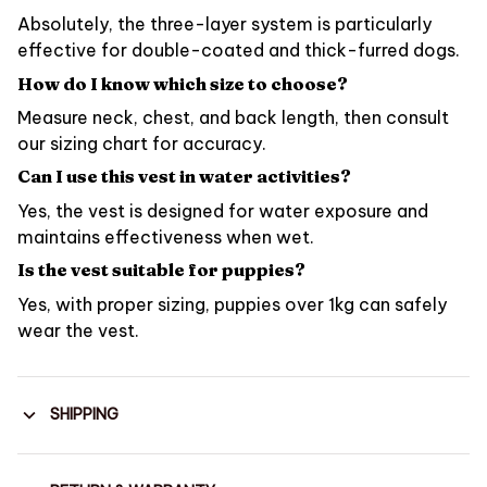
Absolutely, the three-layer system is particularly
effective for double-coated and thick-furred dogs.
How do I know which size to choose?
Measure neck, chest, and back length, then consult
our sizing chart for accuracy.
Can I use this vest in water activities?
Yes, the vest is designed for water exposure and
maintains effectiveness when wet.
Is the vest suitable for puppies?
Yes, with proper sizing, puppies over 1kg can safely
wear the vest.
SHIPPING