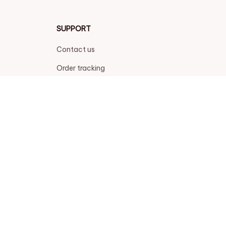
SUPPORT
Contact us
Order tracking
FAQs
DMCA
POLICIES
Privacy policy
Terms of service
Shipping policy
Return policy