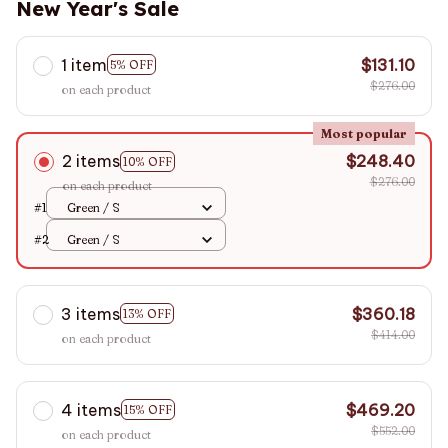
New Year's Sale
1 item
$131.10
5% OFF
$276.00
on each product
Most popular
2 items
$248.40
10% OFF
$276.00
on each product
#1
Green / S
#2
Green / S
3 items
$360.18
13% OFF
$414.00
on each product
4 items
$469.20
15% OFF
$552.00
on each product