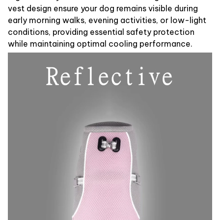
vest design ensure your dog remains visible during
early morning walks, evening activities, or low-light
conditions, providing essential safety protection
while maintaining optimal cooling performance.