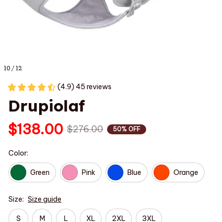
10 / 12
(4.9) 45 reviews
Drupiolaf
$138.00
$276.00
50% OFF
Color:
Green
Pink
Blue
Orange
Size:
Size guide
S
M
L
XL
2XL
3XL