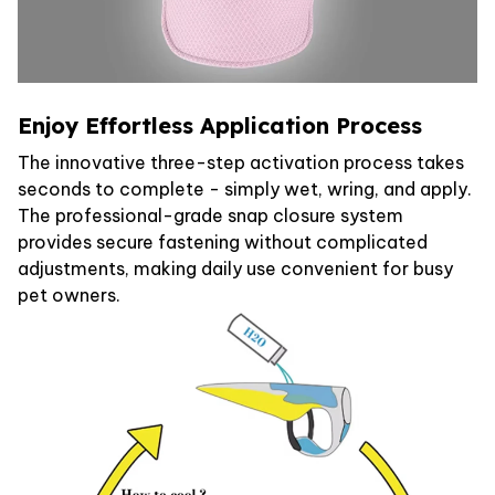
Enjoy Effortless Application Process
The innovative three-step activation process takes
seconds to complete - simply wet, wring, and apply.
The professional-grade snap closure system
provides secure fastening without complicated
adjustments, making daily use convenient for busy
pet owners.