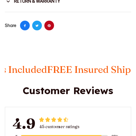
RETURN & WARRANTY
Share
luded
FREE Insured Shipping
Ta
Customer Reviews
4.9
45 customer ratings