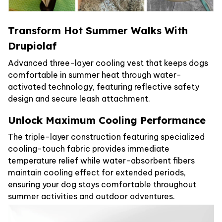
Transform Hot Summer Walks With
Drupiolaf
Advanced three-layer cooling vest that keeps dogs
comfortable in summer heat through water-
activated technology, featuring reflective safety
design and secure leash attachment.
Unlock Maximum Cooling Performance
The triple-layer construction featuring specialized
cooling-touch fabric provides immediate
temperature relief while water-absorbent fibers
maintain cooling effect for extended periods,
ensuring your dog stays comfortable throughout
summer activities and outdoor adventures.