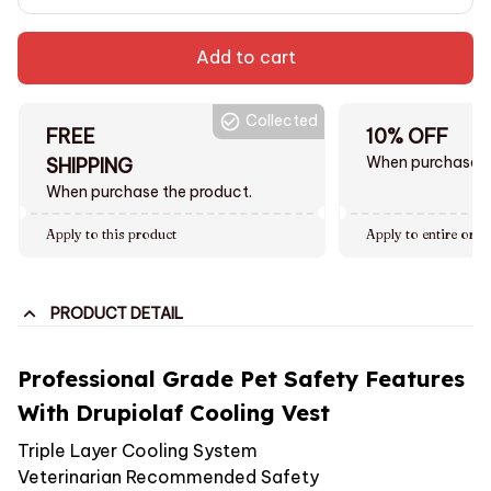
Add to cart
Collected
FREE
10% OFF
When purchase $
SHIPPING
When purchase the product.
Apply to this product
Apply to entire orde
PRODUCT DETAIL
Professional Grade Pet Safety Features
With Drupiolaf Cooling Vest
Triple Layer Cooling System
Veterinarian Recommended Safety