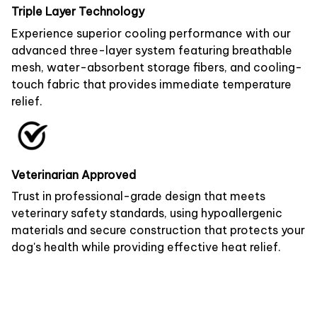
Triple Layer Technology
Experience superior cooling performance with our
advanced three-layer system featuring breathable
mesh, water-absorbent storage fibers, and cooling-
touch fabric that provides immediate temperature
relief.
Veterinarian Approved
Trust in professional-grade design that meets
veterinary safety standards, using hypoallergenic
materials and secure construction that protects your
dog's health while providing effective heat relief.