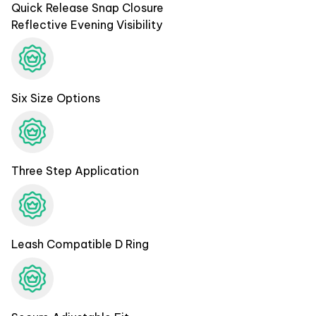
Quick Release Snap Closure
Reflective Evening Visibility
Six Size Options
Three Step Application
Leash Compatible D Ring