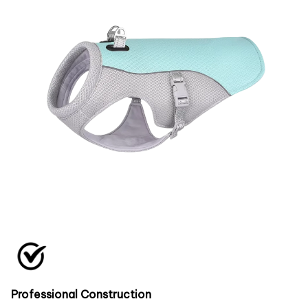
Professional Construction