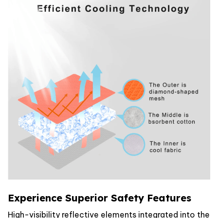
Experience Superior Safety Features
High-visibility reflective elements integrated into the