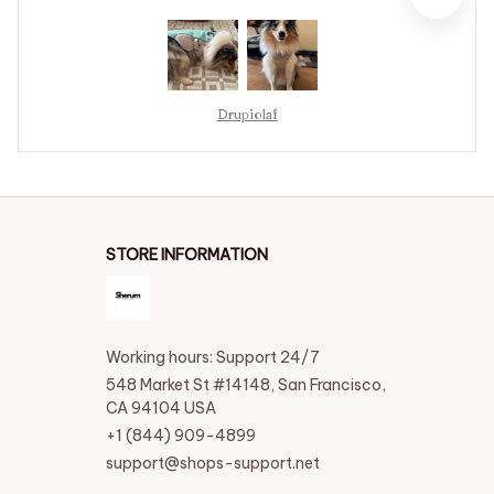
Drupiolaf
STORE INFORMATION
Working hours: Support 24/7
548 Market St #14148, San Francisco, 
CA 94104 USA
+1 (844) 909-4899
support@shops-support.net