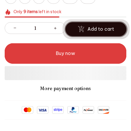
Only
9
items
left in stock
Add to cart
Buy now
More payment options