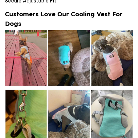
Secure Adjustable Fit
Customers Love Our Cooling Vest For
Dogs