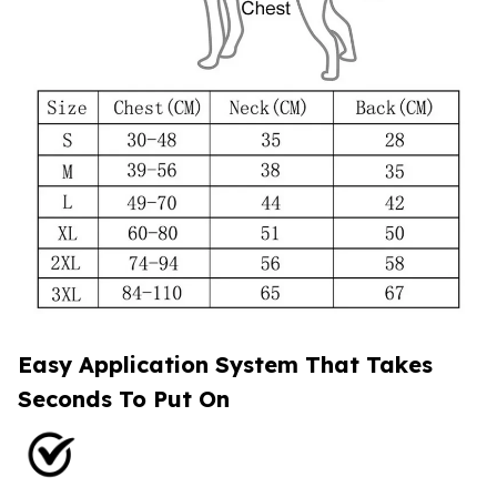
Easy Application System That Takes
Seconds To Put On