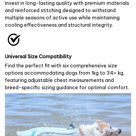
Invest in long-lasting quality with premium materials
and reinforced stitching designed to withstand
multiple seasons of active use while maintaining
cooling effectiveness and structural integrity.
Universal Size Compatibility
Find the perfect fit with six comprehensive size
options accommodating dogs from 1kg to 34+ kg,
featuring adjustable chest measurements and
breed-specific sizing guidance for optimal comfort.