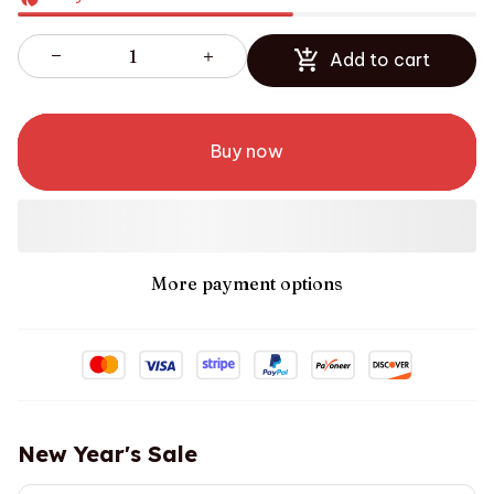
Add to cart
Buy now
More payment options
New Year's Sale