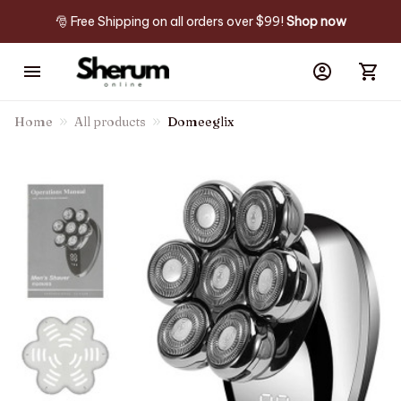
🎅 Free Shipping on all orders over $99! 
Shop now
Home
All products
Domeeglix