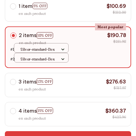
1 item
$100.69
5% OFF
$212.00
on each product
Most popular
2 items
$190.78
10% OFF
$211.98
on each product
#1
Silver-standard-Box
#2
Silver-standard-Box
3 items
$276.63
13% OFF
$317.97
on each product
4 items
$360.37
15% OFF
$423.96
on each product