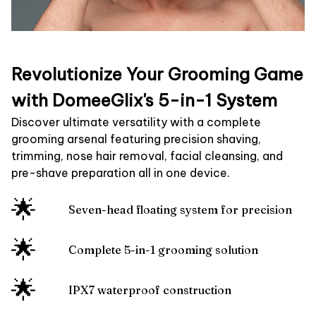
Revolutionize Your Grooming Game
with DomeeGlix's 5-in-1 System
Discover ultimate versatility with a complete
grooming arsenal featuring precision shaving,
trimming, nose hair removal, facial cleansing, and
pre-shave preparation all in one device.
🌟
Seven-head floating system for precision
🌟
Complete 5-in-1 grooming solution
🌟
IPX7 waterproof construction