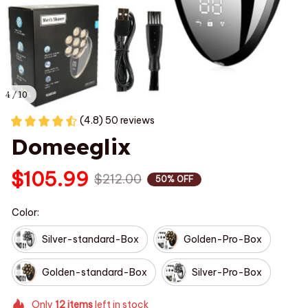
4 / 10
(4.8) 50 reviews
Domeeglix
$105.99
$212.00
50% OFF
Color:
Silver-standard-Box
Golden-Pro-Box
Golden-standard-Box
Silver-Pro-Box
Only
12
items
left in stock