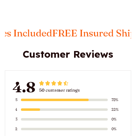
ncluded
FREE Insured Shipping
Customer Reviews
4.8
50 customer ratings
5
78%
4
22%
3
0%
2
0%