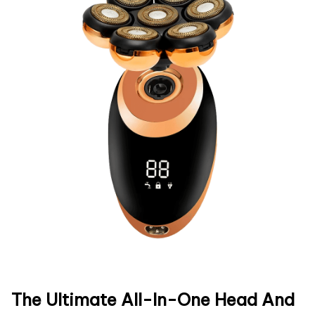
The Ultimate All-In-One Head And