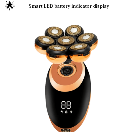
🌟
Smart LED battery indicator display