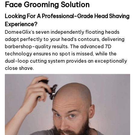
Face Grooming Solution
Looking For A Professional-Grade Head Shaving
Experience?
DomeeGlix’s seven independently floating heads
adapt perfectly to your head’s contours, delivering
barbershop-quality results. The advanced 7D
technology ensures no spot is missed, while the
dual-loop cutting system provides an exceptionally
close shave.