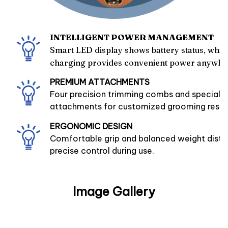
INTELLIGENT POWER MANAGEMENT
Smart LED display shows battery status, whil
charging provides convenient power anywhe
PREMIUM ATTACHMENTS
Four precision trimming combs and speciali
attachments for customized grooming resul
ERGONOMIC DESIGN
Comfortable grip and balanced weight distri
precise control during use.
Image Gallery