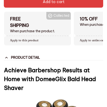
Add to cart
Collected
FREE
10% OFF
When purchase $
SHIPPING
When purchase the product.
Apply to this product
Apply to entire orde
PRODUCT DETAIL
Achieve Barbershop Results at
Home with DomeeGlix Bald Head
Shaver