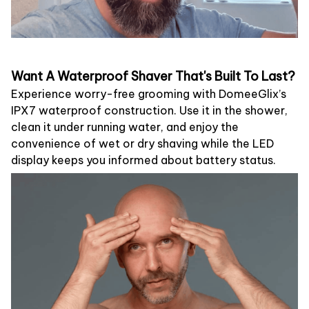
Want A Waterproof Shaver That's Built To Last?
Experience worry-free grooming with DomeeGlix’s
IPX7 waterproof construction. Use it in the shower,
clean it under running water, and enjoy the
convenience of wet or dry shaving while the LED
display keeps you informed about battery status.