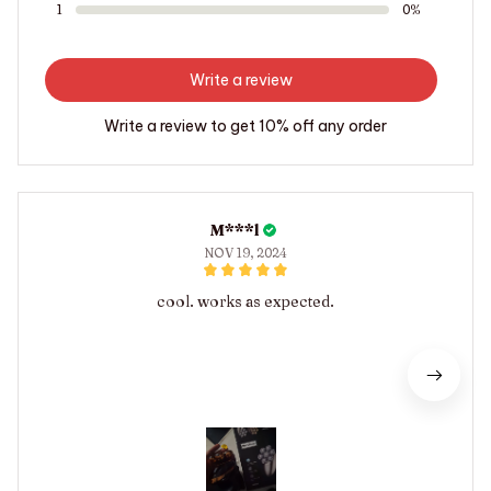
1
0%
Write a review
Write a review to get 10% off any order
M***l
NOV 19, 2024
cool. works as expected.