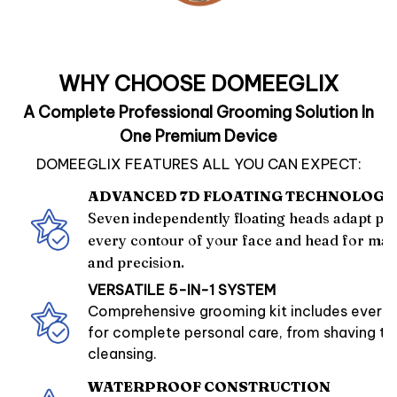
WHY CHOOSE DOMEEGLIX
A Complete Professional Grooming Solution In
One Premium Device
DOMEEGLIX FEATURES ALL YOU CAN EXPECT:
ADVANCED 7D FLOATING TECHNOLOGY
Seven independently floating heads adapt per
every contour of your face and head for m
and precision.
VERSATILE 5-IN-1 SYSTEM
Comprehensive grooming kit includes every
for complete personal care, from shaving to 
cleansing.
WATERPROOF CONSTRUCTION