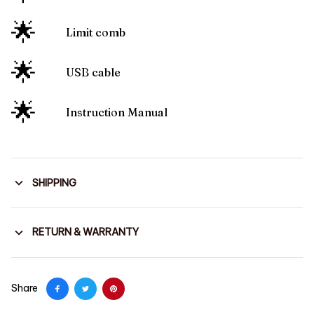
🌟
Limit comb
🌟
USB cable
🌟
Instruction Manual
SHIPPING
RETURN & WARRANTY
Share