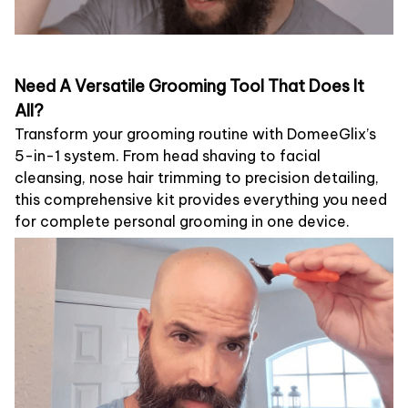
Need A Versatile Grooming Tool That Does It
All?
Transform your grooming routine with DomeeGlix’s
5-in-1 system. From head shaving to facial
cleansing, nose hair trimming to precision detailing,
this comprehensive kit provides everything you need
for complete personal grooming in one device.