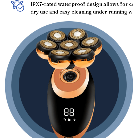
IPX7-rated waterproof design allows for con
dry use and easy cleaning under running wat