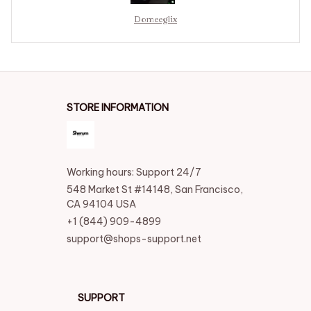
Domeeglix
STORE INFORMATION
Working hours: Support 24/7
548 Market St #14148, San Francisco, 
CA 94104 USA
+1 (844) 909-4899
support@shops-support.net
SUPPORT