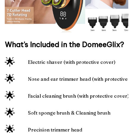
What's Included in the DomeeGlix?
🌟
Electric shaver (with protective cover)
🌟
Nose and ear trimmer head (with protective 
🌟
Facial cleaning brush (with protective cover)
🌟
Soft sponge brush & Cleaning brush
🌟
Precision trimmer head