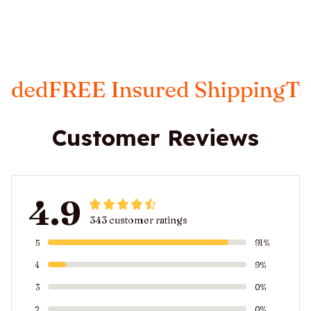
E Insured Shipping
Taxes Incl
Customer Reviews
4.9
343 customer ratings
5
91%
4
9%
3
0%
2
0%