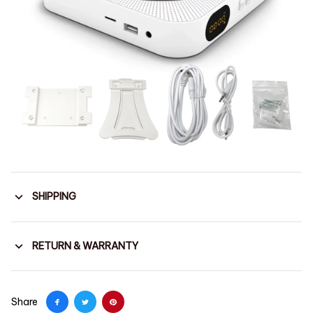
SHIPPING
RETURN & WARRANTY
Share