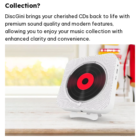
Collection?
DiscGini brings your cherished CDs back to life with
premium sound quality and modern features,
allowing you to enjoy your music collection with
enhanced clarity and convenience.