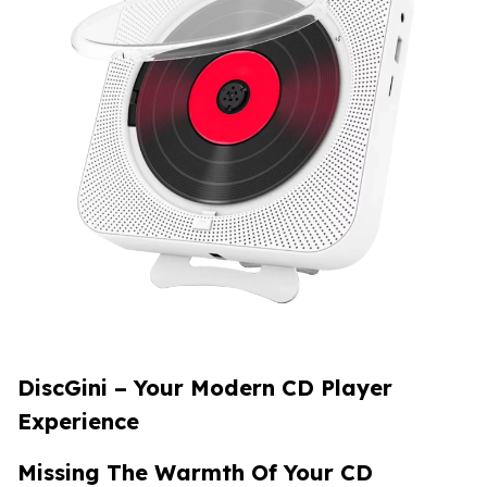
DiscGini
– Your Modern CD Player
Experience
Missing The Warmth Of Your CD