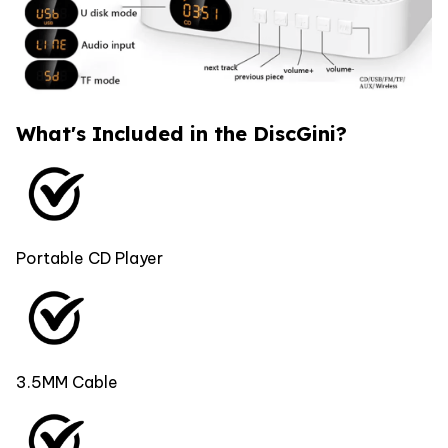
What's Included in the DiscGini?
Portable CD Player
3.5MM Cable