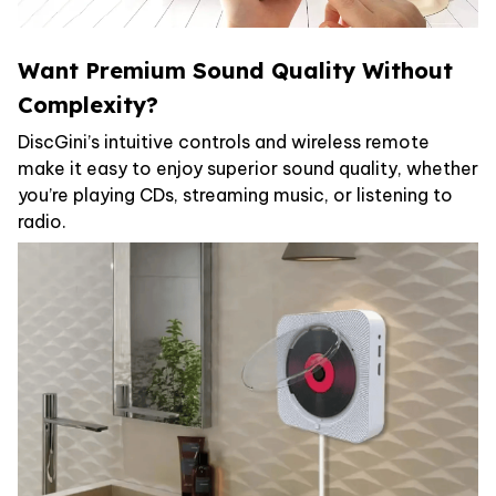
Want Premium Sound Quality Without
Complexity?
DiscGini’s intuitive controls and wireless remote
make it easy to enjoy superior sound quality, whether
you’re playing CDs, streaming music, or listening to
radio.