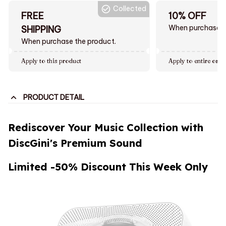
Collected
FREE
10% OFF
When purchase $
SHIPPING
When purchase the product.
Apply to this product
Apply to entire orde
PRODUCT DETAIL
Rediscover Your Music Collection with
DiscGini's Premium Sound
Limited -50% Discount This Week Only