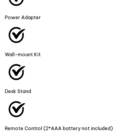
Power Adapter
Wall-mount Kit
Desk Stand
Remote Control (2*AAA battery not included)