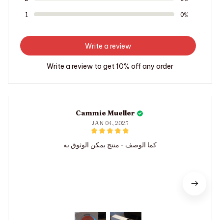
1
0%
Write a review
Write a review to get 10% off any order
Cammie Mueller
JAN 04, 2025
كما الوصف - منتج يمكن الوثوق به