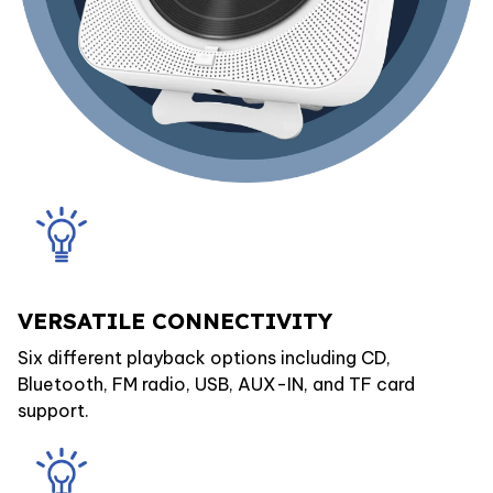
VERSATILE CONNECTIVITY
Six different playback options including CD,
Bluetooth, FM radio, USB, AUX-IN, and TF card
support.