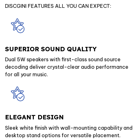
DISCGINI FEATURES ALL YOU CAN EXPECT:
SUPERIOR SOUND QUALITY
Dual 5W speakers with first-class sound source
decoding deliver crystal-clear audio performance
for all your music.
ELEGANT DESIGN
Sleek white finish with wall-mounting capability and
desktop stand options for versatile placement.