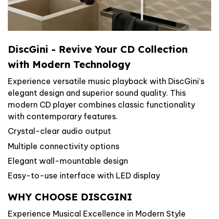
DiscGini - Revive Your CD Collection
with Modern Technology
Experience versatile music playback with DiscGini’s
elegant design and superior sound quality. This
modern CD player combines classic functionality
with contemporary features.
Crystal-clear audio output
Multiple connectivity options
Elegant wall-mountable design
Easy-to-use interface with LED display
WHY CHOOSE DISCGINI
Experience Musical Excellence in Modern Style