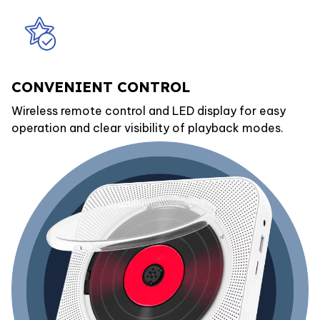
CONVENIENT CONTROL
Wireless remote control and LED display for easy
operation and clear visibility of playback modes.