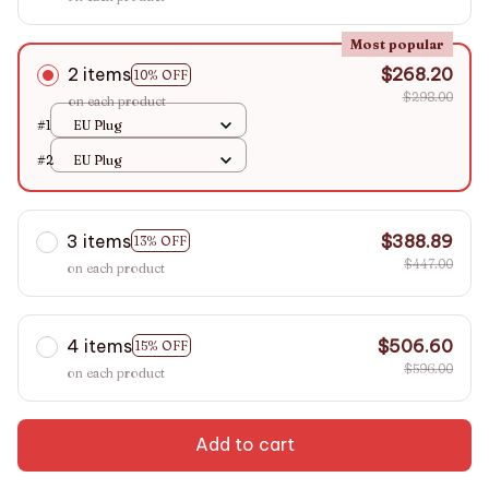
Most popular
2 items
$268.20
10% OFF
$298.00
on each product
#1
EU Plug
#2
EU Plug
3 items
$388.89
13% OFF
$447.00
on each product
4 items
$506.60
15% OFF
$596.00
on each product
Add to cart