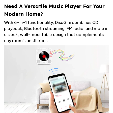
Need A Versatile Music Player For Your
Modern Home?
With 6-in-1 functionality, DiscGini combines CD
playback, Bluetooth streaming, FM radio, and more in
a sleek, wall-mountable design that complements
any room’s aesthetics.