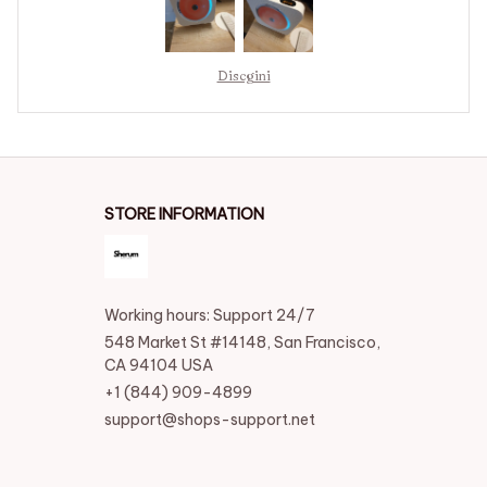
Discgini
STORE INFORMATION
Working hours: Support 24/7
548 Market St #14148, San Francisco, 
CA 94104 USA
+1 (844) 909-4899
support@shops-support.net