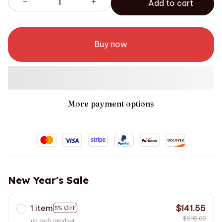
Add to cart
Buy now
More payment options
New Year's Sale
1 item
$141.55
5% OFF
$298.00
on each product