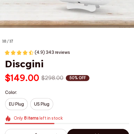
10 / 17
(4.9) 343 reviews
Discgini
$149.00
$298.00
50% OFF
Color:
EU Plug
US Plug
Only
8
items
left in stock