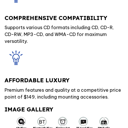
COMPREHENSIVE COMPATIBILITY
Supports various CD formats including CD, CD-R,
CD-RW, MP3-CD, and WMA-CD for maximum
versatility.
AFFORDABLE LUXURY
Premium features and quality at a competitive price
point of $149, including mounting accessories.
IMAGE GALLERY