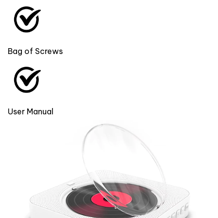
Bag of Screws
User Manual