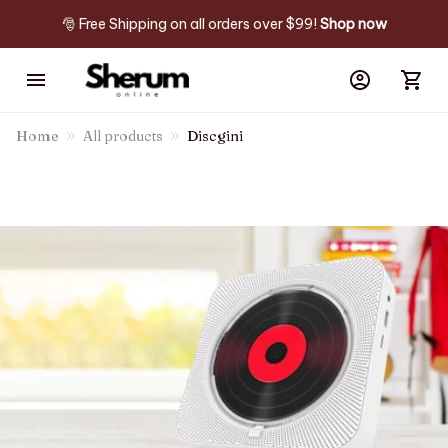
🎅 Free Shipping on all orders over $99! 
Shop now
Home
All products
Discgini