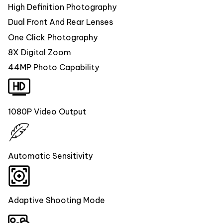
High Definition Photography
Dual Front And Rear Lenses
One Click Photography
8X Digital Zoom
44MP Photo Capability
1080P Video Output
Automatic Sensitivity
Adaptive Shooting Mode