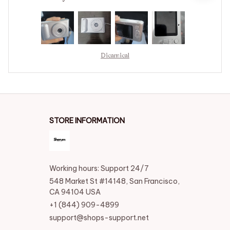
to make using the device a success.
Dicamical
STORE INFORMATION
Working hours: Support 24/7
548 Market St #14148, San Francisco, 
CA 94104 USA
+1 (844) 909-4899
support@shops-support.net