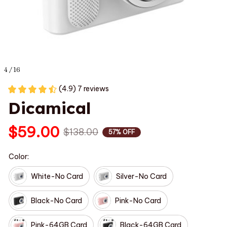
4 / 16
(4.9) 7 reviews
Dicamical
$59.00
$138.00
57% OFF
Color:
White-No Card
Silver-No Card
Black-No Card
Pink-No Card
Pink-64GB Card
Black-64GB Card