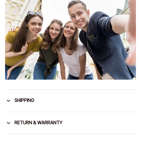
SHIPPING
RETURN & WARRANTY