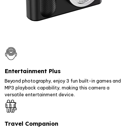
Entertainment Plus
Beyond photography, enjoy 3 fun built-in games and
MP3 playback capability, making this camera a
versatile entertainment device.
Travel Companion