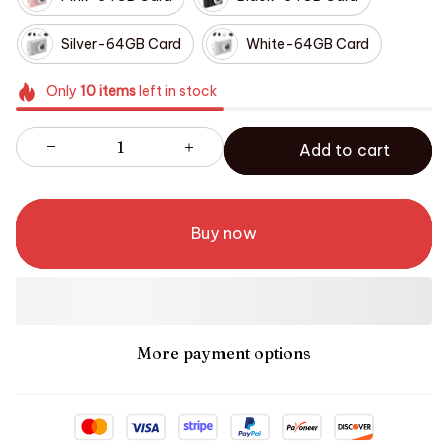
Silver-64GB Card
White-64GB Card
Only
10
items
left in stock
Add to cart
Buy now
More payment options