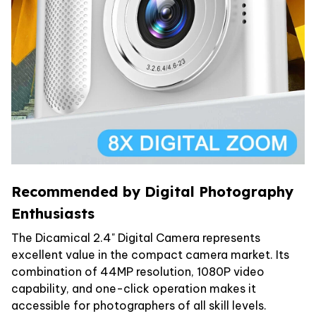
Recommended by Digital Photography
Enthusiasts
The Dicamical 2.4" Digital Camera represents
excellent value in the compact camera market. Its
combination of 44MP resolution, 1080P video
capability, and one-click operation makes it
accessible for photographers of all skill levels.