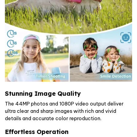
Stunning Image Quality
The 44MP photos and 1080P video output deliver
ultra clear and sharp images with rich and vivid
details and accurate color reproduction.
Effortless Operation