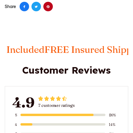
Share
luded
FREE Insured Shipping
Ta
Customer Reviews
4.9
7 customer ratings
5
86%
4
14%