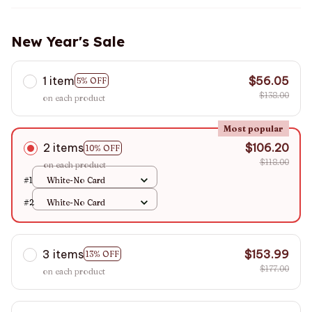
New Year's Sale
1 item
$56.05
5% OFF
$138.00
on each product
Most popular
2 items
$106.20
10% OFF
$118.00
on each product
#1
White-No Card
#2
White-No Card
3 items
$153.99
13% OFF
$177.00
on each product