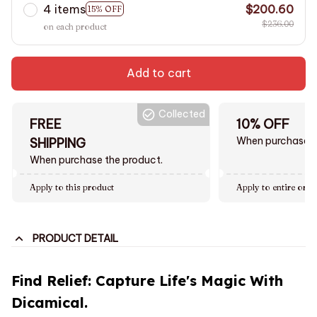
4 items
$200.60
15% OFF
$236.00
on each product
Add to cart
Collected
FREE
10% OFF
When purchase $
SHIPPING
When purchase the product.
Apply to this product
Apply to entire orde
PRODUCT DETAIL
Find Relief: Capture Life's Magic With
Dicamical.