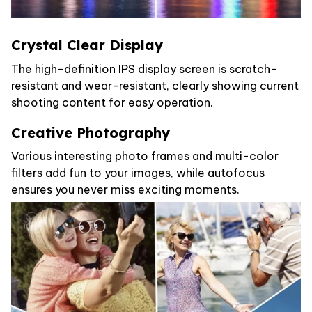
Crystal Clear Display
The high-definition IPS display screen is scratch-
resistant and wear-resistant, clearly showing current
shooting content for easy operation.
Creative Photography
Various interesting photo frames and multi-color
filters add fun to your images, while autofocus
ensures you never miss exciting moments.