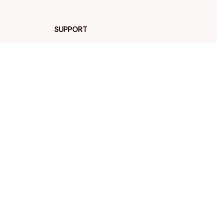
SUPPORT
Contact us
Order tracking
FAQs
DMCA
POLICIES
Privacy policy
Terms of service
Shipping policy
Return policy