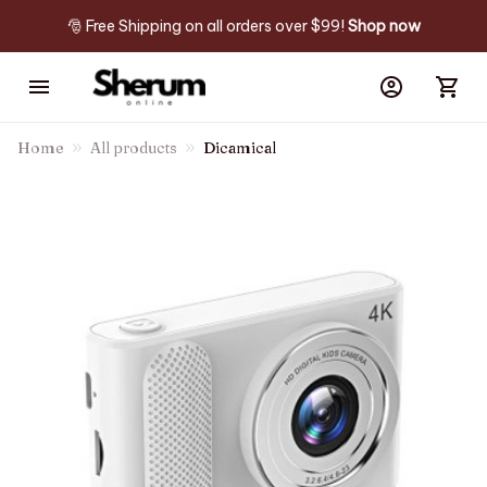
🎅 Free Shipping on all orders over $99! 
Shop now
Home
All products
Dicamical