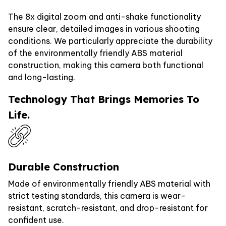
The 8x digital zoom and anti-shake functionality
ensure clear, detailed images in various shooting
conditions. We particularly appreciate the durability
of the environmentally friendly ABS material
construction, making this camera both functional
and long-lasting.
Technology That Brings Memories To
Life.
Durable Construction
Made of environmentally friendly ABS material with
strict testing standards, this camera is wear-
resistant, scratch-resistant, and drop-resistant for
confident use.