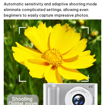
Automatic sensitivity and adaptive shooting mode
eliminate complicated settings, allowing even
beginners to easily capture impressive photos.