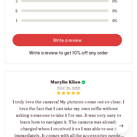
3
0%
2
0%
1
0%
Write a review
Write a review to get 10% off any order
Marylin Klien
DEC 25, 2025
I truly love the camera! My pictures come out so clear. I
love the fact that I can take my own selfie without
asking someone to take it for me. It was very easy to
learn how to navigate it. The camera was already
charged when I received it so I was able to use it
immediately. It comes with all the accessories needed