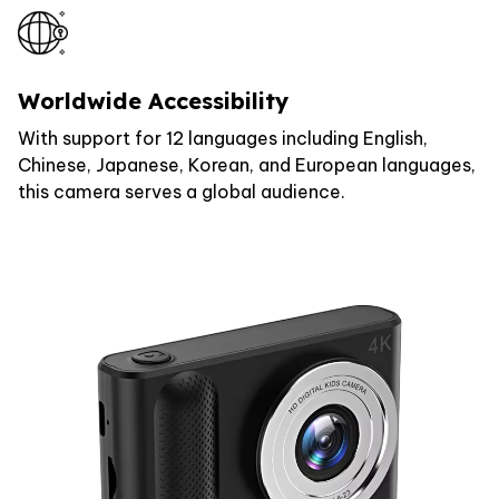
Worldwide Accessibility
With support for 12 languages including English,
Chinese, Japanese, Korean, and European languages,
this camera serves a global audience.