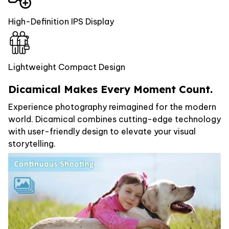
High-Definition IPS Display
Lightweight Compact Design
Dicamical Makes Every Moment Count.
Experience photography reimagined for the modern
world. Dicamical combines cutting-edge technology
with user-friendly design to elevate your visual
storytelling.