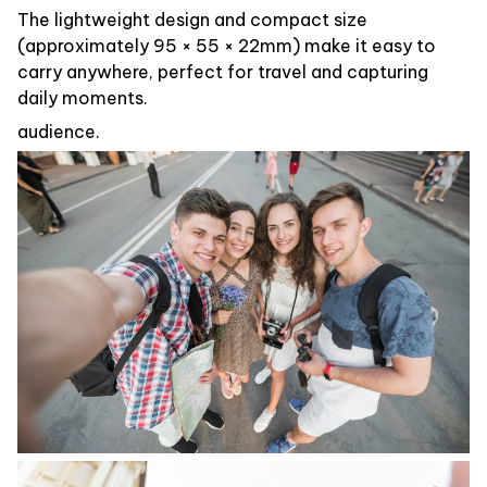
The lightweight design and compact size
(approximately 95 × 55 × 22mm) make it easy to
carry anywhere, perfect for travel and capturing
daily moments.
audience.