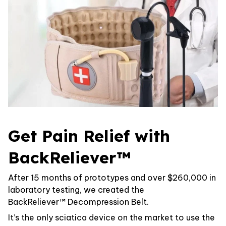
Get Pain Relief with
BackReliever™
After 15 months of prototypes and over $260,000 in
laboratory testing, we created the
BackReliever™ Decompression Belt.
It’s the only sciatica device on the market to use the