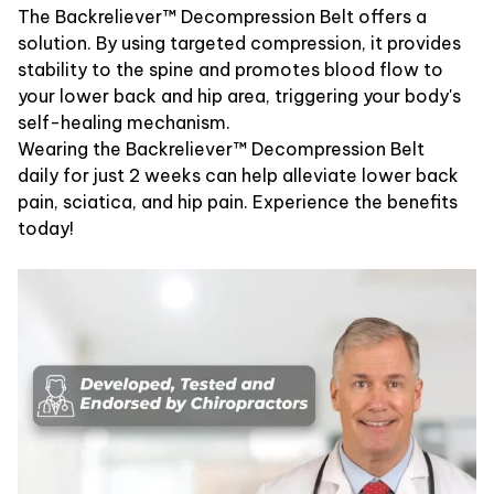
The Backreliever™ Decompression Belt offers a
solution. By using targeted compression, it provides
stability to the spine and promotes blood flow to
your lower back and hip area, triggering your body's
self-healing mechanism.
Wearing the Backreliever™ Decompression Belt
daily for just 2 weeks can help alleviate lower back
pain, sciatica, and hip pain. Experience the benefits
today!