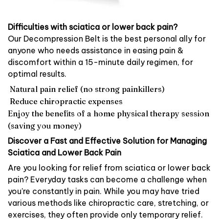
Difficulties with sciatica or lower back pain?
Our Decompression Belt is the best personal ally for
anyone who needs assistance in easing pain &
discomfort within a 15-minute daily regimen, for
optimal results.
Natural pain relief (no strong painkillers)
Reduce chiropractic expenses
Enjoy the benefits of a home physical therapy session
(saving you money)
Discover a Fast and Effective Solution for Managing
Sciatica and Lower Back Pain
Are you looking for relief from sciatica or lower back
pain? Everyday tasks can become a challenge when
you're constantly in pain. While you may have tried
various methods like chiropractic care, stretching, or
exercises, they often provide only temporary relief.