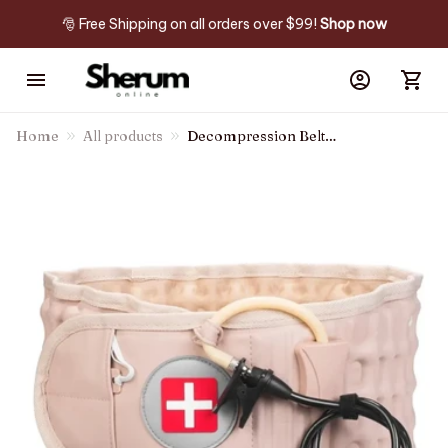
🎅 Free Shipping on all orders over $99! 
Shop now
Home
All products
Decompression Belt
Backreliever™ - Instant &
Lasting Relief From Back Pain
& Sciatica