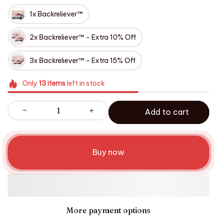
1x Backreliever™
2x Backreliever™ - Extra 10% Off
3x Backreliever™ - Extra 15% Off
Only
13
items
left in stock
Add to cart
Buy now
More payment options