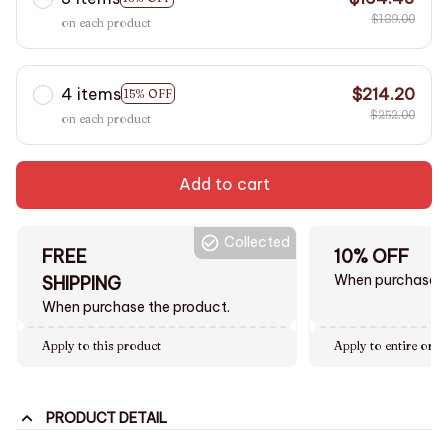
$189.00
on each product
4 items
$214.20
15% OFF
$252.00
on each product
Add to cart
Collected
FREE
10% OFF
When purchase $
SHIPPING
When purchase the product.
Apply to this product
Apply to entire orde
PRODUCT DETAIL