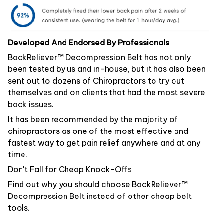
Developed And Endorsed By Professionals
BackReliever™ Decompression Belt has not only
been tested by us and in-house, but it has also been
sent out to dozens of Chiropractors to try out
themselves and on clients that had the most severe
back issues.
It has been recommended by the majority of
chiropractors as one of the most effective and
fastest way to get pain relief anywhere and at any
time.
Don't Fall for Cheap Knock-Offs
Find out why you should choose BackReliever™
Decompression Belt instead of other cheap belt
tools.