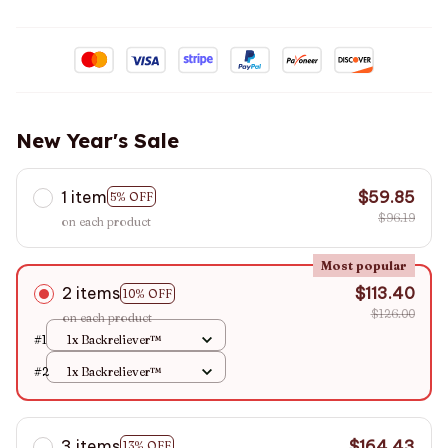
New Year's Sale
1 item
$59.85
5% OFF
$96.19
on each product
Most popular
2 items
$113.40
10% OFF
$126.00
on each product
#1
1x Backreliever™
#2
1x Backreliever™
3 items
$164.43
13% OFF