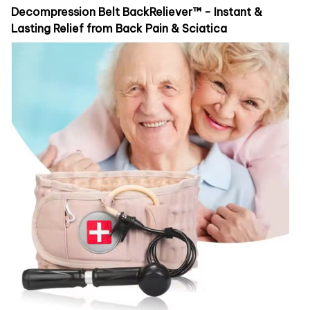
Decompression Belt BackReliever™ - Instant &
Lasting Relief from Back Pain & Sciatica