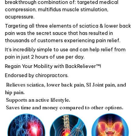
breakthrough combination of: targeted medical
compression, multifidus muscle stimulation,
acupressure.
Targeting all three elements of sciatica & lower back
pain was the secret sauce that has resulted in
thousands of customers experiencing pain relief.
It’s incredibly simple to use and can help relief from
pain in just 2 hours of use per day.
Regain Your Mobility with BackReliever™!
Endorsed by chiropractors.
Relieves sciatica, lower back pain, SI Joint pain, and
hip pain.
Supports an active lifestyle.
Saves time and money compared to other options.