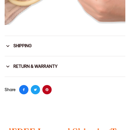
SHIPPING
RETURN & WARRANTY
Share