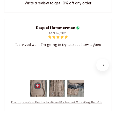
Write a review to get 10% off any order
Raquel Hammerman
JAN 14, 2025
It arrived well, I'm going to try it to see how it goes
Decompression Belt Backreliever™ - Instant & Lasting Relief Fro
m Back Pain & Sciatica