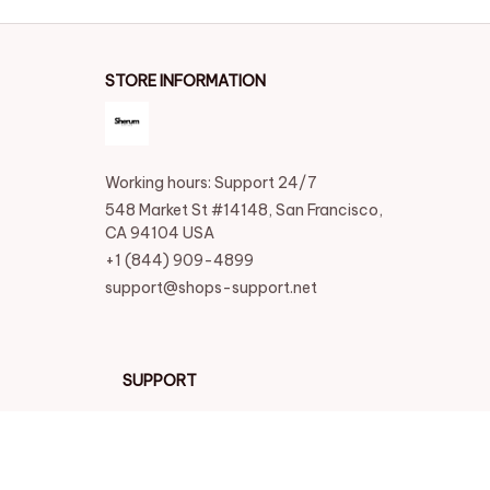
STORE INFORMATION
Working hours: Support 24/7
548 Market St #14148, San Francisco, 
CA 94104 USA
+1 (844) 909-4899
support@shops-support.net
SUPPORT
Contact us
Order tracking