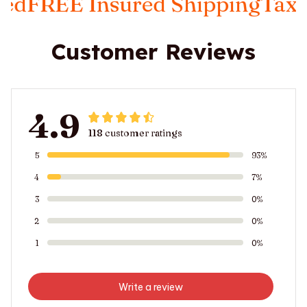
 Insured Shipping
Taxes Inclu
Customer Reviews
4.9
118 customer ratings
5
93%
4
7%
3
0%
2
0%
1
0%
Write a review