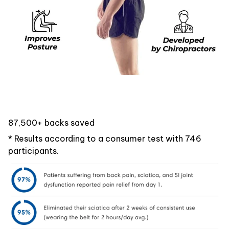
87,500+ backs saved
* Results according to a consumer test with 746
participants.