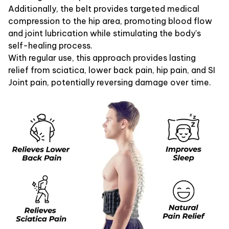
Additionally, the belt provides targeted medical
compression to the hip area, promoting blood flow
and joint lubrication while stimulating the body's
self-healing process.
With regular use, this approach provides lasting
relief from sciatica, lower back pain, hip pain, and SI
Joint pain, potentially reversing damage over time.