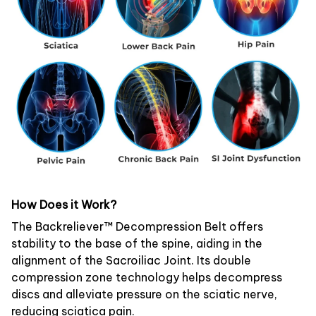
How Does it Work?
The Backreliever™ Decompression Belt offers
stability to the base of the spine, aiding in the
alignment of the Sacroiliac Joint. Its double
compression zone technology helps decompress
discs and alleviate pressure on the sciatic nerve,
reducing sciatica pain.