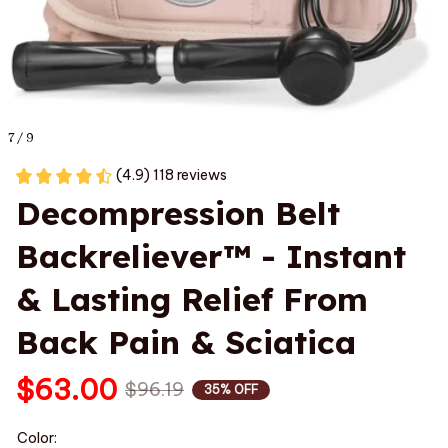
7 / 9
(4.9) 118 reviews
Decompression Belt 
Backreliever™ - Instant 
& Lasting Relief From 
Back Pain & Sciatica
$63.00
$96.19
35% OFF
Color: