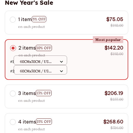
New Year's Sale
1 item
$75.05
5% OFF
$158.00
on each product
Most popular
2 items
$142.20
10% OFF
$158.00
on each product
#1
60CMx30CM / US
110V
#2
60CMx30CM / US
110V
3 items
$206.19
13% OFF
$237.00
on each product
4 items
$268.60
15% OFF
$316.00
on each product