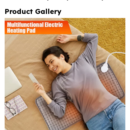
Product Gallery