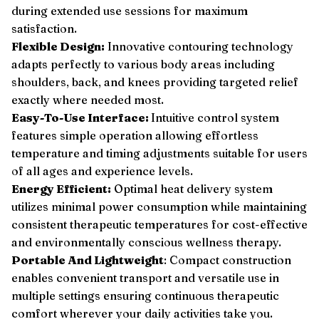
during extended use sessions for maximum
satisfaction.
Flexible Design:
Innovative contouring technology
adapts perfectly to various body areas including
shoulders, back, and knees providing targeted relief
exactly where needed most.
Easy-To-Use Interface:
Intuitive control system
features simple operation allowing effortless
temperature and timing adjustments suitable for users
of all ages and experience levels.
Energy Efficient:
Optimal heat delivery system
utilizes minimal power consumption while maintaining
consistent therapeutic temperatures for cost-effective
and environmentally conscious wellness therapy.
Portable And Lightweight
: Compact construction
enables convenient transport and versatile use in
multiple settings ensuring continuous therapeutic
comfort wherever your daily activities take you.