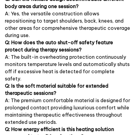
body areas during one session?
A: Yes, the versatile construction allows
repositioning to target shoulders, back, knees, and
other areas for comprehensive therapeutic coverage
during use.
Q: How does the auto shut-off safety feature
protect during therapy sessions?
A: The built-in overheating protection continuously
monitors temperature levels and automatically shuts
off if excessive heat is detected for complete
safety.
Q: Is the soft material suitable for extended
therapeutic sessions?
A: The premium comfortable material is designed for
prolonged contact providing luxurious comfort while
maintaining therapeutic effectiveness throughout
extended use periods.
Q: How energy efficient is this heating solution