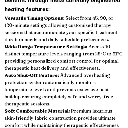
benefits through these carefully engineered
heating features:
Versatile Timing Options
: Select from 45, 90, or
120-minute settings allowing customized therapy
sessions that accommodate your specific treatment
duration needs and daily schedule preferences.
Wide Range Temperature Settings:
Access 10
distinct temperature levels ranging from 29°C to 51°C
providing personalized comfort control for optimal
therapeutic heat delivery and effectiveness.
Auto Shut-Off Feature:
Advanced overheating
protection system automatically monitors
temperature levels and prevents excessive heat
buildup ensuring completely safe and worry-free
therapeutic sessions.
Soft Comfortable Material:
Premium luxurious
skin-friendly fabric construction provides ultimate
comfort while maintaining therapeutic effectiveness