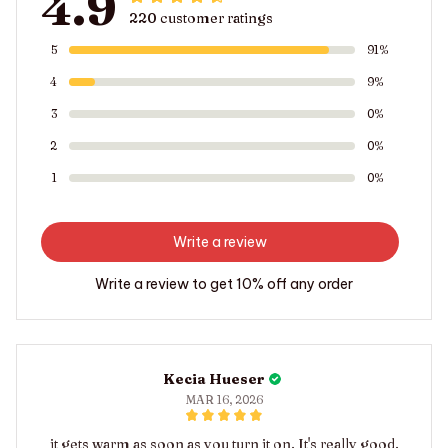
4.9
220 customer ratings
5
91%
4
9%
3
0%
2
0%
1
0%
Write a review
Write a review to get 10% off any order
Kecia Hueser
MAR 16, 2026
it gets warm as soon as you turn it on. It's really good.