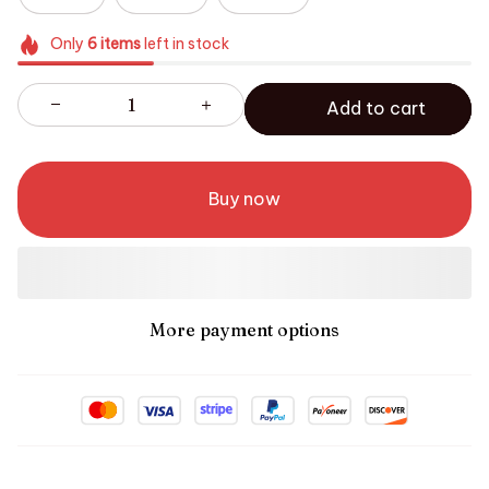
Only
6
items
left in stock
Add to cart
Buy now
More payment options