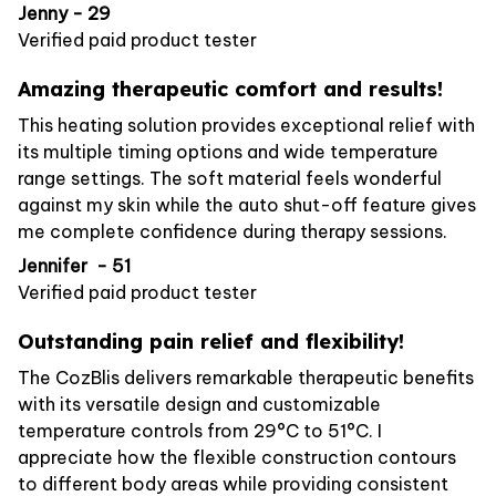
Jenny - 29
Verified paid product tester
Amazing therapeutic comfort and results!
This heating solution provides exceptional relief with
its multiple timing options and wide temperature
range settings. The soft material feels wonderful
against my skin while the auto shut-off feature gives
me complete confidence during therapy sessions.
Jennifer - 51
Verified paid product tester
Outstanding pain relief and flexibility!
The CozBlis delivers remarkable therapeutic benefits
with its versatile design and customizable
temperature controls from 29°C to 51°C. I
appreciate how the flexible construction contours
to different body areas while providing consistent