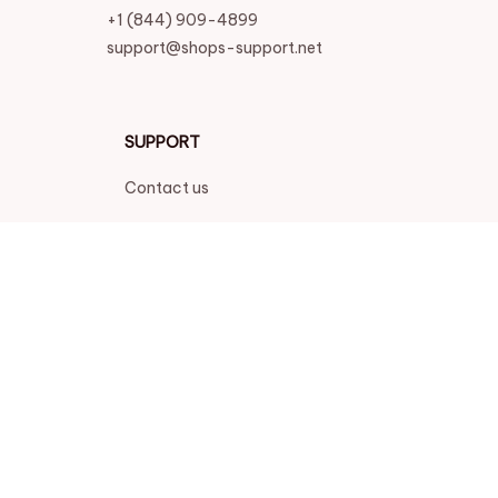
+1 (844) 909-4899
support@shops-support.net
SUPPORT
Contact us
Order tracking
FAQs
DMCA
POLICIES
Privacy policy
Terms of service