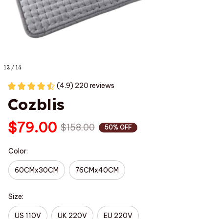
12 / 14
(4.9) 220 reviews
Cozblis
$79.00
$158.00
50% OFF
Color:
60CMx30CM
76CMx40CM
Size:
US 110V
UK 220V
EU 220V