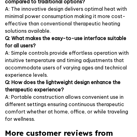
compared to traditional options?
A: The innovative design delivers optimal heat with
minimal power consumption making it more cost-
effective than conventional therapeutic heating
solutions available.
Q: What makes the easy-to-use interface suitable
for all users?
A: Simple controls provide effortless operation with
intuitive temperature and timing adjustments that
accommodate users of varying ages and technical
experience levels.
Q: How does the lightweight design enhance the
therapeutic experience?
A: Portable construction allows convenient use in
different settings ensuring continuous therapeutic
comfort whether at home, office, or while traveling
for wellness.
More customer reviews from