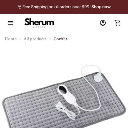
🎅 Free Shipping on all orders over $99! 
Shop now
Home
All products
Cozblis