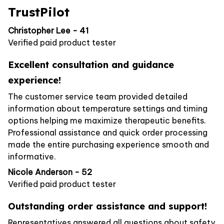
TrustPilot
Christopher Lee - 41
Verified paid product tester
Excellent consultation and guidance
experience!
The customer service team provided detailed
information about temperature settings and timing
options helping me maximize therapeutic benefits.
Professional assistance and quick order processing
made the entire purchasing experience smooth and
informative.
Nicole Anderson - 52
Verified paid product tester
Outstanding order assistance and support!
Representatives answered all questions about safety