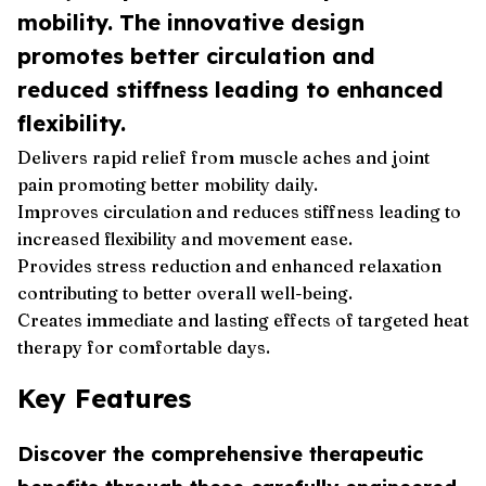
mobility. The innovative design
promotes better circulation and
reduced stiffness leading to enhanced
flexibility.
Delivers rapid relief from muscle aches and joint
pain promoting better mobility daily.
Improves circulation and reduces stiffness leading to
increased flexibility and movement ease.
Provides stress reduction and enhanced relaxation
contributing to better overall well-being.
Creates immediate and lasting effects of targeted heat
therapy for comfortable days.
Key Features
Discover the comprehensive therapeutic