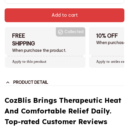
Add to cart
Collected
FREE
10% OFF
When purchase $
SHIPPING
When purchase the product.
Apply to this product
Apply to entire orde
PRODUCT DETAIL
CozBlis Brings Therapeutic Heat
And Comfortable Relief Daily.
Top-rated Customer Reviews