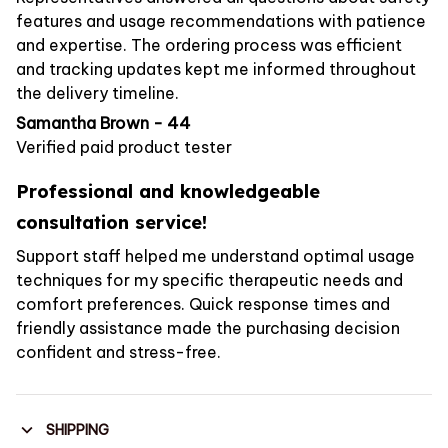
features and usage recommendations with patience
and expertise. The ordering process was efficient
and tracking updates kept me informed throughout
the delivery timeline.
Samantha Brown - 44
Verified paid product tester
Professional and knowledgeable
consultation service!
Support staff helped me understand optimal usage
techniques for my specific therapeutic needs and
comfort preferences. Quick response times and
friendly assistance made the purchasing decision
confident and stress-free.
SHIPPING