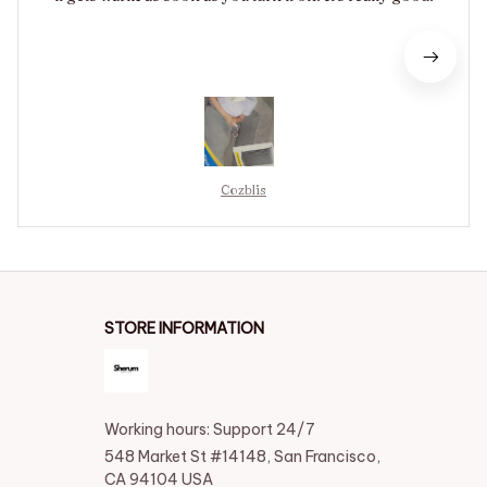
Cozblis
STORE INFORMATION
Working hours: Support 24/7
548 Market St #14148, San Francisco, 
CA 94104 USA