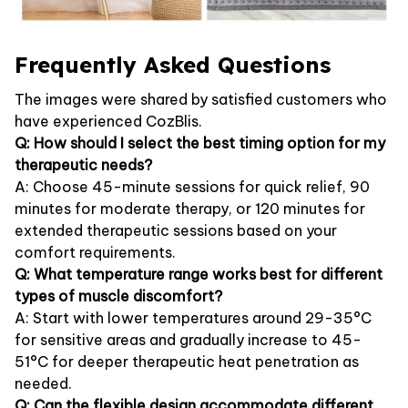
Frequently Asked Questions
The images were shared by satisfied customers who
have experienced CozBlis.
Q: How should I select the best timing option for my
therapeutic needs?
A: Choose 45-minute sessions for quick relief, 90
minutes for moderate therapy, or 120 minutes for
extended therapeutic sessions based on your
comfort requirements.
Q: What temperature range works best for different
types of muscle discomfort?
A: Start with lower temperatures around 29-35°C
for sensitive areas and gradually increase to 45-
51°C for deeper therapeutic heat penetration as
needed.
Q: Can the flexible design accommodate different