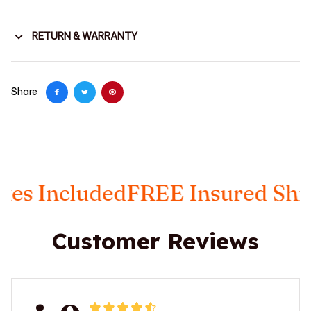
RETURN & WARRANTY
Share
ncluded
FREE Insured Shippin
Customer Reviews