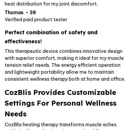
heat distribution for my joint discomfort.
Thomas - 38
Verified paid product tester
Perfect combination of safety and
effectiveness!
This therapeutic device combines innovative design
with superior comfort, making it ideal for my muscle
tension relief needs. The energy efficient operation
and lightweight portability allow me to maintain
consistent wellness therapy both at home and office.
CozBlis Provides Customizable
Settings For Personal Wellness
Needs
CozBlis heating therapy transforms muscle aches