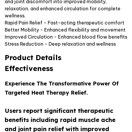
and joint discomfort into improved mobility,
relaxation, and enhanced circulation for complete
wellness.
Rapid Pain Relief - Fast-acting therapeutic comfort
Better Mobility - Enhanced flexibility and movement
Improved Circulation - Enhanced blood flow benefits
Stress Reduction - Deep relaxation and wellness
Product Details
Effectiveness
Experience The Transformative Power Of
Targeted Heat Therapy Relief.
Users report significant therapeutic
benefits including rapid muscle ache
and joint pain relief with improved