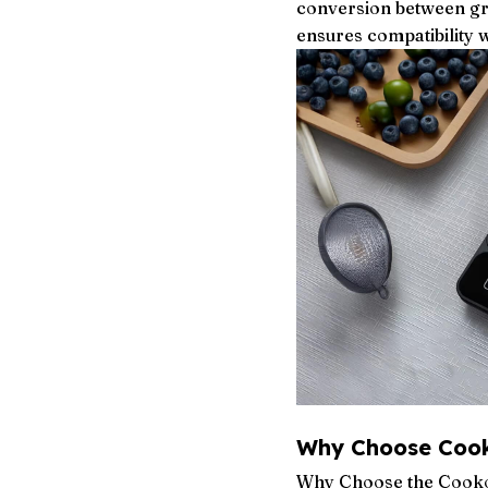
conversion between gra
ensures compatibility 
Why Choose Coo
Why Choose the Cookog