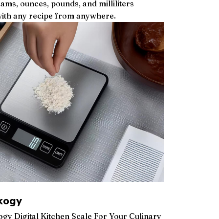
ms, ounces, pounds, and milliliters
with any recipe from anywhere.
kogy
y Digital Kitchen Scale For Your Culinary