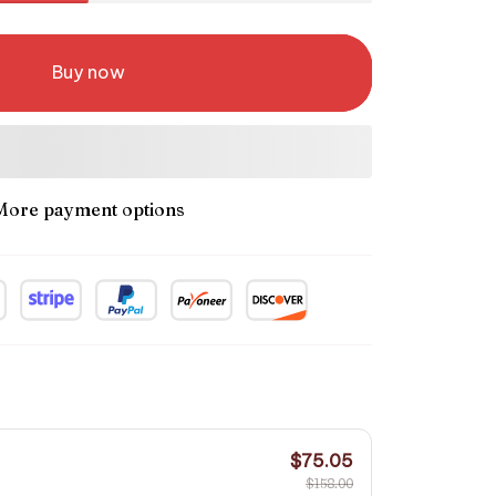
Buy now
More payment options
$75.05
$158.00