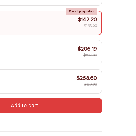
Most popular
$142.20
$158.00
$206.19
$237.00
$268.60
$316.00
Add to cart