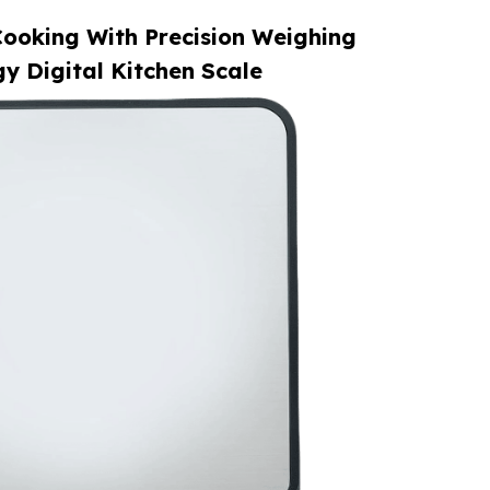
ooking With Precision Weighing
y Digital Kitchen Scale