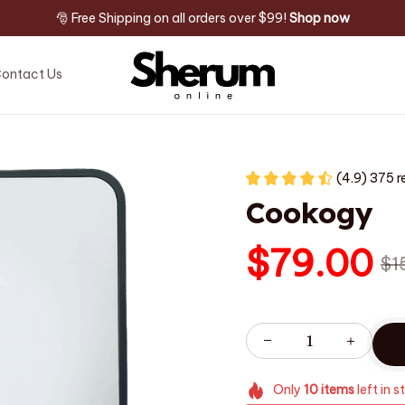
🎅 Free Shipping on all orders over $99! 
Shop now
ontact Us
(4.9) 375 r
Cookogy
$79.00
$1
Only
10
items
left in s