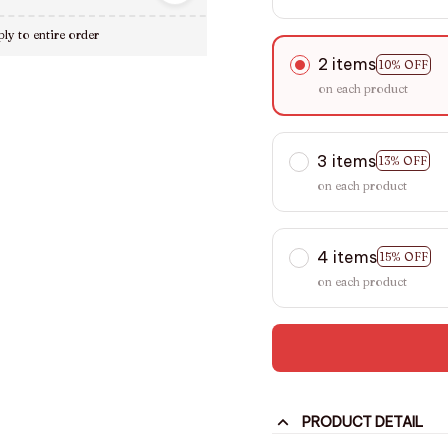
ly to entire order
2 items
10% OFF
on each product
3 items
13% OFF
on each product
4 items
15% OFF
on each product
PRODUCT DETAIL