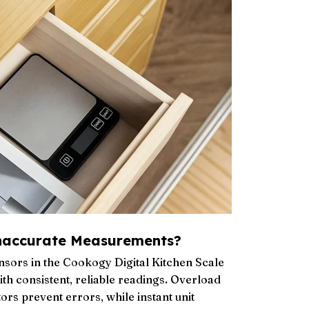
naccurate Measurements?
sors in the Cookogy Digital Kitchen Scale
th consistent, reliable readings. Overload
ors prevent errors, while instant unit