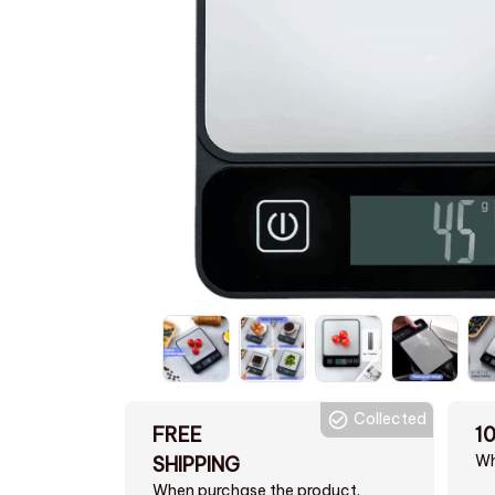
Collected
FREE
1
Wh
SHIPPING
When purchase the product.