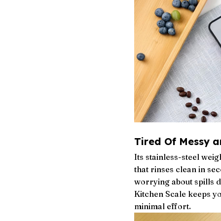
Tired Of Messy a
Its stainless-steel we
that rinses clean in s
worrying about spills 
Kitchen Scale keeps yo
minimal effort.