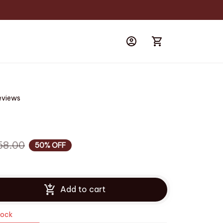
eviews
58.00
50% OFF
Add to cart
tock