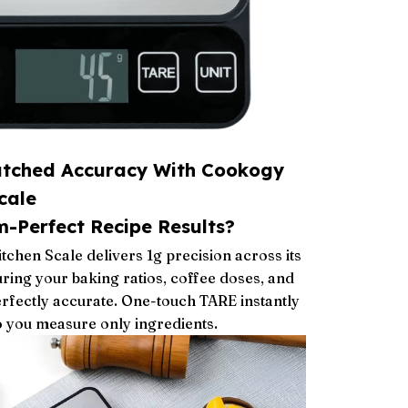
tched Accuracy With Cookogy
cale
-Perfect Recipe Results?
tchen Scale delivers 1g precision across its
uring your baking ratios, coffee doses, and
rfectly accurate. One-touch TARE instantly
o you measure only ingredients.