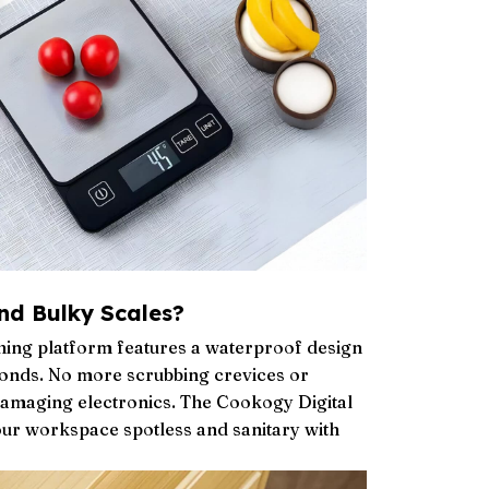
nd Bulky Scales?
ighing platform features a waterproof design
econds. No more scrubbing crevices or
damaging electronics. The Cookogy Digital
ur workspace spotless and sanitary with