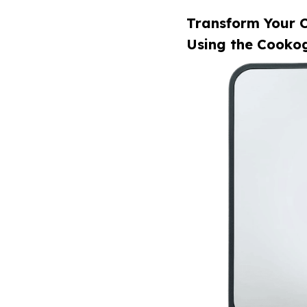
Transform Your C
Using the Cookog