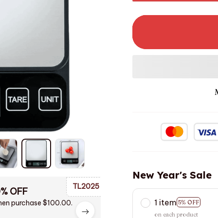
New Year's Sale
TL2025
0% OFF
1 item
en purchase $100.00.
5% OFF
on each product