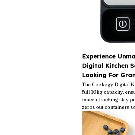
Experience Unma
Digital Kitchen S
Looking For Gram
The Cookogy Digital Ki
full 10kg capacity, ens
macro tracking stay pe
zeros out containers s