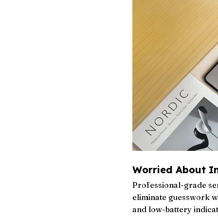
Worried About I
Professional-grade sen
eliminate guesswork wi
and low-battery indicat