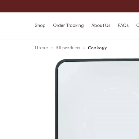
Shop
Order Tracking
About Us
FAQs
C
Home
All products
Cookogy