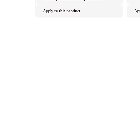
Apply to this product
App