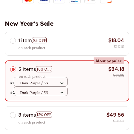
New Year's Sale
1 item
$18.04
5% OFF
$18.19
on each product
Most popular
2 items
$34.18
10% OFF
$37.98
on each product
#1
Dark Purple / 36
#2
Dark Purple / 36
3 items
$49.56
13% OFF
$56.97
on each product