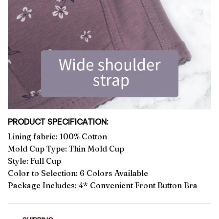
PRODUCT SPECIFICATION:
Lining fabric: 100% Cotton
Mold Cup Type: Thin Mold Cup
Style: Full Cup
Color to Selection: 6 Colors Available
Package Includes: 4* Convenient Front Button Bra