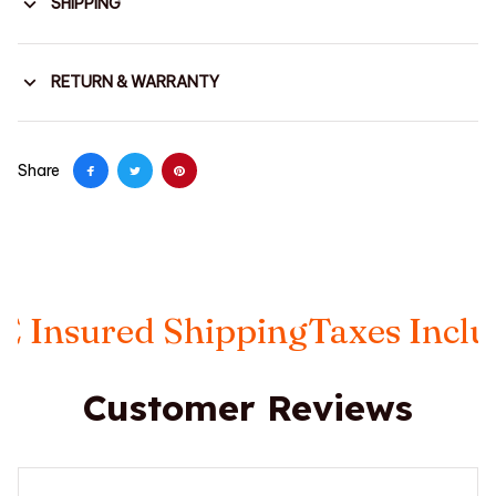
SHIPPING
RETURN & WARRANTY
Share
ured Shipping
Taxes Included
F
Customer Reviews