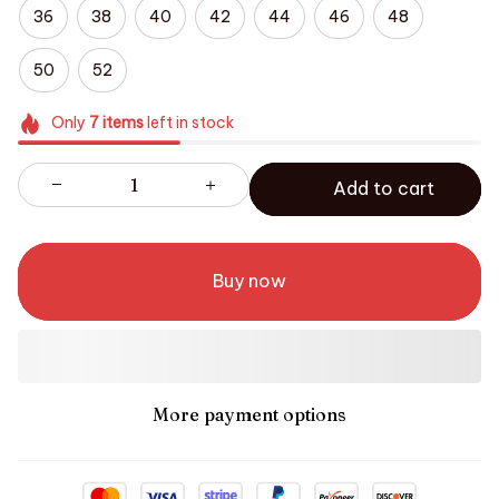
36
38
40
42
44
46
48
50
52
Only
7
items
left in stock
Add to cart
Buy now
More payment options