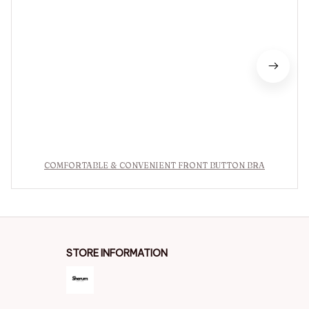
COMFORTABLE & CONVENIENT FRONT BUTTON BRA
STORE INFORMATION