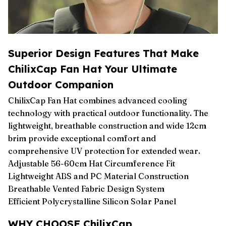
Superior Design Features That Make
ChilixCap Fan Hat Your Ultimate
Outdoor Companion
ChilixCap Fan Hat combines advanced cooling
technology with practical outdoor functionality. The
lightweight, breathable construction and wide 12cm
brim provide exceptional comfort and
comprehensive UV protection for extended wear.
Adjustable 56-60cm Hat Circumference Fit
Lightweight ABS and PC Material Construction
Breathable Vented Fabric Design System
Efficient Polycrystalline Silicon Solar Panel
WHY CHOOSE ChilixCap