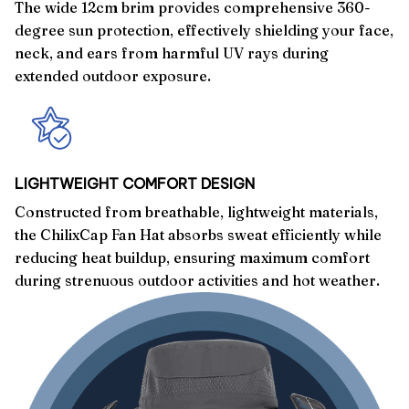
The wide 12cm brim provides comprehensive 360-
degree sun protection, effectively shielding your face,
neck, and ears from harmful UV rays during
extended outdoor exposure.
LIGHTWEIGHT COMFORT DESIGN
Constructed from breathable, lightweight materials,
the ChilixCap Fan Hat absorbs sweat efficiently while
reducing heat buildup, ensuring maximum comfort
during strenuous outdoor activities and hot weather.