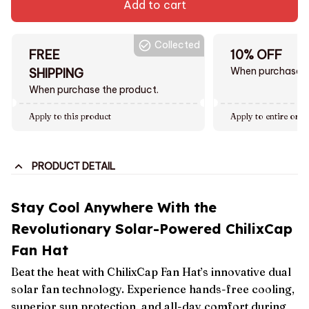
Add to cart
Collected
FREE
10% OFF
When purchase $
SHIPPING
When purchase the product.
Apply to this product
Apply to entire orde
PRODUCT DETAIL
Stay Cool Anywhere With the
Revolutionary Solar-Powered ChilixCap
Fan Hat
Beat the heat with ChilixCap Fan Hat’s innovative dual
solar fan technology. Experience hands-free cooling,
superior sun protection, and all-day comfort during