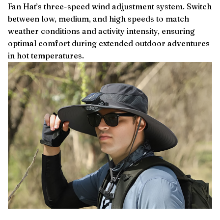
Fan Hat’s three-speed wind adjustment system. Switch
between low, medium, and high speeds to match
weather conditions and activity intensity, ensuring
optimal comfort during extended outdoor adventures
in hot temperatures.