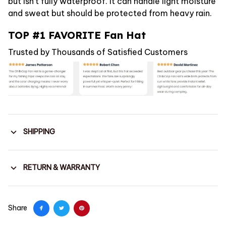
but isn't fully waterproof. It can handle light moisture
and sweat but should be protected from heavy rain.
TOP #1 FAVORITE Fan Hat
Trusted by Thousands of Satisfied Customers
SHIPPING
RETURN & WARRANTY
Share