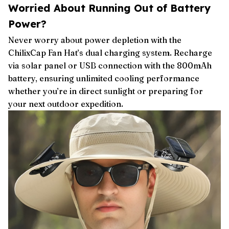
Worried About Running Out of Battery
Power?
Never worry about power depletion with the
ChilixCap Fan Hat’s dual charging system. Recharge
via solar panel or USB connection with the 800mAh
battery, ensuring unlimited cooling performance
whether you’re in direct sunlight or preparing for
your next outdoor expedition.