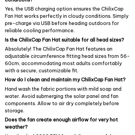
Yes, the USB charging option ensures the ChilixCap
Fan Hat works perfectly in cloudy conditions. Simply
pre-charge via USB before heading outdoors for
reliable cooling performance.
Is the ChilixCap Fan Hat suitable for all head sizes?
Absolutely! The ChilixCap Fan Hat features an
adjustable circumference fitting head sizes from 56-
60cm, accommodating most adults comfortably
with a secure, customizable fit.
How do I clean and maintain my ChilixCap Fan Hat?
Hand wash the fabric portions with mild soap and
water. Avoid submerging the solar panel and fan
components. Allow to air dry completely before
storage.
Does the fan create enough airflow for very hot
weather?