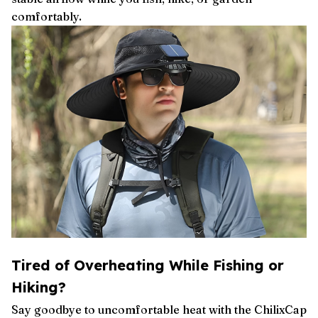
comfortably.
Tired of Overheating While Fishing or
Hiking?
Say goodbye to uncomfortable heat with the ChilixCap