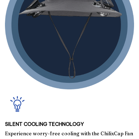
SILENT COOLING TECHNOLOGY
Experience worry-free cooling with the ChilixCap Fan