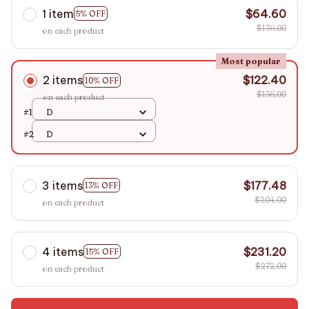
1 item
$64.60
5% OFF
$136.00
on each product
Most popular
2 items
$122.40
10% OFF
$136.00
on each product
#1
D
#2
D
3 items
$177.48
13% OFF
$204.00
on each product
4 items
$231.20
15% OFF
$272.00
on each product