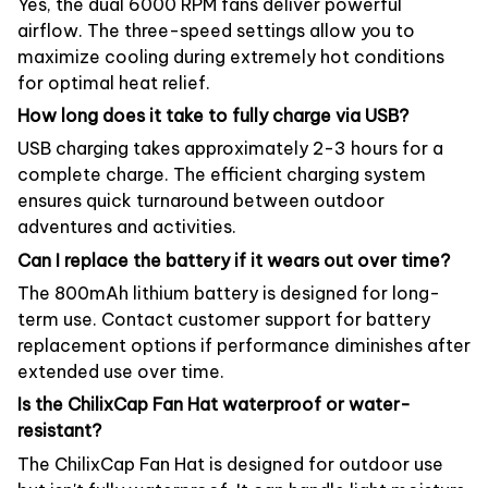
Yes, the dual 6000 RPM fans deliver powerful
airflow. The three-speed settings allow you to
maximize cooling during extremely hot conditions
for optimal heat relief.
How long does it take to fully charge via USB?
USB charging takes approximately 2-3 hours for a
complete charge. The efficient charging system
ensures quick turnaround between outdoor
adventures and activities.
Can I replace the battery if it wears out over time?
The 800mAh lithium battery is designed for long-
term use. Contact customer support for battery
replacement options if performance diminishes after
extended use over time.
Is the ChilixCap Fan Hat waterproof or water-
resistant?
The ChilixCap Fan Hat is designed for outdoor use