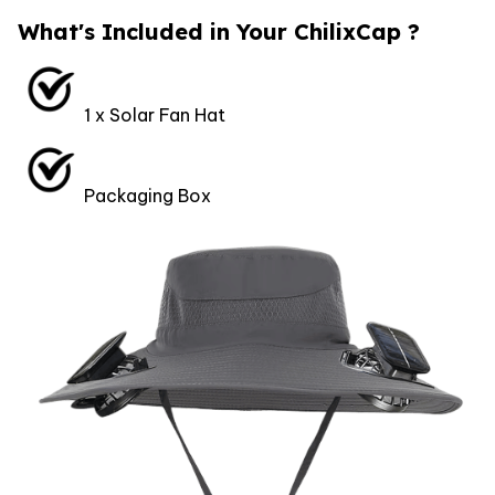
What's Included in Your ChilixCap ?
1 x Solar Fan Hat
Packaging Box