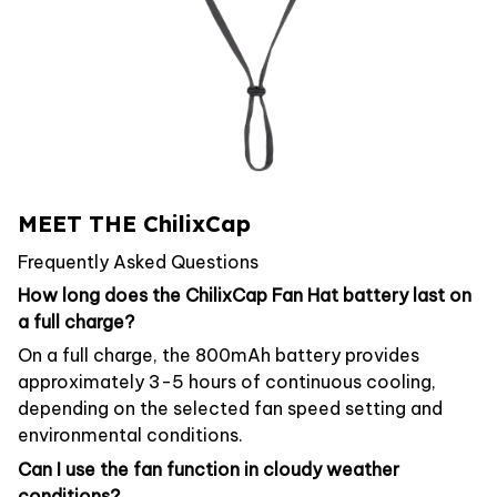
MEET THE ChilixCap
Frequently Asked Questions
How long does the ChilixCap Fan Hat battery last on
a full charge?
On a full charge, the 800mAh battery provides
approximately 3-5 hours of continuous cooling,
depending on the selected fan speed setting and
environmental conditions.
Can I use the fan function in cloudy weather
conditions?