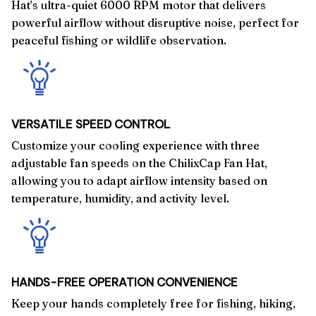
Hat’s ultra-quiet 6000 RPM motor that delivers
powerful airflow without disruptive noise, perfect for
peaceful fishing or wildlife observation.
VERSATILE SPEED CONTROL
Customize your cooling experience with three
adjustable fan speeds on the ChilixCap Fan Hat,
allowing you to adapt airflow intensity based on
temperature, humidity, and activity level.
HANDS-FREE OPERATION CONVENIENCE
Keep your hands completely free for fishing, hiking,