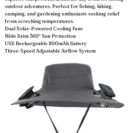
outdoor adventures. Perfect for fishing, hiking,
camping, and gardening enthusiasts seeking relief
from scorching temperatures.
Dual Solar-Powered Cooling Fans
Wide Brim 360° Sun Protection
USB Rechargeable 800mAh Battery
Three-Speed Adjustable Airflow System