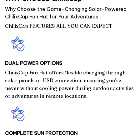
Why Choose the Game-Changing Solar-Powered
ChilixCap Fan Hat for Your Adventures
ChilixCap FEATURES ALL YOU CAN EXPECT
DUAL POWER OPTIONS
ChilixCap Fan Hat offers flexible charging through
solar panels or USB connection, ensuring you’re
never without cooling power during outdoor activities
or adventures in remote locations.
COMPLETE SUN PROTECTION