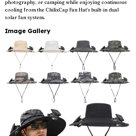
photography, or camping while enjoying continuous
cooling from the ChilixCap Fan Hat’s built-in dual
solar fan system.
Image Gallery