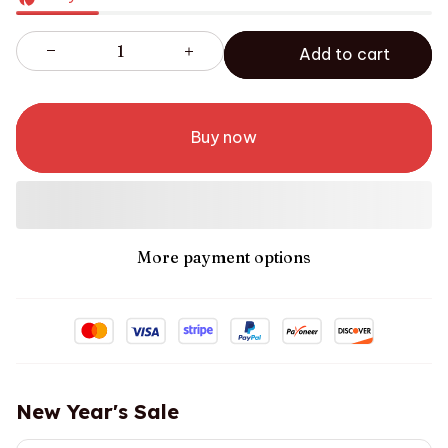
Add to cart
Buy now
More payment options
New Year's Sale