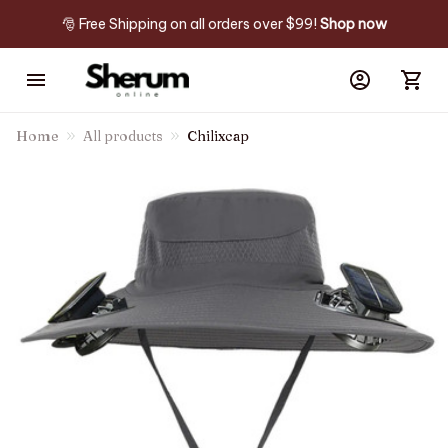
🎅 Free Shipping on all orders over $99! 
Shop now
Home
All products
Chilixcap