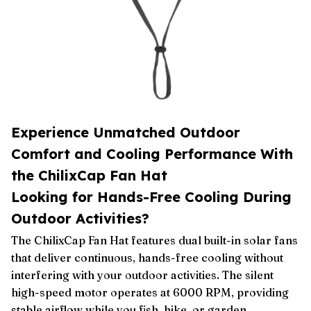
Experience Unmatched Outdoor
Comfort and Cooling Performance With
the ChilixCap Fan Hat
Looking for Hands-Free Cooling During
Outdoor Activities?
The ChilixCap Fan Hat features dual built-in solar fans
that deliver continuous, hands-free cooling without
interfering with your outdoor activities. The silent
high-speed motor operates at 6000 RPM, providing
stable airflow while you fish, hike, or garden