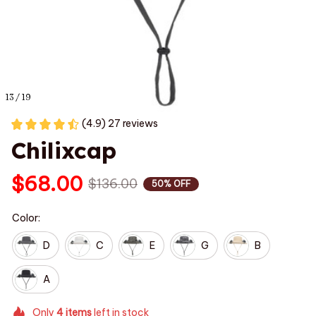
13 / 19
(4.9) 27 reviews
Chilixcap
$68.00
$136.00
50% OFF
Color:
D
C
E
G
B
A
Only
4
items
left in stock