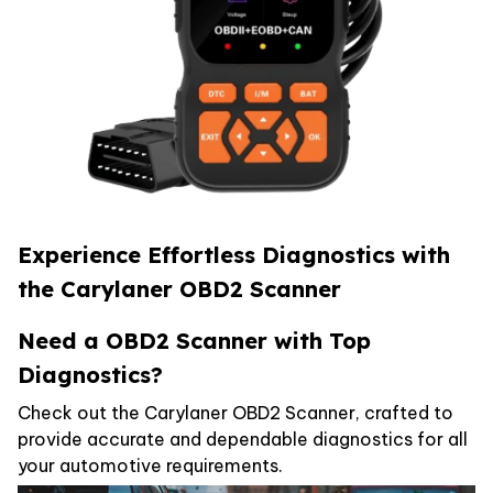
Experience Effortless Diagnostics with
the
Carylaner OBD2 Scanner
Need a OBD2 Scanner with Top
Diagnostics?
Check out the Carylaner OBD2 Scanner, crafted to
provide accurate and dependable diagnostics for all
your automotive requirements.