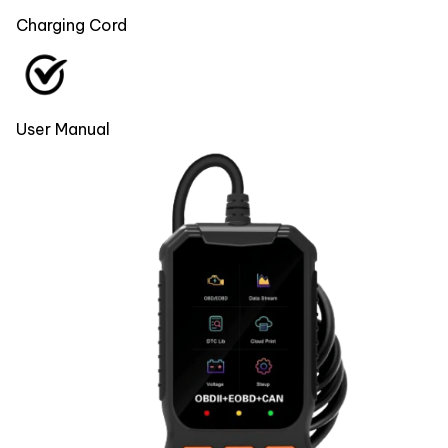
Charging Cord
User Manual