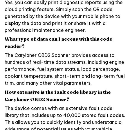
Yes, you can easily print diagnostic reports using the
cloud printing feature. Simply scan the QR code
generated by the device with your mobile phone to
display the data and print it or share it with a
professional maintenance engineer.
What type of data can I access with this code
reader?
The Carylaner OBD2 Scanner provides access to
hundreds of real-time data streams, including engine
performance, fuel system status, load percentage,
coolant temperature, short-term and long-term fuel
trim, and many other vital parameters.
How extensive is the fault code library in the
Carylaner OBD2 Scanner?
The device comes with an extensive fault code
library that includes up to 40,000 stored fault codes.
This allows you to quickly identify and understand a
wide range of potential issues with your vehicle.