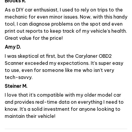
Brooks R.
As a DIY car enthusiast, I used to rely on trips to the
mechanic for even minor issues. Now, with this handy
tool, I can diagnose problems on the spot and even
print out reports to keep track of my vehicle’s health.
Great value for the price!
Amy D.
I was skeptical at first, but the Carylaner OBD2
Scanner exceeded my expectations. It’s super easy
to use, even for someone like me who isn’t very
tech-savvy.
Steiner M.
I love that it’s compatible with my older model car
and provides real-time data on everything I need to
know. It’s a solid investment for anyone looking to
maintain their vehicle!