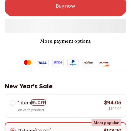
Buy now
More payment options
New Year's Sale
1 item
$94.05
5% OFF
$198.00
on each product
Most popular
2 items
$178.20
10% OFF