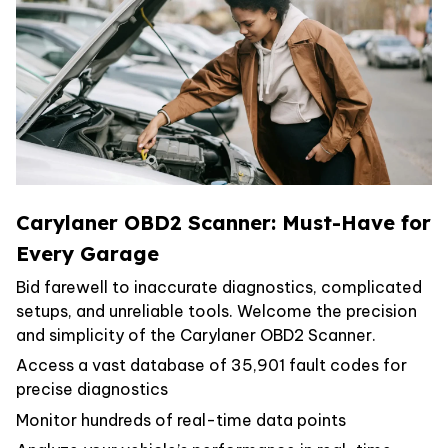
Carylaner OBD2 Scanner: Must-Have for
Every Garage
Bid farewell to inaccurate diagnostics, complicated
setups, and unreliable tools. Welcome the precision
and simplicity of the Carylaner OBD2 Scanner.
Access a vast database of 35,901 fault codes for
precise diagnostics
Monitor hundreds of real-time data points