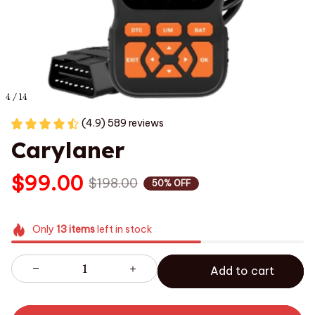
4 / 14
(4.9) 589 reviews
Carylaner
$99.00
$198.00
50% OFF
Only
13
items
left in stock
Add to cart