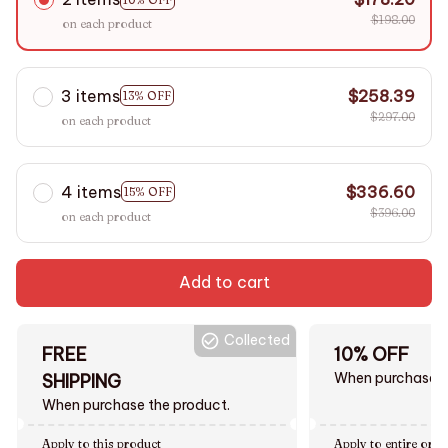
$198.00
on each product
3 items
$258.39
13% OFF
$297.00
on each product
4 items
$336.60
15% OFF
$396.00
on each product
Add to cart
Collected
FREE
10% OFF
When purchase $
SHIPPING
When purchase the product.
Apply to this product
Apply to entire orde