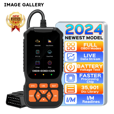
IMAGE GALLERY