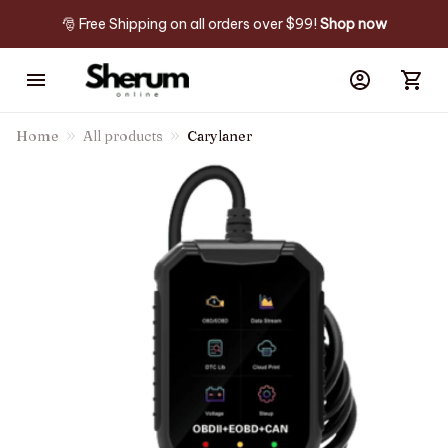
🎅 Free Shipping on all orders over $99! 
Shop now
Home
All products
Carylaner