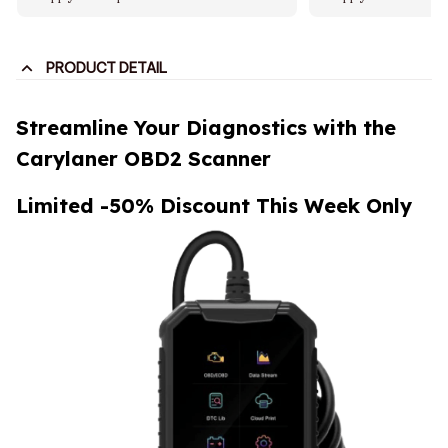
PRODUCT DETAIL
Streamline Your Diagnostics with the
Carylaner OBD2 Scanner
Limited -50% Discount This Week Only