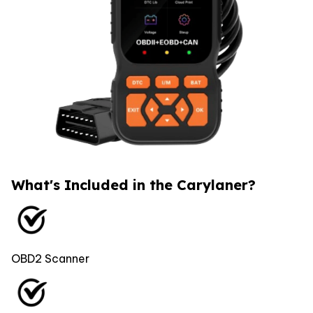
What's Included in the Carylaner?
OBD2 Scanner