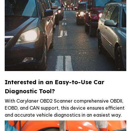
Interested in an Easy-to-Use Car
Diagnostic Tool?
With Carylaner OBD2 Scanner comprehensive OBDII,
EOBD, and CAN support, this device ensures efficient
and accurate vehicle diagnostics in an easiest way.