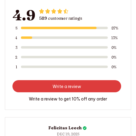
4.9
589 customer ratings
5
87%
4
13%
3
0%
2
0%
1
0%
Write a review
Write a review to get 10% off any order
Felicitas Leech
DEC 19, 2025