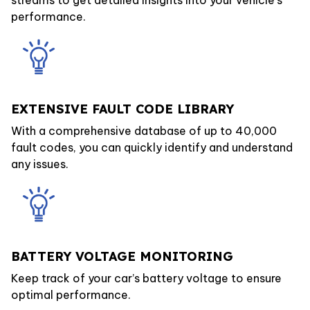
performance.
EXTENSIVE FAULT CODE LIBRARY
With a comprehensive database of up to 40,000
fault codes, you can quickly identify and understand
any issues.
BATTERY VOLTAGE MONITORING
Keep track of your car’s battery voltage to ensure
optimal performance.