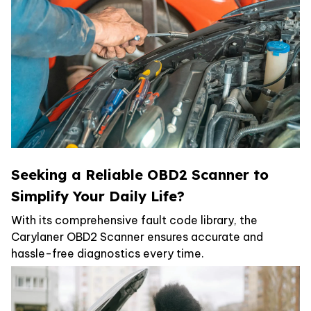
Seeking a Reliable OBD2 Scanner to
Simplify Your Daily Life?
With its comprehensive fault code library, the
Carylaner OBD2 Scanner ensures accurate and
hassle-free diagnostics every time.