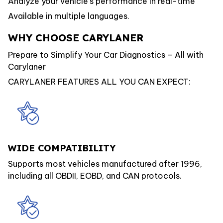
Analyze your vehicle’s performance in real-time
Available in multiple languages.
WHY CHOOSE CARYLANER
Prepare to Simplify Your Car Diagnostics – All with
Carylaner
CARYLANER FEATURES ALL YOU CAN EXPECT:
WIDE COMPATIBILITY
Supports most vehicles manufactured after 1996,
including all OBDII, EOBD, and CAN protocols.