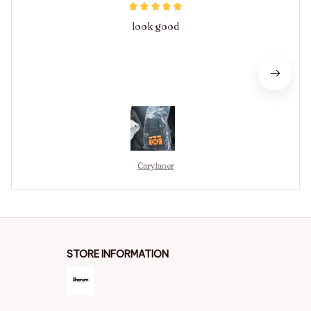
look good
Carylaner
STORE INFORMATION