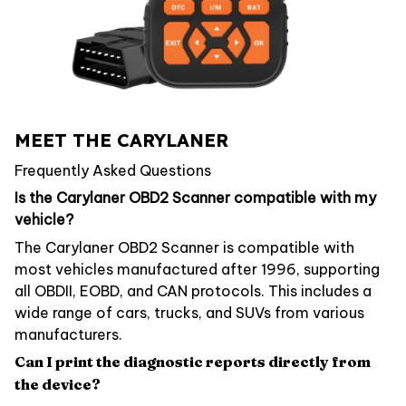
MEET THE CARYLANER
Frequently Asked Questions
Is the Carylaner OBD2 Scanner compatible with my
vehicle?
The Carylaner OBD2 Scanner is compatible with
most vehicles manufactured after 1996, supporting
all OBDII, EOBD, and CAN protocols. This includes a
wide range of cars, trucks, and SUVs from various
manufacturers.
Can I print the diagnostic reports directly from
the device?