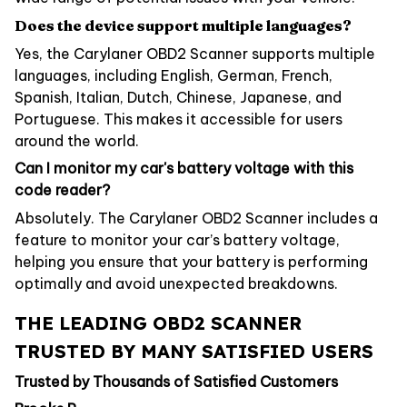
Does the device support multiple languages?
Yes, the Carylaner OBD2 Scanner supports multiple
languages, including English, German, French,
Spanish, Italian, Dutch, Chinese, Japanese, and
Portuguese. This makes it accessible for users
around the world.
Can I monitor my car's battery voltage with this
code reader?
Absolutely. The Carylaner OBD2 Scanner includes a
feature to monitor your car’s battery voltage,
helping you ensure that your battery is performing
optimally and avoid unexpected breakdowns.
THE LEADING OBD2 SCANNER
TRUSTED BY MANY SATISFIED USERS
Trusted by Thousands of Satisfied Customers