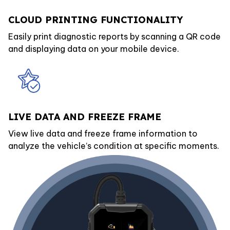
CLOUD PRINTING FUNCTIONALITY
Easily print diagnostic reports by scanning a QR code
and displaying data on your mobile device.
LIVE DATA AND FREEZE FRAME
View live data and freeze frame information to
analyze the vehicle’s condition at specific moments.