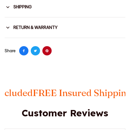
SHIPPING
RETURN & WARRANTY
Share
FREE Insured Shipping
Taxes I
Customer Reviews