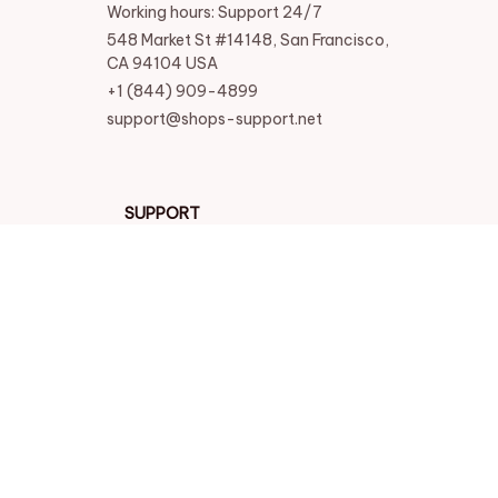
Working hours: Support 24/7
548 Market St #14148, San Francisco, 
CA 94104 USA
+1 (844) 909-4899
support@shops-support.net
SUPPORT
Contact us
Order tracking
FAQs
DMCA
POLICIES