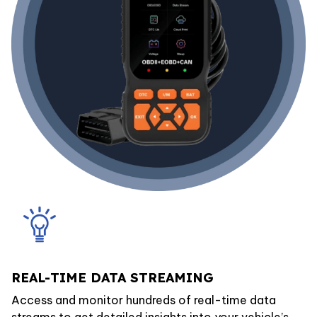
REAL-TIME DATA STREAMING
Access and monitor hundreds of real-time data
streams to get detailed insights into your vehicle’s