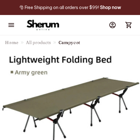
🎅 Free Shipping on all orders over $99! 
Shop now
Home
All products
Campycot