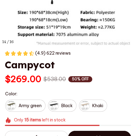
14 / 16
(4.9) 622 reviews
Campycot
$269.00
$538.00
50% OFF
Color:
Army green
Black
Khaki
Only
15
items
left in stock