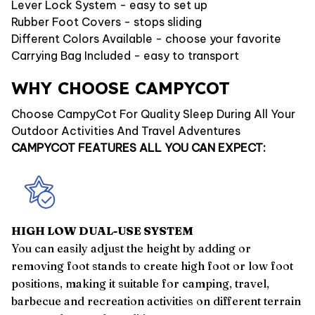
Lever Lock System - easy to set up
Rubber Foot Covers - stops sliding
Different Colors Available - choose your favorite
Carrying Bag Included - easy to transport
WHY CHOOSE CAMPYCOT
Choose CampyCot For Quality Sleep During All Your
Outdoor Activities And Travel Adventures
CAMPYCOT FEATURES ALL YOU CAN EXPECT:
HIGH LOW DUAL-USE SYSTEM
You can easily adjust the height by adding or
removing foot stands to create high foot or low foot
positions, making it suitable for camping, travel,
barbecue and recreation activities on different terrain