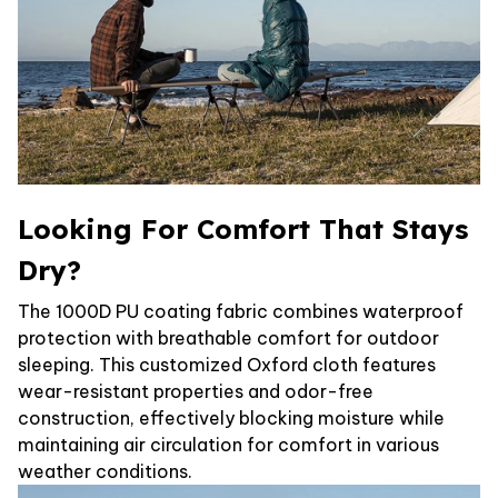
Looking For Comfort That Stays
Dry?
The 1000D PU coating fabric combines waterproof
protection with breathable comfort for outdoor
sleeping. This customized Oxford cloth features
wear-resistant properties and odor-free
construction, effectively blocking moisture while
maintaining air circulation for comfort in various
weather conditions.