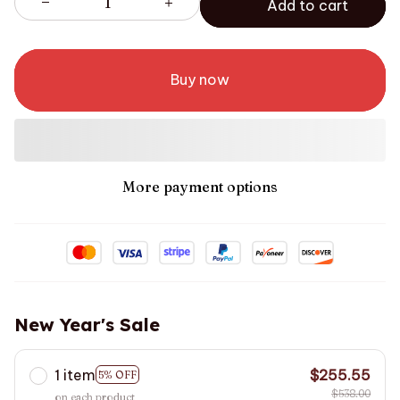
Add to cart
Buy now
More payment options
New Year's Sale
1 item
$255.55
5% OFF
$538.00
on each product