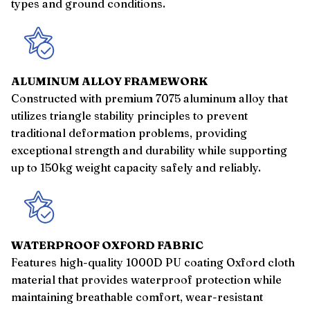
types and ground conditions.
ALUMINUM ALLOY FRAMEWORK
Constructed with premium 7075 aluminum alloy that
utilizes triangle stability principles to prevent
traditional deformation problems, providing
exceptional strength and durability while supporting
up to 150kg weight capacity safely and reliably.
WATERPROOF OXFORD FABRIC
Features high-quality 1000D PU coating Oxford cloth
material that provides waterproof protection while
maintaining breathable comfort, wear-resistant