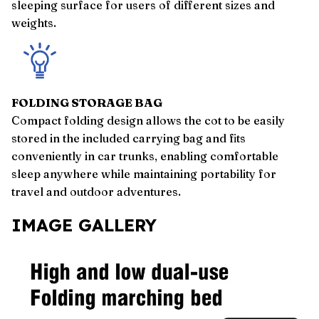
sleeping surface for users of different sizes and
weights.
FOLDING STORAGE BAG
Compact folding design allows the cot to be easily
stored in the included carrying bag and fits
conveniently in car trunks, enabling comfortable
sleep anywhere while maintaining portability for
travel and outdoor adventures.
IMAGE GALLERY