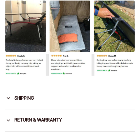
SHIPPING
RETURN & WARRANTY