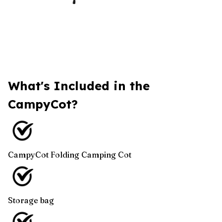
What's Included in the
CampyCot?
CampyCot Folding Camping Cot
Storage bag