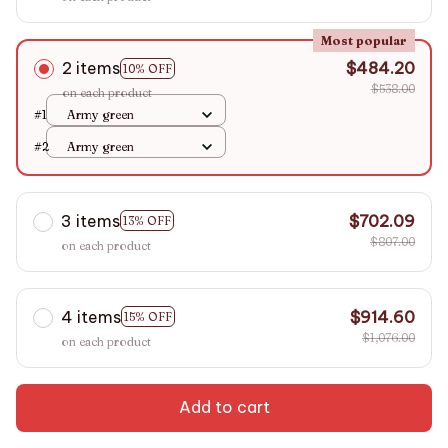
Most popular
2 items
$484.20
10% OFF
$538.00
on each product
#1
Army green
#2
Army green
3 items
$702.09
13% OFF
$807.00
on each product
4 items
$914.60
15% OFF
$1,076.00
on each product
Add to cart