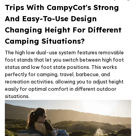
Trips With CampyCot's Strong
And Easy-To-Use Design
Changing Height For Different
Camping Situations?
The high low dual-use system features removable
foot stands that let you switch between high foot
status and low foot state positions. This works
perfectly for camping, travel, barbecue, and
recreation activities, allowing you to adjust height
easily for optimal comfort in different outdoor
situations.