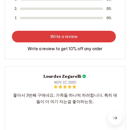
2
0%
1
0%
Write a review
Write a review to get 10% off any order
Lourdes Zegarelli
NOV 27, 2025
좋아서 3번째 구매네요. 가족들 하나씩 하려합니다. 특히 애
들이 더 여기 자는걸 좋아하는듯.