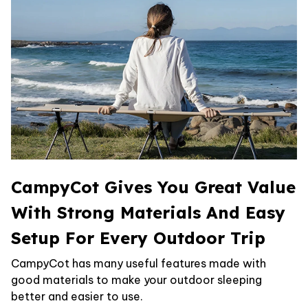
CampyCot Gives You Great Value
With Strong Materials And Easy
Setup For Every Outdoor Trip
CampyCot has many useful features made with
good materials to make your outdoor sleeping
better and easier to use.