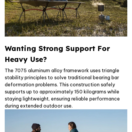
Wanting Strong Support For
Heavy Use?
The 7075 aluminum alloy framework uses triangle
stability principles to solve traditional bearing bar
deformation problems. This construction safely
supports up to approximately 150 kilograms while
staying lightweight, ensuring reliable performance
during extended outdoor use.