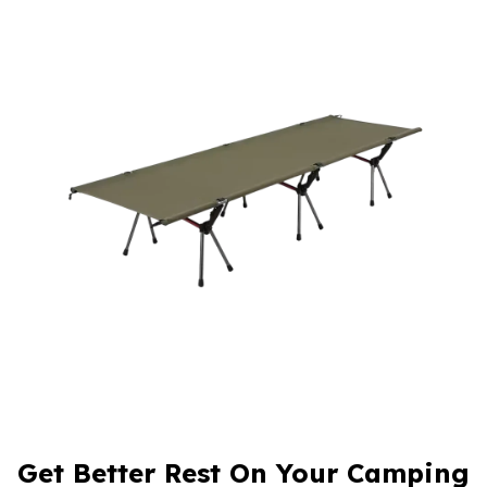
Get Better Rest On Your Camping