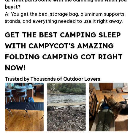
buy it?
A: You get the bed, storage bag, aluminum supports,
stands, and everything needed to use it right away.
GET THE BEST CAMPING SLEEP
WITH CAMPYCOT'S AMAZING
FOLDING CAMPING COT RIGHT
NOW!
Trusted by Thousands of Outdoor Lovers