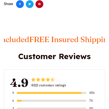
Share
ed
FREE Insured Shipping
Taxe
Customer Reviews
4.9
622 customer ratings
5
93%
4
7%
3
0%