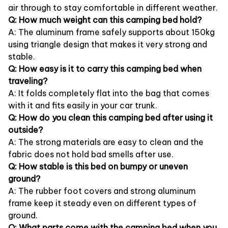
air through to stay comfortable in different weather.
Q: How much weight can this camping bed hold?
A: The aluminum frame safely supports about 150kg
using triangle design that makes it very strong and
stable.
Q: How easy is it to carry this camping bed when
traveling?
A: It folds completely flat into the bag that comes
with it and fits easily in your car trunk.
Q: How do you clean this camping bed after using it
outside?
A: The strong materials are easy to clean and the
fabric does not hold bad smells after use.
Q: How stable is this bed on bumpy or uneven
ground?
A: The rubber foot covers and strong aluminum
frame keep it steady even on different types of
ground.
Q: What parts come with the camping bed when you