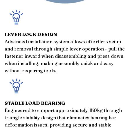
LEVER LOCK DESIGN
Advanced installation system allows effortless setup
and removal through simple lever operation - pull the
fastener inward when disassembling and press down
when installing, making assembly quick and easy
without requiring tools.
STABLE LOAD BEARING
Engineered to support approximately 150kg through
triangle stability design that eliminates bearing bar
deformation issues, providing secure and stable