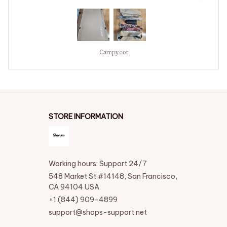
Campycot
STORE INFORMATION
Working hours: Support 24/7
548 Market St #14148, San Francisco, 
CA 94104 USA
+1 (844) 909-4899
support@shops-support.net