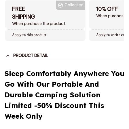
Collected
FREE
10% OFF
When purchase $
SHIPPING
When purchase the product.
Apply to this product
Apply to entire orde
PRODUCT DETAIL
Sleep Comfortably Anywhere You
Go With Our Portable And
Durable Camping Solution
Limited -50% Discount This
Week Only