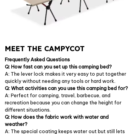
MEET THE CAMPYCOT
Frequently Asked Questions
Q: How fast can you set up this camping bed?
A: The lever lock makes it very easy to put together
quickly without needing any tools or hard work.
Q: What activities can you use this camping bed for?
A: Perfect for camping, travel, barbecue, and
recreation because you can change the height for
different situations.
Q: How does the fabric work with water and
weather?
A: The special coating keeps water out but still lets