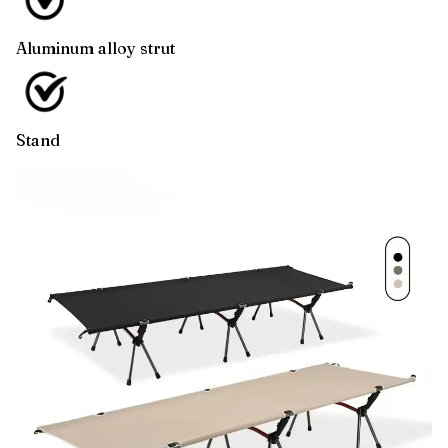
Aluminum alloy strut
Stand