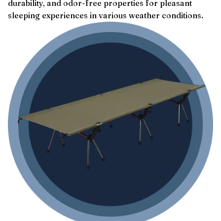
durability, and odor-free properties for pleasant
sleeping experiences in various weather conditions.