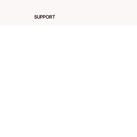
SUPPORT
Contact us
Order tracking
FAQs
DMCA
POLICIES
Privacy policy
Terms of service
Shipping policy
Return policy