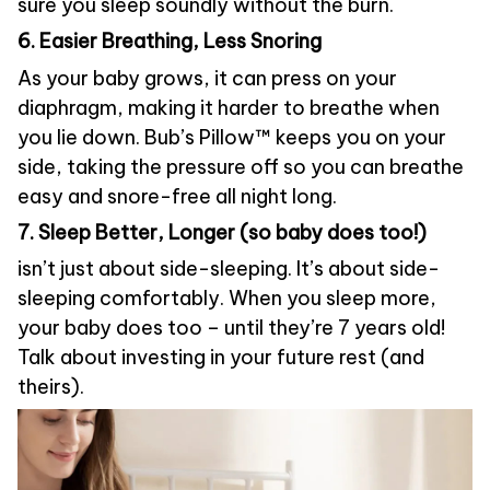
sure you sleep soundly without the burn.
6. Easier Breathing, Less Snoring
As your baby grows, it can press on your
diaphragm, making it harder to breathe when
you lie down. Bub’s Pillow™ keeps you on your
side, taking the pressure off so you can breathe
easy and snore-free all night long.
7. Sleep Better, Longer (so baby does too!)
isn’t just about side-sleeping. It’s about side-
sleeping comfortably. When you sleep more,
your baby does too – until they’re 7 years old!
Talk about investing in your future rest (and
theirs).