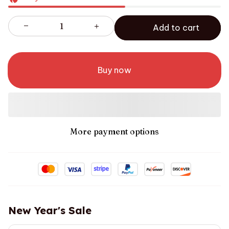
Add to cart
Buy now
More payment options
New Year's Sale