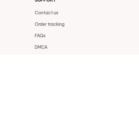
Contact us
Order tracking
FAQs
DMCA
POLICIES
Privacy policy
Terms of service
Shipping policy
Return policy
Refund policy