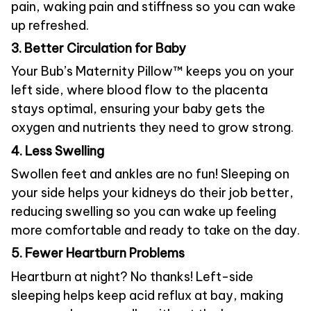
pain, waking pain and stiffness so you can wake
up refreshed.
3. Better Circulation for Baby
Your Bub’s Maternity Pillow™ keeps you on your
left side, where blood flow to the placenta
stays optimal, ensuring your baby gets the
oxygen and nutrients they need to grow strong.
4. Less Swelling
Swollen feet and ankles are no fun! Sleeping on
your side helps your kidneys do their job better,
reducing swelling so you can wake up feeling
more comfortable and ready to take on the day.
5. Fewer Heartburn Problems
Heartburn at night? No thanks! Left-side
sleeping helps keep acid reflux at bay, making