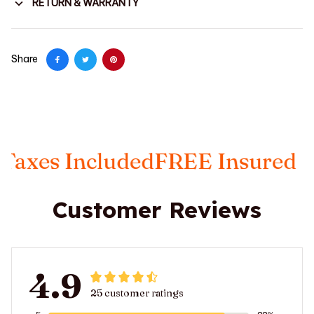
RETURN & WARRANTY
Share
es Included
FREE Insured Ship
Customer Reviews
4.9
25 customer ratings