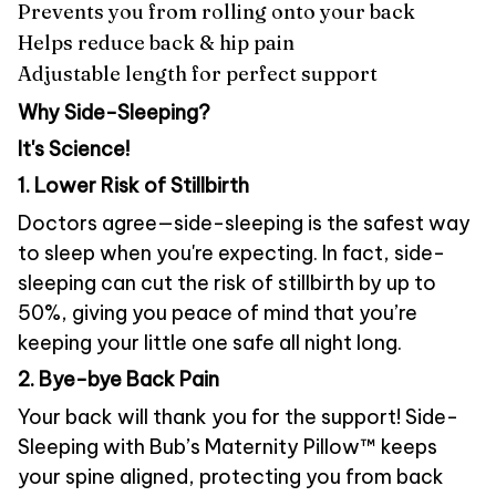
Prevents you from rolling onto your back
Helps reduce back & hip pain
Adjustable length for perfect support
Why Side-Sleeping?
It's Science!
1. Lower Risk of Stillbirth
Doctors agree—side-sleeping is the safest way
to sleep when you're expecting. In fact, side-
sleeping can cut the risk of stillbirth by up to
50%, giving you peace of mind that you’re
keeping your little one safe all night long.
2. Bye-bye Back Pain
Your back will thank you for the support! Side-
Sleeping with Bub’s Maternity Pillow™ keeps
your spine aligned, protecting you from back