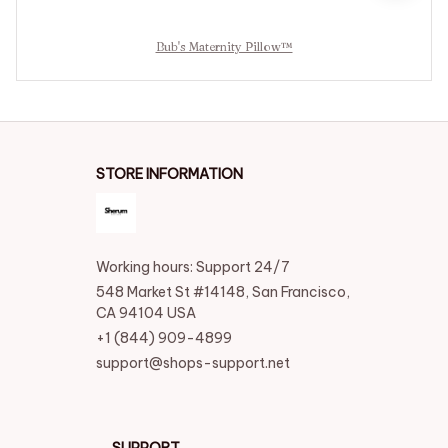
Bub's Maternity Pillow™
STORE INFORMATION
Working hours: Support 24/7
548 Market St #14148, San Francisco, 
CA 94104 USA
+1 (844) 909-4899
support@shops-support.net
SUPPORT