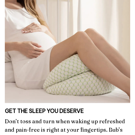
GET THE SLEEP YOU DESERVE
Don’t toss and turn when waking up refreshed
and pain-free is right at your fingertips. Bub’s