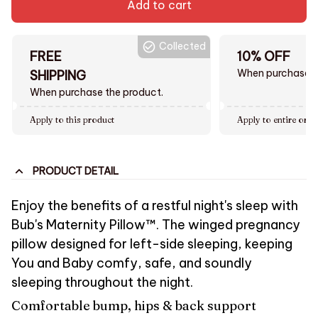
Add to cart
Collected
FREE
10% OFF
When purchase $
SHIPPING
When purchase the product.
Apply to this product
Apply to entire orde
PRODUCT DETAIL
Enjoy the benefits of a restful night's sleep with
Bub's Maternity Pillow™. The winged pregnancy
pillow designed for left-side sleeping, keeping
You and Baby comfy, safe, and soundly
sleeping throughout the night.
Comfortable bump, hips & back support