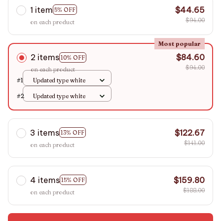
1 item
$44.65
5% OFF
$94.00
on each product
Most popular
2 items
$84.60
10% OFF
$94.00
on each product
#1
Updated type white
#2
Updated type white
3 items
$122.67
13% OFF
$141.00
on each product
4 items
$159.80
15% OFF
$188.00
on each product