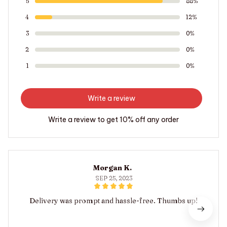
5
88%
4
12%
3
0%
2
0%
1
0%
Write a review
Write a review to get 10% off any order
Morgan K.
SEP 25, 2023
Delivery was prompt and hassle-free. Thumbs up!