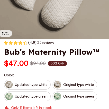
3 / 11
(4.9) 25 reviews
Bub's Maternity Pillow™
$47.00
$94.00
50% OFF
Color:
Updated type white
Original type white
Updated type green
Original type green
Only
11
items
left in stock