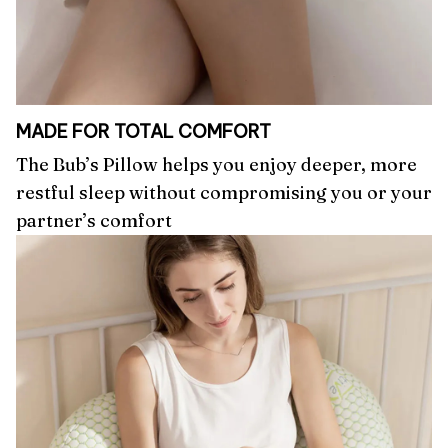
MADE FOR TOTAL COMFORT
The Bub’s Pillow helps you enjoy deeper, more
restful sleep without compromising you or your
partner’s comfort