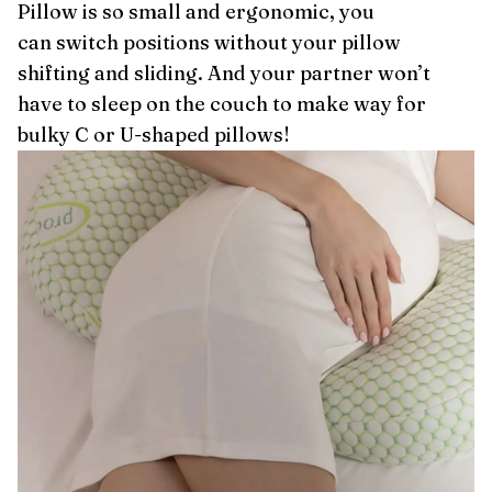
Pillow is so small and ergonomic, you
can switch positions without your pillow
shifting and sliding. And your partner won’t
have to sleep on the couch to make way for
bulky C or U-shaped pillows!