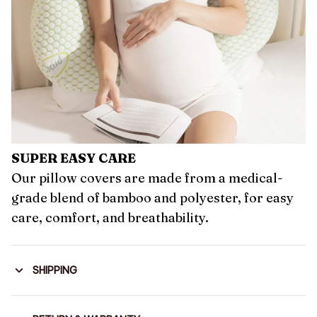
SUPER EASY CARE
Our pillow covers are made from a medical-
grade blend of bamboo and polyester, for easy
care, comfort, and breathability.
SHIPPING