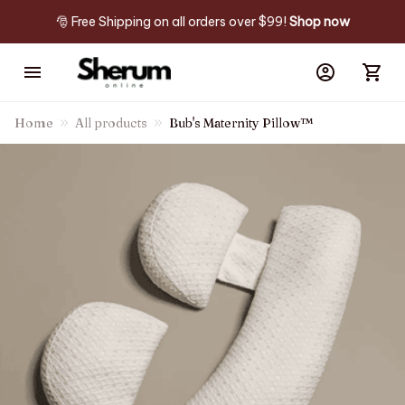
🎅 Free Shipping on all orders over $99! 
Shop now
Home
All products
Bub's Maternity Pillow™